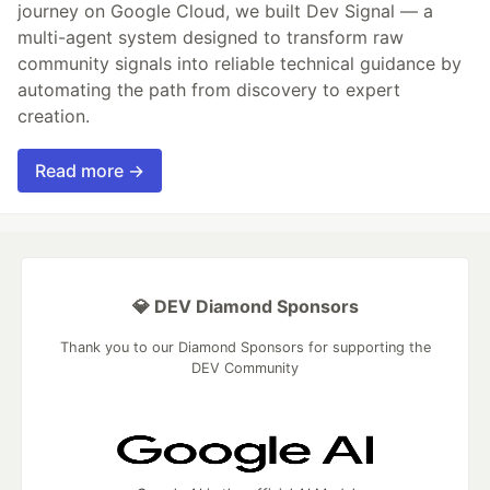
journey on Google Cloud, we built Dev Signal — a
multi-agent system designed to transform raw
community signals into reliable technical guidance by
automating the path from discovery to expert
creation.
Read more →
💎 DEV Diamond Sponsors
Thank you to our Diamond Sponsors for supporting the
DEV Community