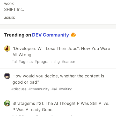
WORK
SHIFT Inc.
JOINED
Trending on
DEV Community
"Developers Will Lose Their Jobs": How You Were
All Wrong
#
ai
#
agents
#
programming
#
career
How would you decide, whether the content is
good or bad?
#
discuss
#
community
#
ai
#
writing
Stratagems #21: The AI Thought P Was Still Alive.
P Was Already Gone.