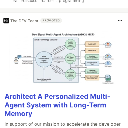
#
ai
#
discuss
#
career
#
programming
The DEV Team
PROMOTED
Architect A Personalized Multi-
Agent System with Long-Term
Memory
In support of our mission to accelerate the developer