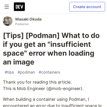
Create account
Masaki Okuda
Posted on
[Tips] [Podman] What to do
if you get an "insufficient
space" error when loading
an image
#
tips
#
podman
#
containers
Thank you for reading this article.
This is Mob Engineer (@mob-engineer).
When building a container using Podman, I
encountered an error due to insufficient space in