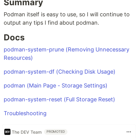
Summary
Podman itself is easy to use, so I will continue to
output any tips I find about podman.
Docs
podman-system-prune (Removing Unnecessary
Resources)
podman-system-df (Checking Disk Usage)
podman (Main Page - Storage Settings)
podman-system-reset (Full Storage Reset)
Troubleshooting
The DEV Team
PROMOTED