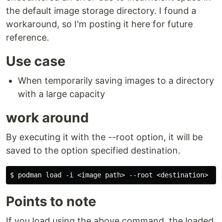
the default image storage directory. I found a
workaround, so I'm posting it here for future
reference.
Use case
When temporarily saving images to a directory
with a large capacity
work around
By executing it with the --root option, it will be
saved to the option specified destination.
Points to note
If you load using the above command, the loaded