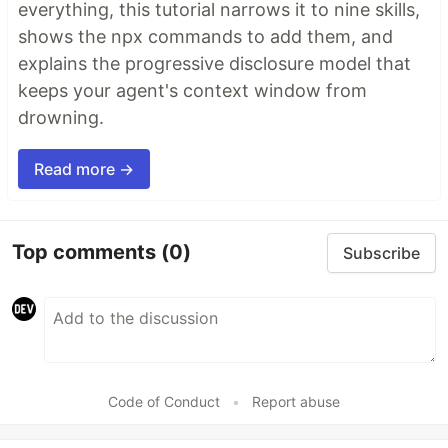
everything, this tutorial narrows it to nine skills,
shows the npx commands to add them, and
explains the progressive disclosure model that
keeps your agent's context window from
drowning.
Read more →
Top comments
(0)
Subscribe
Code of Conduct
•
Report abuse