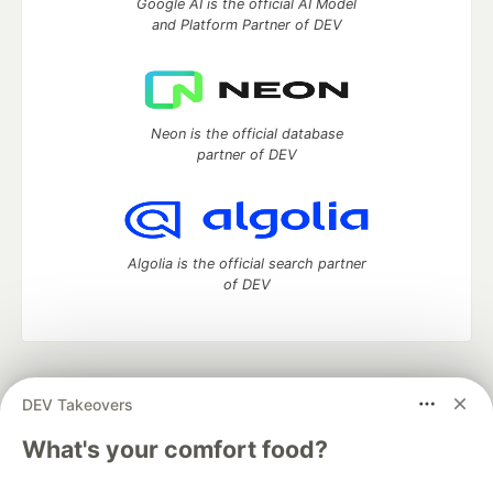
Google AI is the official AI Model
and Platform Partner of DEV
Neon is the official database
partner of DEV
Algolia is the official search partner
of DEV
DEV Community
— A space to discuss and keep up software
DEV Takeovers
development and manage your software career
Home
DEV Challenges
DEV++
Videos
What's your comfort food?
DEV Education Tracks
DEV Help
Advertise on DEV
Organization Accounts
DEV Showcase
About
Contact