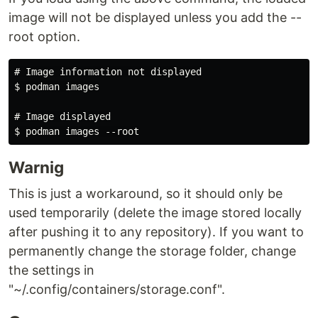
image will not be displayed unless you add the --
root option.
# Image information not displayed

$ podman images

# Image displayed

Warnig
This is just a workaround, so it should only be
used temporarily (delete the image stored locally
after pushing it to any repository). If you want to
permanently change the storage folder, change
the settings in
"~/.config/containers/storage.conf".