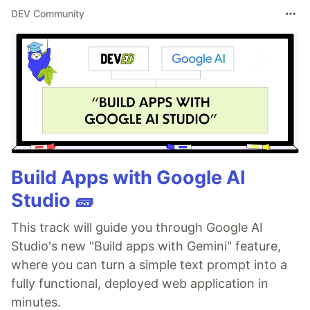
DEV Community
Build Apps with Google AI
Studio 🧱
This track will guide you through Google AI
Studio's new "Build apps with Gemini" feature,
where you can turn a simple text prompt into a
fully functional, deployed web application in
minutes.