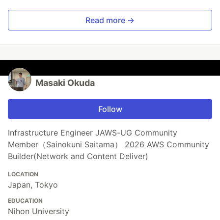
Read more →
Masaki Okuda
Follow
Infrastructure Engineer JAWS-UG Community
Member（Sainokuni Saitama） 2026 AWS Community
Builder(Network and Content Deliver)
LOCATION
Japan, Tokyo
EDUCATION
Nihon University