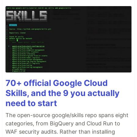
70+ official Google Cloud
Skills, and the 9 you actually
need to start
The open-source google/skills repo spans eight
categories, from BigQuery and Cloud Run to
WAF security audits. Rather than installing