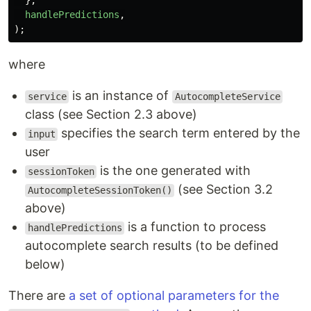
},
handlePredictions
,
);
where
is an instance of
service
AutocompleteService
class (see Section 2.3 above)
specifies the search term entered by the
input
user
is the one generated with
sessionToken
(see Section 3.2
AutocompleteSessionToken()
above)
is a function to process
handlePredictions
autocomplete search results (to be defined
below)
There are
a set of optional parameters for the