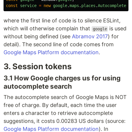
const
service
=
new
google
.
maps
.
places
.
AutocompleteSe
where the first line of code is to silence ESLint,
which will otherwise complain that
is used
google
without being defined (see
Abramov 2017
) for
detail). The second line of code comes from
Google Maps Platform documentation
.
3. Session tokens
3.1 How Google charges us for using
autocomplete search
The autocomplete search of Google Maps is NOT
free of charge. By default, each time the user
enters a character to retrieve autocomplete
suggestions, it costs 0.00283 US dollars (source:
Google Maps Platform documentation
). In