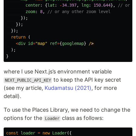
center
:
{
lat
:
-
34.397
,
lng
:
150.644
},
// or a
zoom
:
8
,
// or any other zoom level
});
});
});
return 
(
<
div
id
=
"
map
"
ref
=
{
googlemap
}
/
);
}
where I use Next.js’s environment variable
to keep the API key secret
NEXT_PUBLIC_API_KEY
(see my article,
Kudamatsu (2021)
, for more
detail).
To use the Places Library, we need to change the
options for the
class as follows:
Loader
const
loader
=
new
Loader
({