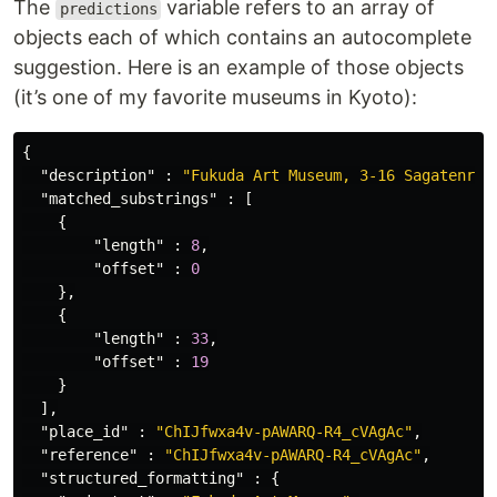
The
variable refers to an array of
predictions
objects each of which contains an autocomplete
suggestion. Here is an example of those objects
(it’s one of my favorite museums in Kyoto):
{
"description"
:
"Fukuda Art Museum, 3-16 Sagatenryu
"matched_substrings"
:
[
{
"length"
:
8
,
"offset"
:
0
},
{
"length"
:
33
,
"offset"
:
19
}
],
"place_id"
:
"ChIJfwxa4v-pAWARQ-R4_cVAgAc"
,
"reference"
:
"ChIJfwxa4v-pAWARQ-R4_cVAgAc"
,
"structured_formatting"
:
{