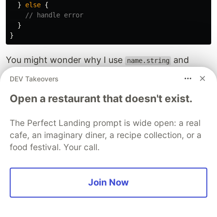
}
else
{
// handle error
}
}
You might wonder why I use
and
name.string
, rather than
and
, to
address.string
name
address
DEV Takeovers
store the name and address of a place. Please be
Open a restaurant that doesn't exist.
patient. I'll explain it in Section 7 below.
The
array will then be
The Perfect Landing prompt is wide open: a real
autocompleteSuggestions
used to render the list of suggested places in
cafe, an imaginary diner, a recipe collection, or a
food festival. Your call.
response to the user’s search text.
To do so, I use React’s state with the help of a
Join Now
library called Downshift.
5. Rendering autocomplete