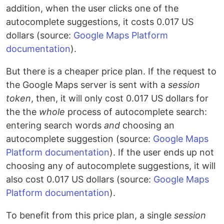
addition, when the user clicks one of the
autocomplete suggestions, it costs 0.017 US
dollars (source:
Google Maps Platform
documentation
).
But there is a cheaper price plan. If the request to
the Google Maps server is sent with a
session
token
, then, it will only cost 0.017 US dollars for
the the
whole
process of autocomplete search:
entering search words
and
choosing an
autocomplete suggestion (source:
Google Maps
Platform documentation
). If the user ends up not
choosing any of autocomplete suggestions, it will
also cost 0.017 US dollars (source:
Google Maps
Platform documentation
).
To benefit from this price plan, a single
session