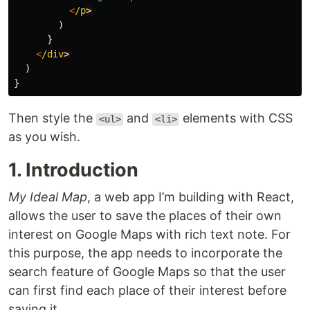
<
/p
)
}
<
/div
)
}
Then style the
and
elements with CSS
<ul>
<li>
as you wish.
1. Introduction
My Ideal Map
, a web app I’m building with React,
allows the user to save the places of their own
interest on Google Maps with rich text note. For
this purpose, the app needs to incorporate the
search feature of Google Maps so that the user
can first find each place of their interest before
saving it.