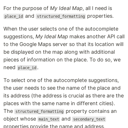
For the purpose of
My Ideal Map
, all I need is
and
properties.
place_id
structured_formatting
When the user selects one of the autocomplete
suggestions,
My Ideal Map
makes another API call
to the Google Maps server so that its location will
be displayed on the map along with additional
pieces of information on the place. To do so, we
need
.
place_id
To select one of the autocomplete suggestions,
the user needs to see the name of the place and
its address (the address is crucial as there are the
places with the same name in different cities).
The
property contains an
structured_formatting
object whose
and
main_text
secondary_text
properties provide the name and address,