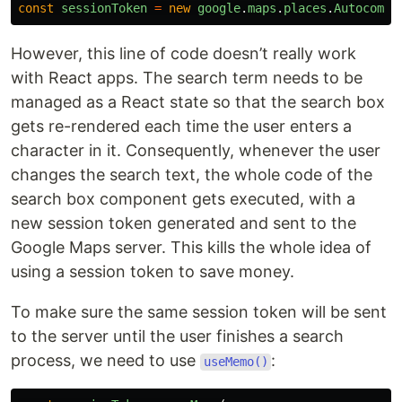
const
sessionToken
=
new
google
.
maps
.
places
.
Autocompl
However, this line of code doesn’t really work
with React apps. The search term needs to be
managed as a React state so that the search box
gets re-rendered each time the user enters a
character in it. Consequently, whenever the user
changes the search text, the whole code of the
search box component gets executed, with a
new session token generated and sent to the
Google Maps server. This kills the whole idea of
using a session token to save money.
To make sure the same session token will be sent
to the server until the user finishes a search
process, we need to use
:
useMemo()