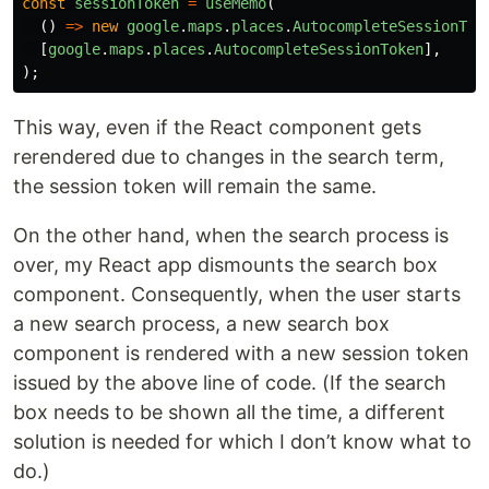
const
sessionToken
=
useMemo
(
()
=>
new
google
.
maps
.
places
.
AutocompleteSessionTok
[
google
.
maps
.
places
.
AutocompleteSessionToken
],
);
This way, even if the React component gets
rerendered due to changes in the search term,
the session token will remain the same.
On the other hand, when the search process is
over, my React app dismounts the search box
component. Consequently, when the user starts
a new search process, a new search box
component is rendered with a new session token
issued by the above line of code. (If the search
box needs to be shown all the time, a different
solution is needed for which I don’t know what to
do.)