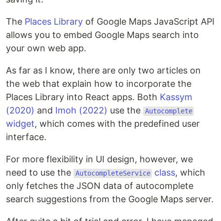
The
Places Library
of Google Maps JavaScript API
allows you to embed Google Maps search into
your own web app.
As far as I know, there are only two articles on
the web that explain how to incorporate the
Places Library into React apps. Both
Kassym
(2020)
and
Imoh (2022)
use the
Autocomplete
widget
, which comes with the predefined user
interface.
For more flexibility in UI design, however, we
need to use the
class
, which
AutocompleteService
only fetches the JSON data of autocomplete
search suggestions from the Google Maps server.