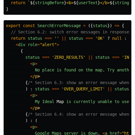
return
`
${
stringBefore
}
<b>
${
userText
}
</b>
${
stringAf
}
export
const
SearchErrorMessage
=
({
status
})
=>
{
// Section 6.2: switch error messages in response t
return
status
===
''
||
status
===
'
OK
'
?
null
:
(
<
div
role
=
"
alert
"
>
{
status
===
'
ZERO_RESULTS
'
||
status
===
'
INVA
<
p
>
No
place
is
found
on
the
map
.
Try
another
<
/p
{
/* Section 6.3: show an error message when s
)
:
status
===
'
OVER_QUERY_LIMIT
'
||
status
=
<
p
>
My
Ideal
Map
is
currently
unable
to
use
G
<
/p
{
/* Section 6.4: show an error message when G
)
:
(
<
p
>
Google
Maps
server
is
down
.
<
a
href
=
"
http