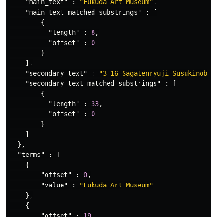
"main_text"
:
"Fukuda Art Museum"
,
"main_text_matched_substrings"
:
[
{
"length"
:
8
,
"offset"
:
0
}
],
"secondary_text"
:
"3-16 Sagatenryuji Susukinobab
"secondary_text_matched_substrings"
:
[
{
"length"
:
33
,
"offset"
:
0
}
]
},
"terms"
:
[
{
"offset"
:
0
,
"value"
:
"Fukuda Art Museum"
},
{
"offset"
:
19
,