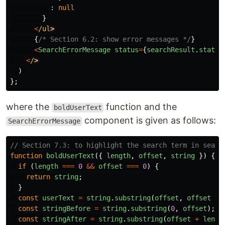
:
null
}
<
/ul
{
/* Section 6.2: show error messages */
}
<
SearchErrorMessage
status
=
{
searchResult
.
status
<
/
)
};
where the
function and the
boldUserText
component is given as follows:
SearchErrorMessage
// Section 7.3: to highlight the search term in searc
function
boldUserText
({
length
,
offset
,
string
})
{
if 
(
length
===
0
&&
offset
===
0
)
{
return
string
;
}
const
userText
=
string
.
substring
(
offset
,
offset
+
const
stringBefore
=
string
.
substring
(
0
,
offset
);
const
stringAfter
=
string
.
substring
(
offset
+
lengt