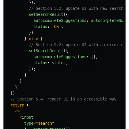
});
// Section 5.2: update UI with new search s
setSearchResult
({
autocompleteSuggestions
:
autocompleteSugg
status
:
'
OK
'
,
})
}
else
{
// Section 5.2: update UI with an error mes
setSearchResult
({
autocompleteSuggestions
:
[],
status
:
status
,
});
}
}
}
})
// Section 5.4: render UI in an accessible way
return 
(
<>
<
input
type
=
"
search
"