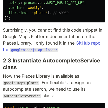
apiKey
:
process
.
env
.
NEXT_PUBLIC_API_KEY
,
version
:
'
weekly
'
,
libraries
:
[
'
places
'
],
// ADDED
});
Surprisingly, you cannot find this code snippet in
Google Maps Platform documentation on the
Places Library. I only found it in the
GitHub repo
for
.
googlemaps/js-api-loader
2.3 Instantiate AutocompleteService
class
Now the Places Library is available as
. For flexible UI design on
google.maps.places
autocomplete search, we need to use its
class:
AutocompleteService
const
google
=
window
.
google
;