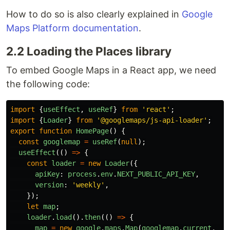
How to do so is also clearly explained in
Google
Maps Platform documentation
.
2.2 Loading the Places library
To embed Google Maps in a React app, we need
the following code:
import
{
useEffect
,
useRef
}
from
'
react
'
;
import
{
Loader
}
from
'
@googlemaps/js-api-loader
'
;
export
function
HomePage
()
{
const
googlemap
=
useRef
(
null
);
useEffect
(()
=>
{
const
loader
=
new
Loader
({
apiKey
:
process
.
env
.
NEXT_PUBLIC_API_KEY
,
version
:
'
weekly
'
,
});
let
map
;
loader
.
load
().
then
(()
=>
{
map
=
new
google
.
maps
.
Map
(
googlemap
.
current
,
{