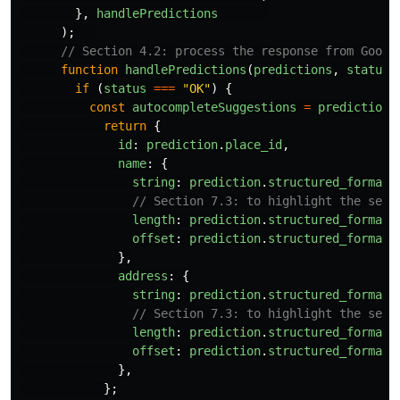
},
handlePredictions
);
// Section 4.2: process the response from Googl
function
handlePredictions
(
predictions
,
status
)
if 
(
status
===
"
OK
"
)
{
const
autocompleteSuggestions
=
predictions
return
{
id
:
prediction
.
place_id
,
name
:
{
string
:
prediction
.
structured_formatt
// Section 7.3: to highlight the sear
length
:
prediction
.
structured_formatt
offset
:
prediction
.
structured_formatt
},
address
:
{
string
:
prediction
.
structured_formatt
// Section 7.3: to highlight the sear
length
:
prediction
.
structured_formatt
offset
:
prediction
.
structured_formatt
},
};