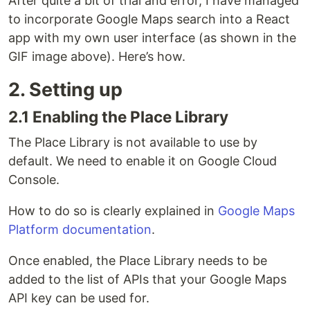
After quite a bit of trial and error, I have managed
to incorporate Google Maps search into a React
app with my own user interface (as shown in the
GIF image above). Here’s how.
2. Setting up
2.1 Enabling the Place Library
The Place Library is not available to use by
default. We need to enable it on Google Cloud
Console.
How to do so is clearly explained in
Google Maps
Platform documentation
.
Once enabled, the Place Library needs to be
added to the list of APIs that your Google Maps
API key can be used for.