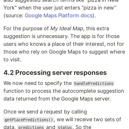
York” when the user just enters “pizza in new”
(source:
Google Maps Platform docs
).
For the purpose of
My Ideal Map
, this extra
suggestion is unnecessary. The app is for those
users who knows a place of their interest, not for
those who rely on Google Maps to suggest where
to visit.
4.2 Processing server responses
We now need to specify the
handlePredictions
function to process the autocomplete suggestion
data returned from the Google Maps server.
Once we send a request by calling
, we will receive two sets of
getPlacePredictions()
data,
and
. So the
predictions
status