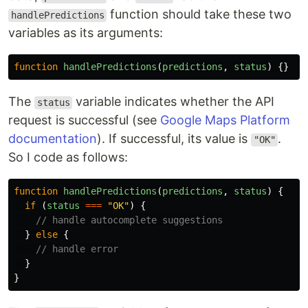
function should take these two
handlePredictions
variables as its arguments:
function
handlePredictions
(
predictions
,
status
)
{}
The
variable indicates whether the API
status
request is successful (see
Google Maps Platform
documentation
). If successful, its value is
.
"OK"
So I code as follows:
function
handlePredictions
(
predictions
,
status
)
{
if 
(
status
===
"
OK
"
)
{
// handle autocomplete suggestions
}
else
{
// handle error
}
}