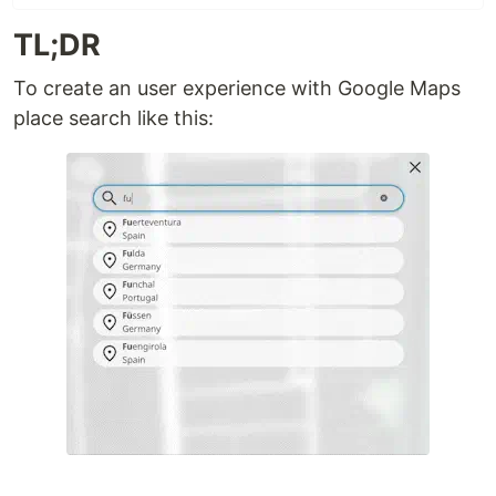
TL;DR
To create an user experience with Google Maps
place search like this: