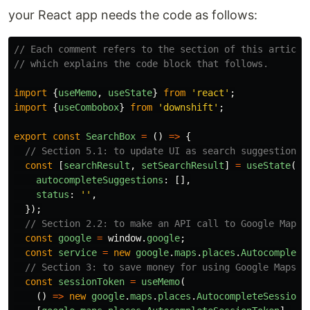
your React app needs the code as follows:
// Each comment refers to the section of this article
// which explains the code block that follows.
import
{
useMemo
,
useState
}
from
'
react
'
;
import
{
useCombobox
}
from
'
downshift
'
;
export
const
SearchBox
=
()
=>
{
// Section 5.1: to update UI as search suggestion l
const
[
searchResult
,
setSearchResult
]
=
useState
({
autocompleteSuggestions
:
[],
status
:
''
,
});
// Section 2.2: to make an API call to Google Maps 
const
google
=
window
.
google
;
const
service
=
new
google
.
maps
.
places
.
Autocomplete
// Section 3: to save money for using Google Maps a
const
sessionToken
=
useMemo
(
()
=>
new
google
.
maps
.
places
.
AutocompleteSessionT