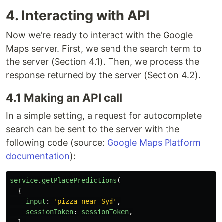
4. Interacting with API
Now we’re ready to interact with the Google
Maps server. First, we send the search term to
the server (Section 4.1). Then, we process the
response returned by the server (Section 4.2).
4.1 Making an API call
In a simple setting, a request for autocomplete
search can be sent to the server with the
following code (source:
Google Maps Platform
documentation
):
service
.
getPlacePredictions
(
{
input
:
'
pizza near Syd
'
,
sessionToken
:
sessionToken
,