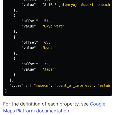
"value"
:
"3-16 Sagatenryuji Susukinobabacho"
},
{
"offset"
:
54
,
"value"
:
"Ukyo Ward"
},
{
"offset"
:
65
,
"value"
:
"Kyoto"
},
{
"offset"
:
72
,
"value"
:
"Japan"
}
],
"types"
:
[
"museum"
,
"point_of_interest"
,
"establi
}
For the definition of each property, see
Google
Maps Platform documentation
.