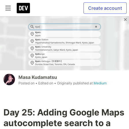
Create account
Masa Kudamatsu
Posted on
• Edited on
• Originally published at
Medium
Day 25: Adding Google Maps
autocomplete search to a