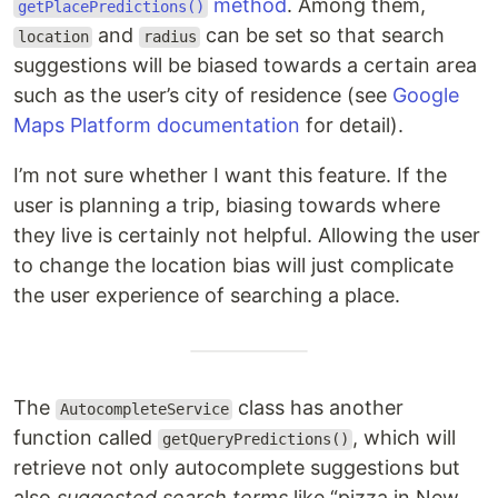
method
. Among them,
getPlacePredictions()
and
can be set so that search
location
radius
suggestions will be biased towards a certain area
such as the user’s city of residence (see
Google
Maps Platform documentation
for detail).
I’m not sure whether I want this feature. If the
user is planning a trip, biasing towards where
they live is certainly not helpful. Allowing the user
to change the location bias will just complicate
the user experience of searching a place.
The
class has another
AutocompleteService
function called
, which will
getQueryPredictions()
retrieve not only autocomplete suggestions but
also
suggested search terms
like “pizza in New