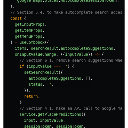
[
google
.
maps
.
places
.
AutocompleteSessionToken
],
);
// Section 5.4: to make autocomplete search accessi
const
{
getInputProps
,
getItemProps
,
getMenuProps
,
}
=
useCombobox
({
items
:
searchResult
.
autocompleteSuggestions
,
onInputValueChange
:
({
inputValue
})
=>
{
// Section 6.1: remove search suggestions when 
if 
(
inputValue
===
''
)
{
setSearchResult
({
autocompleteSuggestions
:
[],
status
:
''
,
});
return
;
}
// Section 4.1: make an API call to Google Maps
service
.
getPlacePredictions
({
input
:
inputValue
,
sessionToken
:
sessionToken
,