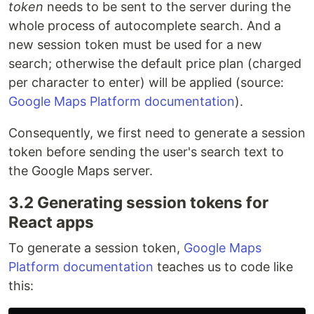
token
needs to be sent to the server during the
whole process of autocomplete search. And a
new session token must be used for a new
search; otherwise the default price plan (charged
per character to enter) will be applied (source:
Google Maps Platform documentation
).
Consequently, we first need to generate a session
token before sending the user's search text to
the Google Maps server.
3.2 Generating session tokens for
React apps
To generate a session token,
Google Maps
Platform documentation
teaches us to code like
this: