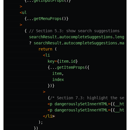
{...
getInputProps
()}
>
<
ul
{...
getMenuProps
()}
>
{
// Section 5.3: show search suggestions
searchResult
.
autocompleteSuggestions
.
length
?
searchResult
.
autocompleteSuggestions
.
map
(
return 
(
<
li
key
=
{
item
.
id
}
{...
getItemProps
({
item
,
index
})}
>
{
/* Section 7.3: highlight the sear
<
p
dangerouslySetInnerHTML
=
{{
__html
<
p
dangerouslySetInnerHTML
=
{{
__html
<
/li
);
})