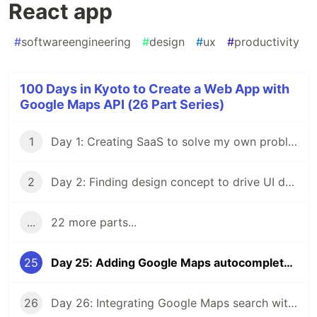
React app
#
softwareengineering
#
design
#
ux
#
productivity
100 Days in Kyoto to Create a Web App with
Google Maps API (26 Part Series)
1
Day 1: Creating SaaS to solve my own problem
2
Day 2: Finding design concept to drive UI design process
...
22 more parts...
25
Day 25: Adding Google Maps autocomplete search to a React app
26
Day 26: Integrating Google Maps search with a React app