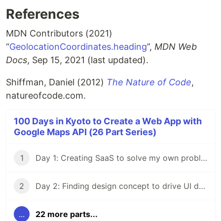
References
MDN Contributors (2021)
“
GeolocationCoordinates.heading
”,
MDN Web
Docs
, Sep 15, 2021 (last updated).
Shiffman, Daniel (2012)
The Nature of Code
,
natureofcode.com.
100 Days in Kyoto to Create a Web App with
Google Maps API (26 Part Series)
1
Day 1: Creating SaaS to solve my own problem
2
Day 2: Finding design concept to drive UI design process
...
22 more parts...