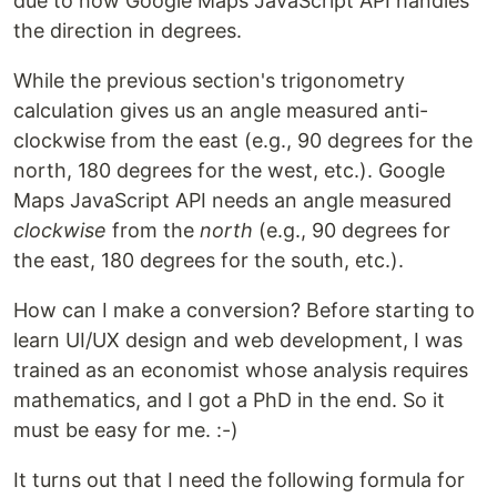
due to how Google Maps JavaScript API handles
the direction in degrees.
While the previous section's trigonometry
calculation gives us an angle measured anti-
clockwise from the east (e.g., 90 degrees for the
north, 180 degrees for the west, etc.). Google
Maps JavaScript API needs an angle measured
clockwise
from the
north
(e.g., 90 degrees for
the east, 180 degrees for the south, etc.).
How can I make a conversion? Before starting to
learn UI/UX design and web development, I was
trained as an economist whose analysis requires
mathematics, and I got a PhD in the end. So it
must be easy for me. :-)
It turns out that I need the following formula for