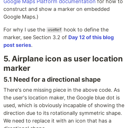
Google Maps Platform documentation
for how to
construct and show a marker on embedded
Google Maps.)
For why I use the
hook to define the
useRef
marker, see Section 3.2 of
Day 12 of this blog
post series
.
5. Airplane icon as user location
marker
5.1 Need for a directional shape
There's one missing piece in the above code. As
the user's location maker, the Google blue dot is
used, which is obviously incapable of showing the
direction due to its rotationally symmetric shape.
We need to replace it with an icon that has a