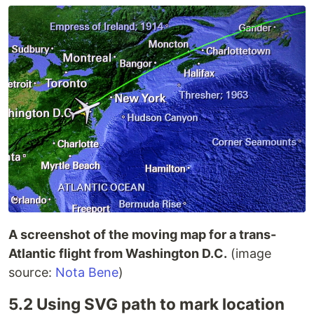
A screenshot of the moving map for a trans-
Atlantic flight from Washington D.C.
(image
source:
Nota Bene
)
5.2 Using SVG path to mark location