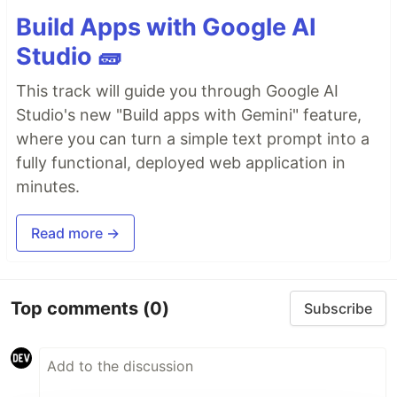
Build Apps with Google AI
Studio 🧱
This track will guide you through Google AI
Studio's new "Build apps with Gemini" feature,
where you can turn a simple text prompt into a
fully functional, deployed web application in
minutes.
Read more →
Top comments
(0)
Subscribe