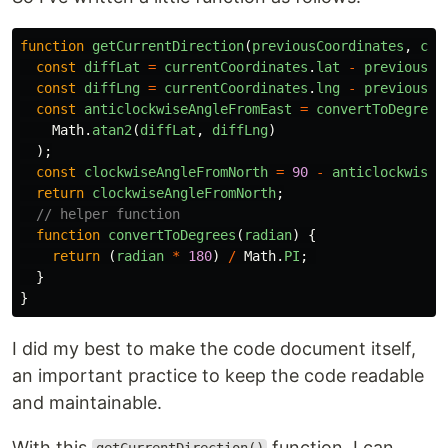
function
getCurrentDirection
(
previousCoordinates
,
cur
const
diffLat
=
currentCoordinates
.
lat
-
previousCo
const
diffLng
=
currentCoordinates
.
lng
-
previousCo
const
anticlockwiseAngleFromEast
=
convertToDegrees
Math
.
atan2
(
diffLat
,
diffLng
)
);
const
clockwiseAngleFromNorth
=
90
-
anticlockwiseA
return
clockwiseAngleFromNorth
;
// helper function
function
convertToDegrees
(
radian
)
{
return 
(
radian
*
180
)
/
Math
.
PI
;
}
}
I did my best to make the code document itself,
an important practice to keep the code readable
and maintainable.
With this
function, I can