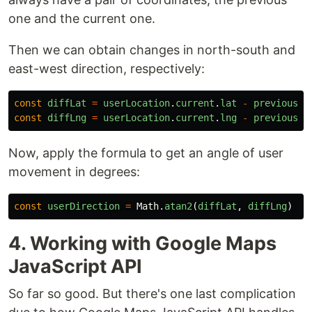
one and the current one.
Then we can obtain changes in north-south and
east-west direction, respectively:
const
diffLat
=
userLocation
.
current
.
lat
-
previousCo
const
diffLng
=
userLocation
.
current
.
lng
-
previousCo
Now, apply the formula to get an angle of user
movement in degrees:
const
userDirection
=
Math
.
atan2
(
diffLat
,
diffLng
)
*
4. Working with Google Maps
JavaScript API
So far so good. But there's one last complication