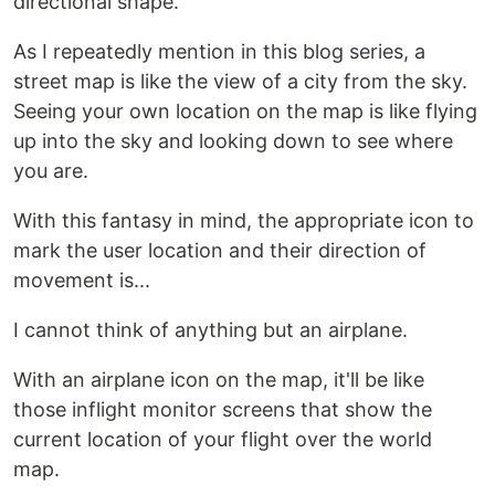
directional shape.
As I repeatedly mention in this blog series, a
street map is like the view of a city from the sky.
Seeing your own location on the map is like flying
up into the sky and looking down to see where
you are.
With this fantasy in mind, the appropriate icon to
mark the user location and their direction of
movement is...
I cannot think of anything but an airplane.
With an airplane icon on the map, it'll be like
those inflight monitor screens that show the
current location of your flight over the world
map.