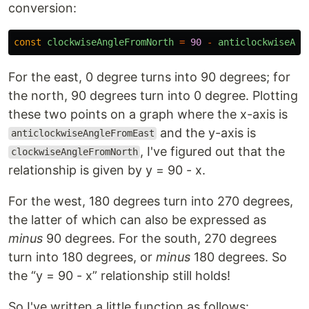
conversion:
const
clockwiseAngleFromNorth
=
90
-
anticlockwiseAng
For the east, 0 degree turns into 90 degrees; for
the north, 90 degrees turn into 0 degree. Plotting
these two points on a graph where the x-axis is
and the y-axis is
anticlockwiseAngleFromEast
, I've figured out that the
clockwiseAngleFromNorth
relationship is given by y = 90 - x.
For the west, 180 degrees turn into 270 degrees,
the latter of which can also be expressed as
minus
90 degrees. For the south, 270 degrees
turn into 180 degrees, or
minus
180 degrees. So
the “y = 90 - x” relationship still holds!
So I've written a little function as follows: