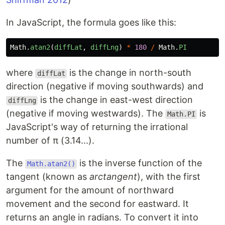
In JavaScript, the formula goes like this:
Math
.
atan2
(
diffLat
,
diffLng
)
*
180
/
Math
.
PI
where
is the change in north-south
diffLat
direction (negative if moving southwards) and
is the change in east-west direction
diffLng
(negative if moving westwards). The
is
Math.PI
JavaScript's way of returning the irrational
number of π (3.14...).
The
is the inverse function of the
Math.atan2()
tangent (known as
arctangent
), with the first
argument for the amount of northward
movement and the second for eastward. It
returns an angle in radians. To convert it into