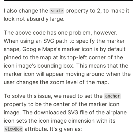
I also change the
property to 2, to make it
scale
look not absurdly large.
The above code has one problem, however.
When using an SVG path to specify the marker
shape, Google Maps's marker icon is by default
pinned to the map at its top-left corner of the
icon image's bounding box. This means that the
marker icon will appear moving around when the
user changes the zoom level of the map.
To solve this issue, we need to set the
anchor
property to be the center of the marker icon
image. The downloaded SVG file of the airplane
icon sets the icon image dimension with its
attribute. It's given as:
viewBox