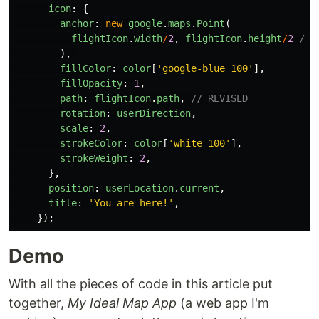
icon
:
{
anchor
:
new
google
.
maps
.
Point
(
flightIcon
.
width
/
2
,
flightIcon
.
height
/
2
// 
),
fillColor
:
color
[
'
google-blue 100
'
],
fillOpacity
:
1
,
path
:
flightIcon
.
path
,
// REVISED
rotation
:
userDirection
,
scale
:
2
,
strokeColor
:
color
[
'
white 100
'
],
strokeWeight
:
2
,
},
position
:
userLocation
.
current
,
title
:
'
You are here!
'
,
});
Demo
With all the pieces of code in this article put
together,
My Ideal Map App
(a web app I'm