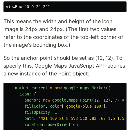
This means the width and height of the icon
image is 24px and 24px. (The first two values
refer to the coordinates of the top-left corner of
the image's bounding box.)
So the anchor point should be set as (12, 12). To
specify this, Google Maps JavaScript API requires
a new instance of the Point object:
marker
.
current
=
new
google
.
maps
.
Marker
({
icon
:
{
anchor
:
new
google
.
maps
.
Point
(
12
,
12
),
// ADD
fillColor
:
color
[
'
google-blue 100
'
],
fillOpacity
:
1
,
path
:
'
M21 16v-2l-8-5V3.5c0-.83-.67-1.5-1.5-1
rotation
:
userDirection
,