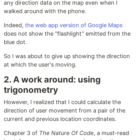
any direction data on the map even when I
walked around with the phone.
Indeed,
the web app version of Google Maps
does not show the “flashlight” emitted from the
blue dot.
So I was about to give up showing the direction
at which the user's moving.
2. A work around: using
trigonometry
However, I realized that I could calculate the
direction of user movement from a pair of the
current and previous location coordinates.
Chapter 3 of
The Nature Of Code
, a must-read