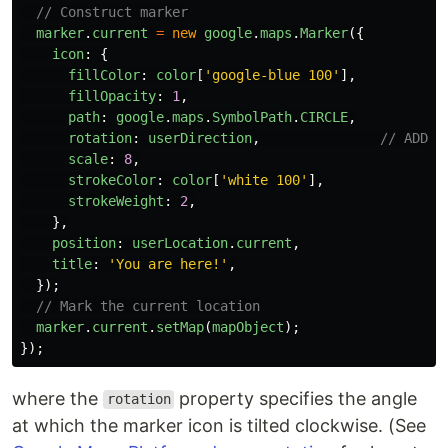
// Construct marker
marker
.
current
=
new
google
.
maps
.
Marker
({
icon
:
{
fillColor
:
color
[
'
google-blue 100
'
],
fillOpacity
:
1
,
path
:
google
.
maps
.
SymbolPath
.
CIRCLE
,
rotation
:
userDirection
,
// ADDED
scale
:
8
,
strokeColor
:
color
[
'
white 100
'
],
strokeWeight
:
2
,
},
position
:
userLocation
.
current
,
title
:
'
You are here!
'
,
});
// Mark the current location
marker
.
current
.
setMap
(
mapObject
);
});
where the
property specifies the angle
rotation
at which the marker icon is tilted clockwise. (See