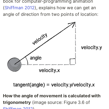
book for computer-programming animation
(
Shiffman 2012
), explains how we can get an
angle of direction from two points of location:
How the angle of movement is calculated with
trigonometry
(image source: Figure 3.6 of
Shiffman 2012
)