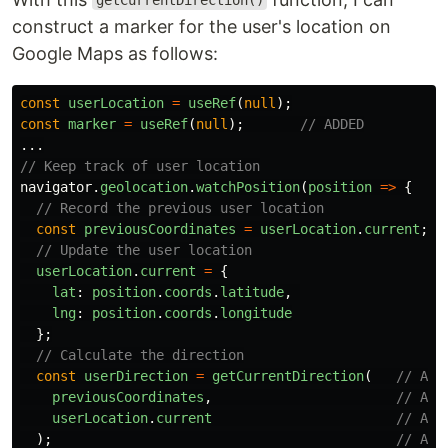
getCurrentDirection()
construct a marker for the user's location on
Google Maps as follows:
const
userLocation
=
useRef
(
null
);
const
marker
=
useRef
(
null
);
// ADDED
...
// Keep track of user location
navigator
.
geolocation
.
watchPosition
(
position
=>
{
// Record the previous user location
const
previousCoordinates
=
userLocation
.
current
;
// Update the user location
userLocation
.
current
=
{
lat
:
position
.
coords
.
latitude
,
lng
:
position
.
coords
.
longitude
};
// Calculate the direction
const
userDirection
=
getCurrentDirection
(
// ADD
previousCoordinates
,
// ADD
userLocation
.
current
// ADD
);
// ADD