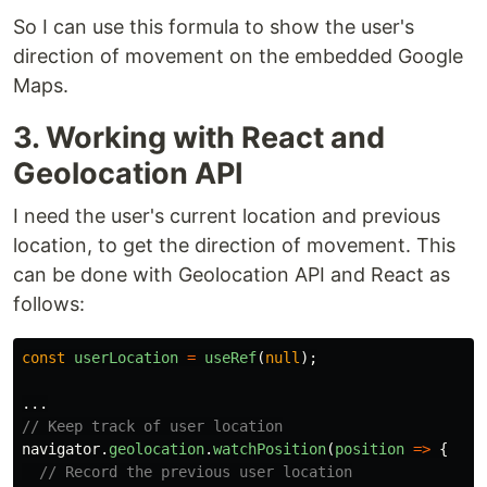
So I can use this formula to show the user's
direction of movement on the embedded Google
Maps.
3. Working with React and
Geolocation API
I need the user's current location and previous
location, to get the direction of movement. This
can be done with Geolocation API and React as
follows:
const
userLocation
=
useRef
(
null
);
...
// Keep track of user location
navigator
.
geolocation
.
watchPosition
(
position
=>
{
// Record the previous user location