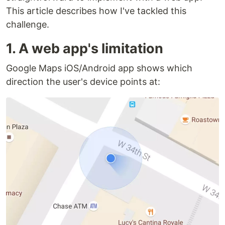
This article describes how I've tackled this
challenge.
1. A web app's limitation
Google Maps iOS/Android app shows which
direction the user's device points at: