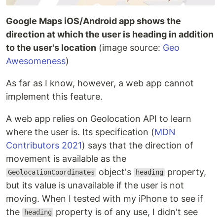
Google Maps iOS/Android app shows the
direction at which the user is heading in addition
to the user's location
(image source:
Geo
Awesomeness
)
As far as I know, however, a web app cannot
implement this feature.
A web app relies on Geolocation API to learn
where the user is. Its specification (
MDN
Contributors 2021
) says that the direction of
movement is available as the
object's
property,
GeolocationCoordinates
heading
but its value is unavailable if the user is not
moving. When I tested with my iPhone to see if
the
property is of any use, I didn't see
heading