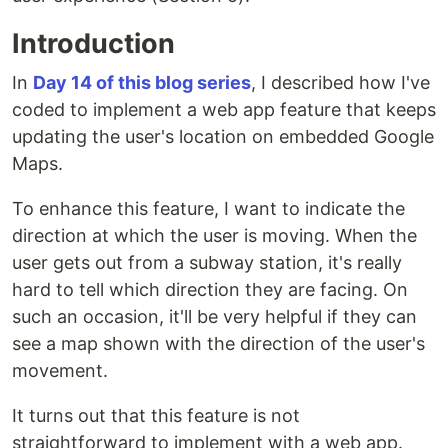
Introduction
In
Day 14 of this blog series
, I described how I've
coded to implement a web app feature that keeps
updating the user's location on embedded Google
Maps.
To enhance this feature, I want to indicate the
direction at which the user is moving. When the
user gets out from a subway station, it's really
hard to tell which direction they are facing. On
such an occasion, it'll be very helpful if they can
see a map shown with the direction of the user's
movement.
It turns out that this feature is not
straightforward to implement with a web app.