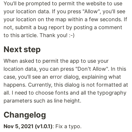
You'll be prompted to permit the website to use
your location data. If you press "Allow", you'll see
your location on the map within a few seconds. If
not, submit a bug report by posting a comment
to this article. Thank you! :-)
Next step
When asked to permit the app to use your
location data, you can press "Don't Allow". In this
case, you'll see an error dialog, explaining what
happens. Currently, this dialog is not formatted at
all. I need to choose fonts and all the typography
parameters such as line height.
Changelog
Nov 5, 2021 (v1.0.1)
: Fix a typo.