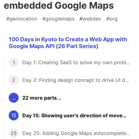
embedded Google Maps
#
geolocation
#
googlemaps
#
webdev
#
svg
100 Days in Kyoto to Create a Web App with
Google Maps API (26 Part Series)
1
Day 1: Creating SaaS to solve my own problem
2
Day 2: Finding design concept to drive UI design process
...
22 more parts...
15
Day 15: Showing user's direction of movement on embedded Google Maps
25
Day 25: Adding Google Maps autocomplete search to a React app