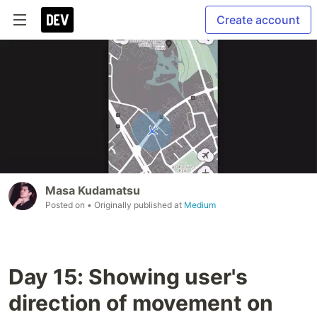
Create account
Masa Kudamatsu
Posted on
• Originally published at
Medium
Day 15: Showing user's
direction of movement on