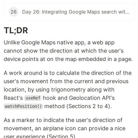
26
Day 26: Integrating Google Maps search with a React app
TL;DR
Unlike Google Maps native app, a web app
cannot show the direction at which the user's
device points at on the map embedded in a page.
A work around is to calculate the direction of the
user's movement from the current and previous
location, by using trigonometry along with
React's
hook and Geolocation API's
useRef
method (Sections 2 to 4).
watchPosition()
As a marker to indicate the user's direction of
movement, an airplane icon can provide a nice
user experience (Section 5).