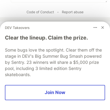
Code of Conduct
•
Report abuse
DEV Takeovers
DEV Community
Clear the lineup. Claim the prize.
Some bugs love the spotlight. Clear them off the
stage in DEV's Big Summer Bug Smash powered
by Sentry. 23 winners will share a $5,000 prize
pool, including 3 limited edition Sentry
skateboards.
Work through these 3 parts to
Join Now
earn the exclusive Google AI
Studio Builder badge!