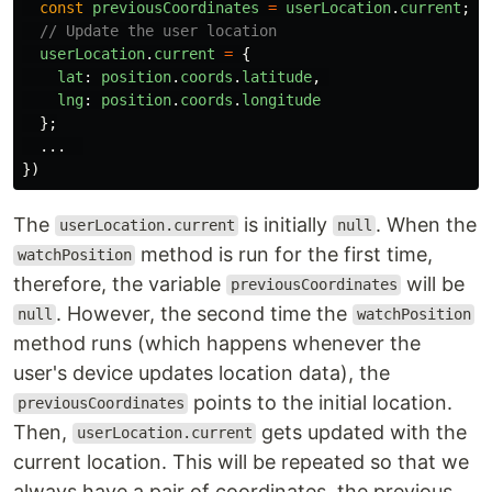
const
previousCoordinates
=
userLocation
.
current
;
// Update the user location
userLocation
.
current
=
{
lat
:
position
.
coords
.
latitude
,
lng
:
position
.
coords
.
longitude
};
...
})
The
is initially
. When the
userLocation.current
null
method is run for the first time,
watchPosition
therefore, the variable
will be
previousCoordinates
. However, the second time the
null
watchPosition
method runs (which happens whenever the
user's device updates location data), the
points to the initial location.
previousCoordinates
Then,
gets updated with the
userLocation.current
current location. This will be repeated so that we
always have a pair of coordinates, the previous