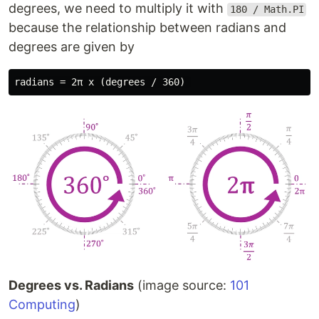
degrees, we need to multiply it with
180 / Math.PI
because the relationship between radians and
degrees are given by
Degrees vs. Radians
(image source:
101
Computing
)