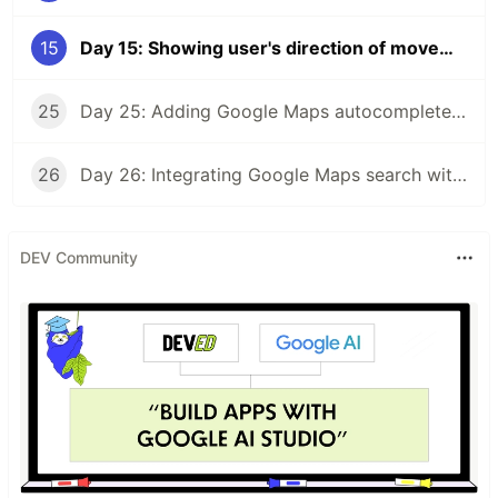
15
Day 15: Showing user's direction of movement on embedded Google Maps
25
Day 25: Adding Google Maps autocomplete search to a React app
26
Day 26: Integrating Google Maps search with a React app
DEV Community