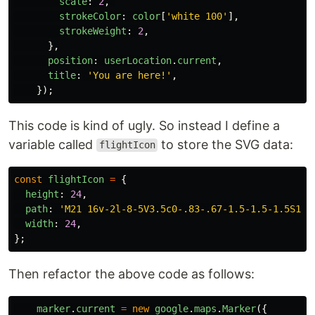
scale
:
2
,
strokeColor
:
color
[
'
white 100
'
],
strokeWeight
:
2
,
},
position
:
userLocation
.
current
,
title
:
'
You are here!
'
,
});
This code is kind of ugly. So instead I define a
variable called
to store the SVG data:
flightIcon
const
flightIcon
=
{
height
:
24
,
path
:
'
M21 16v-2l-8-5V3.5c0-.83-.67-1.5-1.5-1.5S10 
width
:
24
,
};
Then refactor the above code as follows:
marker
.
current
=
new
google
.
maps
.
Marker
({