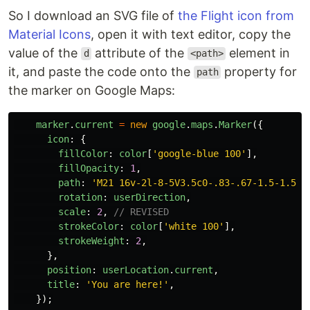
So I download an SVG file of
the Flight icon from
Material Icons
, open it with text editor, copy the
value of the
attribute of the
element in
d
<path>
it, and paste the code onto the
property for
path
the marker on Google Maps:
marker
.
current
=
new
google
.
maps
.
Marker
({
icon
:
{
fillColor
:
color
[
'
google-blue 100
'
],
fillOpacity
:
1
,
path
:
'
M21 16v-2l-8-5V3.5c0-.83-.67-1.5-1.5-1
rotation
:
userDirection
,
scale
:
2
,
// REVISED
strokeColor
:
color
[
'
white 100
'
],
strokeWeight
:
2
,
},
position
:
userLocation
.
current
,
title
:
'
You are here!
'
,
});