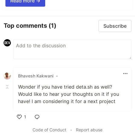
Read more →
Top comments
(1)
Subscribe
Bhavesh Kakwani
•
Wonder if you have tried deta.sh as well?
Would like to hear your thoughts on it if you
have! I am considering it for a next project
1
Like
Code of Conduct
•
Report abuse