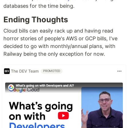
databases for the time being.
Ending Thoughts
Cloud bills can easily rack up and having read
horror stories of people's AWS or GCP bills, I've
decided to go with monthly/annual plans, with
Railway being the only exception for now.
The DEV Team
PROMOTED