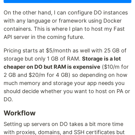
On the other hand, I can configure DO instances
with any language or framework using Docker
containers. This is where I plan to host my Fast
API server in the coming future.
Pricing starts at $5/month as well with 25 GB of
storage but only 1 GB of RAM.
Storage is a lot
cheaper on DO but RAM is expensive
($10/m for
2 GB and $20/m for 4 GB) so depending on how
much memory and storage your app needs you
should decide whether you want to host on PA or
DO.
Workflow
Setting up servers on DO takes a bit more time
with proxies, domains, and SSH certificates but