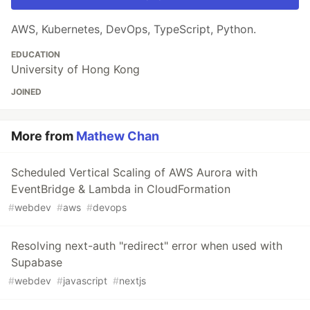
AWS, Kubernetes, DevOps, TypeScript, Python.
EDUCATION
University of Hong Kong
JOINED
More from
Mathew Chan
Scheduled Vertical Scaling of AWS Aurora with
EventBridge & Lambda in CloudFormation
#
webdev
#
aws
#
devops
Resolving next-auth "redirect" error when used with
Supabase
#
webdev
#
javascript
#
nextjs