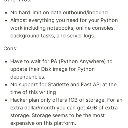
No hard limit on data outbound/inbound
Almost everything you need for your Python
work including notebooks, online consoles,
background tasks, and server logs.
Cons:
Have to wait for PA (Python Anywhere) to
update their Disk image for Python
dependencies.
No support for Starlette and Fast API at the
time of this writing
Hacker plan only offers 1GB of storage. For an
extra dollar/month you can get 4GB of extra
storage. Storage seems to be the most
expensive on this platform.