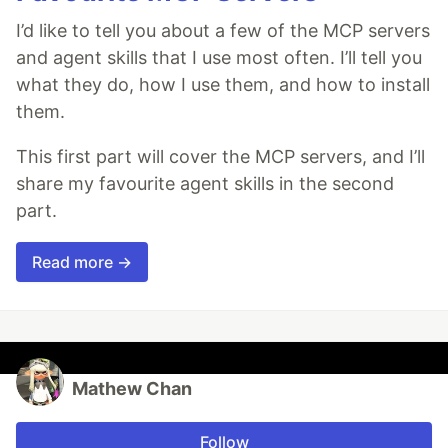
I’d like to tell you about a few of the MCP servers
and agent skills that I use most often. I’ll tell you
what they do, how I use them, and how to install
them.
This first part will cover the MCP servers, and I’ll
share my favourite agent skills in the second
part.
Read more →
Mathew Chan
Follow