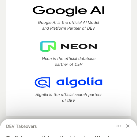
Google AI is the official AI Model
and Platform Partner of DEV
Neon is the official database
partner of DEV
Algolia is the official search partner
of DEV
DEV Takeovers
DEV Community
— A space to discuss and keep up software
development and manage your software career