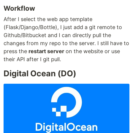
Workflow
After I select the web app template
(Flask/Django/Bottle), I just add a git remote to
Github/Bitbucket and I can directly pull the
changes from my repo to the server. I still have to
press the
restart server
on the website or use
their API after I git pull.
Digital Ocean (DO)