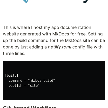
This is where I host my app documentation
website generated with MkDocs for free. Setting
up the build command for the MkDocs site can be
done by just adding a
netlify.toml
config file with
three lines.
[build]

  command = "mkdocs build"

  publish = "site"

Git-based Workflow