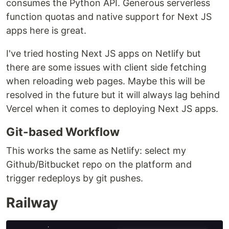
consumes the Python API. Generous serverless
function quotas and native support for Next JS
apps here is great.
I've tried hosting Next JS apps on Netlify but
there are some issues with client side fetching
when reloading web pages. Maybe this will be
resolved in the future but it will always lag behind
Vercel when it comes to deploying Next JS apps.
Git-based Workflow
This works the same as Netlify: select my
Github/Bitbucket repo on the platform and
trigger redeploys by git pushes.
Railway