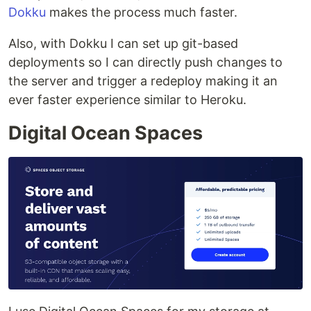
Dokku
makes the process much faster.
Also, with Dokku I can set up git-based
deployments so I can directly push changes to
the server and trigger a redeploy making it an
ever faster experience similar to Heroku.
Digital Ocean Spaces