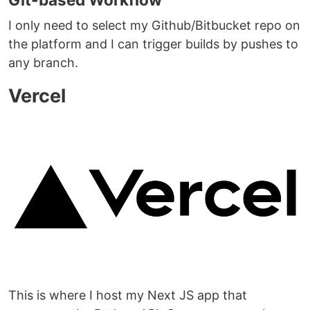
I only need to select my Github/Bitbucket repo on
the platform and I can trigger builds by pushes to
any branch.
Vercel
This is where I host my Next JS app that