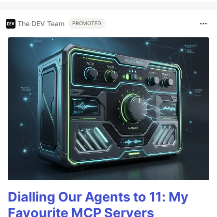
The DEV Team
PROMOTED
Dialling Our Agents to 11: My
Favourite MCP Servers