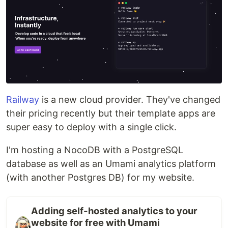
Railway
is a new cloud provider. They've changed
their pricing recently but their template apps are
super easy to deploy with a single click.
I'm hosting a NocoDB with a PostgreSQL
database as well as an Umami analytics platform
(with another Postgres DB) for my website.
Adding self-hosted analytics to your
website for free with Umami