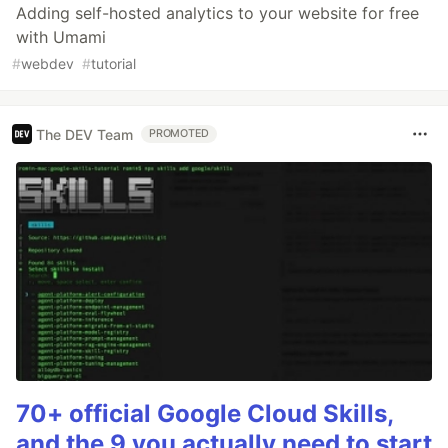
Adding self-hosted analytics to your website for free
with Umami
#
webdev
#
tutorial
The DEV Team
PROMOTED
70+ official Google Cloud Skills,
and the 9 you actually need to start