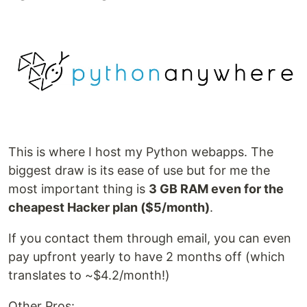
This is where I host my Python webapps. The
biggest draw is its ease of use but for me the
most important thing is
3 GB RAM even for the
cheapest Hacker plan ($5/month)
.
If you contact them through email, you can even
pay upfront yearly to have 2 months off (which
translates to ~$4.2/month!)
Other Pros: