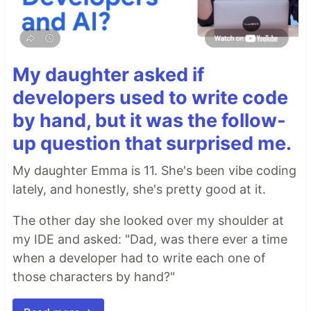
My daughter asked if
developers used to write code
by hand, but it was the follow-
up question that surprised me.
My daughter Emma is 11. She's been vibe coding
lately, and honestly, she's pretty good at it.
The other day she looked over my shoulder at
my IDE and asked: "Dad, was there ever a time
when a developer had to write each one of
those characters by hand?"