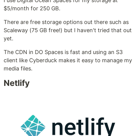
I use Digital Ocean Spaces for my storage at
$5/month for 250 GB.
There are free storage options out there such as
Scaleway (75 GB free!) but I haven't tried that out
yet.
The CDN in DO Spaces is fast and using an S3
client like Cyberduck makes it easy to manage my
media files.
Netlify