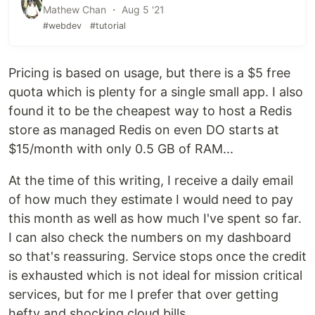
Mathew Chan ・ Aug 5 '21
#webdev
#tutorial
Pricing is based on usage, but there is a $5 free
quota which is plenty for a single small app. I also
found it to be the cheapest way to host a Redis
store as managed Redis on even DO starts at
$15/month with only 0.5 GB of RAM...
At the time of this writing, I receive a daily email
of how much they estimate I would need to pay
this month as well as how much I've spent so far.
I can also check the numbers on my dashboard
so that's reassuring. Service stops once the credit
is exhausted which is not ideal for mission critical
services, but for me I prefer that over getting
hefty and shocking cloud bills.