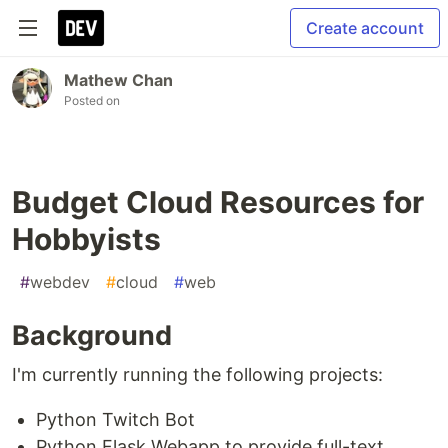
Create account
Mathew Chan
Posted on
Budget Cloud Resources for
Hobbyists
#
webdev
#
cloud
#
web
Background
I'm currently running the following projects:
Python Twitch Bot
Python Flask Webapp to provide full-text