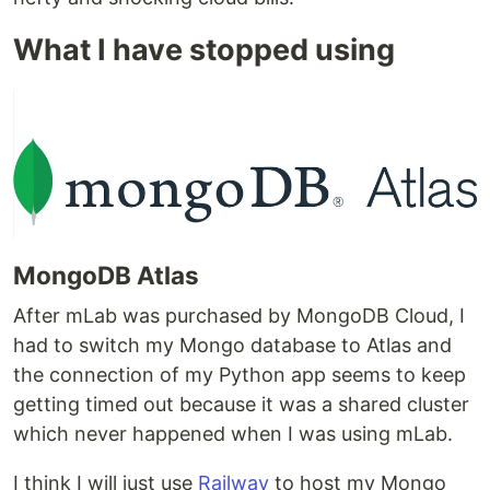
What I have stopped using
MongoDB Atlas
After mLab was purchased by MongoDB Cloud, I
had to switch my Mongo database to Atlas and
the connection of my Python app seems to keep
getting timed out because it was a shared cluster
which never happened when I was using mLab.
I think I will just use
Railway
to host my Mongo