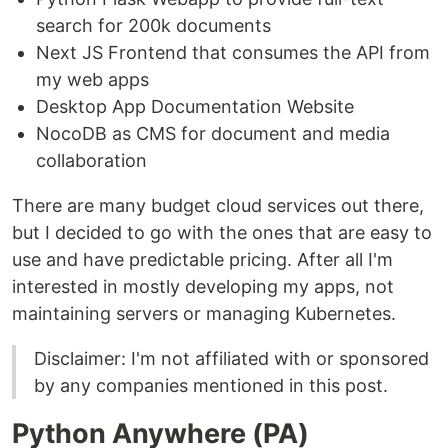
search for 200k documents
Next JS Frontend that consumes the API from
my web apps
Desktop App Documentation Website
NocoDB as CMS for document and media
collaboration
There are many budget cloud services out there,
but I decided to go with the ones that are easy to
use and have predictable pricing. After all I'm
interested in mostly developing my apps, not
maintaining servers or managing Kubernetes.
Disclaimer: I'm not affiliated with or sponsored
by any companies mentioned in this post.
Python Anywhere (PA)