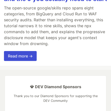
The open-source google/skills repo spans eight
categories, from BigQuery and Cloud Run to WAF
security audits. Rather than installing everything, this
tutorial narrows it to nine skills, shows the npx
commands to add them, and explains the progressive
disclosure model that keeps your agent's context
window from drowning.
Read more →
💎 DEV Diamond Sponsors
Thank you to our Diamond Sponsors for supporting the
DEV Community