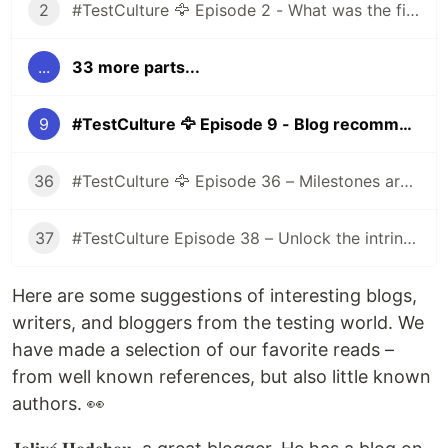
2
#TestCulture 🦅 Episode 2 - What was the first prejudice you had about the testing world before joining the industry?
...
33 more parts...
9
#TestCulture 🦅 Episode 9 - Blog recommendations
36
#TestCulture 🦅 Episode 36 – Milestones are evaluated objectively
37
#TestCulture Episode 38 – Unlock the intrinsic motivation of employees
Here are some suggestions of interesting blogs,
writers, and bloggers from the testing world. We
have made a selection of our favorite reads –
from well known references, but also little known
authors. 👀