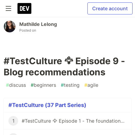
Create account
Mathilde Lelong
Posted on
#TestCulture 🦅 Episode 9 -
Blog recommendations
#
discuss
#
beginners
#
testing
#
agile
#TestCulture (37 Part Series)
1
#TestCulture 🦅 Episode 1 - The foundations of the Agile method