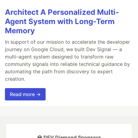
Architect A Personalized Multi-
Agent System with Long-Term
Memory
In support of our mission to accelerate the developer
journey on Google Cloud, we built Dev Signal — a
multi-agent system designed to transform raw
community signals into reliable technical guidance by
automating the path from discovery to expert
creation.
Read more →
💎 DEV Diamond Sponsors