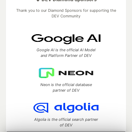
Thank you to our Diamond Sponsors for supporting the
DEV Community
Google AI is the official AI Model
and Platform Partner of DEV
Neon is the official database
partner of DEV
Algolia is the official search partner
of DEV