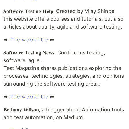
𝐒𝐨𝐟𝐭𝐰𝐚𝐫𝐞 𝐓𝐞𝐬𝐭𝐢𝐧𝐠 𝐇𝐞𝐥𝐩. Created by Vijay Shinde,
this website offers courses and tutorials, but also
articles about quality, agile and software testing.
➡
𝚃𝚑𝚎 𝚠𝚎𝚋𝚜𝚒𝚝𝚎
⬅
𝐒𝐨𝐟𝐭𝐰𝐚𝐫𝐞 𝐓𝐞𝐬𝐭𝐢𝐧𝐠 𝐍𝐞𝐰𝐬. Continuous testing,
software, agile…
Test Magazine shares publications exploring the
processes, technologies, strategies, and opinions
surrounding the software testing area…
➡
𝚃𝚑𝚎 𝚠𝚎𝚋𝚜𝚒𝚝𝚎
⬅
𝐁𝐞𝐭𝐡𝐚𝐧𝐲 𝐖𝐢𝐥𝐬𝐨𝐧, a blogger about Automation tools
and test automation, on Medium.