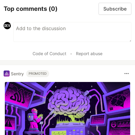
Top comments
(0)
Subscribe
Code of Conduct
•
Report abuse
Sentry
PROMOTED