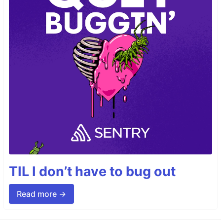
TIL I don’t have to bug out
Read more →