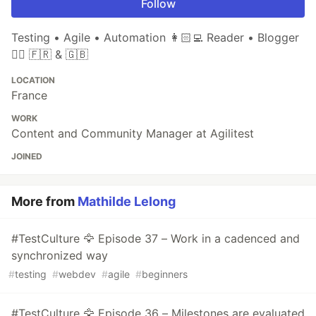
Follow
Testing • Agile • Automation 👩🏻‍💻 Reader • Blogger
✍🏼 🇫🇷 & 🇬🇧
LOCATION
France
WORK
Content and Community Manager at Agilitest
JOINED
More from
Mathilde Lelong
#TestCulture 🦅 Episode 37 – Work in a cadenced and
synchronized way
#
testing
#
webdev
#
agile
#
beginners
#TestCulture 🦅 Episode 36 – Milestones are evaluated