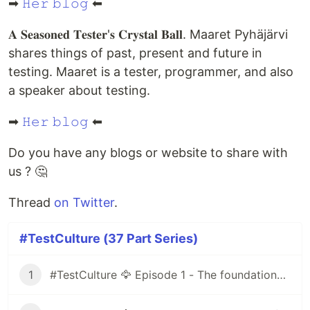
➡
𝙷𝚎𝚛 𝚋𝚕𝚘𝚐
⬅
𝐀 𝐒𝐞𝐚𝐬𝐨𝐧𝐞𝐝 𝐓𝐞𝐬𝐭𝐞𝐫'𝐬 𝐂𝐫𝐲𝐬𝐭𝐚𝐥 𝐁𝐚𝐥𝐥. Maaret Pyhäjärvi
shares things of past, present and future in
testing. Maaret is a tester, programmer, and also
a speaker about testing.
➡
𝙷𝚎𝚛 𝚋𝚕𝚘𝚐
⬅
Do you have any blogs or website to share with
us ? 🤔
Thread
on Twitter
.
#TestCulture (37 Part Series)
1
#TestCulture 🦅 Episode 1 - The foundations of the Agile method