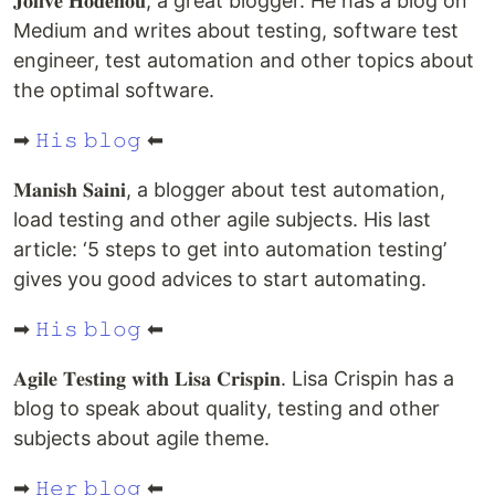
𝐉𝐨𝐥𝐢𝐯𝐞́ 𝐇𝐨𝐝𝐞𝐡𝐨𝐮, a great blogger. He has a blog on
Medium and writes about testing, software test
engineer, test automation and other topics about
the optimal software.
➡
𝙷𝚒𝚜 𝚋𝚕𝚘𝚐
⬅
𝐌𝐚𝐧𝐢𝐬𝐡 𝐒𝐚𝐢𝐧𝐢, a blogger about test automation,
load testing and other agile subjects. His last
article: ‘5 steps to get into automation testing’
gives you good advices to start automating.
➡
𝙷𝚒𝚜 𝚋𝚕𝚘𝚐
⬅
𝐀𝐠𝐢𝐥𝐞 𝐓𝐞𝐬𝐭𝐢𝐧𝐠 𝐰𝐢𝐭𝐡 𝐋𝐢𝐬𝐚 𝐂𝐫𝐢𝐬𝐩𝐢𝐧. Lisa Crispin has a
blog to speak about quality, testing and other
subjects about agile theme.
➡
𝙷𝚎𝚛 𝚋𝚕𝚘𝚐
⬅