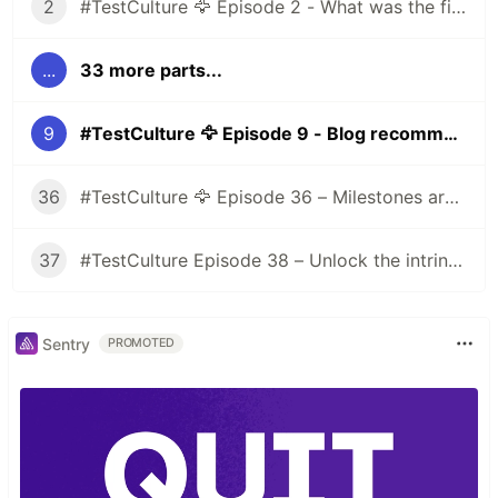
2
#TestCulture 🦅 Episode 2 - What was the first prejudice you had about the testing world before joining the industry?
...
33 more parts...
9
#TestCulture 🦅 Episode 9 - Blog recommendations
36
#TestCulture 🦅 Episode 36 – Milestones are evaluated objectively
37
#TestCulture Episode 38 – Unlock the intrinsic motivation of employees
Sentry
PROMOTED