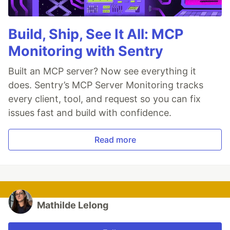
Build, Ship, See It All: MCP
Monitoring with Sentry
Built an MCP server? Now see everything it
does. Sentry’s MCP Server Monitoring tracks
every client, tool, and request so you can fix
issues fast and build with confidence.
Read more
Mathilde Lelong