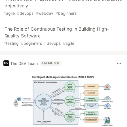
objectively
#
agile
#
devops
#
webdev
#
beginners
The Role of Continuous Testing in Building High-
Quality Software
#
testing
#
beginners
#
devops
#
agile
The DEV Team
PROMOTED