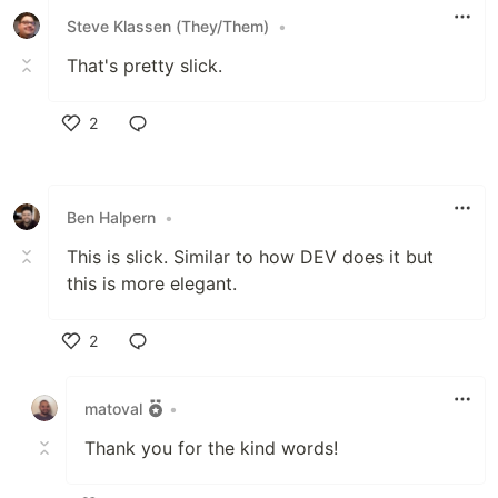
Steve Klassen (They/Them)
•
That's pretty slick.
2
Like
Ben Halpern
•
This is slick. Similar to how DEV does it but
this is more elegant.
2
Like
matoval
•
Thank you for the kind words!