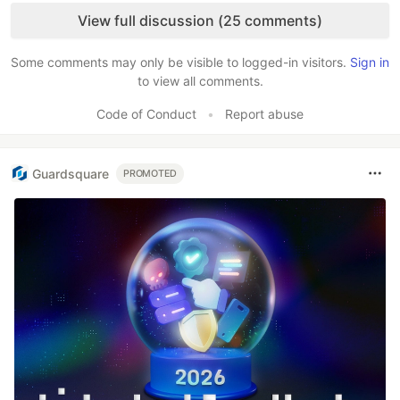
View full discussion (25 comments)
Some comments may only be visible to logged-in visitors.
Sign in
to view all comments.
Code of Conduct
•
Report abuse
Guardsquare
PROMOTED