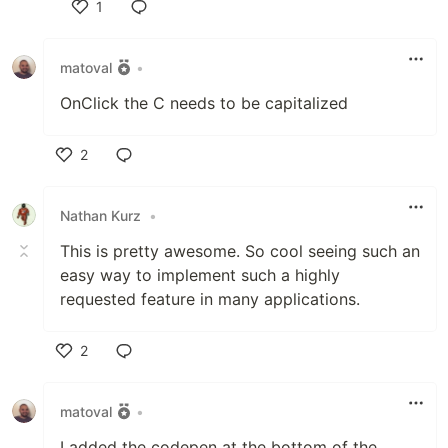
1
Like
matoval
•
OnClick the C needs to be capitalized
2
Like
Nathan Kurz
•
This is pretty awesome. So cool seeing such an
easy way to implement such a highly
requested feature in many applications.
2
Like
matoval
•
I added the codepen at the bottom of the