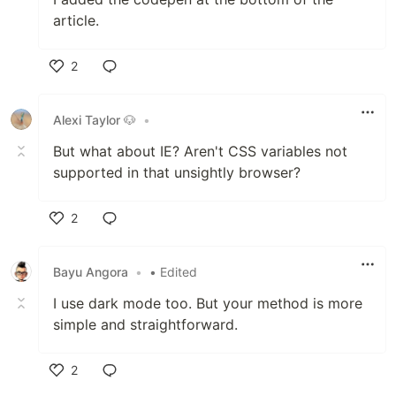
article.
2
Like
Alexi Taylor 🐶
•
But what about IE? Aren't CSS variables not
supported in that unsightly browser?
2
Like
Bayu Angora
•
• Edited
I use dark mode too. But your method is more
simple and straightforward.
2
Like