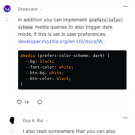
Drawcard
•
In addition you can implement
prefers-color-
media queries to also trigger dark
scheme
mode, if this is set in user preferences:
developer.mozilla.org/en-US/docs/W...
@media
(
prefers-color-scheme
:
dark
)
{
--bg
:
black
;
--font-color
:
white
;
--btn-bg
:
white
;
--btn-color
:
black
;
}
14
Like
Duy K. Bui
•
I also read somewhere that you can also