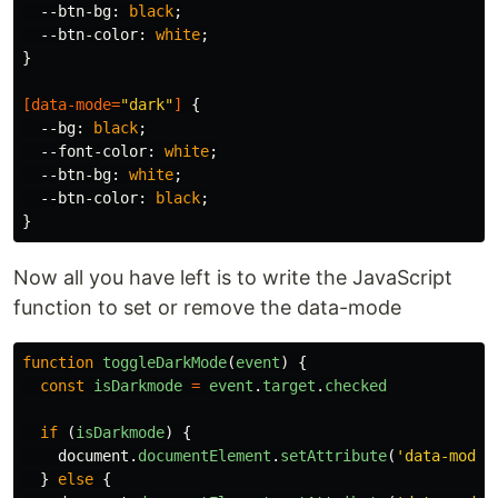
--btn-bg
:
black
;
--btn-color
:
white
;
}
[
data-mode
=
"dark"
]
{
--bg
:
black
;
--font-color
:
white
;
--btn-bg
:
white
;
--btn-color
:
black
;
}
Now all you have left is to write the JavaScript
function to set or remove the data-mode
function
toggleDarkMode
(
event
)
{
const
isDarkmode
=
event
.
target
.
checked
if
(
isDarkmode
)
{
document
.
documentElement
.
setAttribute
(
'
data-mode
'
}
else
{