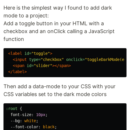
Here is the simplest way I found to add dark
mode to a project:
Add a toggle button in your HTML with a
checkbox and an onClick calling a JavaScript
function
<label
id=
"toggle"
>
<input
type=
"checkbox"
onclick=
"toggleDarkMode(eve
<span
id=
"slider"
></span>
</label>
Then add a data-mode to your CSS with your
CSS variables set to the dark mode colors
:root
{
font-size
:
10px
;
--bg
:
white
;
--font-color
:
black
;