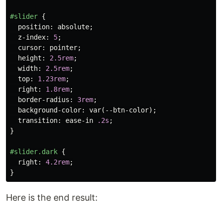
#slider
{
position
:
absolute
;
z-index
:
5
;
cursor
:
pointer
;
height
:
2.5rem
;
width
:
2.5rem
;
top
:
1.23rem
;
right
:
1.8rem
;
border-radius
:
3rem
;
background-color
:
var
(
--btn-color
);
transition
:
ease-in
.2s
;
}
#slider
.dark
{
right
:
4.2rem
;
}
Here is the end result: