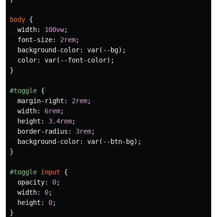
body
{
width
:
100vw
;
font-size
:
2rem
;
background-color
:
var
(
--bg
);
color
:
var
(
--font-color
);
}
#toggle
{
margin-right
:
2rem
;
width
:
6rem
;
height
:
3.4rem
;
border-radius
:
3rem
;
background-color
:
var
(
--btn-bg
);
}
#toggle
input
{
opacity
:
0
;
width
:
0
;
height
:
0
;
}