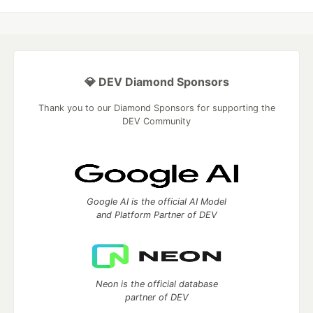
💎 DEV Diamond Sponsors
Thank you to our Diamond Sponsors for supporting the
DEV Community
Google AI is the official AI Model
and Platform Partner of DEV
Neon is the official database
partner of DEV