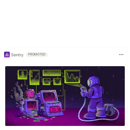
Sentry
PROMOTED