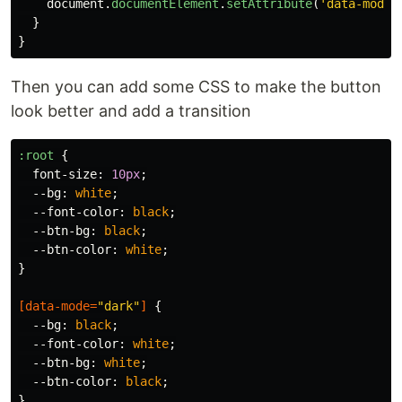
document
.
documentElement
.
setAttribute
(
'
data-mode
'
}
}
Then you can add some CSS to make the button
look better and add a transition
:root
{
font-size
:
10px
;
--bg
:
white
;
--font-color
:
black
;
--btn-bg
:
black
;
--btn-color
:
white
;
}
[
data-mode
=
"dark"
]
{
--bg
:
black
;
--font-color
:
white
;
--btn-bg
:
white
;
--btn-color
:
black
;
}