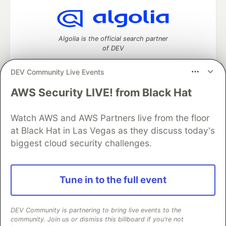
Algolia is the official search partner
of DEV
DEV Community Live Events
AWS Security LIVE! from Black Hat
DEV Community
— A space to discuss and keep up software
development and manage your software career
Home
DEV Challenges
DEV++
Videos
Watch AWS and AWS Partners live from the floor
DEV Education Tracks
DEV Help
Advertise on DEV
at Black Hat in Las Vegas as they discuss today's
Organization Accounts
DEV Showcase
About
Contact
biggest cloud security challenges.
Free Postgres Database
DEV Shop
MLH
Code of Conduct
Privacy Policy
Terms of Use
Built on
Forem
— the
open source
software that powers
DEV
Tune in to the full event
and other inclusive communities.
Made with love and
Ruby on Rails
. DEV Community
©
2016 -
2026.
DEV Community is partnering to bring live events to the
community. Join us or dismiss this billboard if you're not