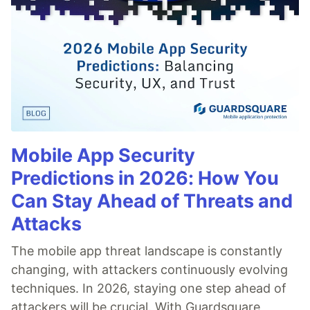
Mobile App Security
Predictions in 2026: How You
Can Stay Ahead of Threats and
Attacks
The mobile app threat landscape is constantly
changing, with attackers continuously evolving
techniques. In 2026, staying one step ahead of
attackers will be crucial. With Guardsquare,