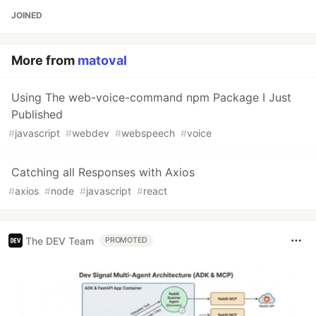
JOINED
More from
matoval
Using The web-voice-command npm Package I Just
Published
#
javascript
#
webdev
#
webspeech
#
voice
Catching all Responses with Axios
#
axios
#
node
#
javascript
#
react
The DEV Team
PROMOTED