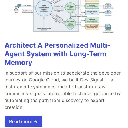
Architect A Personalized Multi-
Agent System with Long-Term
Memory
In support of our mission to accelerate the developer
journey on Google Cloud, we built Dev Signal — a
multi-agent system designed to transform raw
community signals into reliable technical guidance by
automating the path from discovery to expert
creation.
Read more →