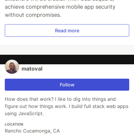
achieve comprehensive mobile app security
without compromises.
Read more
matoval
Follow
How does that work? I like to dig into things and
figure out how things work. I build full stack web apps
using JavaScript.
LOCATION
Rancho Cucamonga, CA