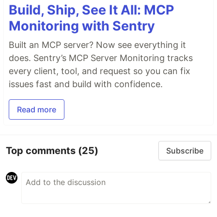
Build, Ship, See It All: MCP
Monitoring with Sentry
Built an MCP server? Now see everything it
does. Sentry’s MCP Server Monitoring tracks
every client, tool, and request so you can fix
issues fast and build with confidence.
Read more
Top comments
(25)
Subscribe