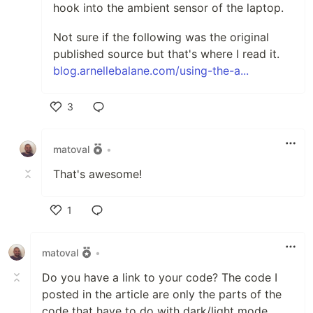
hook into the ambient sensor of the laptop.
Not sure if the following was the original
published source but that's where I read it.
blog.arnellebalane.com/using-the-a...
3
Like
matoval
•
That's awesome!
1
Like
matoval
•
Do you have a link to your code? The code I
posted in the article are only the parts of the
code that have to do with dark/light mode.