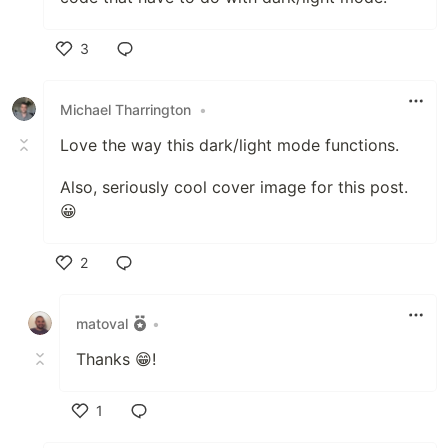
3
Like
Michael Tharrington
•
Love the way this dark/light mode functions.
Also, seriously cool cover image for this post.
😀
2
Like
matoval
•
Thanks 😁!
1
Like