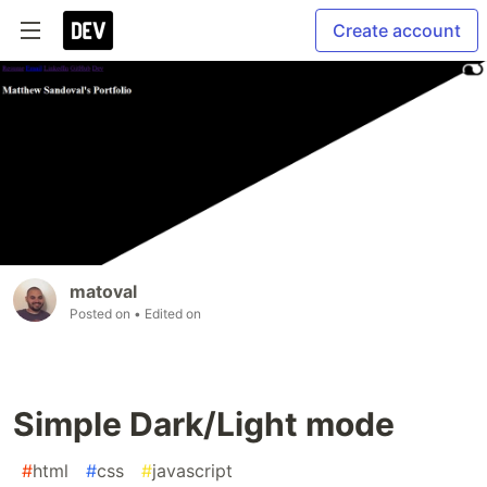
Create account
matoval
Posted on
• Edited on
Simple Dark/Light mode
#
html
#
css
#
javascript