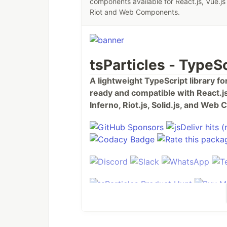
components available for React.js, Vue.js 
Riot and Web Components.
tsParticles - TypeSc
A lightweight TypeScript library f
ready and compatible with React.js,
Inferno, Riot.js, Solid.js, and We