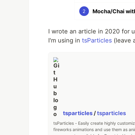
Mocha/Chai wit
2
I wrote an article in 2020 for
I'm using in
tsParticles
(leave a
tsparticles
/
tsparticles
tsParticles - Easily create highly customi
fireworks animations and use them as an