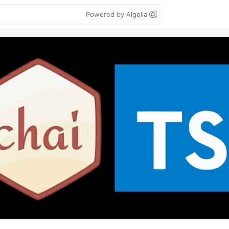
Powered by Algolia