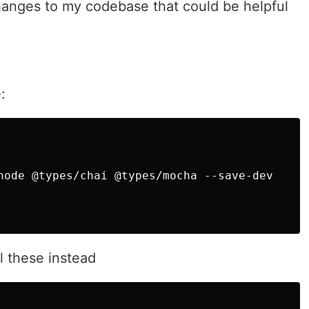
hanges to my codebase that could be helpful
s
your website?
:
node @types/chai @types/mocha --save-dev

uire
some of the most used frameworks
l these instead
angular