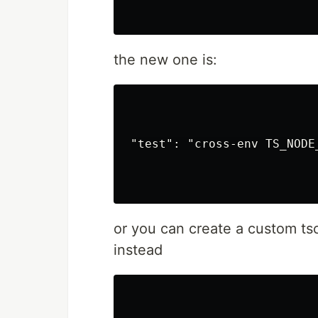
VueJS 3.x
@tsparticles/
Web Components
the new one is:
web-particles
WordPress
@tsparticles/
Elementor
Presets
"test": "cross-env TS_NODE
Big Circles
Bubbles
Confetti
Fire
Firefly
or you can create a custom ts
Fireworks
instead
Fountain
Links
Sea Anemone
Snow