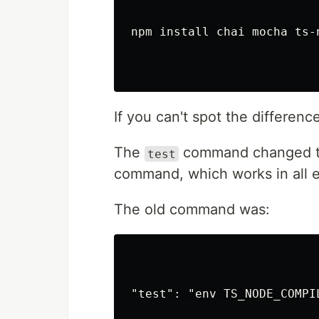
astro-particl
Ember.js
npm install chai mocha ts-
ember-tsparti
Inferno
inferno-parti
jQuery
jquery-partic
If you can't spot the differenc
Preact
preact-partic
The
command changed t
test
ReactJS
command, which works in all e
@tsparticles/
RiotJS
The old command was:
riot-particle
SolidJS
solid-particl
Svelte
@tsparticles/
"test": "env TS_NODE_COMPI
VueJS 2.x
@tsparticles/