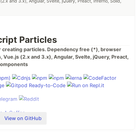
(2.x and 3.x), Angular, Svelte, jQuery, Preact, Inferno, Solid,
ript Particles
or creating particles. Dependency free (*), browser
 Vue.js (2.x and 3.x), Angular, Svelte, jQuery, Preact,
b Components
View on GitHub