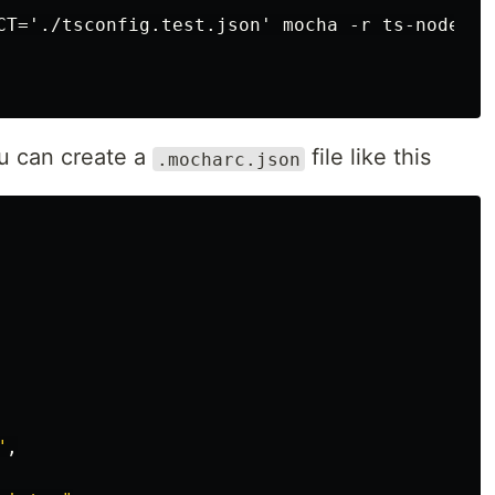
CT='./tsconfig.test.json' mocha -r ts-node/re
les
u can create a
file like this
.mocharc.json
rolling stars
ticles
"
,