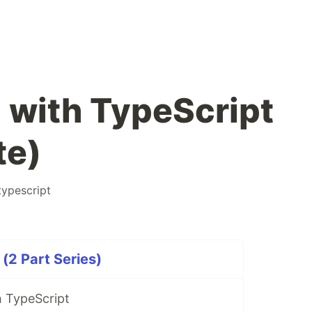
 with TypeScript
te)
typescript
(2 Part Series)
 TypeScript