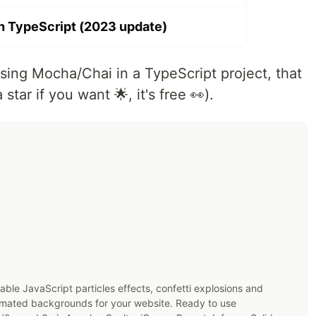
h TypeScript (2023 update)
 using Mocha/Chai in a TypeScript project, that
 star if you want 🌟, it's free 👀).
zable JavaScript particles effects, confetti explosions and
imated backgrounds for your website. Ready to use