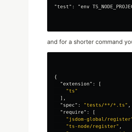
Stars
"test": "env TS_NODE_PROJE
Triangles
Templates and Resources
Demo / Generator
Video Tutorials
Characters as partic
and for a shorter command yo
Polygon mask
Animated stars
Nyan cat flying on sc
Snow particles
Background Mask par
{
…
"extension"
:
[
"ts"
],
"spec"
:
"tests/**/*.ts"
,
"require"
:
[
"jsdom-global/register
"ts-node/register"
,