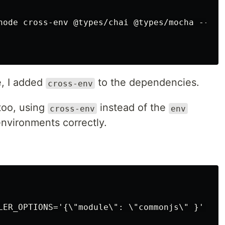
es
node cross-env @types/chai @types/mocha --save
cles
cles
les
e, I added
to the dependencies.
cross-env
les
oo, using
instead of the
cross-env
env
nvironments correctly.
react
s
es
svelte
LER_OPTIONS='{\"module\": \"commonjs\" }' moc
vue2