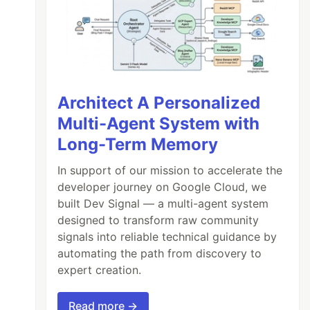
Architect A Personalized
Multi-Agent System with
Long-Term Memory
In support of our mission to accelerate the
developer journey on Google Cloud, we
built Dev Signal — a multi-agent system
designed to transform raw community
signals into reliable technical guidance by
automating the path from discovery to
expert creation.
Read more →