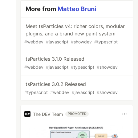
More from
Matteo Bruni
Meet tsParticles v4: richer colors, modular
plugins, and a brand new paint system
#
webdev
#
javascript
#
showdev
#
typescript
tsParticles 3.1.0 Released
#
webdev
#
javascript
#
typescript
#
showdev
tsParticles 3.0.2 Released
#
typescript
#
webdev
#
javascript
#
showdev
The DEV Team
PROMOTED