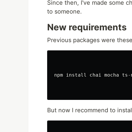
Since then, I've made some c
Table of Contents
to someone.
tsParticles - TypeScript Particle
Table of Contents
New requirements
Do you want to use it on 
Library installation
Previous packages were these
Hosting / CDN
jsDelivr
cdnjs
unpkg
npm
npm install chai mocha ts-
yarn
pnpm
Import and req
Usage
Official components for 
But now I recommend to instal
Angular
@tsparticles/
Astro