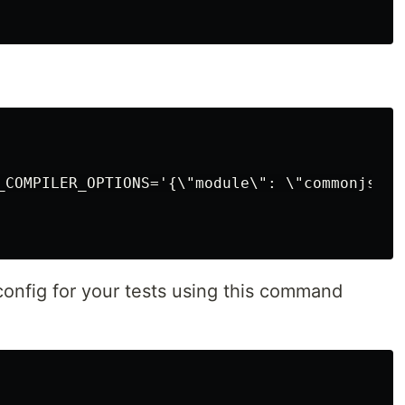
vue3
wordpress
_COMPILER_OPTIONS='{\"module\": \"commonjs\" 
config for your tests using this command