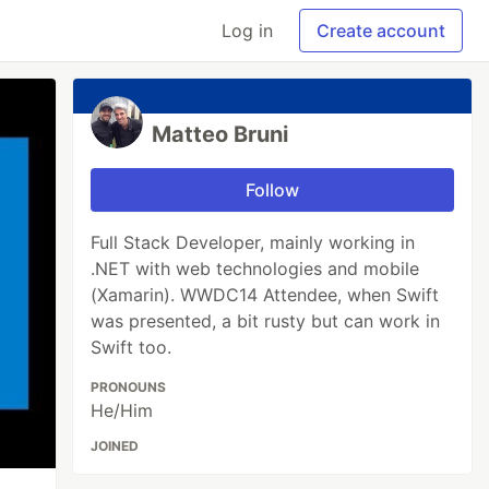
Log in
Create account
Matteo Bruni
Follow
Full Stack Developer, mainly working in
.NET with web technologies and mobile
(Xamarin). WWDC14 Attendee, when Swift
was presented, a bit rusty but can work in
Swift too.
PRONOUNS
He/Him
JOINED