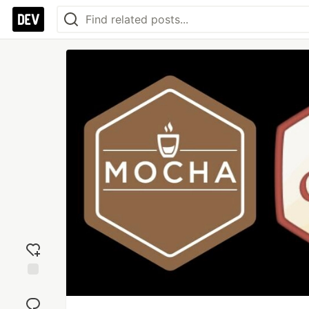
Add
reaction