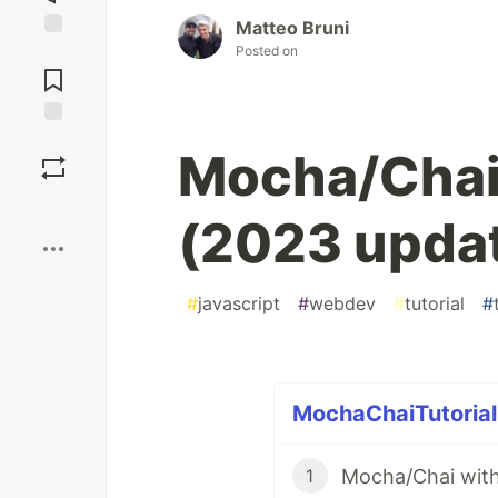
Matteo Bruni
Posted on
Jump to
Comments
Save
Mocha/Chai
Boost
(2023 upda
#
javascript
#
webdev
#
tutorial
#
MochaChaiTutorial 
Mocha/Chai with
1