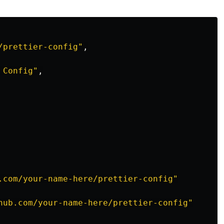
/prettier-config"
,
 Config"
,
.com/your-name-here/prettier-config"
hub.com/your-name-here/prettier-config"