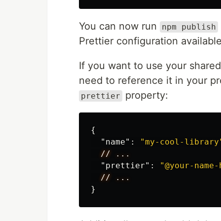
You can now run
npm publish
Prettier configuration availabl
If you want to use your shared 
need to reference it in your pr
property:
prettier
{
"name"
:
"my-cool-library
//
...
"prettier"
:
"@your-name-
//
...
}