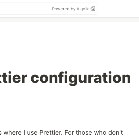
Powered by Algolia
tier configuration
s where I use Prettier. For those who don't