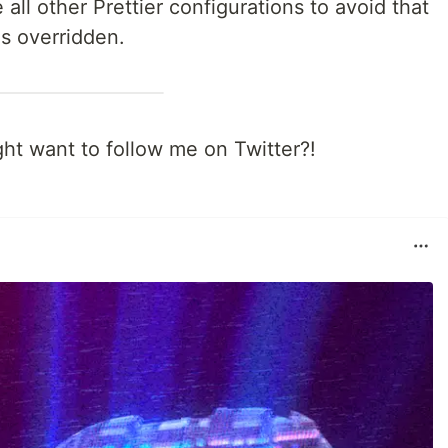
 all other Prettier configurations to avoid that
is overridden.
ght want to follow me on Twitter?!