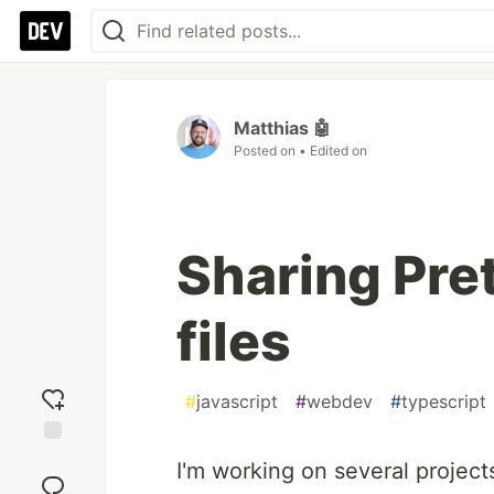
Matthias 🤖
Posted on
• Edited on
Sharing Pret
files
#
javascript
#
webdev
#
typescript
Add
I'm working on several project
reaction