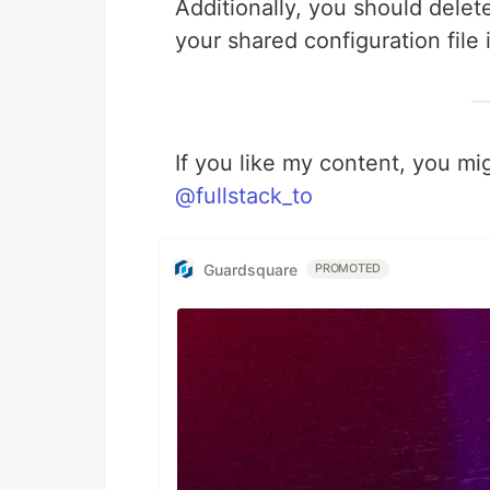
Additionally, you should delete
your shared configuration file 
If you like my content, you mi
@fullstack_to
Guardsquare
PROMOTED