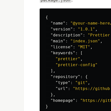
package.json
{
"name"
:
"@your-name-here
"version"
:
"1.0.1"
,
"description"
:
"Prettier
"main"
:
"index.json"
,
"license"
:
"MIT"
,
"keywords"
:
[
"prettier"
,
"prettier-config"
],
"repository"
:
{
"type"
:
"git"
,
"url"
:
"https://github
},
"homepage"
:
"https://git
}