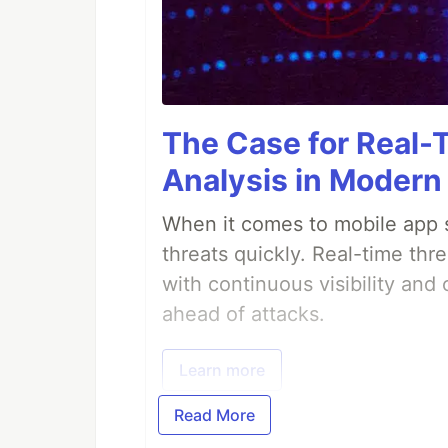
The Case for Real-
Analysis in Modern
When it comes to mobile app s
threats quickly. Real-time thr
with continuous visibility and
ahead of attacks.
Learn more
Read More