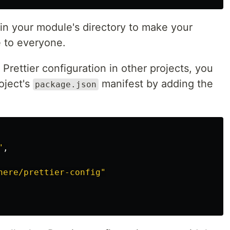
in your module's directory to make your
e to everyone.
Prettier configuration in other projects, you
oject's
manifest by adding the
package.json
"
,
here/prettier-config"