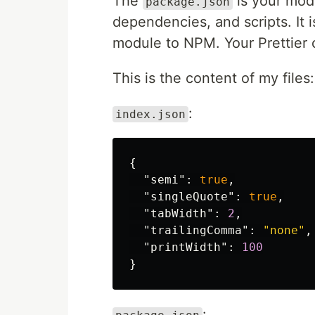
The
is your modu
package.json
dependencies, and scripts. It 
module to NPM. Your Prettier 
This is the content of my files:
:
index.json
{
"semi"
:
true
,
"singleQuote"
:
true
,
"tabWidth"
:
2
,
"trailingComma"
:
"none"
,
"printWidth"
:
100
}
: