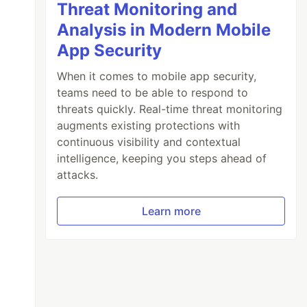
Threat Monitoring and
Analysis in Modern Mobile
App Security
When it comes to mobile app security,
teams need to be able to respond to
threats quickly. Real-time threat monitoring
augments existing protections with
continuous visibility and contextual
intelligence, keeping you steps ahead of
attacks.
Learn more