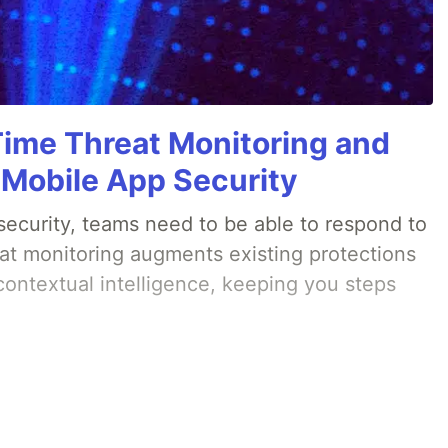
Time Threat Monitoring and
 Mobile App Security
ecurity, teams need to be able to respond to
eat monitoring augments existing protections
 contextual intelligence, keeping you steps