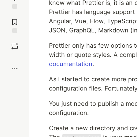
know what Prettier is, it is an
Prettier has language support 
Jump to
Comments
Angular, Vue, Flow, TypeScri
JSON, GraphQL, Markdown (i
Save
Prettier only has few options t
width or quote styles. A comple
Boost
documentation
.
As I started to create more pro
configuration files. Fortunately
You just need to publish a mo
configuration.
Create a new directory and cre