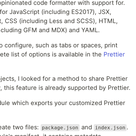
 opinionated code formatter with support for.
for JavaScript (including ES2017), JSX,
pt, CSS (including Less and SCSS), HTML,
ncluding GFM and MDX) and YAML.
o configure, such as tabs or spaces, print
te list of options is available in the
Prettier
jects, I looked for a method to share Prettier
, this feature is already supported by Prettier.
dule which exports your customized Prettier
ate two files:
and
.
package.json
index.json