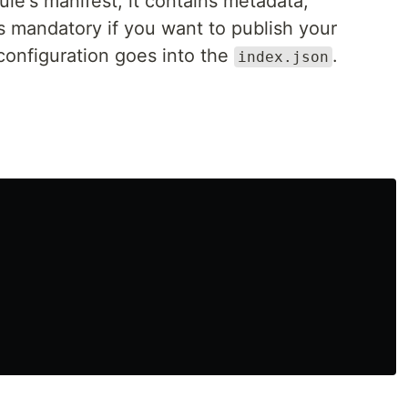
le's manifest, it contains metadata,
is mandatory if you want to publish your
configuration goes into the
.
index.json