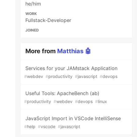
he/him
WORK
Fullstack-Developer
JOINED
More from
Matthias 🤖
Services for your JAMstack Application
#
webdev
#
productivity
#
javascript
#
devops
Useful Tools: ApacheBench (ab)
#
productivity
#
webdev
#
devops
#
linux
JavaScript Import in VSCode IntelliSense
#
help
#
vscode
#
javascript