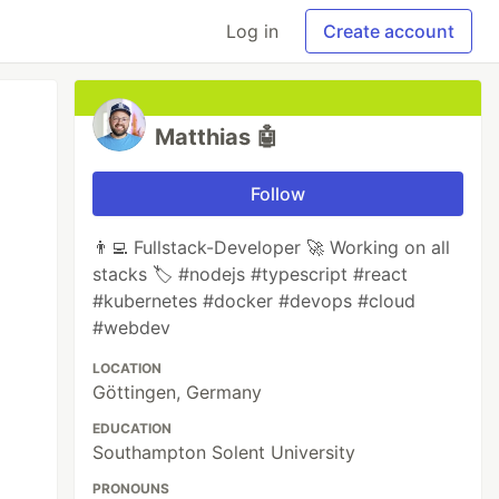
Log in
Create account
Matthias 🤖
Follow
👨‍💻 Fullstack-Developer 🚀 Working on all
stacks 🏷️ #nodejs #typescript #react
#kubernetes #docker #devops #cloud
#webdev
LOCATION
Göttingen, Germany
EDUCATION
Southampton Solent University
PRONOUNS