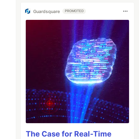
Guardsquare
PROMOTED
The Case for Real-Time