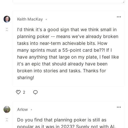
Keith MacKay
•
I'd think it's a good sign that we think small in
planning poker -- means we've already broken
tasks into near-term achievable bits. How
many sprints must a 55-point card be??! If I
have anything that large on my plate, I feel like
it's an epic that should already have been
broken into stories and tasks. Thanks for
sharing!
2
Like
Arlow
•
Do you find that planning poker is still as
popular as it was in 2023? Surely not with AI.