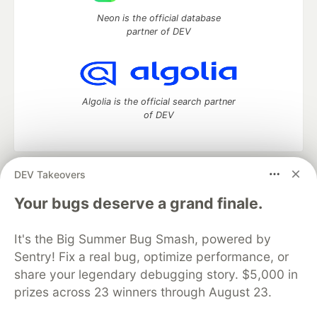
Neon is the official database
partner of DEV
Algolia is the official search partner
of DEV
DEV Takeovers
DEV Community
— A space to discuss and keep up software
development and manage your software career
Your bugs deserve a grand finale.
Home
DEV Challenges
DEV++
Videos
DEV Education Tracks
DEV Help
Advertise on DEV
It's the Big Summer Bug Smash, powered by
Organization Accounts
DEV Showcase
About
Contact
Sentry! Fix a real bug, optimize performance, or
Free Postgres Database
DEV Shop
MLH
Code of Conduct
Privacy Policy
Terms of Use
share your legendary debugging story. $5,000 in
Built on
Forem
— the
open source
software that powers
DEV
prizes across 23 winners through August 23.
and other inclusive communities.
Made with love and
Ruby on Rails
. DEV Community
©
2016 -