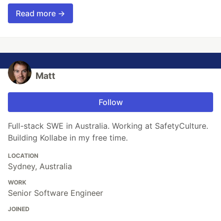
Read more →
Matt
Follow
Full-stack SWE in Australia. Working at SafetyCulture.
Building Kollabe in my free time.
LOCATION
Sydney, Australia
WORK
Senior Software Engineer
JOINED