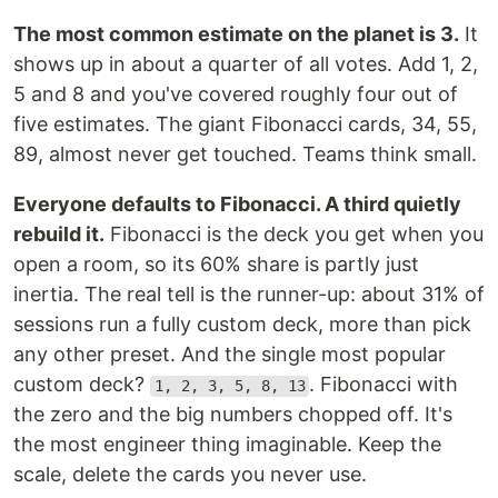
The most common estimate on the planet is 3.
It
shows up in about a quarter of all votes. Add 1, 2,
5 and 8 and you've covered roughly four out of
five estimates. The giant Fibonacci cards, 34, 55,
89, almost never get touched. Teams think small.
Everyone defaults to Fibonacci. A third quietly
rebuild it.
Fibonacci is the deck you get when you
open a room, so its 60% share is partly just
inertia. The real tell is the runner-up: about 31% of
sessions run a fully custom deck, more than pick
any other preset. And the single most popular
custom deck?
. Fibonacci with
1, 2, 3, 5, 8, 13
the zero and the big numbers chopped off. It's
the most engineer thing imaginable. Keep the
scale, delete the cards you never use.