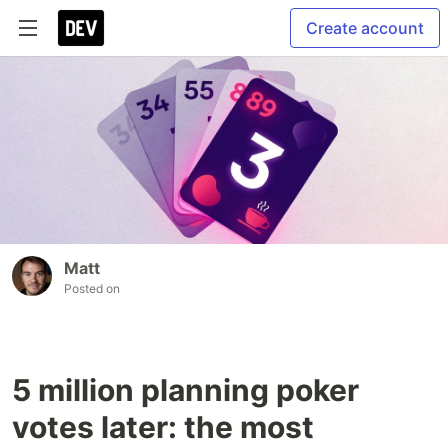
Create account
Matt
Posted on
5 million planning poker
votes later: the most