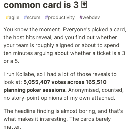
common card is 3 🃏
#
agile
#
scrum
#
productivity
#
webdev
You know the moment. Everyone's picked a card,
the host hits reveal, and you find out whether
your team is roughly aligned or about to spend
ten minutes arguing about whether a ticket is a 3
or a 5.
I run Kollabe, so I had a lot of those reveals to
look at:
5,055,407 votes across 165,510
planning poker sessions.
Anonymised, counted,
no story-point opinions of my own attached.
The headline finding is almost boring, and that's
what makes it interesting. The cards barely
matter.