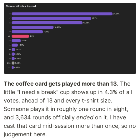
The coffee card gets played more than 13.
The
little "I need a break" cup shows up in 4.3% of all
votes, ahead of 13 and every t-shirt size.
Someone plays it in roughly one round in eight,
and 3,634 rounds officially
ended
on it. I have
cast that card mid-session more than once, so no
judgement here.