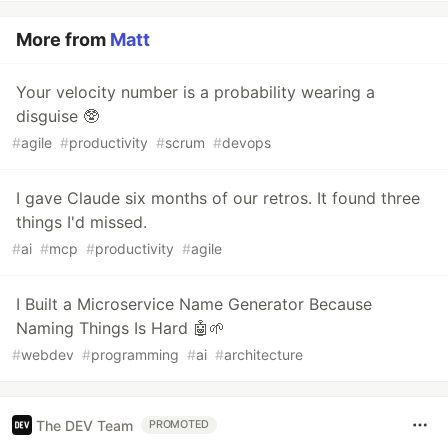
More from
Matt
Your velocity number is a probability wearing a
disguise 🥸
#
agile
#
productivity
#
scrum
#
devops
I gave Claude six months of our retros. It found three
things I'd missed.
#
ai
#
mcp
#
productivity
#
agile
I Built a Microservice Name Generator Because
Naming Things Is Hard 🤖🌱
#
webdev
#
programming
#
ai
#
architecture
The DEV Team
PROMOTED