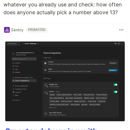
whatever you already use and check: how often
does anyone actually pick a number above 13?
Sentry
PROMOTED