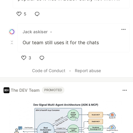
5
Like
Jack askiser
•
Our team still uses it for the chats
3
Like
Code of Conduct
•
Report abuse
The DEV Team
PROMOTED