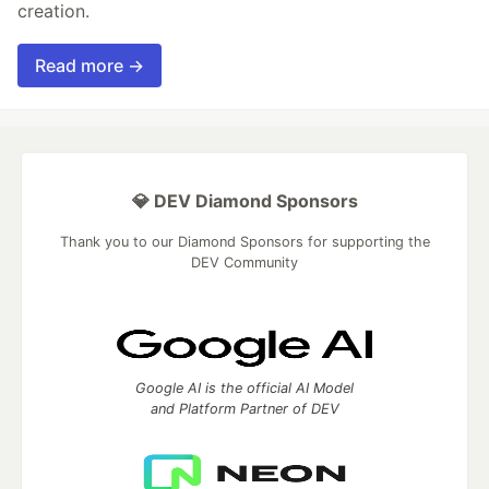
creation.
Read more →
💎 DEV Diamond Sponsors
Thank you to our Diamond Sponsors for supporting the
DEV Community
Google AI is the official AI Model
and Platform Partner of DEV