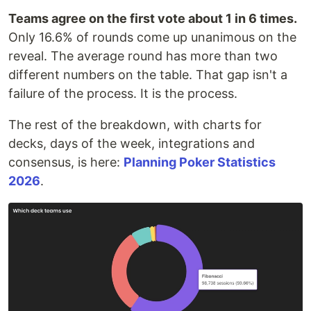
Teams agree on the first vote about 1 in 6 times.
Only 16.6% of rounds come up unanimous on the
reveal. The average round has more than two
different numbers on the table. That gap isn't a
failure of the process. It is the process.
The rest of the breakdown, with charts for
decks, days of the week, integrations and
consensus, is here:
Planning Poker Statistics
2026
.