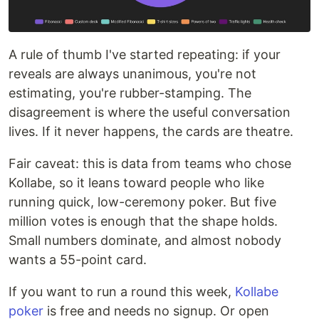
A rule of thumb I've started repeating: if your
reveals are always unanimous, you're not
estimating, you're rubber-stamping. The
disagreement is where the useful conversation
lives. If it never happens, the cards are theatre.
Fair caveat: this is data from teams who chose
Kollabe, so it leans toward people who like
running quick, low-ceremony poker. But five
million votes is enough that the shape holds.
Small numbers dominate, and almost nobody
wants a 55-point card.
If you want to run a round this week,
Kollabe
poker
is free and needs no signup. Or open