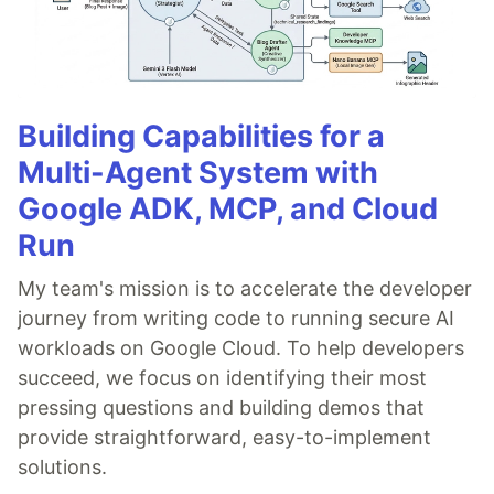
Building Capabilities for a
Multi-Agent System with
Google ADK, MCP, and Cloud
Run
My team's mission is to accelerate the developer
journey from writing code to running secure AI
workloads on Google Cloud. To help developers
succeed, we focus on identifying their most
pressing questions and building demos that
provide straightforward, easy-to-implement
solutions.