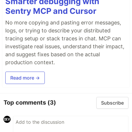
Smarter debugging with
Sentry MCP and Cursor
No more copying and pasting error messages,
logs, or trying to describe your distributed
tracing setup or stack traces in chat. MCP can
investigate real issues, understand their impact,
and suggest fixes based on the actual
production context.
Read more →
Top comments
(3)
Subscribe