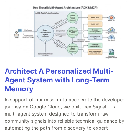
Architect A Personalized Multi-
Agent System with Long-Term
Memory
In support of our mission to accelerate the developer
journey on Google Cloud, we built Dev Signal — a
multi-agent system designed to transform raw
community signals into reliable technical guidance by
automating the path from discovery to expert