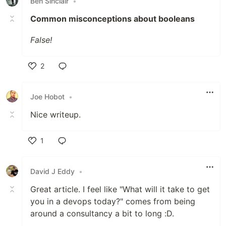
Ben Sinclair
•
Common misconceptions about booleans
False!
2
Like
Joe Hobot
•
Nice writeup.
1
Like
David J Eddy
•
Great article. I feel like "What will it take to get
you in a devops today?" comes from being
around a consultancy a bit to long :D.