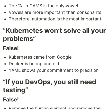
The “A” in CAMS is the only vowel
Vowels are more important than consonants
Therefore, automation is the most important
“Kubernetes won’t solve all your
problems”
False!
Kubernetes came from Google
Docker is boring and old
YAML shows your commitment to precision
“If you DevOps, you still need
testing”
False!
Remove the human element and remove the