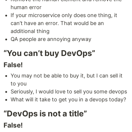
human error
If your microservice only does one thing, it
can’t have an error. That would be an
additional thing
QA people are annoying anyway
“You can’t buy DevOps”
False!
You may not be able to buy it, but I can sell it
to you
Seriously, I would love to sell you some devops
What will it take to get you in a devops today?
“DevOps is not a title”
False!