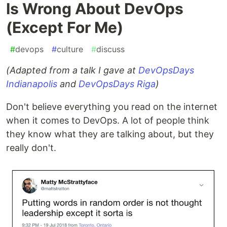
Is Wrong About DevOps
(Except For Me)
#
devops
#
culture
#
discuss
(Adapted from a talk I gave at
DevOpsDays
Indianapolis
and
DevOpsDays Riga
)
Don't believe everything you read on the internet
when it comes to DevOps. A lot of people think
they know what they are talking about, but they
really don't.