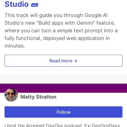
Studio 🧱
This track will guide you through Google AI
Studio's new "Build apps with Gemini" feature,
where you can turn a simple text prompt into a
fully functional, deployed web application in
minutes.
Read more →
Matty Stratton
Follow
I host the Arrested DevOps podcast. Ex-DevOpsDays