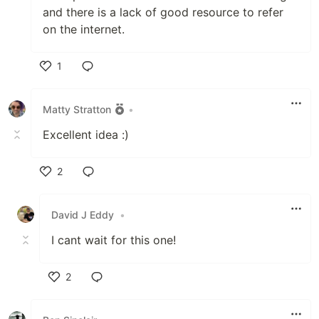
and there is a lack of good resource to refer
on the internet.
1
Like
Matty Stratton
•
Excellent idea :)
2
Like
David J Eddy
•
I cant wait for this one!
2
Like