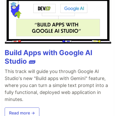
Build Apps with Google AI
Studio 🧱
This track will guide you through Google AI
Studio's new "Build apps with Gemini" feature,
where you can turn a simple text prompt into a
fully functional, deployed web application in
minutes.
Read more →