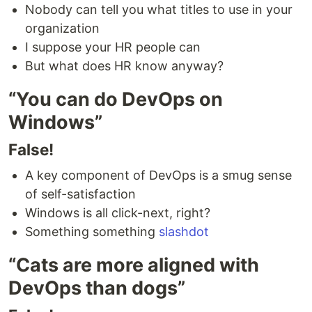
Nobody can tell you what titles to use in your
organization
I suppose your HR people can
But what does HR know anyway?
“You can do DevOps on
Windows”
False!
A key component of DevOps is a smug sense
of self-satisfaction
Windows is all click-next, right?
Something something
slashdot
“Cats are more aligned with
DevOps than dogs”