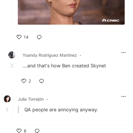
14
Like
Yoandy Rodriguez Martinez
•
....and that's how Ben created Skynet
2
Like
Julia Torrejón
•
QA people are annoying anyway.
8