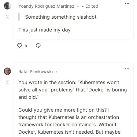
Yoandy Rodriguez Martinez
•
• Edited
Something something slashdot
This just made my day
5
Like
Rafal Pienkowski
•
You wrote in the section: ”Kubernetes won’t
solve all your problems” that ”Docker is boring
and old.”
Could you give me more light on this? I
thought that Kubernetes is an orchestration
framework for Docker containers. Without
Docker, Kubernetes isn't needed. But maybe