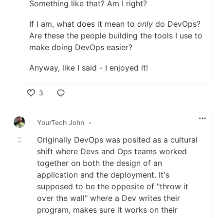
Something like that? Am I right?
If I am, what does it mean to
only
do DevOps?
Are these the people building the tools I use to
make doing DevOps easier?
Anyway, like I said - I enjoyed it!
3
Like
YourTech John
•
Originally DevOps was posited as a cultural
shift where Devs and Ops teams worked
together on both the design of an
application and the deployment. It's
supposed to be the opposite of "throw it
over the wall" where a Dev writes their
program, makes sure it works on their