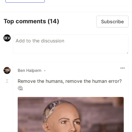
Top comments
(14)
Subscribe
Ben Halpern
•
Remove the humans, remove the human error?
🤔