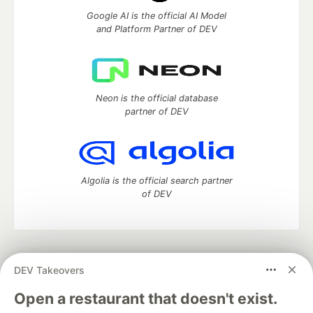
Google AI is the official AI Model
and Platform Partner of DEV
Neon is the official database
partner of DEV
Algolia is the official search partner
of DEV
DEV Community
— A space to discuss and keep up software
DEV Takeovers
development and manage your software career
Home
DEV Challenges
DEV++
Videos
Open a restaurant that doesn't exist.
DEV Education Tracks
DEV Help
Advertise on DEV