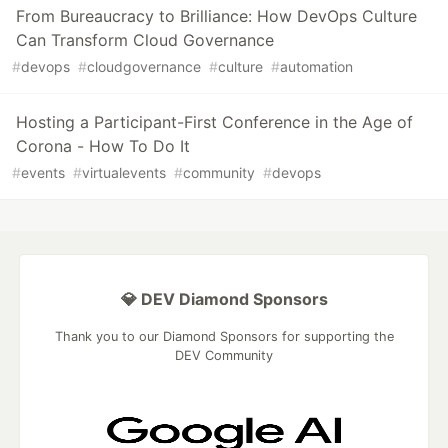
From Bureaucracy to Brilliance: How DevOps Culture
Can Transform Cloud Governance
#
devops
#
cloudgovernance
#
culture
#
automation
Hosting a Participant-First Conference in the Age of
Corona - How To Do It
#
events
#
virtualevents
#
community
#
devops
💎 DEV Diamond Sponsors
Thank you to our Diamond Sponsors for supporting the
DEV Community