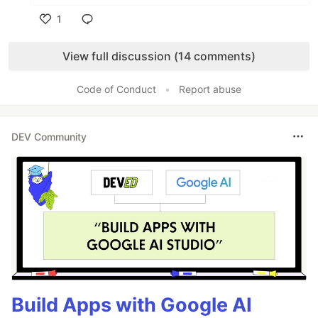
1
Like
View full discussion (14 comments)
Code of Conduct
•
Report abuse
DEV Community
Build Apps with Google AI