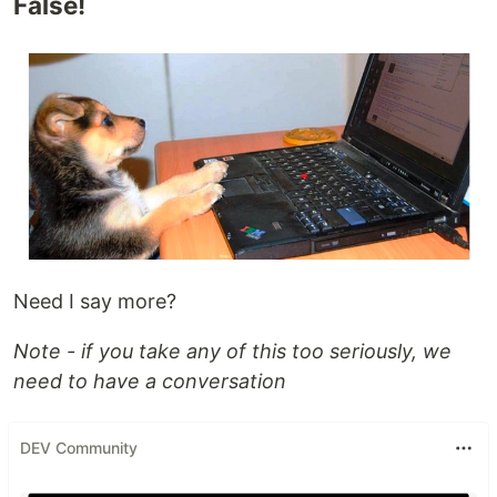
False!
Need I say more?
Note - if you take any of this too seriously, we
need to have a conversation
DEV Community