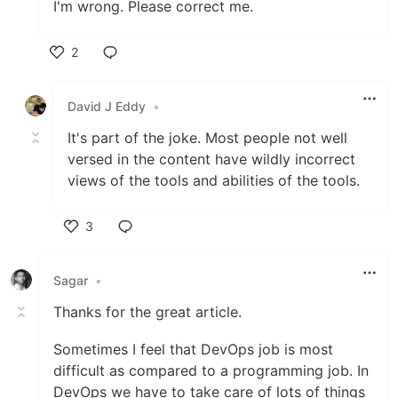
I'm wrong. Please correct me.
2
Like
David J Eddy
•
It's part of the joke. Most people not well
versed in the content have wildly incorrect
views of the tools and abilities of the tools.
3
Like
Sagar
•
Thanks for the great article.
Sometimes I feel that DevOps job is most
difficult as compared to a programming job. In
DevOps we have to take care of lots of things