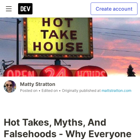
Create account
Matty Stratton
Posted on
• Edited on
• Originally published at
mattstratton.com
Hot Takes, Myths, And
Falsehoods - Why Everyone