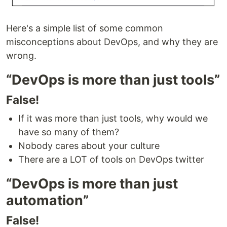
Here's a simple list of some common
misconceptions about DevOps, and why they are
wrong.
“DevOps is more than just tools”
False!
If it was more than just tools, why would we
have so many of them?
Nobody cares about your culture
There are a LOT of tools on DevOps twitter
“DevOps is more than just
automation”
False!