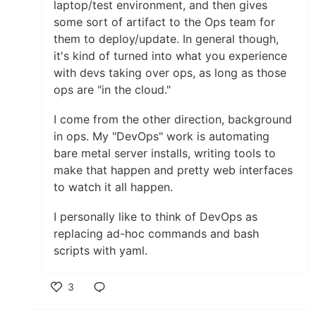
laptop/test environment, and then gives
some sort of artifact to the Ops team for
them to deploy/update. In general though,
it's kind of turned into what you experience
with devs taking over ops, as long as those
ops are "in the cloud."
I come from the other direction, background
in ops. My "DevOps" work is automating
bare metal server installs, writing tools to
make that happen and pretty web interfaces
to watch it all happen.
I personally like to think of DevOps as
replacing ad-hoc commands and bash
scripts with yaml.
3
Like