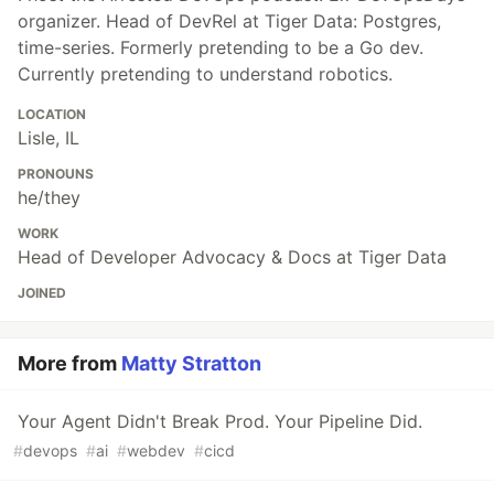
organizer. Head of DevRel at Tiger Data: Postgres,
time-series. Formerly pretending to be a Go dev.
Currently pretending to understand robotics.
LOCATION
Lisle, IL
PRONOUNS
he/they
WORK
Head of Developer Advocacy & Docs at Tiger Data
JOINED
More from
Matty Stratton
Your Agent Didn't Break Prod. Your Pipeline Did.
#
devops
#
ai
#
webdev
#
cicd