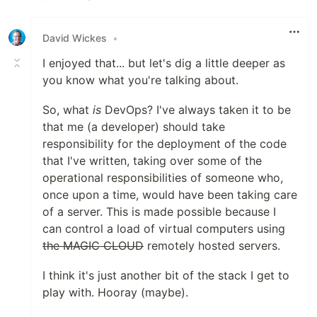
Like
David Wickes
•
I enjoyed that... but let's dig a little deeper as
you know what you're talking about.
So, what
is
DevOps? I've always taken it to be
that me (a developer) should take
responsibility for the deployment of the code
that I've written, taking over some of the
operational responsibilities of someone who,
once upon a time, would have been taking care
of a server. This is made possible because I
can control a load of virtual computers using
the MAGIC CLOUD
remotely hosted servers.
I think it's just another bit of the stack I get to
play with. Hooray (maybe).