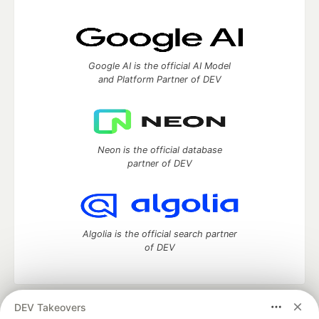
Google AI is the official AI Model
and Platform Partner of DEV
Neon is the official database
partner of DEV
Algolia is the official search partner
of DEV
DEV Takeovers
DEV Community
— A space to discuss and keep up software