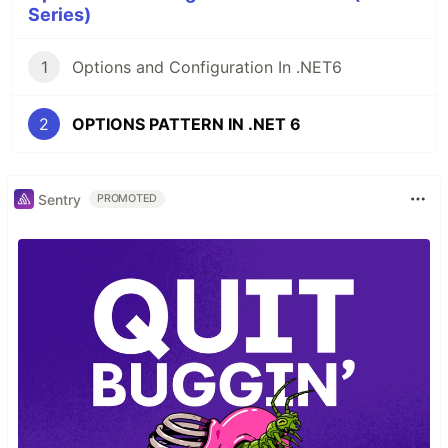
Series)
1
Options and Configuration In .NET6
2
OPTIONS PATTERN IN .NET 6
Sentry
PROMOTED