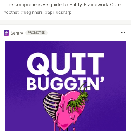
The comprehensive guide to Entity Framework Core
#
dotnet
#
beginners
#
api
#
csharp
Sentry
PROMOTED