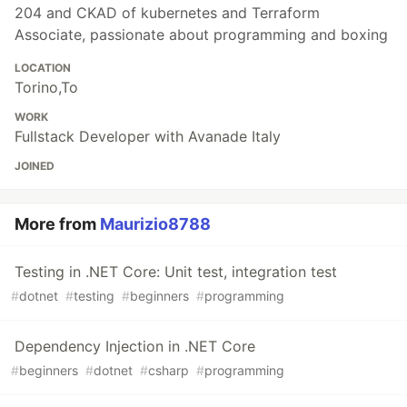
204 and CKAD of kubernetes and Terraform
Associate, passionate about programming and boxing
LOCATION
Torino,To
WORK
Fullstack Developer with Avanade Italy
JOINED
More from
Maurizio8788
Testing in .NET Core: Unit test, integration test
#
dotnet
#
testing
#
beginners
#
programming
Dependency Injection in .NET Core
#
beginners
#
dotnet
#
csharp
#
programming