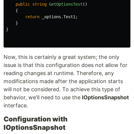
public
string
GetOptionsTest
()
{
return
_options
.
Test1
;
}
}
Now, this is certainly a great system; the only
issue is that this configuration does not allow for
reading changes at runtime. Therefore, any
modifications made after the application starts
will not be considered. To achieve this type of
behavior, we'll need to use the
IOptionsSnapshot
interface.
Configuration with
IOptionsSnapshot