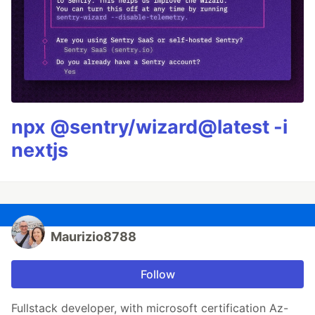
npx @sentry/wizard@latest -i
nextjs
Maurizio8788
Follow
Fullstack developer, with microsoft certification Az-