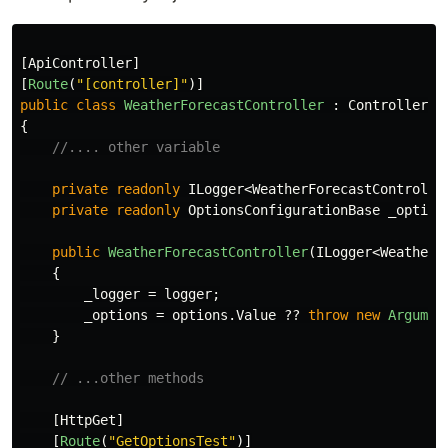
[
ApiController
]
[
Route
(
"[controller]"
)]
public
class
WeatherForecastController
:
ControllerBa
{
//.... other variable
private
readonly
ILogger
<
WeatherForecastControlle
private
readonly
OptionsConfigurationBase
_option
public
WeatherForecastController
(
ILogger
<
WeatherF
{
_logger
=
logger
;
_options
=
options
.
Value
??
throw
new
Argumen
}
// ...other methods
[
HttpGet
]
[
Route
(
"GetOptionsTest"
)]