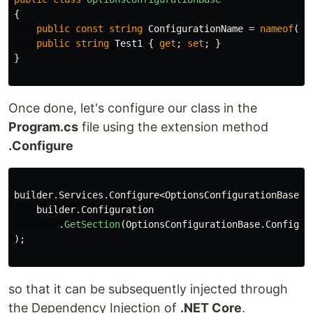
{
public
const
string
ConfigurationName
=
nameof
(
Op
public
string
Test1
{
get
;
set
;
}
}
Once done, let's configure our class in the
Program.cs
file using the extension method
.Configure
builder
.
Services
.
Configure
<
OptionsConfigurationBase
>(
builder
.
Configuration
.
GetSection
(
OptionsConfigurationBase
.
Configur
);
so that it can be subsequently injected through
the Dependency Injection of
.NET Core
.