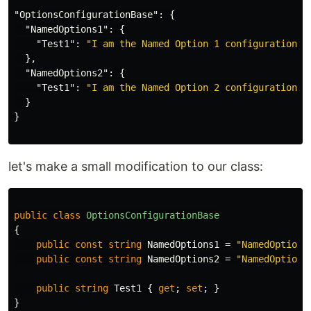
"OptionsConfigurationBase"
:
{
"NamedOptions1"
:
{
"Test1"
:
"I am the Named Option 1 configuration"
},
"NamedOptions2"
:
{
"Test1"
:
"I am the Named Option 2 configuration"
}
}
let's make a small modification to our class:
public
class
OptionsConfigurationBase
{
public
const
string
NamedOptions1
=
"NamedOptions
public
const
string
NamedOptions2
=
"NamedOptions
public
string
Test1
{
get
;
set
;
}
}