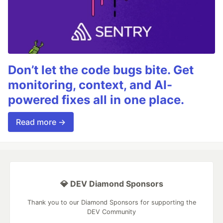
Don’t let the code bugs bite. Get
monitoring, context, and AI-
powered fixes all in one place.
Read more →
💎 DEV Diamond Sponsors
Thank you to our Diamond Sponsors for supporting the
DEV Community