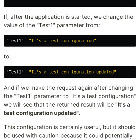
If, after the application is started, we change the
value of the "Test1" parameter from:
"Test1"
:
"It's a test configuration"
to:
"Test1"
:
"It's a test configuration updated"
And if we make the request again after changing
the "Test1" parameter to "It's a test configuration"
we will see that the returned result will be
"It's a
test configuration updated"
.
This configuration is certainly useful, but it should
be used with caution because it could potentially