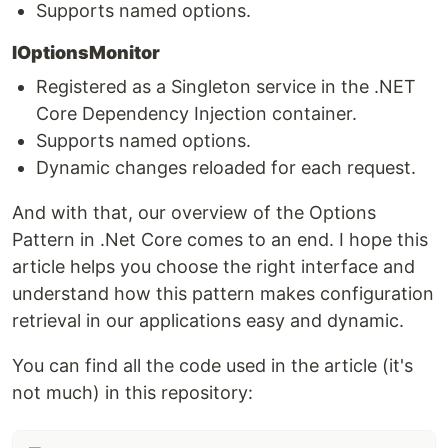
Supports named options.
IOptionsMonitor
Registered as a Singleton service in the .NET
Core Dependency Injection container.
Supports named options.
Dynamic changes reloaded for each request.
And with that, our overview of the Options
Pattern in .Net Core comes to an end. I hope this
article helps you choose the right interface and
understand how this pattern makes configuration
retrieval in our applications easy and dynamic.
You can find all the code used in the article (it's
not much) in this repository: