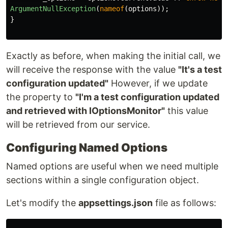
ArgumentNullException
(
nameof
(
options
));
}
Exactly as before, when making the initial call, we
will receive the response with the value
"It's a test
configuration updated"
However, if we update
the property to
"I'm a test configuration updated
and retrieved with IOptionsMonitor"
this value
will be retrieved from our service.
Configuring Named Options
Named options are useful when we need multiple
sections within a single configuration object.
Let's modify the
appsettings.json
file as follows: