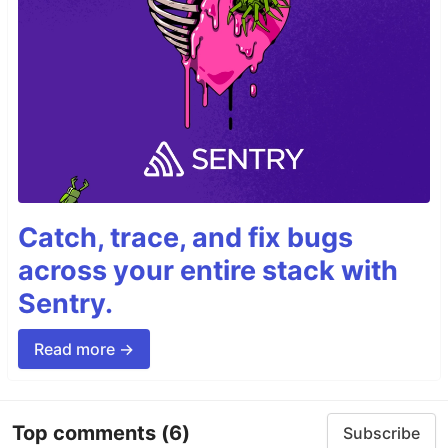
Catch, trace, and fix bugs
across your entire stack with
Sentry.
Read more →
Top comments
(6)
Subscribe