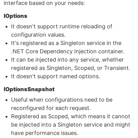
interface based on your needs:
IOptions
It doesn't support runtime reloading of
configuration values.
It's registered as a Singleton service in the
.NET Core Dependency Injection container.
It can be injected into any service, whether
registered as Singleton, Scoped, or Transient.
It doesn't support named options.
IOptionsSnapshot
Useful when configurations need to be
reconfigured for each request.
Registered as Scoped, which means it cannot
be injected into a Singleton service and might
have performance issues.