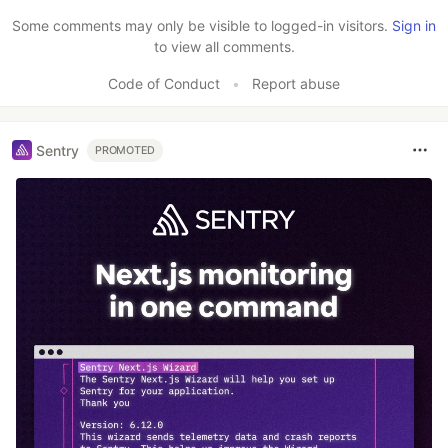
Like
Some comments may only be visible to logged-in visitors.
Sign in
to view all comments.
Code of Conduct
•
Report abuse
Sentry
PROMOTED