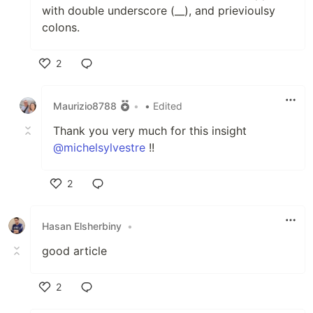
with double underscore (__), and prievioulsy
colons.
2
Like
Maurizio8788
•
• Edited
Thank you very much for this insight
@michelsylvestre
!!
2
Like
Hasan Elsherbiny
•
good article
2
Like