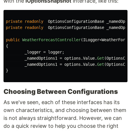
with the
IOptionsSnapshot
interface, like this:
private
readonly
OptionsConfigurationBase
_namedOpti
private
readonly
OptionsConfigurationBase
_namedOpti
public
WeatherForecastController
(
ILogger
<
WeatherForec
{
_logger
=
logger
;
_namedOptions1
=
options
.
Value
.
Get
(
OptionsCon
_namedOptions1
=
options
.
Value
.
Get
(
OptionsCon
}
Choosing Between Configurations
As we've seen, each of these interfaces has its
own characteristics, and choosing between them
is not always straightforward. However, we can
do a quick review to help you choose the right