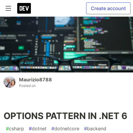
Create account
Maurizio8788
Posted on
OPTIONS PATTERN IN .NET 6
#
csharp
#
dotnet
#
dotnetcore
#
backend