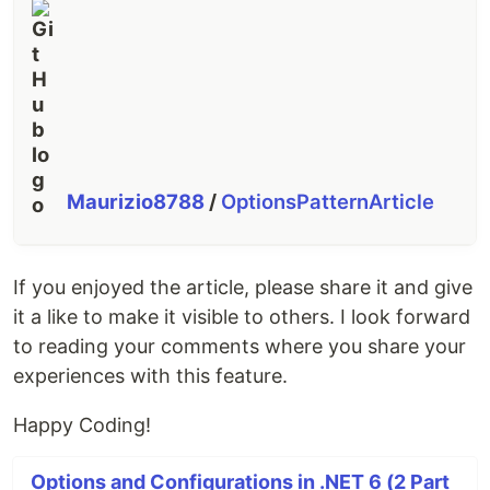
Maurizio8788
/
OptionsPatternArticle
If you enjoyed the article, please share it and give
it a like to make it visible to others. I look forward
to reading your comments where you share your
experiences with this feature.
Happy Coding!
Options and Configurations in .NET 6 (2 Part