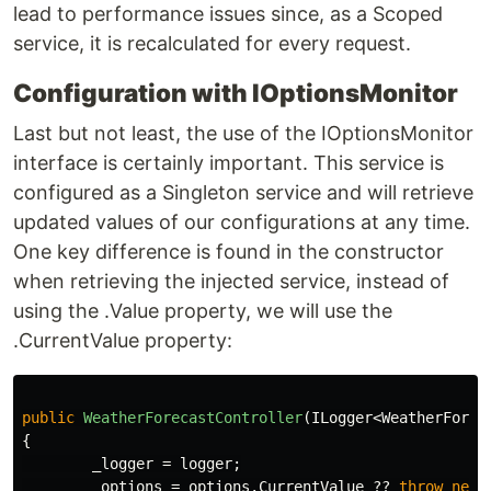
lead to performance issues since, as a Scoped
service, it is recalculated for every request.
Configuration with IOptionsMonitor
Last but not least, the use of the IOptionsMonitor
interface is certainly important. This service is
configured as a Singleton service and will retrieve
updated values of our configurations at any time.
One key difference is found in the constructor
when retrieving the injected service, instead of
using the .Value property, we will use the
.CurrentValue property:
public
WeatherForecastController
(
ILogger
<
WeatherForec
{
_logger
=
logger
;
_options
=
options
.
CurrentValue
??
throw
new