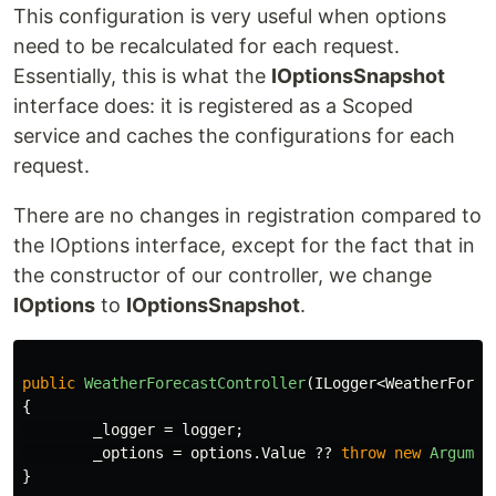
This configuration is very useful when options
need to be recalculated for each request.
Essentially, this is what the
IOptionsSnapshot
interface does: it is registered as a Scoped
service and caches the configurations for each
request.
There are no changes in registration compared to
the IOptions interface, except for the fact that in
the constructor of our controller, we change
IOptions
to
IOptionsSnapshot
.
public
WeatherForecastController
(
ILogger
<
WeatherForec
{
_logger
=
logger
;
_options
=
options
.
Value
??
throw
new
Argumen
}