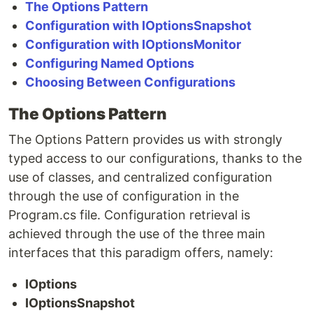
The Options Pattern
Configuration with IOptionsSnapshot
Configuration with IOptionsMonitor
Configuring Named Options
Choosing Between Configurations
The Options Pattern
The Options Pattern provides us with strongly
typed access to our configurations, thanks to the
use of classes, and centralized configuration
through the use of configuration in the
Program.cs file. Configuration retrieval is
achieved through the use of the three main
interfaces that this paradigm offers, namely:
IOptions
IOptionsSnapshot