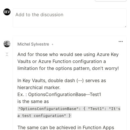
Michel Sylvestre
•
And for those who would see using Azure Key
Vaults or Azure Function configuration a
limitation for the options pattern, don't worry!
In Key Vaults, double dash (--) serves as
hierarchical marker.
Ex. : OptionsConfigurationBase--Test1
is the same as
"OptionsConfigurationBase": { "Test1": "It's
a test configuration" }
The same can be achieved in Function Apps