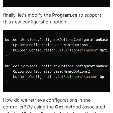
finally, let's modify the
Program.cs
to support
this new configuration option:
builder
.
Services
.
Configure
<
OptionsConfigurationBase
>(
OptionsConfigurationBase
.
NamedOptions1
,
builder
.
Configuration
.
GetSection
(
$"
{
nameof
(
Option
);
builder
.
Services
.
Configure
<
OptionsConfigurationBase
>(
OptionsConfigurationBase
.
NamedOptions2
,
builder
.
Configuration
.
GetSection
(
$"
{
nameof
(
Option
);
How do we retrieve configurations in the
controller? By using the
Get
method associated