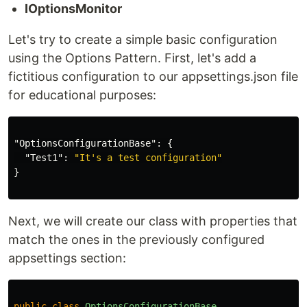
IOptionsMonitor
Let's try to create a simple basic configuration
using the Options Pattern. First, let's add a
fictitious configuration to our appsettings.json file
for educational purposes:
"OptionsConfigurationBase"
:
{
"Test1"
:
"It's a test configuration"
}
Next, we will create our class with properties that
match the ones in the previously configured
appsettings section:
public
class
OptionsConfigurationBase