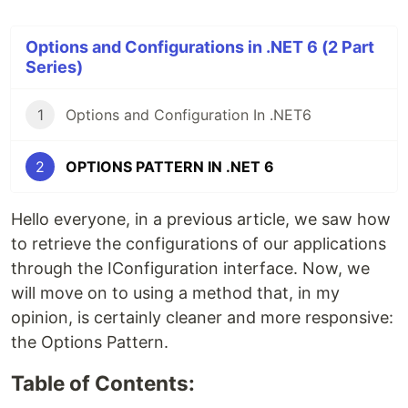
Options and Configurations in .NET 6 (2 Part
Series)
1
Options and Configuration In .NET6
2
OPTIONS PATTERN IN .NET 6
Hello everyone, in a previous article, we saw how
to retrieve the configurations of our applications
through the IConfiguration interface. Now, we
will move on to using a method that, in my
opinion, is certainly cleaner and more responsive:
the Options Pattern.
Table of Contents: