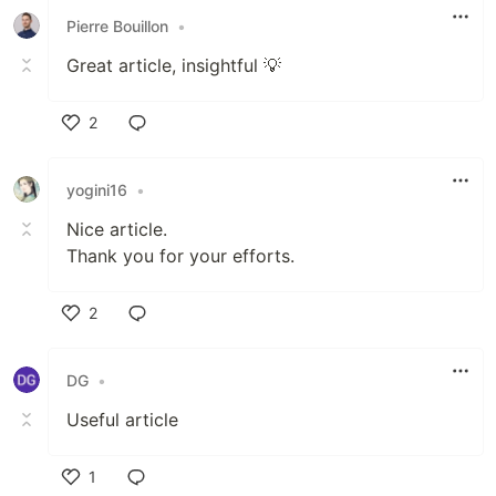
Pierre Bouillon
•
Great article, insightful 💡
2
Like
yogini16
•
Nice article.
Thank you for your efforts.
2
Like
DG
•
Useful article
1