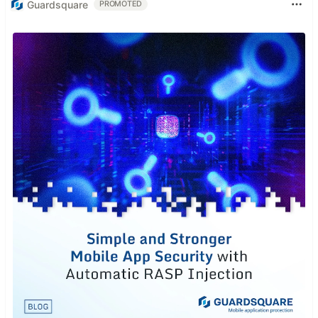
Guardsquare
PROMOTED