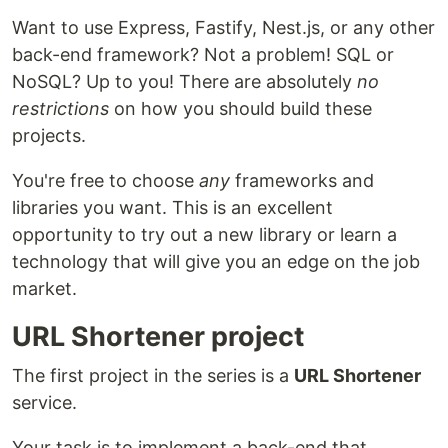
Want to use Express, Fastify, Nest.js, or any other
back-end framework? Not a problem! SQL or
NoSQL? Up to you! There are absolutely
no
restrictions
on how you should build these
projects.
You're free to choose
any
frameworks and
libraries you want. This is an excellent
opportunity to try out a new library or learn a
technology that will give you an edge on the job
market.
URL Shortener project
The first project in the series is a
URL Shortener
service.
Your task is to implement a back-end that