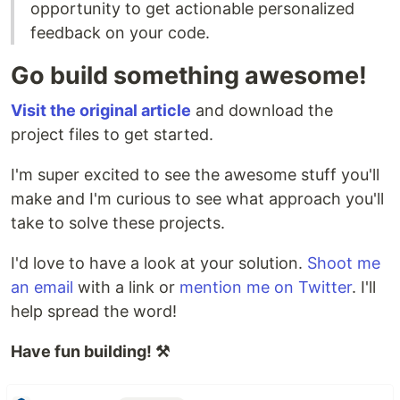
opportunity to get actionable personalized
feedback on your code.
Go build something awesome!
Visit the original article
and download the
project files to get started.
I'm super excited to see the awesome stuff you'll
make and I'm curious to see what approach you'll
take to solve these projects.
I'd love to have a look at your solution.
Shoot me
an email
with a link or
mention me on Twitter
. I'll
help spread the word!
Have fun building! ⚒️