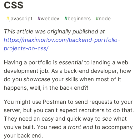
CSS
#
javascript
#
webdev
#
beginners
#
node
This article was originally published at
https://maximorlov.com/backend-portfolio-
projects-no-css/
Having a portfolio is
essential
to landing a web
development job. As a back-end developer, how
do you
showcase
your skills when most of it
happens, well, in the back end?!
You might use Postman to send requests to your
server, but you can't expect recruiters to do that.
They need an easy and quick way to
see
what
you've built. You need a
front end
to accompany
your back end.