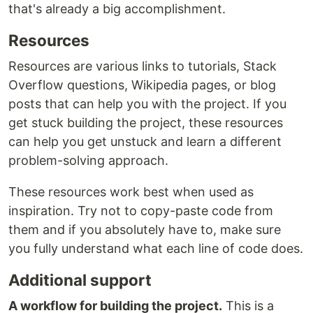
that's already a big accomplishment.
Resources
Resources are various links to tutorials, Stack
Overflow questions, Wikipedia pages, or blog
posts that can help you with the project. If you
get stuck building the project, these resources
can help you get unstuck and learn a different
problem-solving approach.
These resources work best when used as
inspiration. Try not to copy-paste code from
them and if you absolutely have to, make sure
you fully understand what each line of code does.
Additional support
A workflow for building the project.
This is a