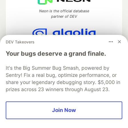
Neon is the official database
partner of DEV
DEV Takeovers
Algolia is the official search partner
of DEV
Your bugs deserve a grand finale.
It's the Big Summer Bug Smash, powered by
Sentry! Fix a real bug, optimize performance, or
DEV Community
— A space to discuss and keep up software
share your legendary debugging story. $5,000 in
development and manage your software career
prizes across 23 winners through August 23.
Home
DEV Challenges
DEV++
Videos
DEV Education Tracks
DEV Help
Advertise on DEV
Organization Accounts
DEV Showcase
About
Contact
Free Postgres Database
DEV Shop
MLH
Join Now
Code of Conduct
Privacy Policy
Terms of Use
Built on
Forem
— the
open source
software that powers
DEV
and other inclusive communities.