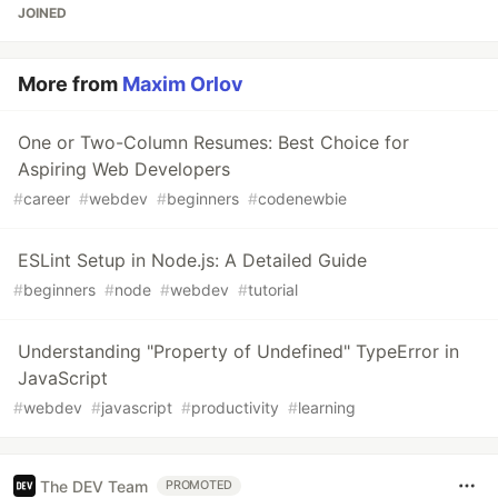
JOINED
More from
Maxim Orlov
One or Two-Column Resumes: Best Choice for
Aspiring Web Developers
#
career
#
webdev
#
beginners
#
codenewbie
ESLint Setup in Node.js: A Detailed Guide
#
beginners
#
node
#
webdev
#
tutorial
Understanding "Property of Undefined" TypeError in
JavaScript
#
webdev
#
javascript
#
productivity
#
learning
The DEV Team
PROMOTED