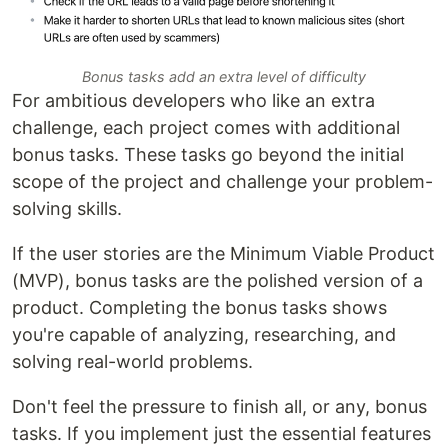
Bonus tasks add an extra level of difficulty
For ambitious developers who like an extra
challenge, each project comes with additional
bonus tasks. These tasks go beyond the initial
scope of the project and challenge your problem-
solving skills.
If the user stories are the Minimum Viable Product
(MVP), bonus tasks are the polished version of a
product. Completing the bonus tasks shows
you're capable of analyzing, researching, and
solving real-world problems.
Don't feel the pressure to finish all, or any, bonus
tasks. If you implement just the essential features