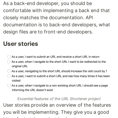
As a back-end developer, you should be
comfortable with implementing a back end that
closely matches the documentation. API
documentation is to back-end developers, what
design files are to front-end developers.
User stories
Essential features of the URL Shortener project
User stories provide an overview of the features
you will be implementing. They give you a good