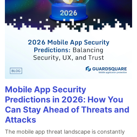
Mobile App Security
Predictions in 2026: How You
Can Stay Ahead of Threats and
Attacks
The mobile app threat landscape is constantly