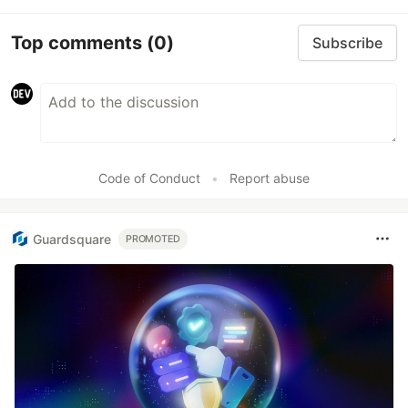
Top comments
(0)
Subscribe
Code of Conduct
•
Report abuse
Guardsquare
PROMOTED