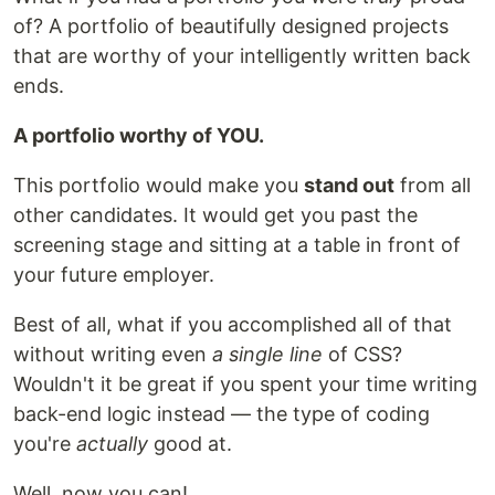
of? A portfolio of beautifully designed projects
that are worthy of your intelligently written back
ends.
A portfolio worthy of YOU.
This portfolio would make you
stand out
from all
other candidates. It would get you past the
screening stage and sitting at a table in front of
your future employer.
Best of all, what if you accomplished all of that
without writing even
a single line
of CSS?
Wouldn't it be great if you spent your time writing
back-end logic instead — the type of coding
you're
actually
good at.
Well, now you can!