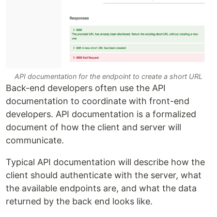
API documentation for the endpoint to create a short URL
Back-end developers often use the API
documentation to coordinate with front-end
developers. API documentation is a formalized
document of how the client and server will
communicate.
Typical API documentation will describe how the
client should authenticate with the server, what
the available endpoints are, and what the data
returned by the back end looks like.