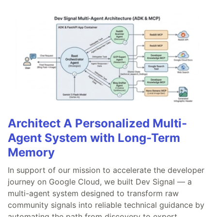
Architect A Personalized Multi-
Agent System with Long-Term
Memory
In support of our mission to accelerate the developer
journey on Google Cloud, we built Dev Signal — a
multi-agent system designed to transform raw
community signals into reliable technical guidance by
automating the path from discovery to expert