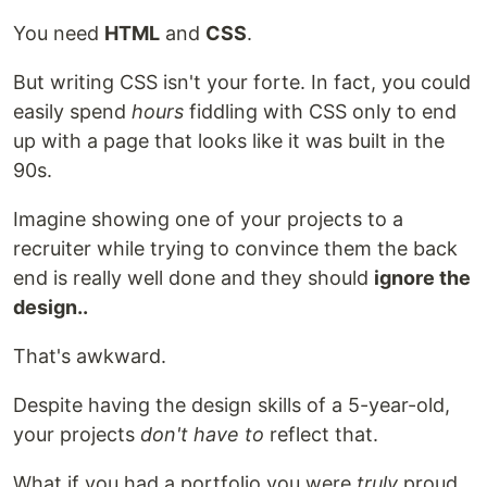
You need
HTML
and
CSS
.
But writing CSS isn't your forte. In fact, you could
easily spend
hours
fiddling with CSS only to end
up with a page that looks like it was built in the
90s.
Imagine showing one of your projects to a
recruiter while trying to convince them the back
end is really well done and they should
ignore the
design..
That's awkward.
Despite having the design skills of a 5-year-old,
your projects
don't have to
reflect that.
What if you had a portfolio you were
truly
proud