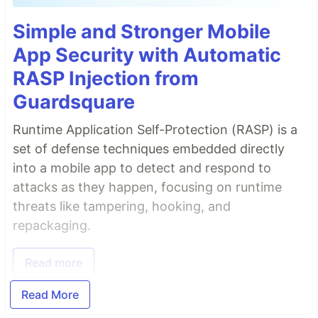
Simple and Stronger Mobile
App Security with Automatic
RASP Injection from
Guardsquare
Runtime Application Self-Protection (RASP) is a
set of defense techniques embedded directly
into a mobile app to detect and respond to
attacks as they happen, focusing on runtime
threats like tampering, hooking, and
repackaging.
Read more
Read More