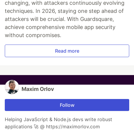
changing, with attackers continuously evolving
techniques. In 2026, staying one step ahead of
attackers will be crucial. With Guardsquare,
achieve comprehensive mobile app security
without compromises.
Read more
Maxim Orlov
Follow
Helping JavaScript & Node.js devs write robust
applications 🚀 @ https://maximorlov.com