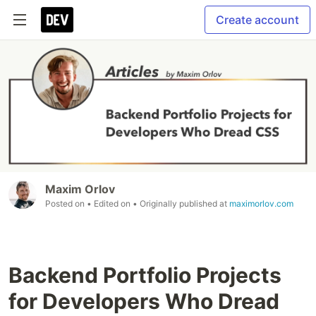
Create account
Maxim Orlov
Posted on
• Edited on
• Originally published at
maximorlov.com
Backend Portfolio Projects
for Developers Who Dread