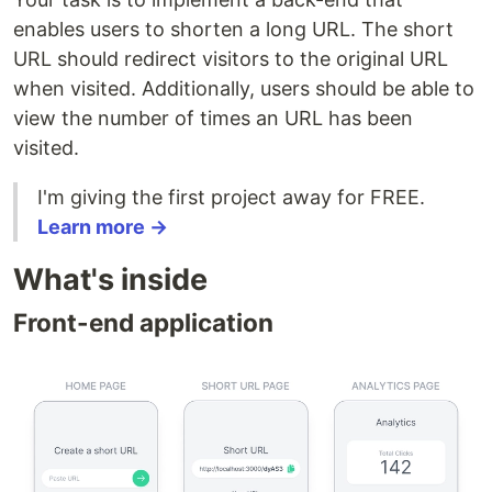
enables users to shorten a long URL. The short
URL should redirect visitors to the original URL
when visited. Additionally, users should be able to
view the number of times an URL has been
visited.
I'm giving the first project away for FREE.
Learn more →
What's inside
Front-end application