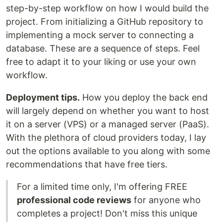
step-by-step workflow on how I would build the
project. From initializing a GitHub repository to
implementing a mock server to connecting a
database. These are a sequence of steps. Feel
free to adapt it to your liking or use your own
workflow.
Deployment tips.
How you deploy the back end
will largely depend on whether you want to host
it on a server (VPS) or a managed server (PaaS).
With the plethora of cloud providers today, I lay
out the options available to you along with some
recommendations that have free tiers.
For a limited time only, I'm offering FREE
professional code reviews
for anyone who
completes a project! Don't miss this unique