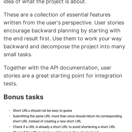
idea of what the project is about.
These are a collection of essential features
written from the user's perspective. User stories
encourage backward planning by starting with
the end result first. Use them to work your way
backward and decompose the project into many
small tasks.
Together with the API documentation, user
stories are a great starting point for integration
tests.
Bonus tasks