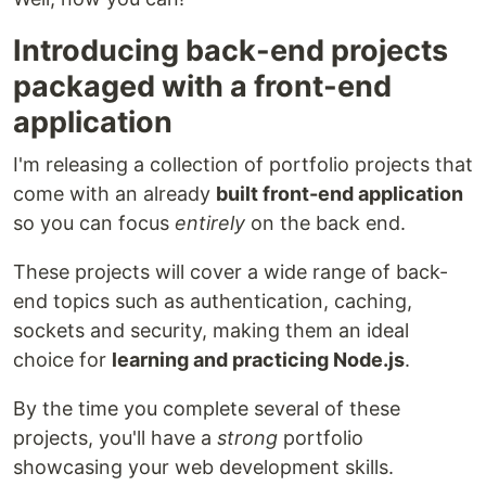
Introducing back-end projects
packaged with a front-end
application
I'm releasing a collection of portfolio projects that
come with an already
built front-end application
so you can focus
entirely
on the back end.
These projects will cover a wide range of back-
end topics such as authentication, caching,
sockets and security, making them an ideal
choice for
learning and practicing Node.js
.
By the time you complete several of these
projects, you'll have a
strong
portfolio
showcasing your web development skills.