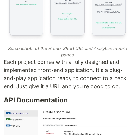
Screenshots of the Home, Short URL and Analytics mobile
pages
Each project comes with a fully designed and
implemented front-end application. It's a plug-
and-play application ready to connect to a back
end. Just give it a URL and you're good to go.
API Documentation