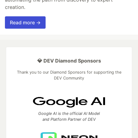
creation.
Read more →
💎 DEV Diamond Sponsors
Thank you to our Diamond Sponsors for supporting the
DEV Community
Google AI is the official AI Model
and Platform Partner of DEV