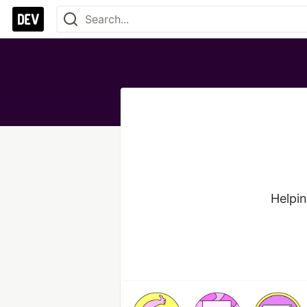
Helpin