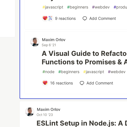
#
javascript
#
beginners
#
webdev
#
produ
9
reactions
Add Comment
Maxim Orlov
Sep 6 '21
A Visual Guide to Refacto
Functions to Promises & 
#
node
#
beginners
#
javascript
#
webdev
16
reactions
Add Comment
Maxim Orlov
Oct 10 '23
ESLint Setup in Node.js: A 