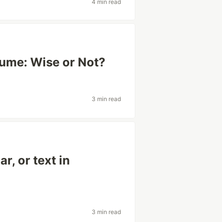
4 min read
sume: Wise or Not?
3 min read
r, or text in
3 min read