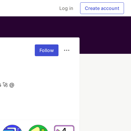
Log in
Create account
Follow
 🚀 @ 