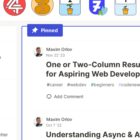
Pinned
Maxim Orlov
Nov 22 '23
o
One or Two-Column Resu
for Aspiring Web Develop
#
career
#
webdev
#
beginners
#
codenew
Add Comment
Maxim Orlov
Oct 7 '22
Understanding Async & A
tter