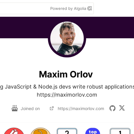
Powered by Algolia
Maxim Orlov
g JavaScript & Node.js devs write robust applications
https://maximorlov.com
Joined on
https://maximorlov.com