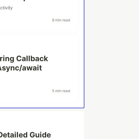
ctivity
8 min read
ring Callback
Async/await
5 min read
Detailed Guide