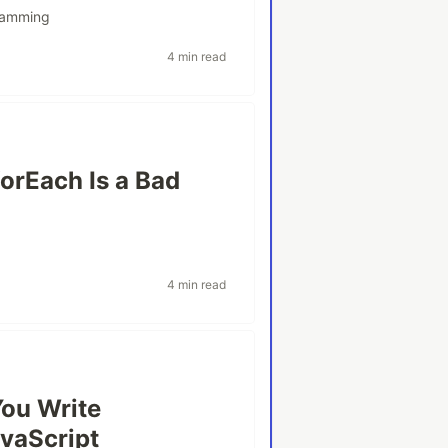
ramming
4 min read
orEach Is a Bad
4 min read
You Write
vaScript