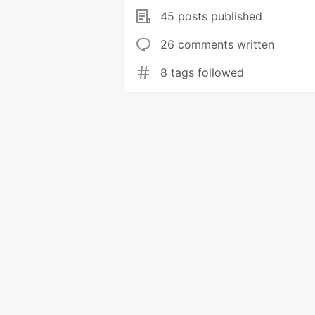
45 posts published
26 comments written
8 tags followed