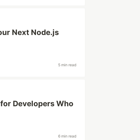
our Next Node.js
5 min read
s for Developers Who
6 min read