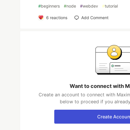
#
beginners
#
node
#
webdev
#
tutorial
6
reactions
Add Comment
Want to connect with M
Create an account to connect with Maxim 
below to proceed if you alread
Create Accoun