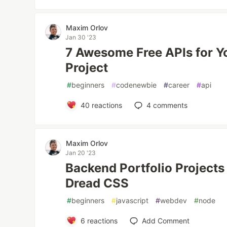
Maxim Orlov
Jan 30 '23
7 Awesome Free APIs for Y
Project
#
beginners
#
codenewbie
#
career
#
api
40
reactions
4
comments
Maxim Orlov
Jan 20 '23
Backend Portfolio Project
Dread CSS
#
beginners
#
javascript
#
webdev
#
node
6
reactions
Add Comment