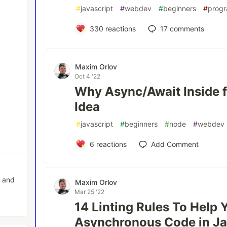
#
javascript
#
webdev
#
beginners
#
prog
330
reactions
17
comments
Maxim Orlov
Oct 4 '22
Why Async/Await Inside f
Idea
#
javascript
#
beginners
#
node
#
webdev
6
reactions
Add Comment
o and
Maxim Orlov
Mar 25 '22
14 Linting Rules To Help 
Asynchronous Code in Ja