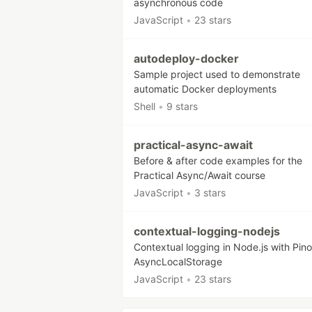
asynchronous code
JavaScript
•
23 stars
autodeploy-docker
Sample project used to demonstrate
automatic Docker deployments
Shell
•
9 stars
practical-async-await
Before & after code examples for the
Practical Async/Await course
JavaScript
•
3 stars
contextual-logging-nodejs
Contextual logging in Node.js with Pin
AsyncLocalStorage
JavaScript
•
23 stars