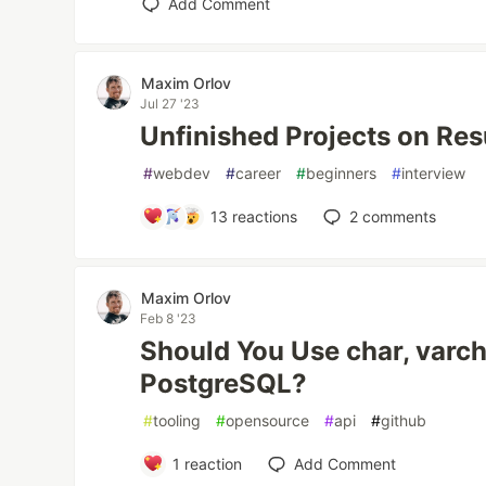
Add Comment
Maxim Orlov
Jul 27 '23
Unfinished Projects on Re
#
webdev
#
career
#
beginners
#
interview
13
reactions
2
comments
Maxim Orlov
Feb 8 '23
Should You Use char, varcha
PostgreSQL?
#
tooling
#
opensource
#
api
#
github
1
reaction
Add Comment