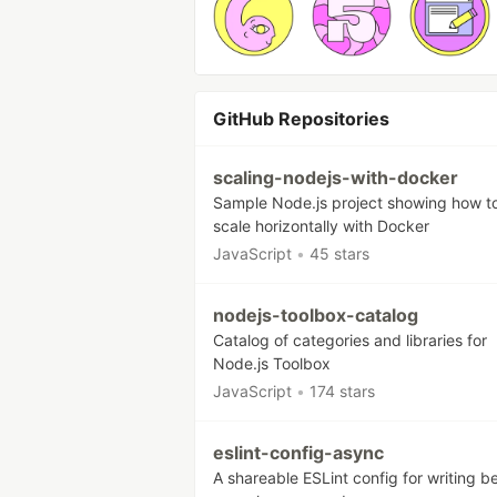
GitHub Repositories
scaling-nodejs-with-docker
Sample Node.js project showing how t
scale horizontally with Docker
JavaScript
•
45 stars
nodejs-toolbox-catalog
Catalog of categories and libraries for
Node.js Toolbox
JavaScript
•
174 stars
eslint-config-async
A shareable ESLint config for writing be