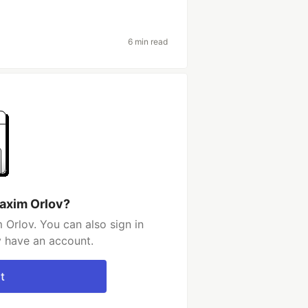
6 min read
axim Orlov?
Orlov. You can also sign in
y have an account.
t