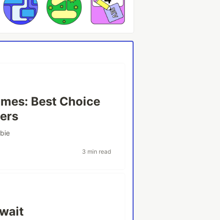
mes: Best Choice
ers
bie
3 min read
wait