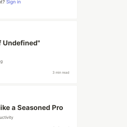
nt?
Sign in
f Undefined"
ng
3 min read
ike a Seasoned Pro
uctivity