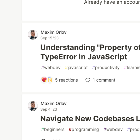
Already have an accou
Maxim Orlov
Sep 15 '23
Understanding "Property o
TypeError in JavaScript
#
webdev
#
javascript
#
productivity
#
learni
5
reactions
1
comment
Maxim Orlov
Sep 4 '23
Navigate New Codebases L
#
beginners
#
programming
#
webdev
#
prod