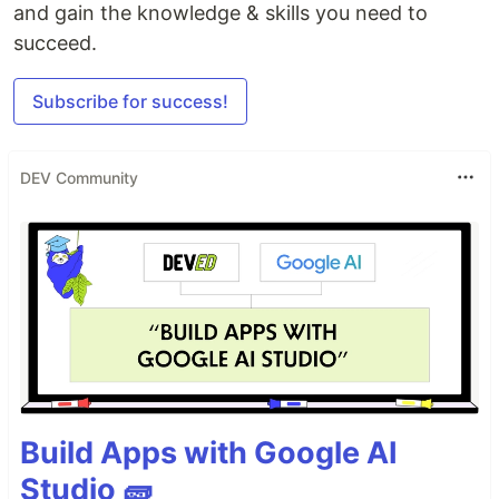
and gain the knowledge & skills you need to
succeed.
Subscribe for success!
DEV Community
Build Apps with Google AI
Studio 🧱