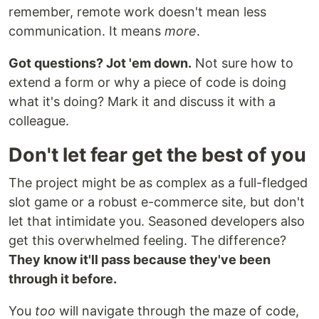
remember, remote work doesn't mean less
communication. It means
more
.
Got questions? Jot 'em down.
Not sure how to
extend a form or why a piece of code is doing
what it's doing? Mark it and discuss it with a
colleague.
Don't let fear get the best of you
The project might be as complex as a full-fledged
slot game or a robust e-commerce site, but don't
let that intimidate you. Seasoned developers also
get this overwhelmed feeling. The difference?
They know it'll pass because they've been
through it before.
You
too
will navigate through the maze of code,