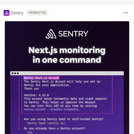
Sentry
PROMOTED