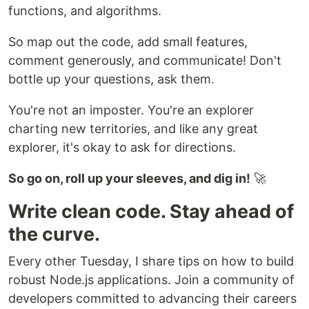
functions, and algorithms.
So map out the code, add small features,
comment generously, and communicate! Don't
bottle up your questions, ask them.
You're not an imposter. You're an explorer
charting new territories, and like any great
explorer, it's okay to ask for directions.
So go on, roll up your sleeves, and dig in!
🚀
Write clean code. Stay ahead of
the curve.
Every other Tuesday, I share tips on how to build
robust Node.js applications. Join a community of
developers committed to advancing their careers