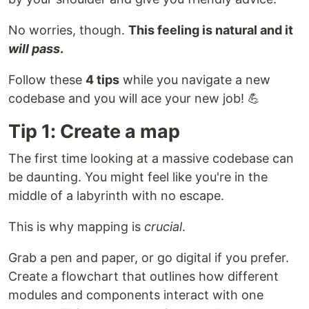
No worries, though.
This feeling is natural and it
will pass
.
Follow these
4 tips
while you navigate a new
codebase and you will ace your new job! 💪
Tip 1: Create a map
The first time looking at a massive codebase can
be daunting. You might feel like you're in the
middle of a labyrinth with no escape.
This is why mapping is
crucial
.
Grab a pen and paper, or go digital if you prefer.
Create a flowchart that outlines how different
modules and components interact with one