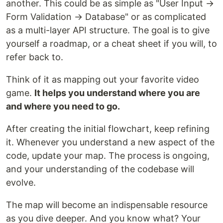
another. This could be as simple as "User Input →
Form Validation → Database" or as complicated
as a multi-layer API structure. The goal is to give
yourself a roadmap, or a cheat sheet if you will, to
refer back to.
Think of it as mapping out your favorite video
game.
It helps you understand where you are
and where you need to go.
After creating the initial flowchart, keep refining
it. Whenever you understand a new aspect of the
code, update your map. The process is ongoing,
and your understanding of the codebase will
evolve.
The map will become an indispensable resource
as you dive deeper. And you know what? Your