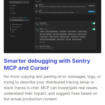
Smarter debugging with Sentry
MCP and Cursor
No more copying and pasting error messages, logs, or
trying to describe your distributed tracing setup or
stack traces in chat. MCP can investigate real issues,
understand their impact, and suggest fixes based on
the actual production context.