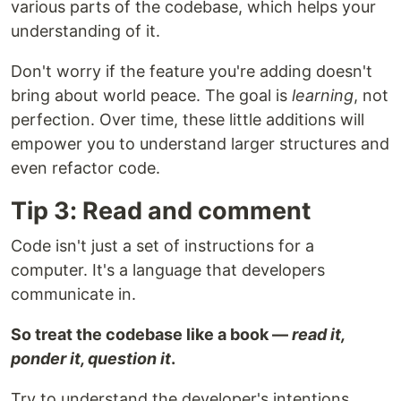
various parts of the codebase, which helps your
understanding of it.
Don't worry if the feature you're adding doesn't
bring about world peace. The goal is
learning
, not
perfection. Over time, these little additions will
empower you to understand larger structures and
even refactor code.
Tip 3: Read and comment
Code isn't just a set of instructions for a
computer. It's a language that developers
communicate in.
So treat the codebase like a book —
read it,
ponder it, question it
.
Try to understand the developer's intentions.