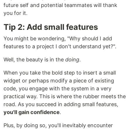
future self and potential teammates will thank
you for it.
Tip 2: Add small features
You might be wondering, "Why should I add
features to a project I don't understand yet?".
Well, the beauty is in the
doing
.
When you take the bold step to insert a small
widget or perhaps modify a piece of existing
code, you engage with the system in a very
practical way. This is where the rubber meets the
road. As you succeed in adding small features,
you'll gain confidence
.
Plus, by doing so, you'll inevitably encounter