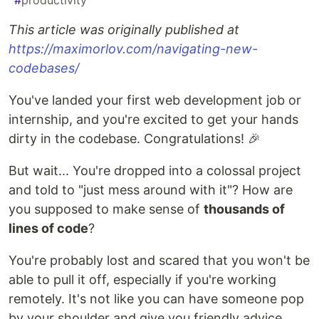
#
productivity
This article was originally published at
https://maximorlov.com/navigating-new-
codebases/
You've landed your first web development job or
internship, and you're excited to get your hands
dirty in the codebase. Congratulations! 🎉
But wait... You're dropped into a colossal project
and told to "just mess around with it"? How are
you supposed to make sense of
thousands of
lines of code
?
You're probably lost and scared that you won't be
able to pull it off, especially if you're working
remotely. It's not like you can have someone pop
by your shoulder and give you friendly advice.