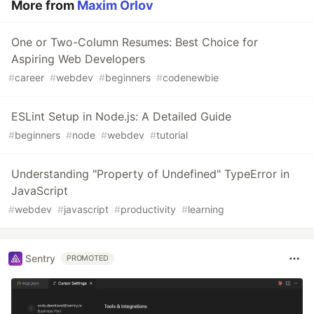
More from
Maxim Orlov
One or Two-Column Resumes: Best Choice for
Aspiring Web Developers
#
career
#
webdev
#
beginners
#
codenewbie
ESLint Setup in Node.js: A Detailed Guide
#
beginners
#
node
#
webdev
#
tutorial
Understanding "Property of Undefined" TypeError in
JavaScript
#
webdev
#
javascript
#
productivity
#
learning
Sentry
PROMOTED