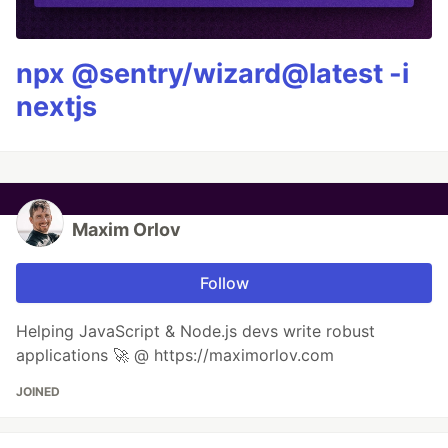
npx @sentry/wizard@latest -i
nextjs
Maxim Orlov
Follow
Helping JavaScript & Node.js devs write robust
applications 🚀 @ https://maximorlov.com
JOINED