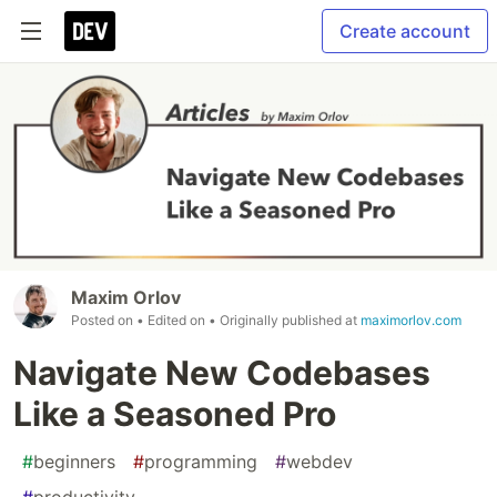
Create account
Maxim Orlov
Posted on
• Edited on
• Originally published at
maximorlov.com
Navigate New Codebases
Like a Seasoned Pro
#
beginners
#
programming
#
webdev