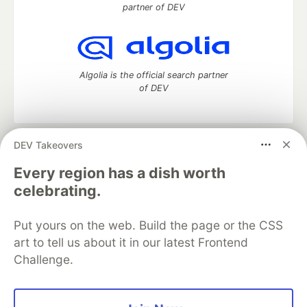
partner of DEV
Algolia is the official search partner
of DEV
DEV Takeovers
DEV Community
— A space to discuss and keep up software
development and manage your software career
Every region has a dish worth
Home
DEV Challenges
DEV++
Videos
celebrating.
DEV Education Tracks
DEV Help
Advertise on DEV
Organization Accounts
DEV Showcase
About
Contact
Put yours on the web. Build the page or the CSS
Free Postgres Database
DEV Shop
MLH
Code of Conduct
Privacy Policy
Terms of Use
art to tell us about it in our latest Frontend
Built on
Forem
— the
open source
software that powers
DEV
Challenge.
and other inclusive communities.
Made with love and
Ruby on Rails
. DEV Community
©
2016 -
2026.