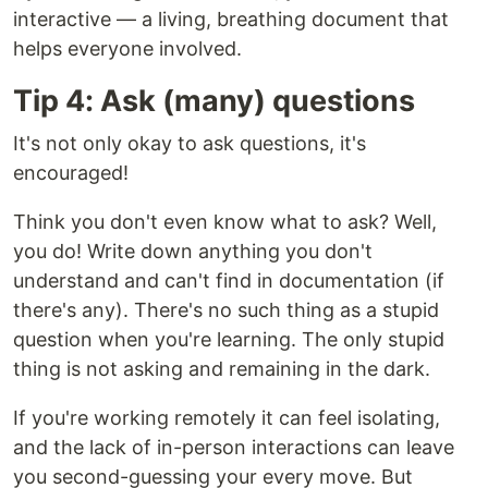
interactive — a living, breathing document that
helps everyone involved.
Tip 4: Ask (many) questions
It's not only okay to ask questions, it's
encouraged!
Think you don't even know what to ask? Well,
you do! Write down anything you don't
understand and can't find in documentation (if
there's any). There's no such thing as a stupid
question when you're learning. The only stupid
thing is not asking and remaining in the dark.
If you're working remotely it can feel isolating,
and the lack of in-person interactions can leave
you second-guessing your every move. But