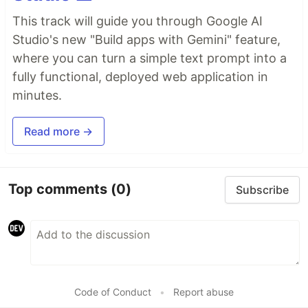
This track will guide you through Google AI
Studio's new "Build apps with Gemini" feature,
where you can turn a simple text prompt into a
fully functional, deployed web application in
minutes.
Read more →
Top comments
(0)
Subscribe
Code of Conduct
•
Report abuse