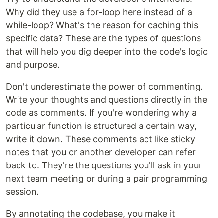
Why did they use a for-loop here instead of a
while-loop? What's the reason for caching this
specific data? These are the types of questions
that will help you dig deeper into the code's logic
and purpose.
Don't underestimate the power of commenting.
Write your thoughts and questions directly in the
code as comments. If you're wondering why a
particular function is structured a certain way,
write it down. These comments act like sticky
notes that you or another developer can refer
back to. They're the questions you'll ask in your
next team meeting or during a pair programming
session.
By annotating the codebase, you make it