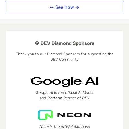
👀 See how →
💎 DEV Diamond Sponsors
Thank you to our Diamond Sponsors for supporting the
DEV Community
Google AI is the official AI Model
and Platform Partner of DEV
Neon is the official database