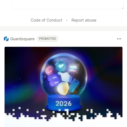
Code of Conduct
•
Report abuse
Guardsquare
PROMOTED