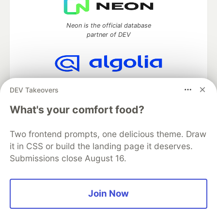
Neon is the official database
partner of DEV
Algolia is the official search partner
DEV Takeovers
of DEV
What's your comfort food?
Two frontend prompts, one delicious theme. Draw
DEV Community
— A space to discuss and keep up software
it in CSS or build the landing page it deserves.
development and manage your software career
Submissions close August 16.
Home
DEV Challenges
DEV++
Videos
DEV Education Tracks
DEV Help
Advertise on DEV
Organization Accounts
DEV Showcase
About
Contact
Free Postgres Database
DEV Shop
MLH
Join Now
Code of Conduct
Privacy Policy
Terms of Use
Built on
Forem
— the
open source
software that powers
DEV