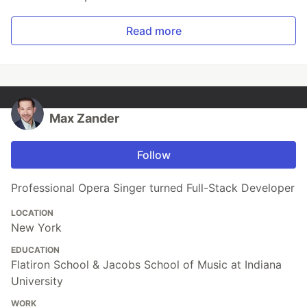
Read more
Max Zander
Follow
Professional Opera Singer turned Full-Stack Developer
LOCATION
New York
EDUCATION
Flatiron School & Jacobs School of Music at Indiana
University
WORK