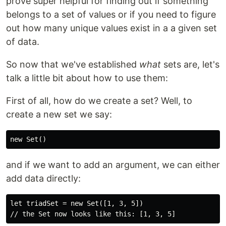
prove super helpful for finding out if something
belongs to a set of values or if you need to figure
out how many unique values exist in a a given set
of data.
So now that we've established
what
sets are, let's
talk a little bit about how to use them:
First of all, how do we create a set? Well, to
create a new set we say:
and if we want to add an argument, we can either
add data directly:
let triadSet = new Set([1, 3, 5])
