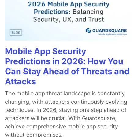
Mobile App Security
Predictions in 2026: How You
Can Stay Ahead of Threats and
Attacks
The mobile app threat landscape is constantly
changing, with attackers continuously evolving
techniques. In 2026, staying one step ahead of
attackers will be crucial. With Guardsquare,
achieve comprehensive mobile app security
without compromises.