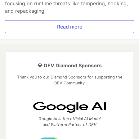
focusing on runtime threats like tampering, hooking,
and repackaging.
Read more
💎 DEV Diamond Sponsors
Thank you to our Diamond Sponsors for supporting the
DEV Community
Google AI is the official AI Model
and Platform Partner of DEV