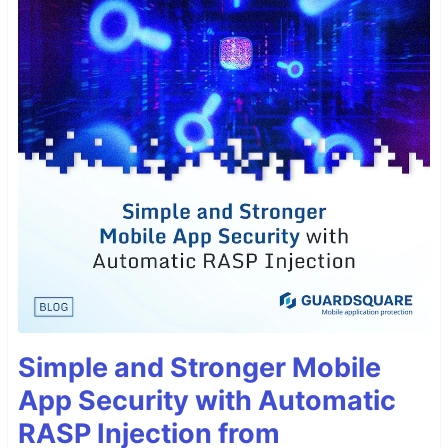
Simple and Stronger Mobile
App Security with Automatic
RASP Injection from