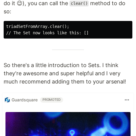
do it 😉), you can call the
method to do
clear()
so:
triadSetFromArray.clear();

So there's a little introduction to Sets. I think
they're awesome and super helpful and I very
much recommend adding them to your arsenal!
Guardsquare
PROMOTED