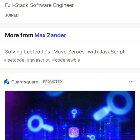
Full-Stack Software Engineer
JOINED
More from
Max Zander
Solving Leetcode's "Move Zeroes" with JavaScript
#
leetcode
#
javascript
#
codenewbie
Guardsquare
PROMOTED