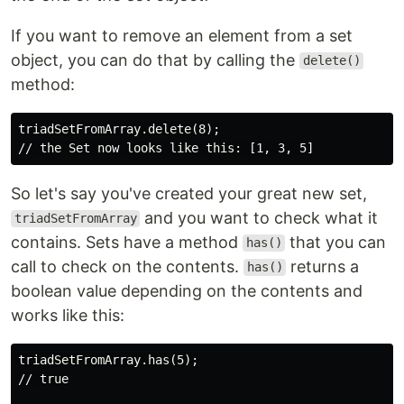
If you want to remove an element from a set
object, you can do that by calling the
delete()
method:
triadSetFromArray.delete(8);

So let's say you've created your great new set,
and you want to check what it
triadSetFromArray
contains. Sets have a method
that you can
has()
call to check on the contents.
returns a
has()
boolean value depending on the contents and
works like this:
triadSetFromArray.has(5);

// true
