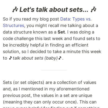
🎶
Let's talk about sets...
🎶
So if you read my blog post
Data: Types vs.
Structures
, you might recall me talking about a
data structure known as a
Set
. I was doing a
code challenge this last week and found sets to
be incredibly helpful in finding an efficient
solution, so I decided to take a minute this week
to 🎵
talk about sets (baby)
🎵.
Sets (or set objects) are a collection of values
and, as I mentioned in my aforementioned
previous post, the values in a set are unique
(meaning they can only occur once). This can