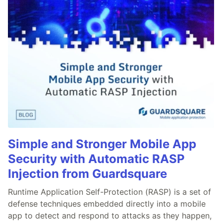
Simple and Stronger Mobile App
Security with Automatic RASP
Injection from Guardsquare
Runtime Application Self-Protection (RASP) is a set of
defense techniques embedded directly into a mobile
app to detect and respond to attacks as they happen,