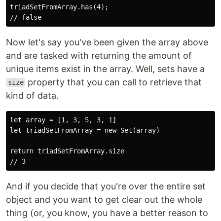
triadSetFromArray.has(4);

Now let's say you've been given the array above
and are tasked with returning the amount of
unique items exist in the array. Well, sets have a
property that you can call to retrieve that
size
kind of data.
let array = [1, 3, 5, 3, 1]

let triadSetFromArray = new Set(array)

return triadSetFromArray.size

And if you decide that you're over the entire set
object and you want to get clear out the whole
thing (or, you know, you have a better reason to