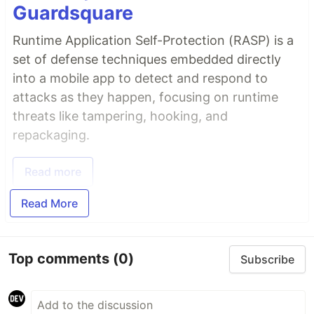
Guardsquare
Runtime Application Self-Protection (RASP) is a
set of defense techniques embedded directly
into a mobile app to detect and respond to
attacks as they happen, focusing on runtime
threats like tampering, hooking, and
repackaging.
Read more
Read More
Top comments
(0)
Subscribe