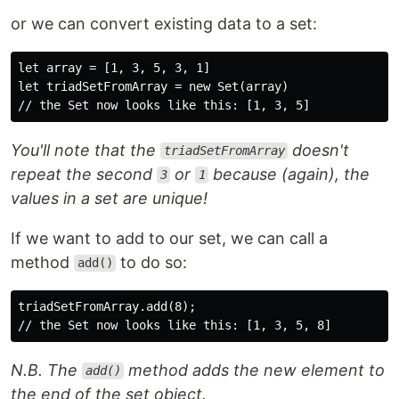
or we can convert existing data to a set:
let array = [1, 3, 5, 3, 1]

let triadSetFromArray = new Set(array)

You'll note that the
doesn't
triadSetFromArray
repeat the second
or
because (again), the
3
1
values in a set are unique!
If we want to add to our set, we can call a
method
to do so:
add()
triadSetFromArray.add(8);

N.B. The
method adds the new element to
add()
the end of the set object.