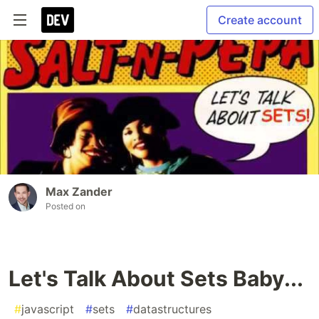
Create account
Max Zander
Posted on
Let's Talk About Sets Baby...
#
javascript
#
sets
#
datastructures