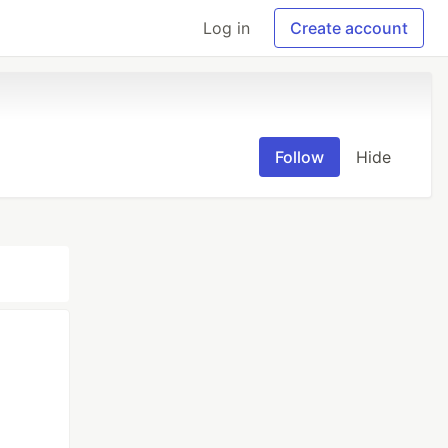
Log in
Create account
Follow
Hide