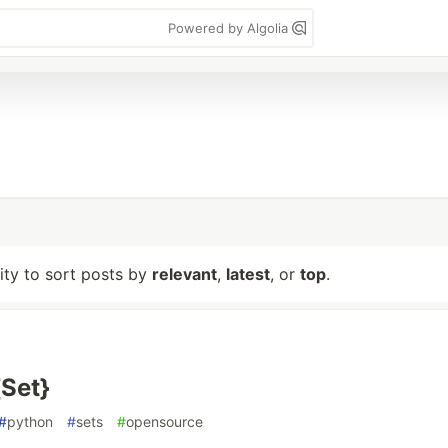
Powered by Algolia
lity to sort posts by
relevant
,
latest
, or
top
.
{Set}
#
python
#
sets
#
opensource