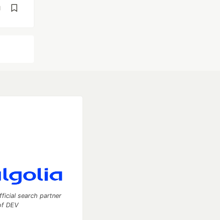
d
fficial search partner
of DEV