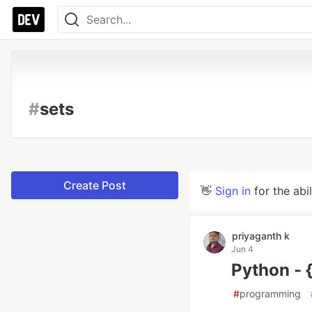
#
sets
Create Post
👋
Sign in
for the abi
priyaganth k
Jun 4
Python - 
#
programming