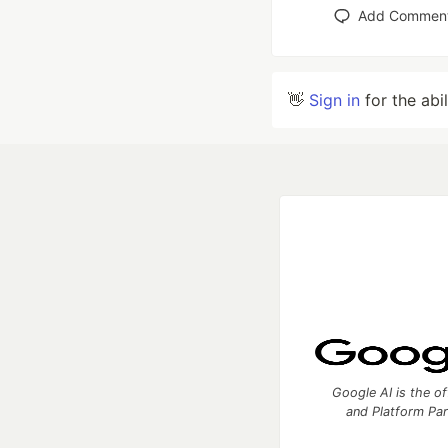
Add Commen
👋
Sign in
for the abi
Google AI is the of
and Platform Pa