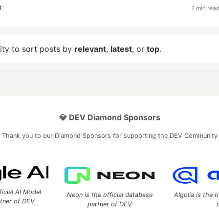
t
2 min rea
lity to sort posts by
relevant
,
latest
, or
top
.
💎 DEV Diamond Sponsors
Thank you to our Diamond Sponsors for supporting the DEV Community
ficial AI Model
Neon is the official database
Algolia is the o
rtner of DEV
partner of DEV