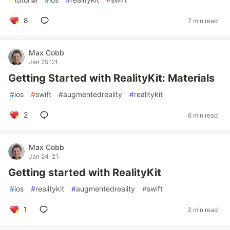
8
7 min read
Max Cobb
Jan 25 '21
Getting Started with RealityKit: Materials
#
ios
#
swift
#
augmentedreality
#
realitykit
2
6 min read
Max Cobb
Jan 24 '21
Getting started with RealityKit
#
ios
#
realitykit
#
augmentedreality
#
swift
1
2 min read