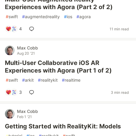
Experiences with Agora (Part 2 of 2)
#
swift
#
augmentedreality
#
ios
#
agora
4
11 min read
Max Cobb
Aug 20 '21
Multi-User Collaborative iOS AR
Experiences with Agora (Part 1 of 2)
#
swift
#
arkit
#
realitykit
#
realtime
3
3 min read
Max Cobb
Feb 1 '21
Getting Started with RealityKit: Models
#
tutorial
#
ios
#
realitykit
#
swift