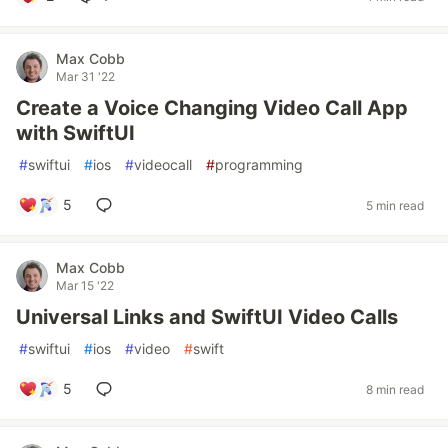
Max Cobb
Mar 31 '22
Create a Voice Changing Video Call App
with SwiftUI
#
swiftui
#
ios
#
videocall
#
programming
5
5 min read
Max Cobb
Mar 15 '22
Universal Links and SwiftUI Video Calls
#
swiftui
#
ios
#
video
#
swift
5
8 min read