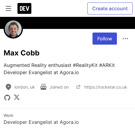
Create account
Follow
Max Cobb
Augmented Reality enthusiast #RealityKit #ARKit

Developer Evangelist at Agora.io
london, uk
Joined on
https://rocketar.co.uk
Work
Developer Evangelist at Agora.io