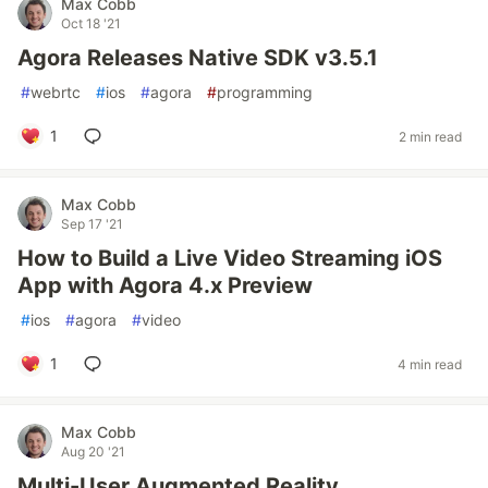
Max Cobb
Oct 18 '21
Agora Releases Native SDK v3.5.1
#
webrtc
#
ios
#
agora
#
programming
1
2 min read
Max Cobb
Sep 17 '21
How to Build a Live Video Streaming iOS
App with Agora 4.x Preview
#
ios
#
agora
#
video
1
4 min read
Max Cobb
Aug 20 '21
Multi-User Augmented Reality