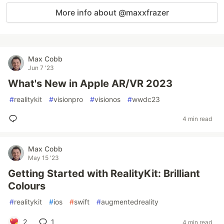
More info about @maxxfrazer
Max Cobb
Jun 7 '23
What's New in Apple AR/VR 2023
#
realitykit
#
visionpro
#
visionos
#
wwdc23
4 min read
Max Cobb
May 15 '23
Getting Started with RealityKit: Brilliant
Colours
#
realitykit
#
ios
#
swift
#
augmentedreality
2
1
4 min read