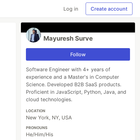
Log in
Create account
Mayuresh Surve
Follow
Software Engineer with 4+ years of
experience and a Master's in Computer
Science. Developed B2B SaaS products.
Proficient in JavaScript, Python, Java, and
cloud technologies.
LOCATION
New York, NY, USA
PRONOUNS
He/Him/His