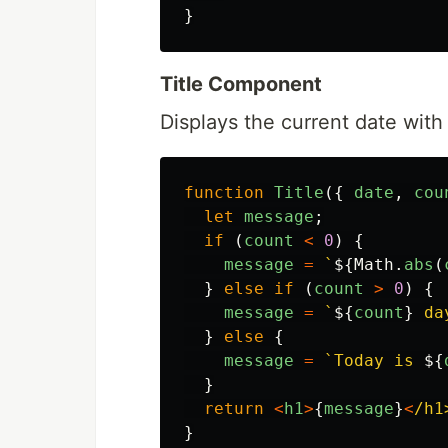
}
Title Component
Displays the current date wit
function
Title
({
date
,
cou
let
message
;
if 
(
count
<
0
)
{
message
=
`
${
Math
.
abs
(
}
else
if 
(
count
>
0
)
{
message
=
`
${
count
}
 da
}
else
{
message
=
`Today is 
${
}
return
<
h1
>
{
message
}
<
/h1
}