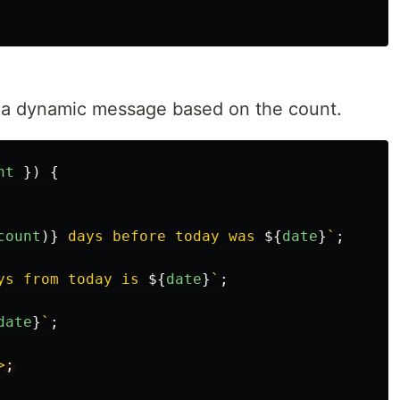
h a dynamic message based on the count.
nt
})
{
count
)}
 days before today was 
${
date
}
`
;
ys from today is 
${
date
}
`
;
date
}
`
;
>