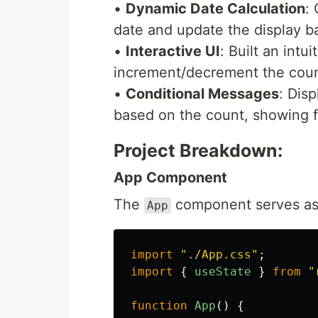
•
Dynamic Date Calculation
:
date and update the display b
•
Interactive UI
: Built an intu
increment/decrement the coun
•
Conditional Messages
: Dis
based on the count, showing f
Project Breakdown:
App Component
The
component serves as
App
import
"
./App.css
"
;
import
{
useState
}
from
"
function
App
()
{