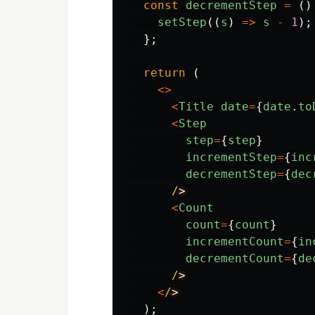
const
decrementStep
=
()
setStep
((
s
)
=>
s
-
1
);
};
return 
(
<>
<
Title
date
=
{
date
.
to
<
Step
step
=
{
step
}
incrementStep
=
{
inc
decrementStep
=
{
dec
/
<
Count
count
=
{
count
}
incrementCount
=
{
in
decrementCount
=
{
de
/
<
/
);