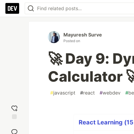
Mayuresh Surve
Posted on
🚀 Day 9: D
Calculator 
#
javascript
#
react
#
webdev
#
be
React Learning (15
Add
reaction