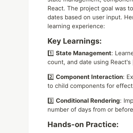
React. The project goal was to
dates based on user input. He
learning experience:
Key Learnings:
1️⃣
State Management
: Learn
count, and date using React's
2️⃣
Component Interaction
: E
to child components for effect
3️⃣
Conditional Rendering
: Im
number of days from or before
Hands-on Practice: