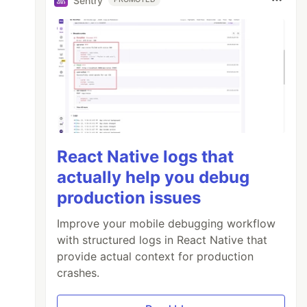
Sentry
React Native logs that
actually help you debug
production issues
Improve your mobile debugging workflow
with structured logs in React Native that
provide actual context for production
crashes.