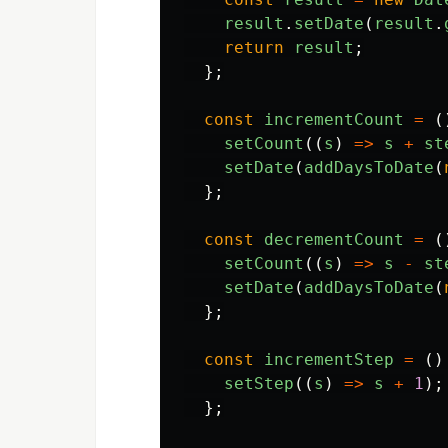
result
.
setDate
(
result
.
return
result
;
};
const
incrementCount
=
(
setCount
((
s
)
=>
s
+
st
setDate
(
addDaysToDate
(
};
const
decrementCount
=
(
setCount
((
s
)
=>
s
-
st
setDate
(
addDaysToDate
(
};
const
incrementStep
=
()
setStep
((
s
)
=>
s
+
1
);
};