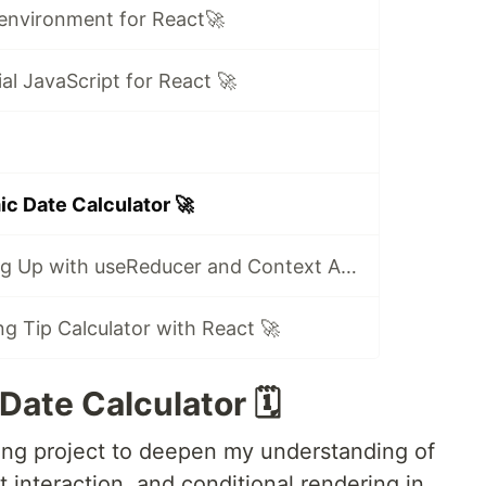
 environment for React🚀
ial JavaScript for React 🚀
ic Date Calculator 🚀
🚀 Day 14: Scaling Up with useReducer and Context API 🚀
ng Tip Calculator with React 🚀
ate Calculator 🗓️
ing project to deepen my understanding of
nteraction, and conditional rendering in