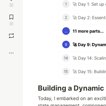
🚀 Day 1: Set up
1
Jump to
Comments
🚀 Day 2: Essent
2
Save
11 more parts...
...
Boost
🚀 Day 9: Dynam
9
14
🚀 Day 15: Buildi
15
Building a Dynamic D
Today, I embarked on an excit
state management, component i