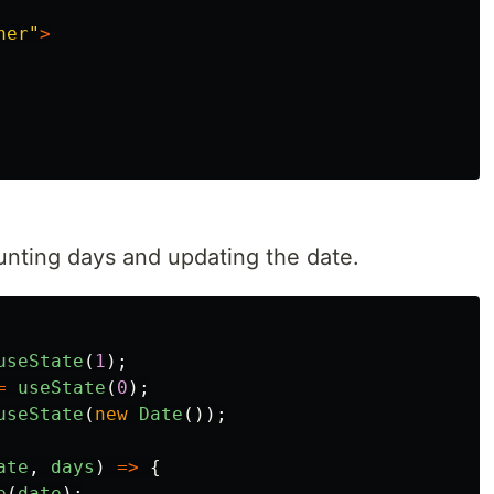
ner
"
>
unting days and updating the date.
useState
(
1
);
=
useState
(
0
);
useState
(
new
Date
());
ate
,
days
)
=>
{
e
(
date
);