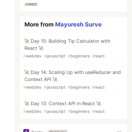
JOINED
More from
Mayuresh Surve
🚀 Day 15: Building Tip Calculator with
React 🚀
#
webdev
#
javascript
#
beginners
#
react
🚀 Day 14: Scaling Up with useReducer and
Context API 🚀
#
webdev
#
javascript
#
beginners
#
react
🚀 Day 13: Context API in React 🚀
#
webdev
#
javascript
#
beginners
#
react
PROMOTED