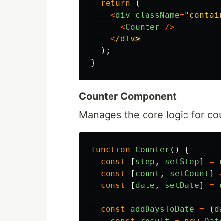
return 
(
<
div
className
=
"
contai
<
Counter
/>
<
/div
);
}
Counter Component
Manages the core logic for co
function
Counter
()
{
const
[
step
,
setStep
]
=
const
[
count
,
setCount
]
const
[
date
,
setDate
]
=
const
addDaysToDate
=
(
d
const
result
=
new
Dat