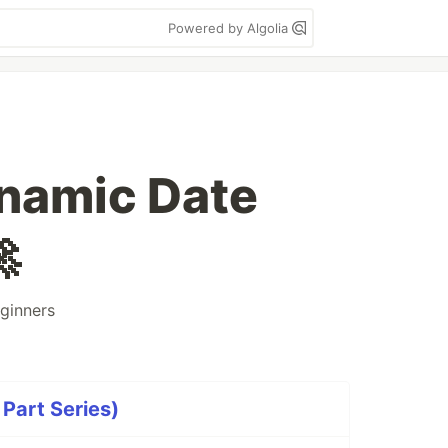
Powered by Algolia
ynamic Date

ginners
 Part Series)