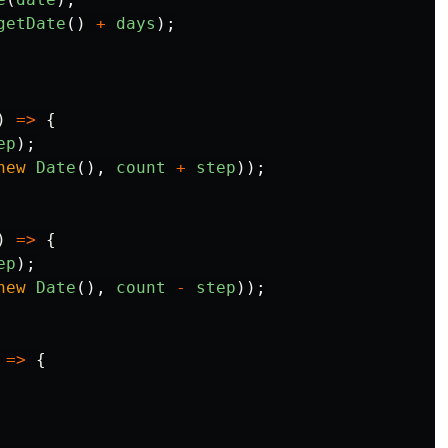
getDate
()
+
days
);
)
=>
{
ep
);
new
Date
(),
count
+
step
));
)
=>
{
ep
);
new
Date
(),
count
-
step
));
=>
{