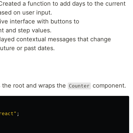
 Created a function to add days to the current
ased on user input.
itive interface with buttons to
t and step values.
played contextual messages that change
uture or past dates.
 the root and wraps the
component.
Counter
react
"
;