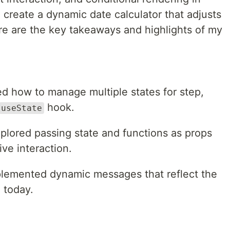
 create a dynamic date calculator that adjusts
re are the key takeaways and highlights of my
ed how to manage multiple states for step,
hook.
useState
xplored passing state and functions as props
ive interaction.
plemented dynamic messages that reflect the
 today.