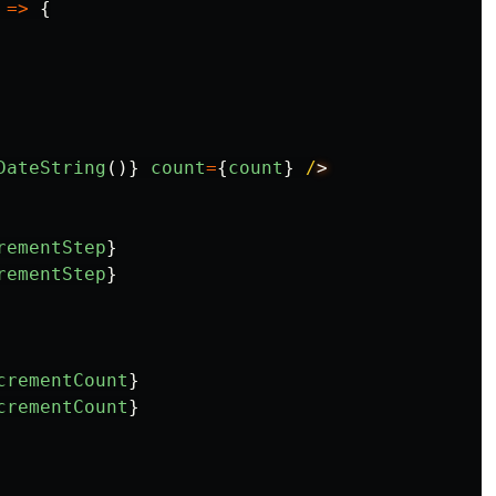
=>
{
DateString
()}
count
=
{
count
}
/
rementStep
}
rementStep
}
crementCount
}
crementCount
}