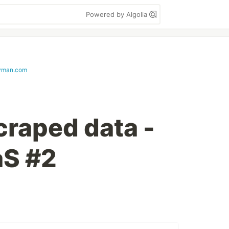
Powered by Algolia
yman.com
craped data -
aS #2