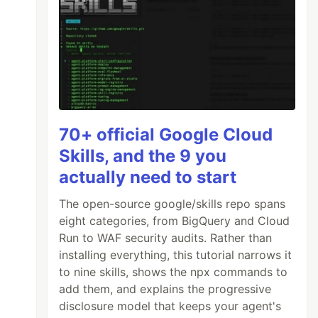
70+ official Google Cloud
Skills, and the 9 you
actually need to start
The open-source google/skills repo spans
eight categories, from BigQuery and Cloud
Run to WAF security audits. Rather than
installing everything, this tutorial narrows it
to nine skills, shows the npx commands to
add them, and explains the progressive
disclosure model that keeps your agent's