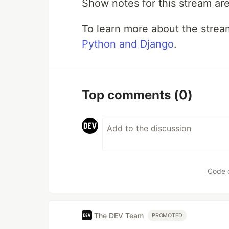
Show notes for this stream ar
To learn more about the stre
Python and Django
.
Top comments
(0)
Code 
The DEV Team
PROMOTED