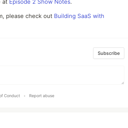
e at
Episode 2 Show Notes
.
am, please check out
Building SaaS with
Subscribe
of Conduct
•
Report abuse