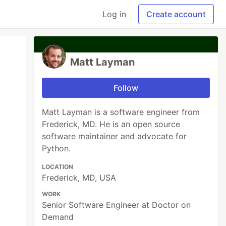
Log in
Create account
Matt Layman
Follow
Matt Layman is a software engineer from
Frederick, MD. He is an open source
software maintainer and advocate for
Python.
LOCATION
Frederick, MD, USA
WORK
Senior Software Engineer at Doctor on
Demand