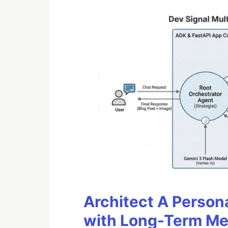
Architect A Person
with Long-Term M