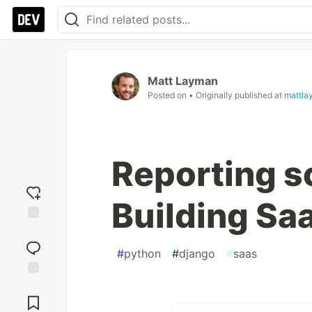
Matt Layman
Posted on
• Originally published at
mattla
Reporting s
Building Sa
Add
reaction
#
python
#
django
#
saas
Jump to
Comments