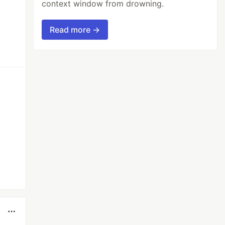
context window from drowning.
Read more →