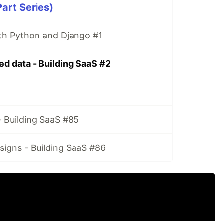
Part Series)
ith Python and Django #1
ed data - Building SaaS #2
 Building SaaS #85
signs - Building SaaS #86