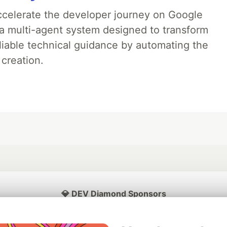
accelerate the developer journey on Google
a multi-agent system designed to transform
liable technical guidance by automating the
 creation.
💎 DEV Diamond Sponsors
Thank you to our Diamond Sponsors for supporting the DEV Community