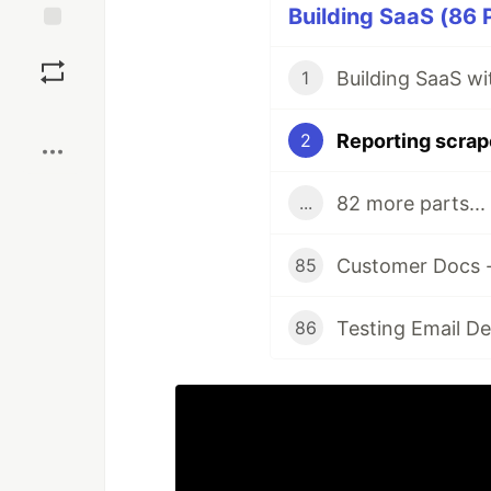
Building SaaS (86 
Save
Building SaaS w
1
Boost
Reporting scrap
2
82 more parts...
...
Customer Docs -
85
Testing Email De
86