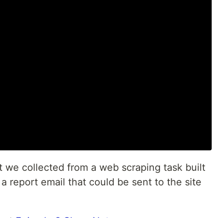
at we collected from a web scraping task built
 a report email that could be sent to the site