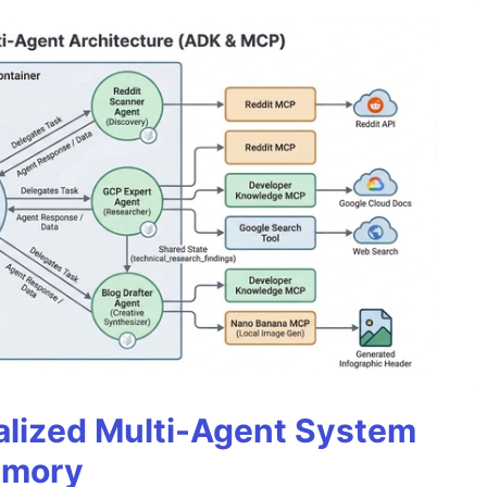
alized Multi-Agent System
emory