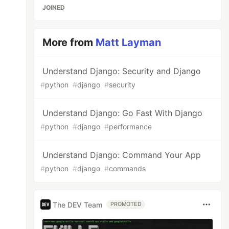
JOINED
More from
Matt Layman
Understand Django: Security and Django
#
python
#
django
#
security
Understand Django: Go Fast With Django
#
python
#
django
#
performance
Understand Django: Command Your App
#
python
#
django
#
commands
The DEV Team
PROMOTED