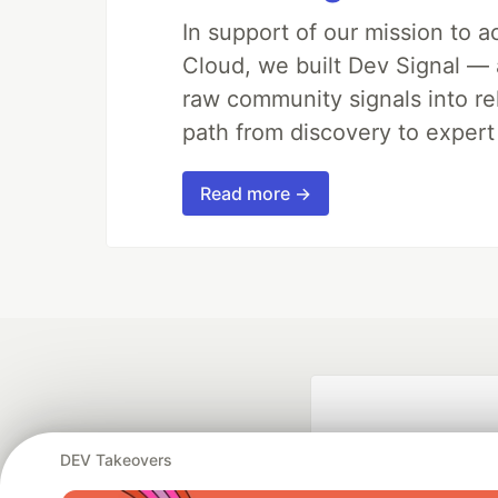
In support of our mission to 
Cloud, we built Dev Signal — 
raw community signals into re
path from discovery to expert
Read more →
DEV Takeovers