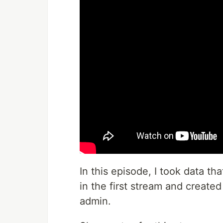
In this episode, I took data th
in the first stream and created
admin.