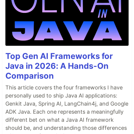
Top Gen AI Frameworks for
Java in 2026: A Hands-On
Comparison
This article covers the four frameworks I have
personally used to ship Java AI applications:
Genkit Java, Spring AI, LangChain4j, and Google
ADK Java. Each one represents a meaningfully
different bet on what a Java AI framework
should be, and understanding those differences