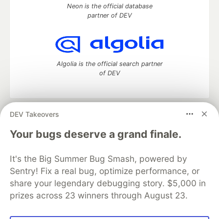
Neon is the official database
partner of DEV
Algolia is the official search partner
of DEV
DEV Takeovers
DEV Community
— A space to discuss and keep up software
development and manage your software career
Your bugs deserve a grand finale.
Home
DEV Challenges
DEV++
Videos
DEV Education Tracks
DEV Help
Advertise on DEV
It's the Big Summer Bug Smash, powered by
Organization Accounts
DEV Showcase
About
Contact
Sentry! Fix a real bug, optimize performance, or
Free Postgres Database
DEV Shop
MLH
Code of Conduct
Privacy Policy
Terms of Use
share your legendary debugging story. $5,000 in
Built on
Forem
— the
open source
software that powers
DEV
prizes across 23 winners through August 23.
and other inclusive communities.
Made with love and
Ruby on Rails
. DEV Community
©
2016 -