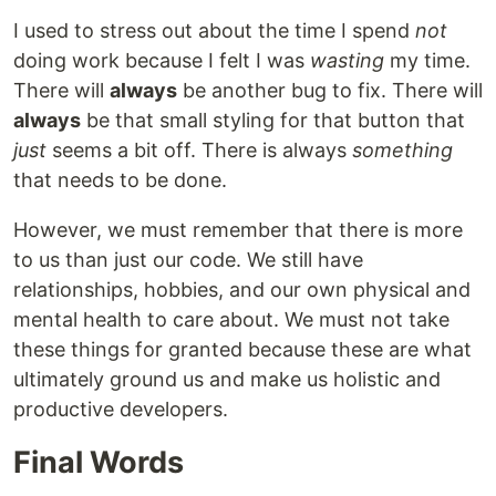
I used to stress out about the time I spend
not
doing work because I felt I was
wasting
my time.
There will
always
be another bug to fix. There will
always
be that small styling for that button that
just
seems a bit off. There is always
something
that needs to be done.
However, we must remember that there is more
to us than just our code. We still have
relationships, hobbies, and our own physical and
mental health to care about. We must not take
these things for granted because these are what
ultimately ground us and make us holistic and
productive developers.
Final Words