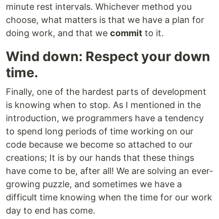
minute rest intervals. Whichever method you
choose, what matters is that we have a plan for
doing work, and that we
commit
to it.
Wind down: Respect your down
time.
Finally, one of the hardest parts of development
is knowing when to stop. As I mentioned in the
introduction, we programmers have a tendency
to spend long periods of time working on our
code because we become so attached to our
creations; It is by our hands that these things
have come to be, after all! We are solving an ever-
growing puzzle, and sometimes we have a
difficult time knowing when the time for our work
day to end has come.