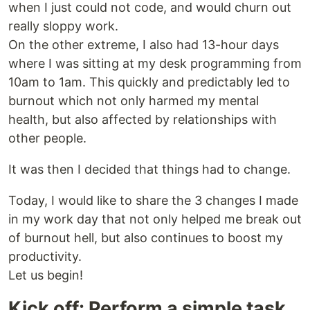
when I just could not code, and would churn out
really sloppy work.
On the other extreme, I also had 13-hour days
where I was sitting at my desk programming from
10am to 1am. This quickly and predictably led to
burnout which not only harmed my mental
health, but also affected by relationships with
other people.
It was then I decided that things had to change.
Today, I would like to share the 3 changes I made
in my work day that not only helped me break out
of burnout hell, but also continues to boost my
productivity.
Let us begin!
Kick off: Perform a simple task