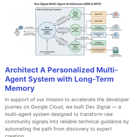
Architect A Personalized Multi-
Agent System with Long-Term
Memory
In support of our mission to accelerate the developer
journey on Google Cloud, we built Dev Signal — a
multi-agent system designed to transform raw
community signals into reliable technical guidance by
automating the path from discovery to expert
creation.