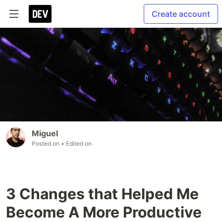
Create account
Miguel
Posted on
• Edited on
3 Changes that Helped Me
Become A More Productive