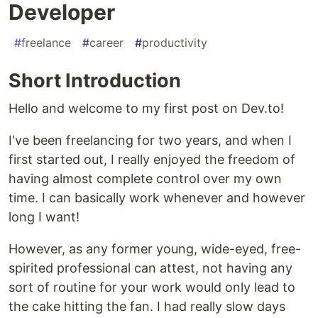
Developer
#
freelance
#
career
#
productivity
Short Introduction
Hello and welcome to my first post on Dev.to!
I've been freelancing for two years, and when I
first started out, I really enjoyed the freedom of
having almost complete control over my own
time. I can basically work whenever and however
long I want!
However, as any former young, wide-eyed, free-
spirited professional can attest, not having any
sort of routine for your work would only lead to
the cake hitting the fan. I had really slow days