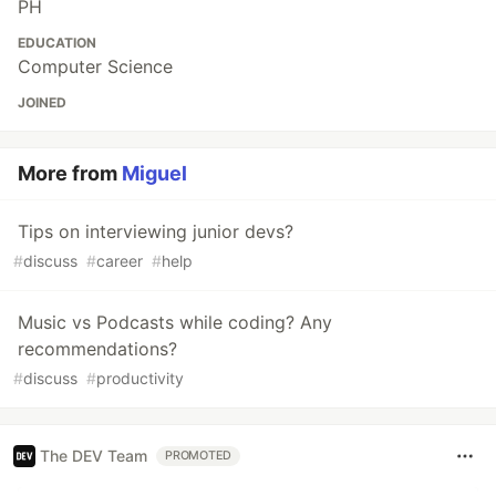
PH
EDUCATION
Computer Science
JOINED
More from
Miguel
Tips on interviewing junior devs?
#
discuss
#
career
#
help
Music vs Podcasts while coding? Any
recommendations?
#
discuss
#
productivity
The DEV Team
PROMOTED