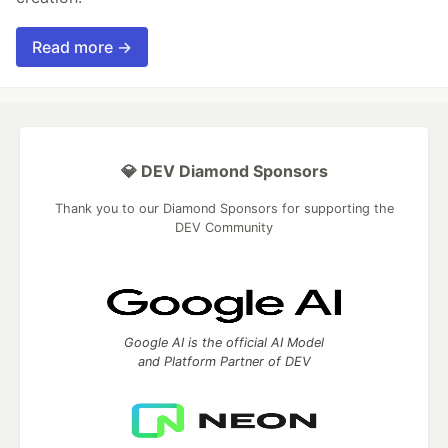
Read more →
💎 DEV Diamond Sponsors
Thank you to our Diamond Sponsors for supporting the
DEV Community
Google AI is the official AI Model
and Platform Partner of DEV