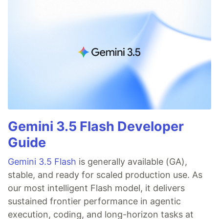
Gemini 3.5 Flash Developer
Guide
Gemini 3.5 Flash
is generally available (GA),
stable, and ready for scaled production use. As
our most intelligent Flash model, it delivers
sustained frontier performance in agentic
execution, coding, and long-horizon tasks at