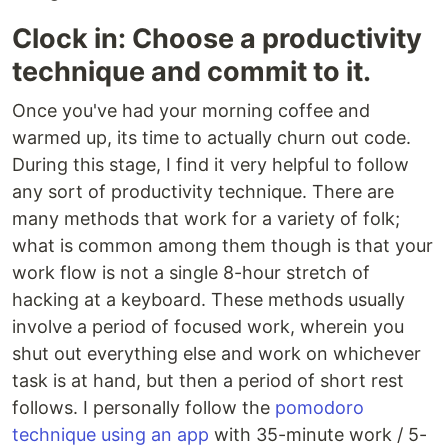
Clock in: Choose a productivity
technique and commit to it.
Once you've had your morning coffee and
warmed up, its time to actually churn out code.
During this stage, I find it very helpful to follow
any sort of productivity technique. There are
many methods that work for a variety of folk;
what is common among them though is that your
work flow is not a single 8-hour stretch of
hacking at a keyboard. These methods usually
involve a period of focused work, wherein you
shut out everything else and work on whichever
task is at hand, but then a period of short rest
follows. I personally follow the
pomodoro
technique using an app
with 35-minute work / 5-