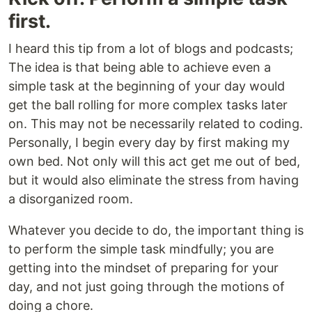
first.
I heard this tip from a lot of blogs and podcasts;
The idea is that being able to achieve even a
simple task at the beginning of your day would
get the ball rolling for more complex tasks later
on. This may not be necessarily related to coding.
Personally, I begin every day by first making my
own bed. Not only will this act get me out of bed,
but it would also eliminate the stress from having
a disorganized room.
Whatever you decide to do, the important thing is
to perform the simple task mindfully; you are
getting into the mindset of preparing for your
day, and not just going through the motions of
doing a chore.