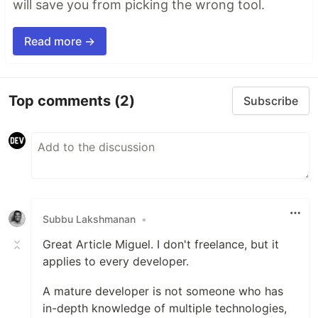
will save you from picking the wrong tool.
Read more →
Top comments
(2)
Subscribe
Subbu Lakshmanan
•
Great Article Miguel. I don't freelance, but it
applies to every developer.
A mature developer is not someone who has
in-depth knowledge of multiple technologies,