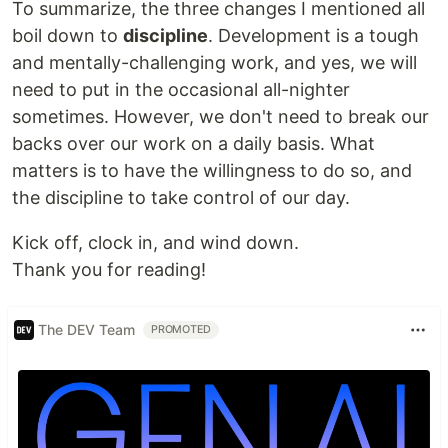
To summarize, the three changes I mentioned all
boil down to
discipline
. Development is a tough
and mentally-challenging work, and yes, we will
need to put in the occasional all-nighter
sometimes. However, we don't need to break our
backs over our work on a daily basis. What
matters is to have the willingness to do so, and
the discipline to take control of our day.
Kick off, clock in, and wind down.
Thank you for reading!
The DEV Team
PROMOTED