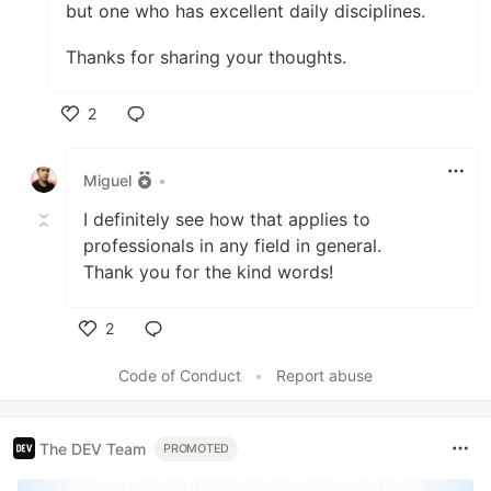
but one who has excellent daily disciplines.
Thanks for sharing your thoughts.
2
Like
Miguel
•
I definitely see how that applies to
professionals in any field in general.
Thank you for the kind words!
2
Like
Code of Conduct
•
Report abuse
The DEV Team
PROMOTED