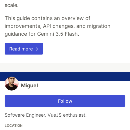
scale.
This guide contains an overview of
improvements, API changes, and migration
guidance for Gemini 3.5 Flash.
Read more →
Miguel
Follow
Software Engineer. VueJS enthusiast.
LOCATION