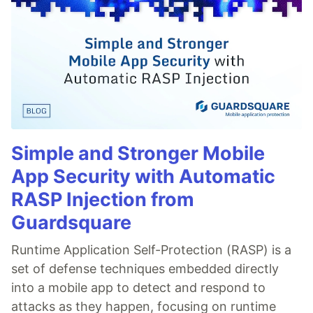
Simple and Stronger Mobile
App Security with Automatic
RASP Injection from
Guardsquare
Runtime Application Self-Protection (RASP) is a
set of defense techniques embedded directly
into a mobile app to detect and respond to
attacks as they happen, focusing on runtime