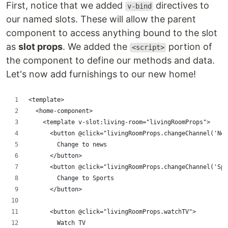
First, notice that we added
directives to
v-bind
our named slots. These will allow the parent
component to access anything bound to the slot
as
slot props
. We added the
portion of
<script>
the component to define our methods and data.
Let's now add furnishings to our new home!
<template>
  <home-component>
    <template v-slot:living-room="livingRoomProps">
      <button @click="livingRoomProps.changeChannel('New
        Change to news
      </button>
      <button @click="livingRoomProps.changeChannel('Spo
        Change to Sports
      </button>
      <button @click="livingRoomProps.watchTV">
        Watch TV