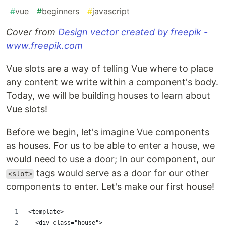
#
vue
#
beginners
#
javascript
Cover from
Design vector created by freepik -
www.freepik.com
Vue slots are a way of telling Vue where to place
any content we write within a component's body.
Today, we will be building houses to learn about
Vue slots!
Before we begin, let's imagine Vue components
as houses. For us to be able to enter a house, we
would need to use a door; In our component, our
tags would serve as a door for our other
<slot>
components to enter. Let's make our first house!
<template>
  <div class="house">