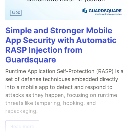
Simple and Stronger Mobile
App Security with Automatic
RASP Injection from
Guardsquare
Runtime Application Self-Protection (RASP) is a
set of defense techniques embedded directly
into a mobile app to detect and respond to
attacks as they happen, focusing on runtime
threats like tampering, hooking, and
repackaging.
Read more