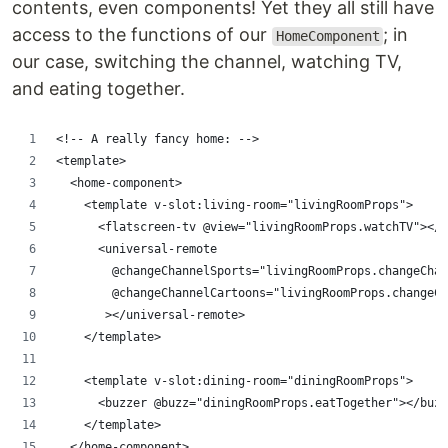
contents, even components! Yet they all still have
access to the functions of our
; in
HomeComponent
our case, switching the channel, watching TV,
and eating together.
<!-- A really fancy home: -->
<template>
  <home-component>
    <template v-slot:living-room="livingRoomProps">
      <flatscreen-tv @view="livingRoomProps.watchTV"></f
      <universal-remote
        @changeChannelSports="livingRoomProps.changeChan
        @changeChannelCartoons="livingRoomProps.changeCh
       ></universal-remote>
    </template>
    <template v-slot:dining-room="diningRoomProps">
      <buzzer @buzz="diningRoomProps.eatTogether"></buzz
    </template>
  </home-component>