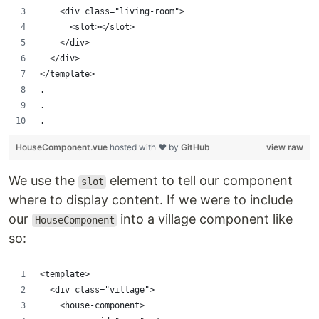
    <div class="living-room">
      <slot></slot>
    </div>
  </div>
</template>
.
.
.
HouseComponent.vue
hosted with ❤ by
GitHub
view raw
We use the
element to tell our component
slot
where to display content. If we were to include
our
into a village component like
HouseComponent
so:
<template>
  <div class="village">
    <house-component>