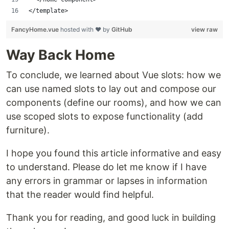
</template>
FancyHome.vue
hosted with ❤ by
GitHub
view raw
Way Back Home
To conclude, we learned about Vue slots: how we
can use named slots to lay out and compose our
components (define our rooms), and how we can
use scoped slots to expose functionality (add
furniture).
I hope you found this article informative and easy
to understand. Please do let me know if I have
any errors in grammar or lapses in information
that the reader would find helpful.
Thank you for reading, and good luck in building