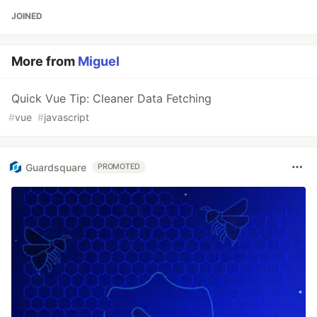
JOINED
More from
Miguel
Quick Vue Tip: Cleaner Data Fetching
#
vue
#
javascript
Guardsquare
PROMOTED