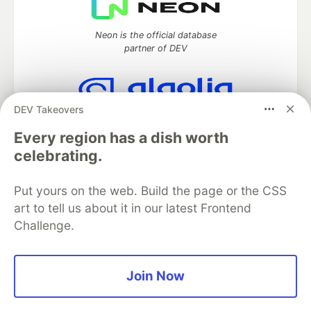
Neon is the official database
partner of DEV
DEV Takeovers
Algolia is the official search partner
of DEV
Every region has a dish worth
celebrating.
Put yours on the web. Build the page or the CSS
DEV Community
— A space to discuss and keep up software
art to tell us about it in our latest Frontend
development and manage your software career
Challenge.
Home
DEV Challenges
DEV++
Videos
DEV Education Tracks
DEV Help
Advertise on DEV
Organization Accounts
DEV Showcase
About
Contact
Free Postgres Database
DEV Shop
MLH
Join Now
Code of Conduct
Privacy Policy
Terms of Use
Built on
Forem
— the
open source
software that powers
DEV