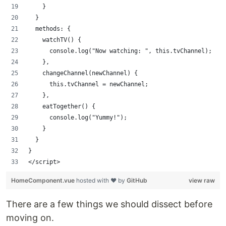
    }
  }
  methods: {
    watchTV() {
      console.log("Now watching: ", this.tvChannel);
    },
    changeChannel(newChannel) {
      this.tvChannel = newChannel;
    },
    eatTogether() {
      console.log("Yummy!");
    }
  }
}
</script>
HomeComponent.vue
hosted with ❤ by
GitHub
view raw
There are a few things we should dissect before
moving on.