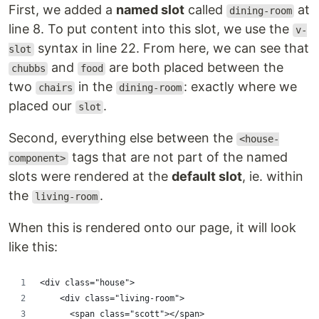
First, we added a
named slot
called
at
dining-room
line 8. To put content into this slot, we use the
v-
syntax in line 22. From here, we can see that
slot
and
are both placed between the
chubbs
food
two
in the
: exactly where we
chairs
dining-room
placed our
.
slot
Second, everything else between the
<house-
tags that are not part of the named
component>
slots were rendered at the
default slot
, ie. within
the
.
living-room
When this is rendered onto our page, it will look
like this:
<div class="house">
    <div class="living-room">
      <span class="scott"></span>