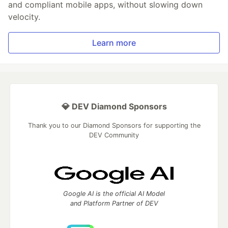
and compliant mobile apps, without slowing down
velocity.
Learn more
💎 DEV Diamond Sponsors
Thank you to our Diamond Sponsors for supporting the
DEV Community
Google AI is the official AI Model
and Platform Partner of DEV