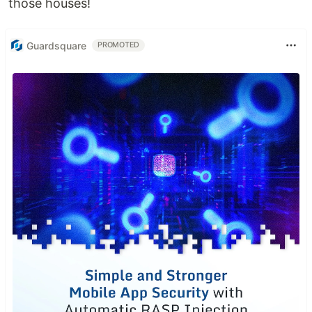
those houses!
Guardsquare
PROMOTED