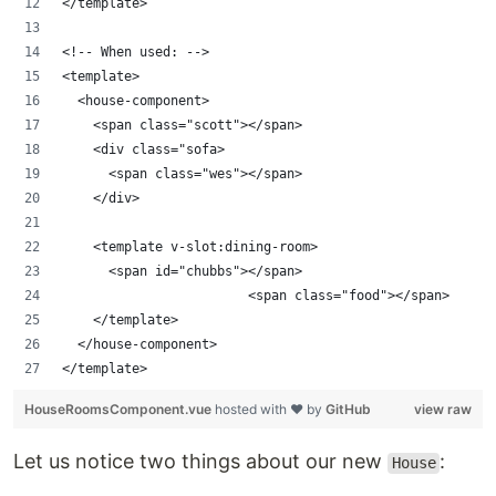
</template>
<!-- When used: -->
<template>
	<house-component>
		<span class="scott"></span>
		<div class="sofa>
			<span class="wes"></span>
		</div>
		<template v-slot:dining-room>
			<span id="chubbs"></span>
                        <span class="food"></span>
		</template>
	</house-component>
</template>
HouseRoomsComponent.vue
hosted with ❤ by
GitHub
view raw
Let us notice two things about our new
:
House