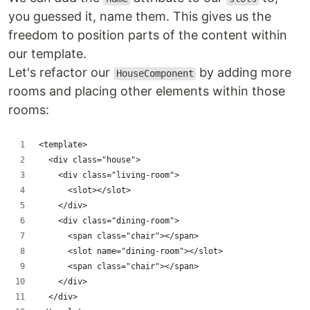
you guessed it, name them. This gives us the
freedom to position parts of the content within
our template.
Let's refactor our
by adding more
HouseComponent
rooms and placing other elements within those
rooms:
<template>
	<div class="house">
		<div class="living-room">
			<slot></slot>
		</div>
		<div class="dining-room">
			<span class="chair"></span>
			<slot name="dining-room"></slot>
			<span class="chair"></span>
		</div>
	</div>