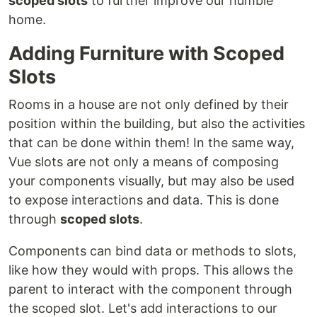
scoped slots
to further improve our humble
home.
Adding Furniture with Scoped
Slots
Rooms in a house are not only defined by their
position within the building, but also the activities
that can be done within them! In the same way,
Vue slots are not only a means of composing
your components visually, but may also be used
to expose interactions and data. This is done
through
scoped slots
.
Components can bind data or methods to slots,
like how they would with props. This allows the
parent to interact with the component through
the scoped slot. Let's add interactions to our