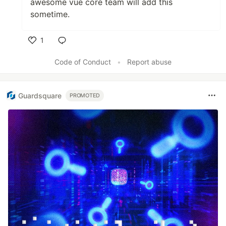
awesome vue core team will add this
sometime.
1
Like
Code of Conduct
•
Report abuse
Guardsquare
PROMOTED