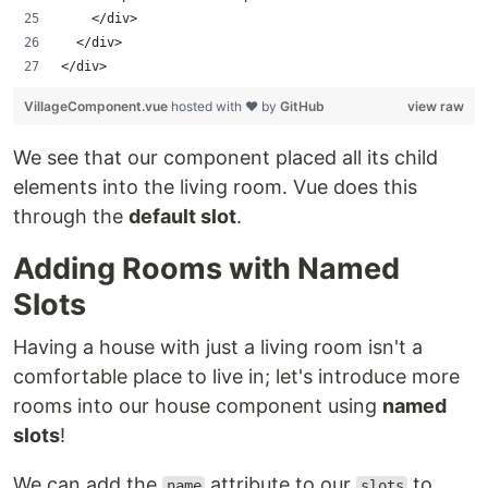
    </div>
  </div>
</div>
VillageComponent.vue
hosted with ❤ by
GitHub
view raw
We see that our component placed all its child
elements into the living room. Vue does this
through the
default slot
.
Adding Rooms with Named
Slots
Having a house with just a living room isn't a
comfortable place to live in; let's introduce more
rooms into our house component using
named
slots
!
We can add the
attribute to our
to,
name
slots