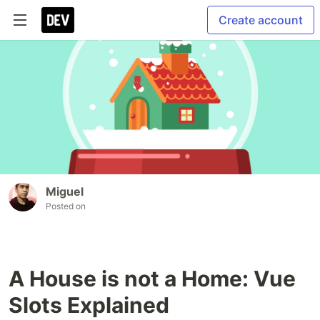
Create account
Miguel
Posted on
A House is not a Home: Vue
Slots Explained