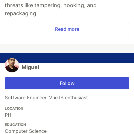
threats like tampering, hooking, and
repackaging.
Read more
Miguel
Follow
Software Engineer. VueJS enthusiast.
LOCATION
PH
EDUCATION
Computer Science