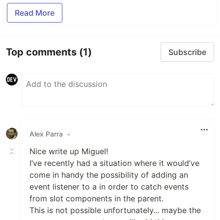
Read More
Top comments
(1)
Subscribe
Alex Parra
•
Nice write up Miguel!
I’ve recently had a situation where it would’ve
come in handy the possibility of adding an
event listener to a in order to catch events
from slot components in the parent.
This is not possible unfortunately... maybe the