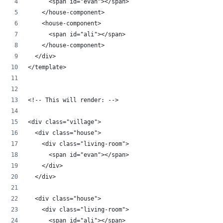
      <span id="evan"></span>
    </house-component>
    <house-component>
      <span id="ali"></span>
    </house-component>
  </div>
</template>
<!-- This will render: -->
<div class="village">
  <div class="house">
    <div class="living-room">
      <span id="evan"></span>
    </div>
  </div>
  <div class="house">
    <div class="living-room">
      <span id="ali"></span>