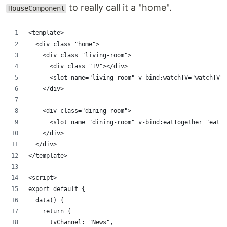
to really call it a "home".
HouseComponent
<template>
  <div class="home">
    <div class="living-room">
      <div class="TV"></div>
      <slot name="living-room" v-bind:watchTV="watchTV" 
    </div>
    <div class="dining-room">
      <slot name="dining-room" v-bind:eatTogether="eatT
    </div>
  </div>
</template>
<script>
export default {
  data() {
    return {
      tvChannel: "News",