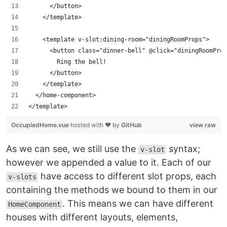
      </button>
    </template>
    <template v-slot:dining-room="diningRoomProps">
      <button class="dinner-bell" @click="diningRoomPro
        Ring the bell!
      </button>
    </template>
  </home-component>
</template>
OccupiedHome.vue
hosted with ❤ by
GitHub
view raw
As we can see, we still use the
syntax;
v-slot
however we appended a value to it. Each of our
have access to different slot props, each
v-slots
containing the methods we bound to them in our
. This means we can have different
HomeComponent
houses with different layouts, elements,