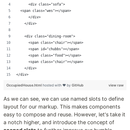
      <div class="sofa">
	<span class="wes"></span>
      </div>
    </div>
    <div class="dining-room">
      <span class="chair"></span>
      <span id="chubbs"></span>
      <span class="food"></span>
      <span class="chair"></span>
    </div>
</div>
OccupiedHouse.html
hosted with ❤ by
GitHub
view raw
As we can see, we can use named slots to define
layout for our markup. This makes components
easy to compose and reuse. However, let's take it
a notch higher, and introduce the concept of