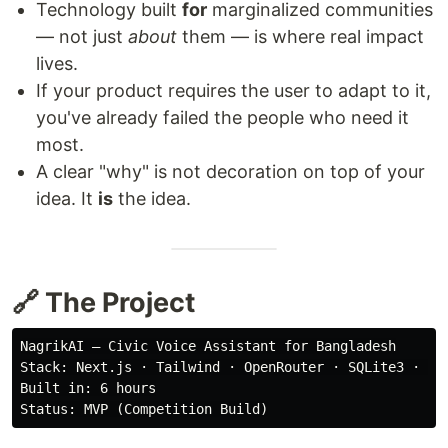
Technology built
for
marginalized communities
— not just
about
them — is where real impact
lives.
If your product requires the user to adapt to it,
you've already failed the people who need it
most.
A clear "why" is not decoration on top of your
idea. It
is
the idea.
🔗 The Project
NagrikAI — Civic Voice Assistant for Bangladesh

Stack: Next.js · Tailwind · OpenRouter · SQLite3 · Med
Built in: 6 hours
