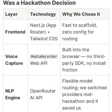
Was a Hackathon Decision
Layer
Technology
Why We Chose It
Next.js (App
Fast to scaffold,
Frontend
Router) +
zero config for
Tailwind CSS
routing
Built into the
Voice
browser — no third-
MediaRecorder
Capture
Web API
party SDK, no install
friction
Flexible model
routing; we switched
NLP
OpenRouter
providers mid-
Engine
AI API
hackathon and it
saved us