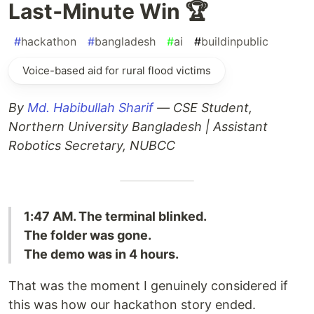
Last‑Minute Win 🏆
#
hackathon
#
bangladesh
#
ai
#
buildinpublic
Voice-based aid for rural flood victims
By
Md. Habibullah Sharif
— CSE Student,
Northern University Bangladesh | Assistant
Robotics Secretary, NUBCC
1:47 AM. The terminal blinked.
The folder was gone.
The demo was in 4 hours.
That was the moment I genuinely considered if
this was how our hackathon story ended.