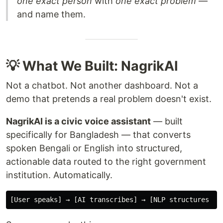
one exact person
with
one exact problem
—
and name them.
💡 What We Built: NagrikAI
Not a chatbot. Not another dashboard. Not a
demo that pretends a real problem doesn't exist.
NagrikAI is a civic voice assistant
— built
specifically for Bangladesh — that converts
spoken Bengali or English into structured,
actionable data routed to the right government
institution. Automatically.