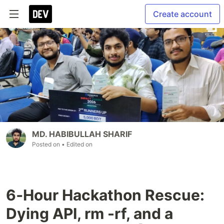
Create account
MD. HABIBULLAH SHARIF
Posted on
• Edited on
6‑Hour Hackathon Rescue:
Dying API, rm -rf, and a