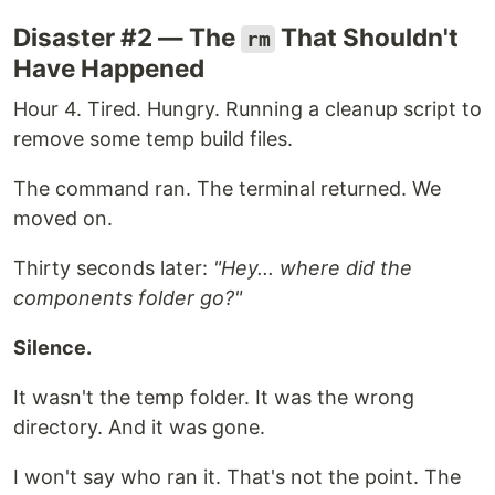
Disaster #2 — The
That Shouldn't
rm
Have Happened
Hour 4. Tired. Hungry. Running a cleanup script to
remove some temp build files.
The command ran. The terminal returned. We
moved on.
Thirty seconds later:
"Hey... where did the
components folder go?"
Silence.
It wasn't the temp folder. It was the wrong
directory. And it was gone.
I won't say who ran it. That's not the point. The