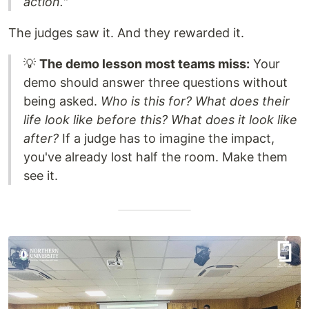
action."
The judges saw it. And they rewarded it.
💡
The demo lesson most teams miss:
Your
demo should answer three questions without
being asked.
Who is this for? What does their
life look like before this? What does it look like
after?
If a judge has to imagine the impact,
you've already lost half the room. Make them
see it.