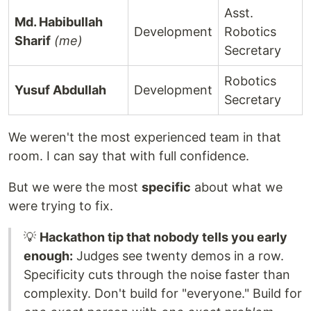
Asst.
Md. Habibullah
Development
Robotics
Sharif
(me)
Secretary
Robotics
Yusuf Abdullah
Development
Secretary
We weren't the most experienced team in that
room. I can say that with full confidence.
But we were the most
specific
about what we
were trying to fix.
💡
Hackathon tip that nobody tells you early
enough:
Judges see twenty demos in a row.
Specificity cuts through the noise faster than
complexity. Don't build for "everyone." Build for