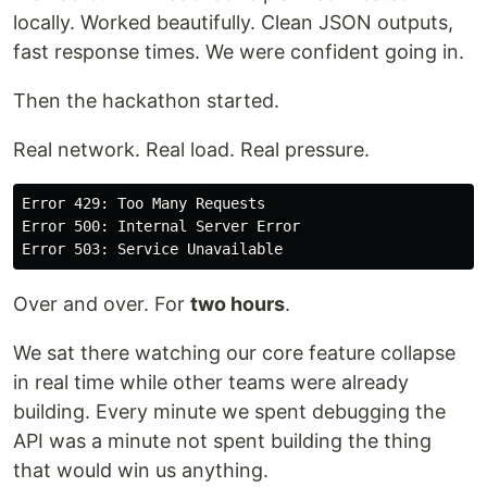
locally. Worked beautifully. Clean JSON outputs,
fast response times. We were confident going in.
Then the hackathon started.
Real network. Real load. Real pressure.
Error 429: Too Many Requests

Error 500: Internal Server Error

Over and over. For
two hours
.
We sat there watching our core feature collapse
in real time while other teams were already
building. Every minute we spent debugging the
API was a minute not spent building the thing
that would win us anything.