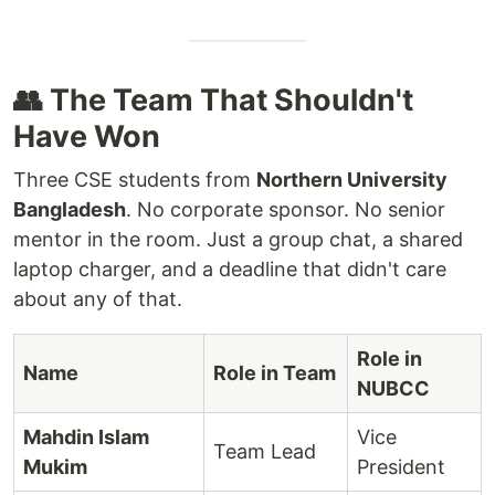
👥 The Team That Shouldn't
Have Won
Three CSE students from
Northern University
Bangladesh
. No corporate sponsor. No senior
mentor in the room. Just a group chat, a shared
laptop charger, and a deadline that didn't care
about any of that.
Role in
Name
Role in Team
NUBCC
Mahdin Islam
Vice
Team Lead
Mukim
President