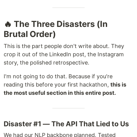
🔥 The Three Disasters (In
Brutal Order)
This is the part people don't write about. They
crop it out of the LinkedIn post, the Instagram
story, the polished retrospective.
I'm not going to do that. Because if you're
reading this before your first hackathon,
this is
the most useful section in this entire post.
Disaster #1 — The API That Lied to Us
We had our NLP backbone planned. Tested