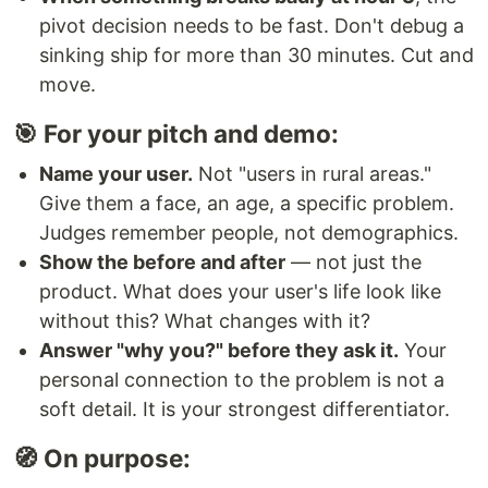
pivot decision needs to be fast. Don't debug a
sinking ship for more than 30 minutes. Cut and
move.
🎯 For your pitch and demo:
Name your user.
Not "users in rural areas."
Give them a face, an age, a specific problem.
Judges remember people, not demographics.
Show the before and after
— not just the
product. What does your user's life look like
without this? What changes with it?
Answer "why you?" before they ask it.
Your
personal connection to the problem is not a
soft detail. It is your strongest differentiator.
🧭 On purpose: