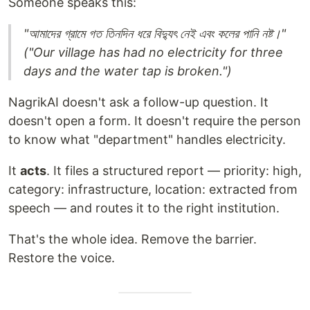
Someone speaks this:
"আমাদের গ্রামে গত তিনদিন ধরে বিদ্যুৎ নেই এবং কলের পানি নষ্ট।"
("Our village has had no electricity for three
days and the water tap is broken.")
NagrikAI doesn't ask a follow-up question. It
doesn't open a form. It doesn't require the person
to know what "department" handles electricity.
It
acts
. It files a structured report — priority: high,
category: infrastructure, location: extracted from
speech — and routes it to the right institution.
That's the whole idea. Remove the barrier.
Restore the voice.