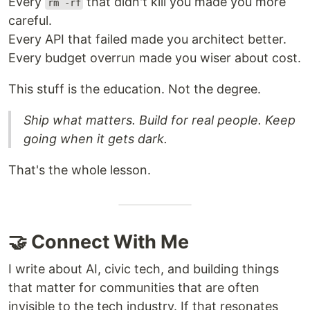
Every
that didn't kill you made you more
rm -rf
careful.
Every API that failed made you architect better.
Every budget overrun made you wiser about cost.
This stuff is the education. Not the degree.
Ship what matters. Build for real people. Keep
going when it gets dark.
That's the whole lesson.
🤝 Connect With Me
I write about AI, civic tech, and building things
that matter for communities that are often
invisible to the tech industry. If that resonates