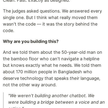
Clean. Fast. Exactly as designed.
The judges asked questions. We answered every
single one. But I think what really moved them
wasn't the code — it was the story behind the
code.
Why are you building this?
And we told them about the 50-year-old man on
the bamboo floor who can't navigate a helpline
but knows exactly what he needs. We told them
about 170 million people in Bangladesh who
deserve technology that speaks
their
language,
not the other way around.
"We weren't building another chatbot. We
were building a bridge between a voice and an