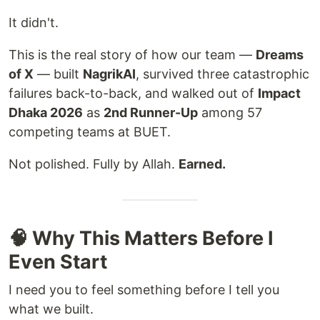
It didn't.
This is the real story of how our team —
Dreams
of X
— built
NagrikAI
, survived three catastrophic
failures back-to-back, and walked out of
Impact
Dhaka 2026
as
2nd Runner-Up
among 57
competing teams at BUET.
Not polished. Fully by Allah.
Earned.
🧠 Why This Matters Before I
Even Start
I need you to feel something before I tell you
what we built.