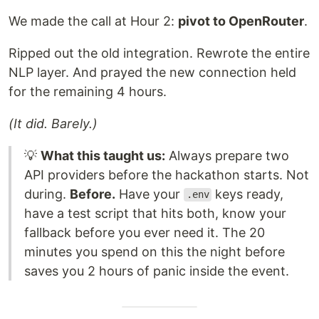
We made the call at Hour 2:
pivot to OpenRouter
.
Ripped out the old integration. Rewrote the entire
NLP layer. And prayed the new connection held
for the remaining 4 hours.
(It did. Barely.)
💡
What this taught us:
Always prepare two
API providers before the hackathon starts. Not
during.
Before.
Have your
keys ready,
.env
have a test script that hits both, know your
fallback before you ever need it. The 20
minutes you spend on this the night before
saves you 2 hours of panic inside the event.