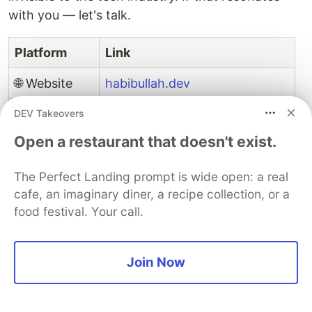
with you — let's talk.
Platform
Link
🌐 Website
habibullah.dev
🐙 GitHub
github.com/md8-habibullah
DEV Takeovers
Open a restaurant that doesn't exist.
✍️ Dev.to
dev.to/md8_habibullah
💼 LinkedIn
linkedin.com/in/md-habibullahs
The Perfect Landing prompt is wide open: a real
cafe, an imaginary diner, a recipe collection, or a
🐦 Twitter / X
x.com/md8_habibullah
food festival. Your call.
📘 Facebook
facebook.com/md8.habibullah
Join Now
📸 Instagram
instagram.com/md8.habibullah