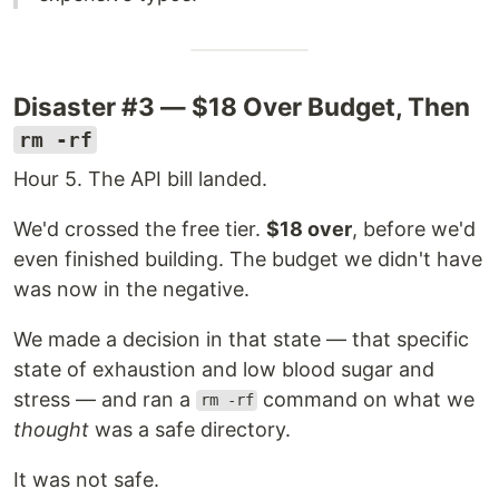
Disaster #3 — $18 Over Budget, Then
rm -rf
Hour 5. The API bill landed.
We'd crossed the free tier.
$18 over
, before we'd
even finished building. The budget we didn't have
was now in the negative.
We made a decision in that state — that specific
state of exhaustion and low blood sugar and
stress — and ran a
command on what we
rm -rf
thought
was a safe directory.
It was not safe.