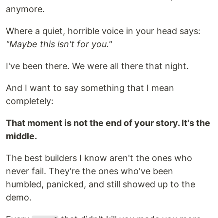
anymore.
Where a quiet, horrible voice in your head says:
"Maybe this isn't for you."
I've been there. We were all there that night.
And I want to say something that I mean
completely:
That moment is not the end of your story. It's the
middle.
The best builders I know aren't the ones who
never fail. They're the ones who've been
humbled, panicked, and still showed up to the
demo.