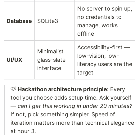
No server to spin up,
no credentials to
Database
SQLite3
manage, works
offline
Accessibility-first —
Minimalist
low-vision, low-
UI/UX
glass-slate
literacy users are the
interface
target
💡
Hackathon architecture principle:
Every
tool you choose adds setup time. Ask yourself
—
can I get this working in under 20 minutes?
If not, pick something simpler. Speed of
iteration matters more than technical elegance
at hour 3.