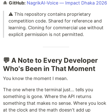
🐙
GitHub:
NagrikAI-Voice — Impact Dhaka 2026
⚠️ This repository contains proprietary
competition code. Shared for reference and
learning. Cloning for commercial use without
explicit permission is not permitted.
💬 A Note to Every Developer
Who's Been in That Moment
You know the moment I mean.
The one where the terminal just... tells you
something is gone. Where the API returns
something that makes no sense. Where you look
at the clock and the math doesn't add up