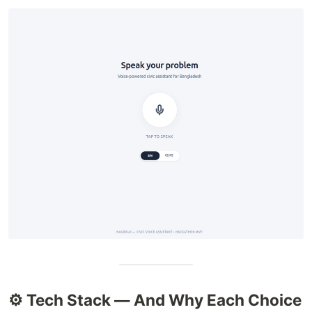
⚙️ Tech Stack — And Why Each Choice