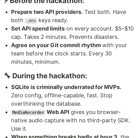
⚡ Before the hackathon:
Prepare two API providers.
Test both. Have
both
keys ready.
.env
Set API spend limits
on every account. $5–$10
cap. Takes 2 minutes. Prevents disasters.
Agree on your Git commit rhythm
with your
team before the clock starts. Every 30
minutes, minimum.
🔧 During the hackathon:
SQLite is criminally underrated for MVPs.
Zero config, offline-capable, fast. Stop
overthinking the database.
Web API
gives you browser-
MediaRecorder
native audio capture with no third-party SDK.
Use it.
When something breaks badly at hour 3
, the