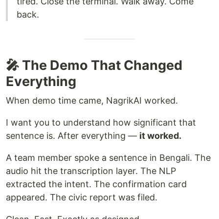
tired. Close the terminal. Walk away. Come
back.
🎤 The Demo That Changed
Everything
When demo time came, NagrikAI worked.
I want you to understand how significant that
sentence is. After everything —
it worked.
A team member spoke a sentence in Bengali. The
audio hit the transcription layer. The NLP
extracted the intent. The confirmation card
appeared. The civic report was filed.