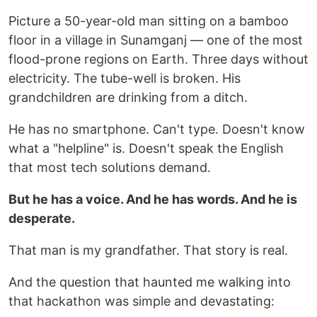
Picture a 50-year-old man sitting on a bamboo
floor in a village in Sunamganj — one of the most
flood-prone regions on Earth. Three days without
electricity. The tube-well is broken. His
grandchildren are drinking from a ditch.
He has no smartphone. Can't type. Doesn't know
what a "helpline" is. Doesn't speak the English
that most tech solutions demand.
But he has a voice. And he has words. And he is
desperate.
That man is my grandfather. That story is real.
And the question that haunted me walking into
that hackathon was simple and devastating: