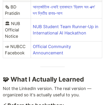
🗞️ BD
আন্তর্জাতিক এআই হ্যাকাথনে 'ড্রিমস অব এক্স'
Pratidin
দল দ্বিতীয় রানার-আপ
🏛️ NUB
NUB Student Team Runner-Up in
Official
International AI Hackathon
Notice
📣 NUBCC
Official Community
Facebook
Announcement
🧩 What I Actually Learned
Not the LinkedIn version. The real version —
organized so it's actually useful to you.