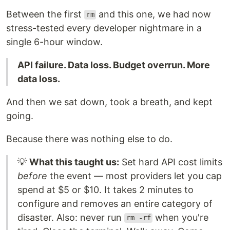
Between the first
and this one, we had now
rm
stress-tested every developer nightmare in a
single 6-hour window.
API failure. Data loss. Budget overrun. More
data loss.
And then we sat down, took a breath, and kept
going.
Because there was nothing else to do.
💡
What this taught us:
Set hard API cost limits
before
the event — most providers let you cap
spend at $5 or $10. It takes 2 minutes to
configure and removes an entire category of
disaster. Also: never run
when you're
rm -rf