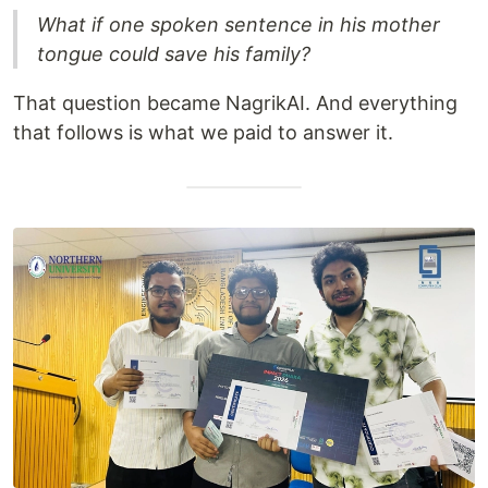
What if one spoken sentence in his mother
tongue could save his family?
That question became NagrikAI. And everything
that follows is what we paid to answer it.