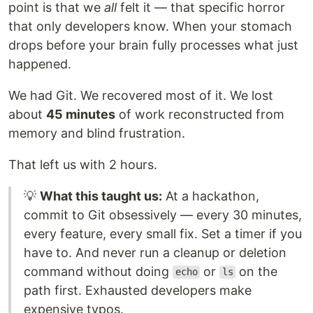
point is that we
all
felt it — that specific horror
that only developers know. When your stomach
drops before your brain fully processes what just
happened.
We had Git. We recovered most of it. We lost
about
45 minutes
of work reconstructed from
memory and blind frustration.
That left us with 2 hours.
💡
What this taught us:
At a hackathon,
commit to Git obsessively — every 30 minutes,
every feature, every small fix. Set a timer if you
have to. And never run a cleanup or deletion
command without doing
or
on the
echo
ls
path first. Exhausted developers make
expensive typos.