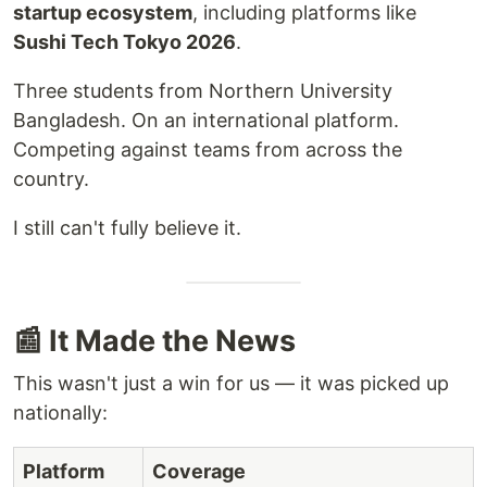
startup ecosystem
, including platforms like
Sushi Tech Tokyo 2026
.
Three students from Northern University
Bangladesh. On an international platform.
Competing against teams from across the
country.
I still can't fully believe it.
📰 It Made the News
This wasn't just a win for us — it was picked up
nationally:
Platform
Coverage