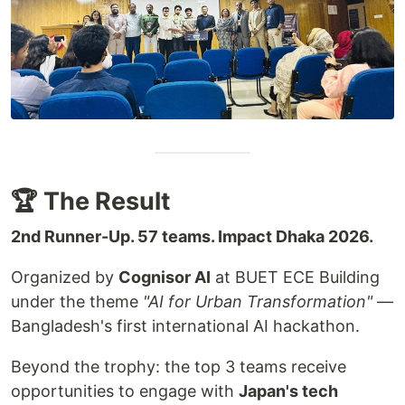
🏆 The Result
2nd Runner-Up. 57 teams. Impact Dhaka 2026.
Organized by
Cognisor AI
at BUET ECE Building
under the theme
"AI for Urban Transformation"
—
Bangladesh's first international AI hackathon.
Beyond the trophy: the top 3 teams receive
opportunities to engage with
Japan's tech