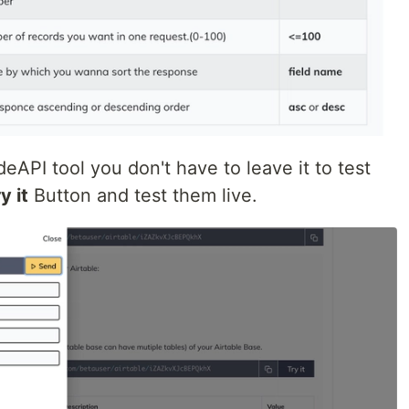
eAPI tool you don't have to leave it to test
y it
Button and test them live.