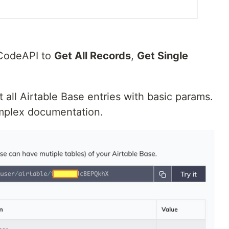
oCodeAPI to
Get All Records
,
Get Single
 all Airtable Base entries with basic params.
omplex documentation.