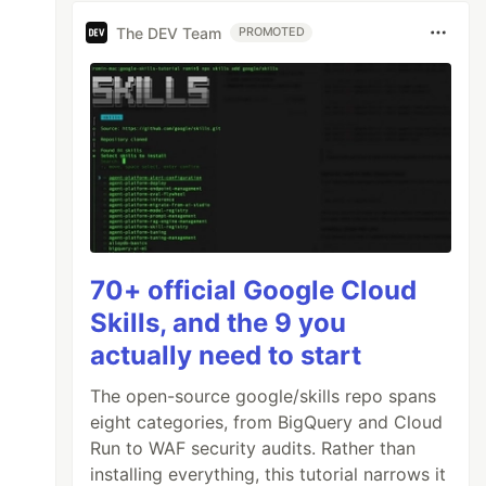
The DEV Team
PROMOTED
70+ official Google Cloud
Skills, and the 9 you
actually need to start
The open-source google/skills repo spans
eight categories, from BigQuery and Cloud
Run to WAF security audits. Rather than
installing everything, this tutorial narrows it