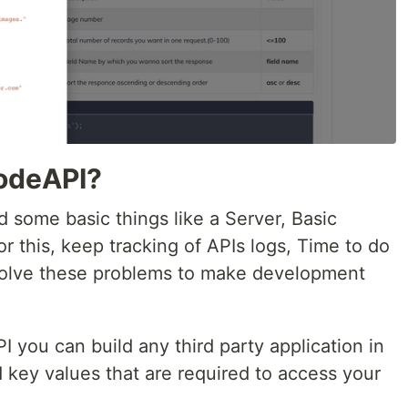
odeAPI?
 some basic things like a Server, Basic
 this, keep tracking of APIs logs, Time to do
 solve these problems to make development
you can build any third party application in
 key values that are required to access your