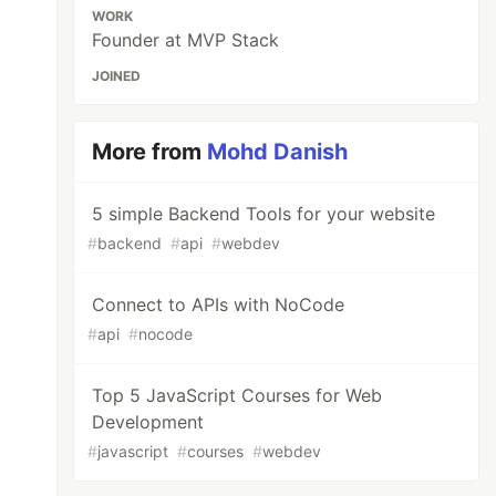
WORK
Founder at MVP Stack
JOINED
More from
Mohd Danish
5 simple Backend Tools for your website
#
backend
#
api
#
webdev
Connect to APIs with NoCode
#
api
#
nocode
Top 5 JavaScript Courses for Web
Development
#
javascript
#
courses
#
webdev