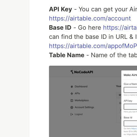
API Key
- You can get your Ai
https://airtable.com/account
Base ID
- Go here
https://airt
can find the base ID in URL & 
https://airtable.com/appofMo
Table Name
- Name of the tab