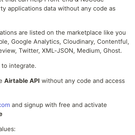
ty applications data without any code as
ations are listed on the marketplace like you
le, Google Analytics, Cloudinary, Contentful,
review, Twitter, XML-JSON, Medium, Ghost.
 to integrate.
ke
Airtable API
without any code and access
.com
and signup with free and activate
e
alues: