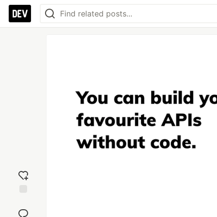
Add
reaction