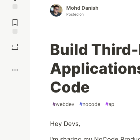
Mohd Danish
Posted on
Jump to
Comments
Save
Build Third
Boost
Application
Code
#
webdev
#
nocode
#
api
Hey Devs,
I'm sharing my NoCode Produc