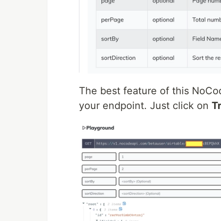
The best feature of this NoCod
your endpoint. Just click on
Tr