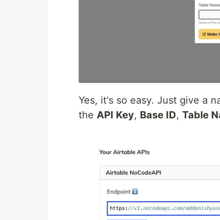
Yes, it's so easy. Just give a
the
API Key
,
Base ID
,
Table 