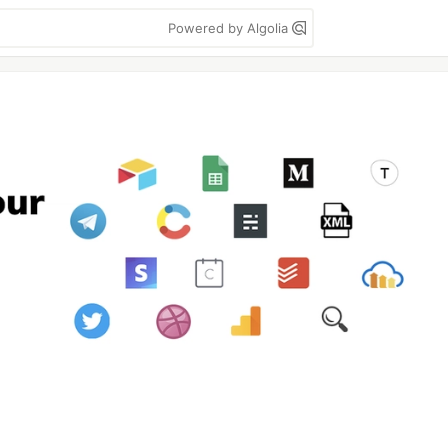
Powered by Algolia