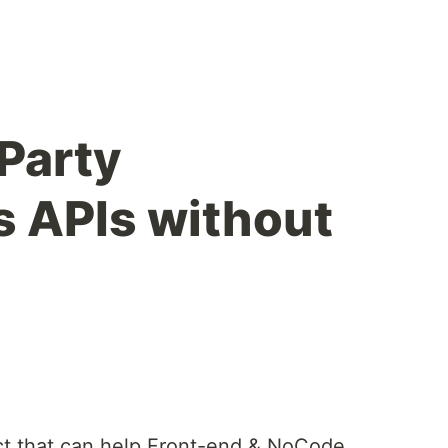
-Party
s APIs without
t that can help Front-end & NoCode