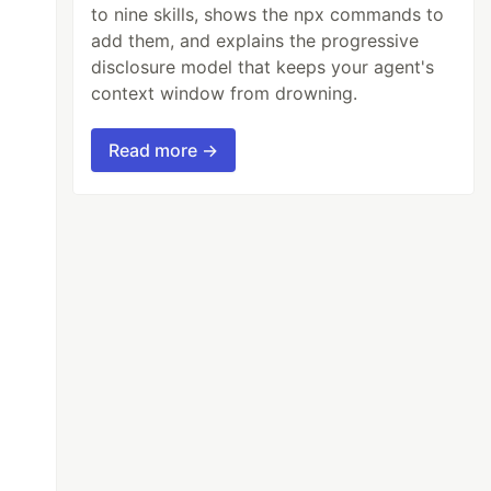
to nine skills, shows the npx commands to
add them, and explains the progressive
disclosure model that keeps your agent's
context window from drowning.
Read more →