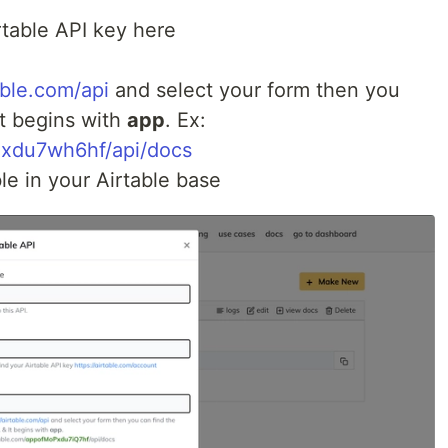
rtable API key here
able.com/api
and select your form then you
It begins with
app
. Ex:
Pxdu7wh6hf/api/docs
le in your Airtable base