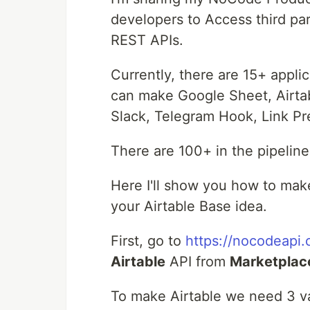
developers to Access third par
REST APIs.
Currently, there are 15+ applic
can make Google Sheet, Airtab
Slack, Telegram Hook, Link P
There are 100+ in the pipeline
Here I'll show you how to ma
your Airtable Base idea.
First, go to
https://nocodeapi
Airtable
API from
Marketplac
To make Airtable we need 3 v