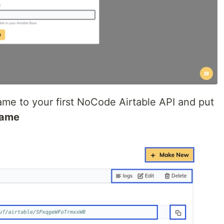
 name to your first NoCode Airtable API and put
Name