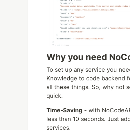
Why you need NoC
To set up any service you need
Knowledge to code backend for
all these things. So, why not
quick.
Time-Saving
- with NoCodeAPI 
less than 10 seconds. Just add
services.