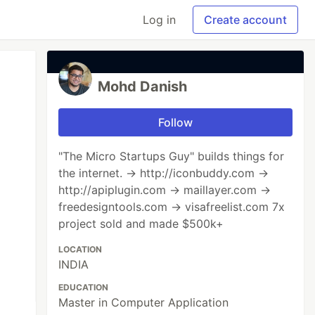
Log in
Create account
Mohd Danish
Follow
"The Micro Startups Guy" builds things for
the internet. → http://iconbuddy.com →
http://apiplugin.com → maillayer.com →
freedesigntools.com → visafreelist.com 7x
project sold and made $500k+
LOCATION
INDIA
EDUCATION
Master in Computer Application