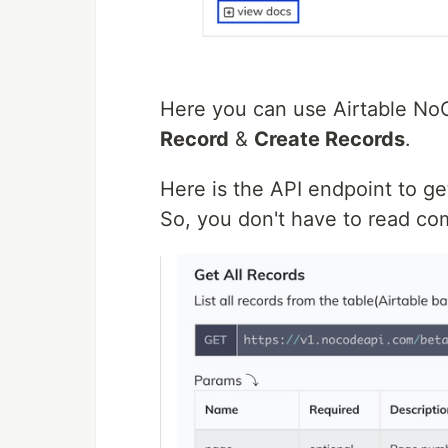
Here you can use Airtable N
Record
&
Create Records
.
Here is the API endpoint to get
So, you don't have to read c