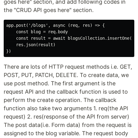
goes here" section, and add following codes in
the "CRUD API goes here" section.
app.post('/blogs', async (req, res) => {

    const blog = req.body

    const result = await blogsCollection.insertOne(blo
    res.json(result)

There are lots of HTTP request methods i.e. GET,
POST, PUT, PATCH, DELETE. To create data, we
use post method. The first argument is the
request API and the callback function is used to
perform the create operation. The callback
function also take two arguments 1. req(the API
request) 2. res(response of the API from server)
The post data(i.e. Form data) from the request is
assigned to the blog variable. The request body