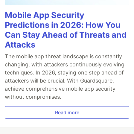
Mobile App Security
Predictions in 2026: How You
Can Stay Ahead of Threats and
Attacks
The mobile app threat landscape is constantly
changing, with attackers continuously evolving
techniques. In 2026, staying one step ahead of
attackers will be crucial. With Guardsquare,
achieve comprehensive mobile app security
without compromises.
Read more