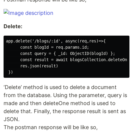
Delete:
app.delete('/blogs/:id', async(req,res)=>{

      const blogId = req.params.id;

      const query = { _id: ObjectID(blogId) };

      const result = await blogsCollection.deleteOne(q
      res.json(result)

‘Delete’ method is used to delete a document
from the database. Using the parameter, query is
made and then deleteOne method is used to
delete that. Finally, the response result is sent as
JSON.
The postman response will be like so,