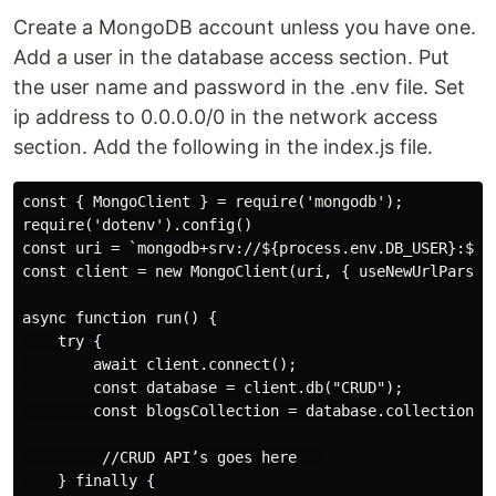
Create a MongoDB account unless you have one.
Add a user in the database access section. Put
the user name and password in the .env file. Set
ip address to 0.0.0.0/0 in the network access
section. Add the following in the index.js file.
const { MongoClient } = require('mongodb');

require('dotenv').config()

const uri = `mongodb+srv://${process.env.DB_USER}:${p
const client = new MongoClient(uri, { useNewUrlParser:
async function run() {

    try {

        await client.connect();

        const database = client.db("CRUD");

        const blogsCollection = database.collection("b
         //CRUD API’s goes here   

    } finally {
