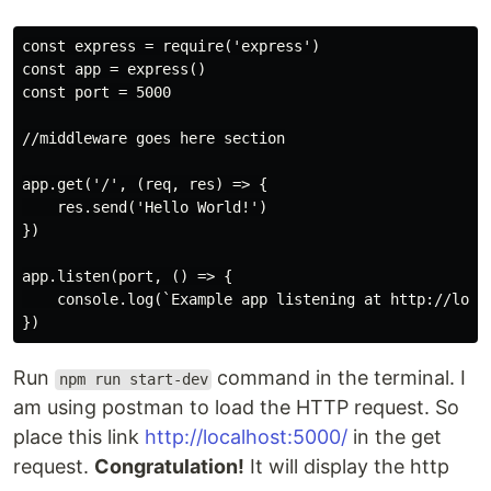
const express = require('express')

const app = express()

const port = 5000

//middleware goes here section

app.get('/', (req, res) => {

    res.send('Hello World!')

})

app.listen(port, () => {

    console.log(`Example app listening at http://local
Run
command in the terminal. I
npm run start-dev
am using postman to load the HTTP request. So
place this link
http://localhost:5000/
in the get
request.
Congratulation!
It will display the http