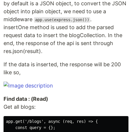
by default is a JSON object, to convert the JSON
object into plain object, we need to use a
middleware
.
app.use(express.json())
insertOne method is used to add the parsed
request data to insert the blogCollection. In the
end, the response of the api is sent through
res.json(result).
If the data is inserted, the response will be 200
like so,
Find data : (Read)
Get all blogs:
app.get('/blogs', async (req, res) => {

    const query = {};
