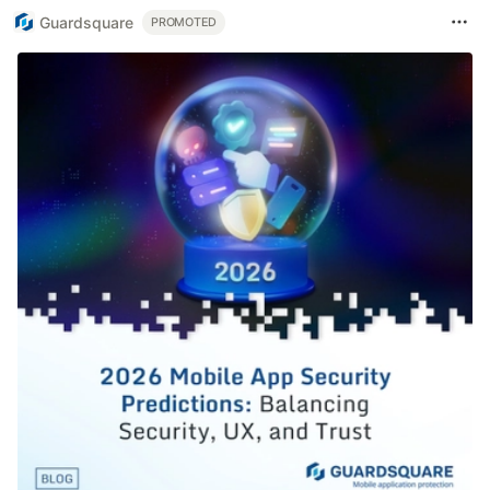
Guardsquare
PROMOTED