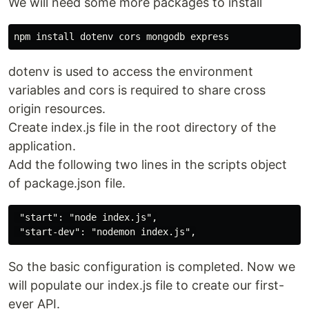
We will need some more packages to install
dotenv is used to access the environment
variables and cors is required to share cross
origin resources.
Create index.js file in the root directory of the
application.
Add the following two lines in the scripts object
of package.json file.
 "start": "node index.js",

So the basic configuration is completed. Now we
will populate our index.js file to create our first-
ever API.