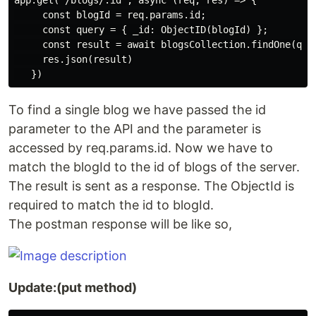
app.get('/blogs/:id', async (req, res) => {

     const blogId = req.params.id;

     const query = { _id: ObjectID(blogId) };

     const result = await blogsCollection.findOne(quer
     res.json(result)

To find a single blog we have passed the id
parameter to the API and the parameter is
accessed by req.params.id. Now we have to
match the blogId to the id of blogs of the server.
The result is sent as a response. The ObjectId is
required to match the id to blogId.
The postman response will be like so,
Update:(put method)