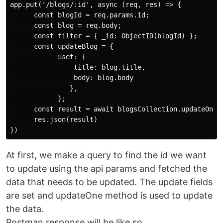
app.put('/blogs/:id', async (req, res) => {

      const blogId = req.params.id;

      const blog = req.body;

      const filter = { _id: ObjectID(blogId) };

      const updateBlog = {

            $set: {

                title: blog.title,

                body: blog.body

               },

            };

      const result = await blogsCollection.updateOne(f
      res.json(result)

At first, we make a query to find the id we want
to update using the api params and fetched the
data that needs to be updated. The update fields
are set and updateOne method is used to update
the data.
Postman response will be like so,