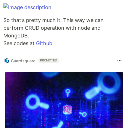
So that’s pretty much it. This way we can
perform CRUD operation with node and
MongoDB.
See codes at
Github
Guardsquare
PROMOTED