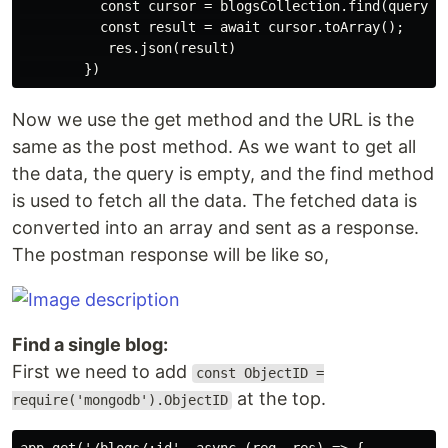
          const cursor = blogsCollection.find(query);

          const result = await cursor.toArray();

           res.json(result)

Now we use the get method and the URL is the
same as the post method. As we want to get all
the data, the query is empty, and the find method
is used to fetch all the data. The fetched data is
converted into an array and sent as a response.
The postman response will be like so,
Find a single blog:
First we need to add
const ObjectID =
at the top.
require('mongodb').ObjectID