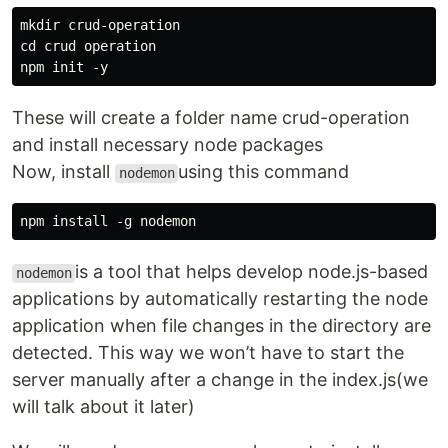
mkdir crud-operation

cd crud operation

These will create a folder name crud-operation
and install necessary node packages
Now, install
using this command
nodemon
is a tool that helps develop node.js-based
nodemon
applications by automatically restarting the node
application when file changes in the directory are
detected. This way we won’t have to start the
server manually after a change in the index.js(we
will talk about it later)