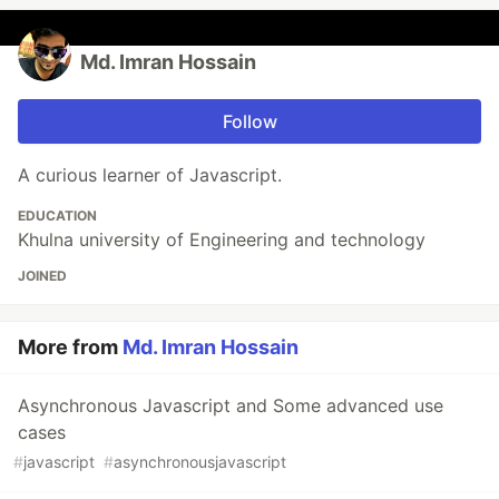
Md. Imran Hossain
Follow
A curious learner of Javascript.
EDUCATION
Khulna university of Engineering and technology
JOINED
More from
Md. Imran Hossain
Asynchronous Javascript and Some advanced use
cases
#
javascript
#
asynchronousjavascript