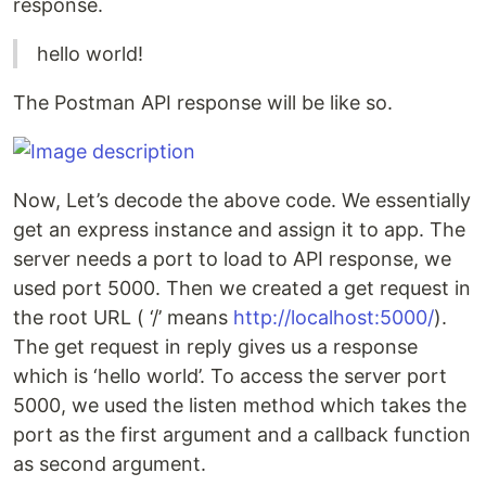
response.
hello world!
The Postman API response will be like so.
Now, Let’s decode the above code. We essentially
get an express instance and assign it to app. The
server needs a port to load to API response, we
used port 5000. Then we created a get request in
the root URL ( ‘/’ means
http://localhost:5000/
).
The get request in reply gives us a response
which is ‘hello world’. To access the server port
5000, we used the listen method which takes the
port as the first argument and a callback function
as second argument.