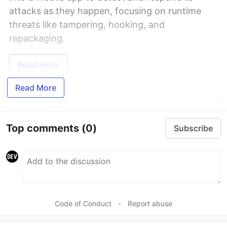
attacks as they happen, focusing on runtime
threats like tampering, hooking, and
repackaging.
Read more
Read More
Top comments
(0)
Subscribe
Code of Conduct
•
Report abuse