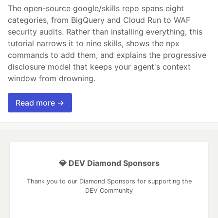
The open-source google/skills repo spans eight
categories, from BigQuery and Cloud Run to WAF
security audits. Rather than installing everything, this
tutorial narrows it to nine skills, shows the npx
commands to add them, and explains the progressive
disclosure model that keeps your agent's context
window from drowning.
Read more →
💎 DEV Diamond Sponsors
Thank you to our Diamond Sponsors for supporting the
DEV Community