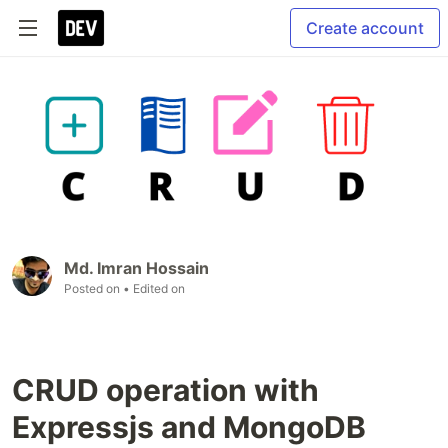
Create account
Md. Imran Hossain
Posted on
• Edited on
CRUD operation with
Expressjs and MongoDB