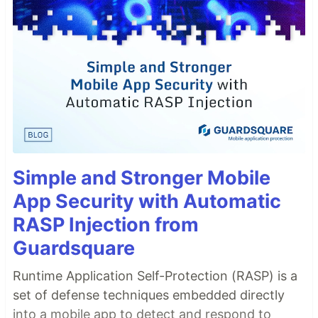
Simple and Stronger Mobile
App Security with Automatic
RASP Injection from
Guardsquare
Runtime Application Self-Protection (RASP) is a
set of defense techniques embedded directly
into a mobile app to detect and respond to