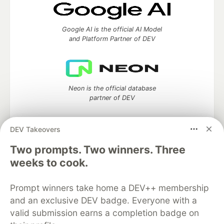
Google AI is the official AI Model
and Platform Partner of DEV
Neon is the official database
partner of DEV
DEV Takeovers
Two prompts. Two winners. Three
Algolia is the official search partner
of DEV
weeks to cook.
Prompt winners take home a DEV++ membership
and an exclusive DEV badge. Everyone with a
DEV Community
— A space to discuss and keep up software
valid submission earns a completion badge on
development and manage your software career