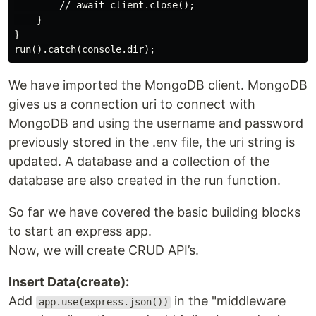
        // await client.close();

    }

}

We have imported the MongoDB client. MongoDB
gives us a connection uri to connect with
MongoDB and using the username and password
previously stored in the .env file, the uri string is
updated. A database and a collection of the
database are also created in the run function.
So far we have covered the basic building blocks
to start an express app.
Now, we will create CRUD API’s.
Insert Data(create):
Add
in the "middleware
app.use(express.json())