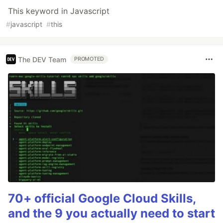
This keyword in Javascript
#
javascript
#
this
The DEV Team
PROMOTED
70+ official Google Cloud Skills,
and the 9 you actually need to start