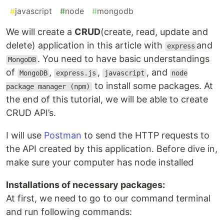
#
javascript
#
node
#
mongodb
We will create a
CRUD
(create, read, update and
delete) application in this article with
and
express
. You need to have basic understandings
MongoDB
of
,
,
, and
MongoDB
express.js
javascript
node
to install some packages. At
package manager (npm)
the end of this tutorial, we will be able to create
CRUD API’s.
I will use
Postman
to send the HTTP requests to
the API created by this application. Before dive in,
make sure your computer has node installed
Installations of necessary packages:
At first, we need to go to our command terminal
and run following commands: