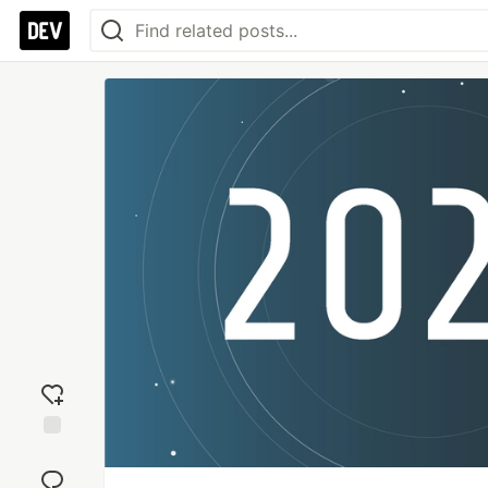
Add
reaction