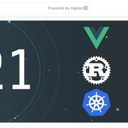
Powered by Algolia