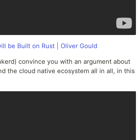
ll be Built on Rust | Oliver Gould
Linkerd) convince you with an argument about
d the cloud native ecosystem all in all, in this