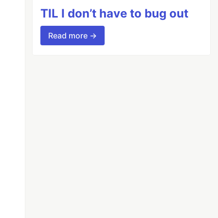
TIL I don’t have to bug out
Read more →