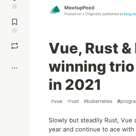
MeetupFeed
Posted on
• Originally published at
blog.m
Jump to
Comments
Save
Vue, Rust &
Boost
winning tri
in 2021
#
vue
#
rust
#
kubernetes
#
progr
Slowly but steadily Rust, Vue
year and continue to ace with 