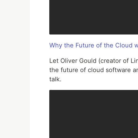
Why the Future of the Cloud wi
Let Oliver Gould (creator of 
the future of cloud software an
talk.