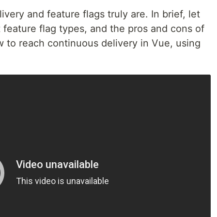
ery and feature flags truly are. In brief, let
 feature flag types, and the pros and cons of
ow to reach continuous delivery in Vue, using