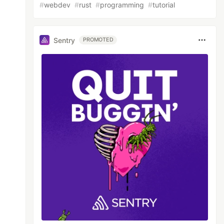
#
webdev
#
rust
#
programming
#
tutorial
Sentry
PROMOTED