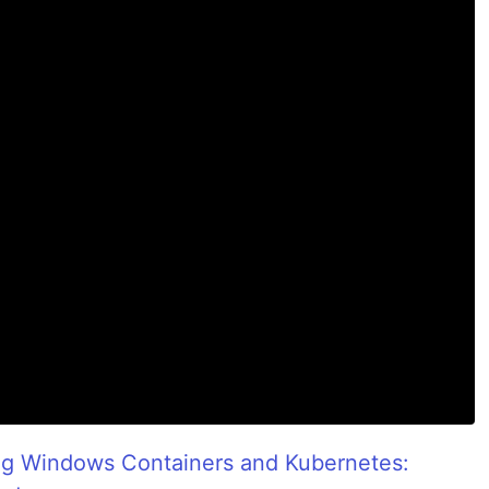
ng Windows Containers and Kubernetes: