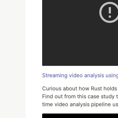
Streaming video analysis usin
Curious about how Rust holds 
Find out from this case study 
time video analysis pipeline u