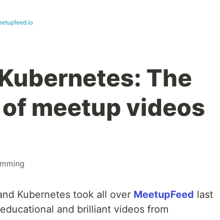
eetupfeed.io
 Kubernetes: The
o of meetup videos
amming
 and Kubernetes took all over
MeetupFeed
last
educational and brilliant videos from