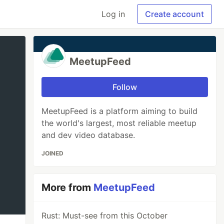
Log in
Create account
MeetupFeed
Follow
MeetupFeed is a platform aiming to build
the world's largest, most reliable meetup
and dev video database.
JOINED
More from
MeetupFeed
Rust: Must-see from this October