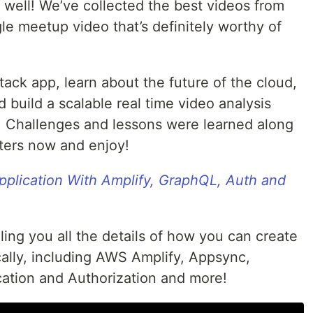
 well! We’ve collected the best videos from
gle meetup video that’s definitely worthy of
tack app, learn about the future of the cloud,
 build a scalable real time video analysis
s. Challenges and lessons were learned along
ters now and enjoy!
Application With Amplify, GraphQL, Auth and
ling you all the details of how you can create
ically, including AWS Amplify, Appsync,
ation and Authorization and more!