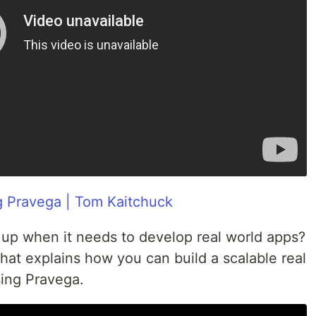
g Pravega | Tom Kaitchuck
up when it needs to develop real world apps?
that explains how you can build a scalable real
sing Pravega.