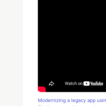
Modernizing a legacy app usi