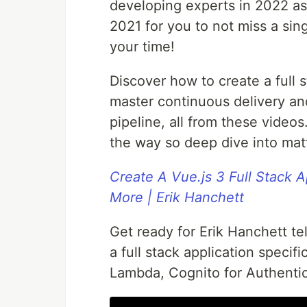
developing experts in 2022 as
2021 for you to not miss a sin
your time!
Discover how to create a full s
master continuous delivery and
pipeline, all from these video
the way so deep dive into mat
Create A Vue.js 3 Full Stack 
More | Erik Hanchett
Get ready for Erik Hanchett tel
a full stack application specif
Lambda, Cognito for Authentic