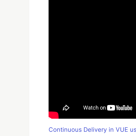
Continuous Delivery in VUE us