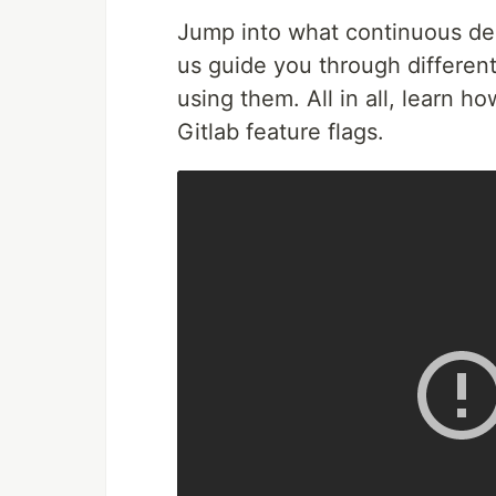
Jump into what continuous deliv
us guide you through different
using them. All in all, learn h
Gitlab feature flags.