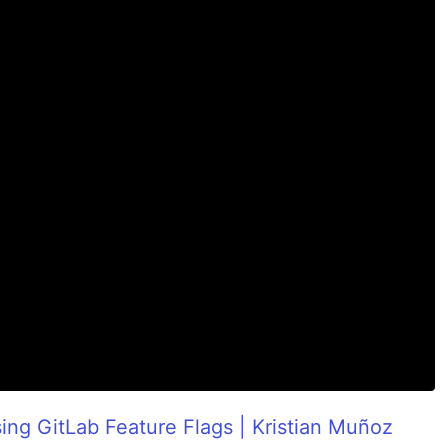
ing GitLab Feature Flags | Kristian Muñoz