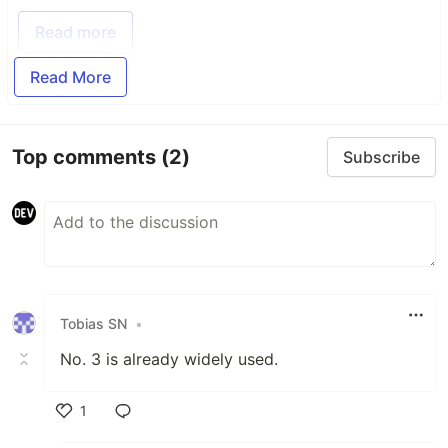
Read more
Read More
Top comments
(2)
Subscribe
Tobias SN
•
No. 3 is already widely used.
1
Like