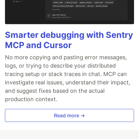
Smarter debugging with Sentry
MCP and Cursor
No more copying and pasting error messages,
logs, or trying to describe your distributed
tracing setup or stack traces in chat. MCP can
investigate real issues, understand their impact,
and suggest fixes based on the actual
production context.
Read more →