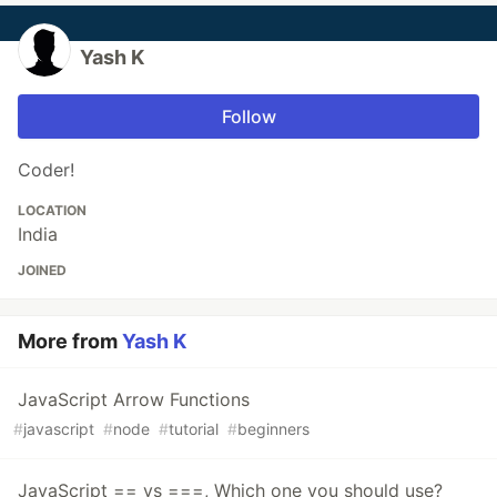
Yash K
Follow
Coder!
LOCATION
India
JOINED
More from
Yash K
JavaScript Arrow Functions
#
javascript
#
node
#
tutorial
#
beginners
JavaScript == vs ===, Which one you should use?