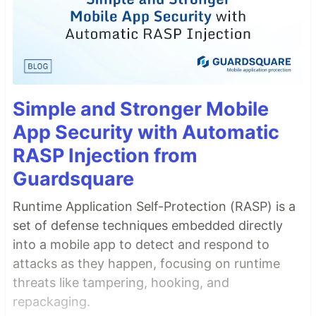
Simple and Stronger Mobile
App Security with Automatic
RASP Injection from
Guardsquare
Runtime Application Self-Protection (RASP) is a
set of defense techniques embedded directly
into a mobile app to detect and respond to
attacks as they happen, focusing on runtime
threats like tampering, hooking, and
repackaging.