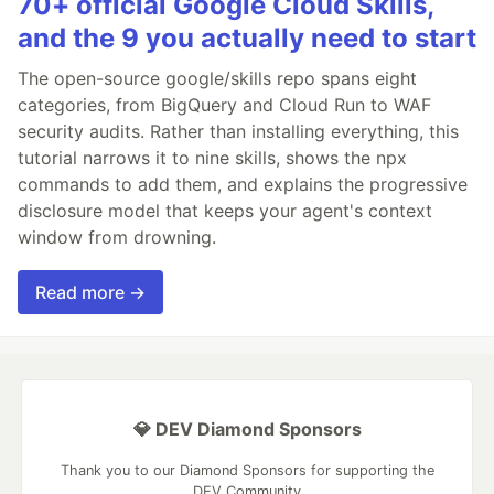
70+ official Google Cloud Skills,
and the 9 you actually need to start
The open-source google/skills repo spans eight
categories, from BigQuery and Cloud Run to WAF
security audits. Rather than installing everything, this
tutorial narrows it to nine skills, shows the npx
commands to add them, and explains the progressive
disclosure model that keeps your agent's context
window from drowning.
Read more →
💎 DEV Diamond Sponsors
Thank you to our Diamond Sponsors for supporting the
DEV Community