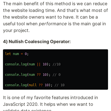
The main benefit of this method is we can reduce
the website loading time. And that's what most of
the website owners want to have. It can be a
useful tool when
performance
is the main goal in
your project.
4) Nullish Coalescing Operator:
let
num
=
0
;
console
.
log
(
num
||
10
);
//10 
console
.
log
(
num
??
10
);
// 0
console
.
log
(
null
??
10
);
// 10
It is one of my favorite features introduced in
JavaScript 2020. It helps when we want to
validate data existence.