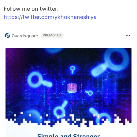
Follow me on twitter:
https://twitter.com/ykhokhaneshiya
Guardsquare
PROMOTED