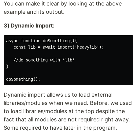
You can make it clear by looking at the above
example and its output.
3) Dynamic Import:
async function doSomething(){

   const lib = await import('heavylib');

   //do something with *lib*

}

Dynamic import allows us to load external
libraries/modules when we need. Before, we used
to load libraries/modules at the top despite the
fact that all modules are not required right away.
Some required to have later in the program.