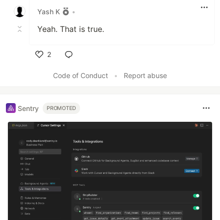
Yash K
•
Yeah. That is true.
2
Like
Code of Conduct
•
Report abuse
Sentry
PROMOTED