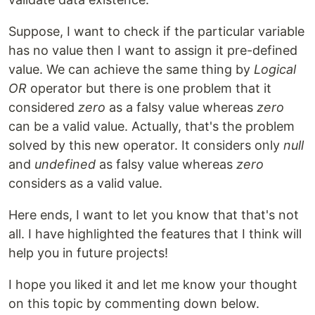
Suppose, I want to check if the particular variable
has no value then I want to assign it pre-defined
value. We can achieve the same thing by
Logical
OR
operator but there is one problem that it
considered
zero
as a falsy value whereas
zero
can be a valid value. Actually, that's the problem
solved by this new operator. It considers only
null
and
undefined
as falsy value whereas
zero
considers as a valid value.
Here ends, I want to let you know that that's not
all. I have highlighted the features that I think will
help you in future projects!
I hope you liked it and let me know your thought
on this topic by commenting down below.