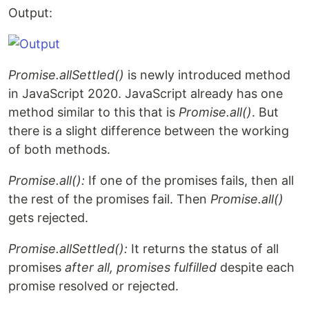
Output:
Promise.allSettled()
is newly introduced method
in JavaScript 2020. JavaScript already has one
method similar to this that is
Promise.all()
. But
there is a slight difference between the working
of both methods.
Promise.all():
If one of the promises fails, then all
the rest of the promises fail. Then
Promise.all()
gets rejected.
Promise.allSettled():
It returns the status of all
promises
after all, promises fulfilled
despite each
promise resolved or rejected.