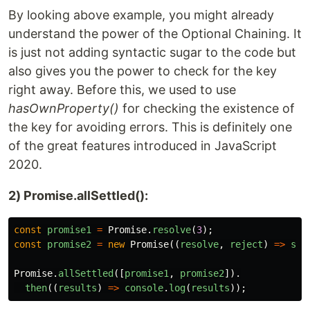
By looking above example, you might already
understand the power of the Optional Chaining. It
is just not adding syntactic sugar to the code but
also gives you the power to check for the key
right away. Before this, we used to use
hasOwnProperty()
for checking the existence of
the key for avoiding errors. This is definitely one
of the great features introduced in JavaScript
2020.
2) Promise.allSettled():
const
promise1
=
Promise
.
resolve
(
3
);
const
promise2
=
new
Promise
((
resolve
,
reject
)
=>
set
Promise
.
allSettled
([
promise1
,
promise2
]).
then
((
results
)
=>
console
.
log
(
results
));