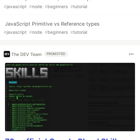
#
javascript
#
node
#
beginners
#
tutorial
JavaScript Primitive vs Reference types
#
javascript
#
node
#
beginners
#
tutorial
The DEV Team
PROMOTED