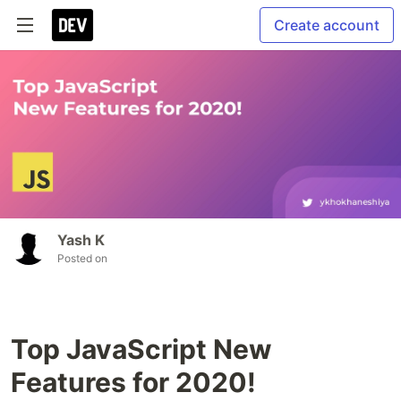
Create account
Yash K
Posted on
Top JavaScript New
Features for 2020!