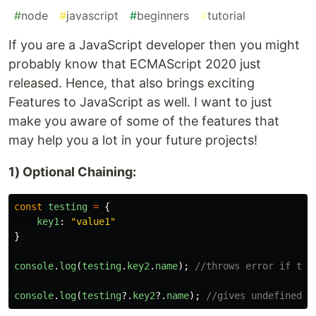
#
node
#
javascript
#
beginners
#
tutorial
If you are a JavaScript developer then you might
probably know that ECMAScript 2020 just
released. Hence, that also brings exciting
Features to JavaScript as well. I want to just
make you aware of some of the features that
may help you a lot in your future projects!
1) Optional Chaining:
const
testing
=
{
key1
:
"
value1
"
}
console
.
log
(
testing
.
key2
.
name
);
//throws error if the
console
.
log
(
testing
?.
key2
?.
name
);
//gives undefined i