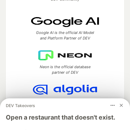
Google AI is the official AI Model
and Platform Partner of DEV
Neon is the official database
partner of DEV
Algolia is the official search partner
DEV Takeovers
of DEV
Open a restaurant that doesn't exist.