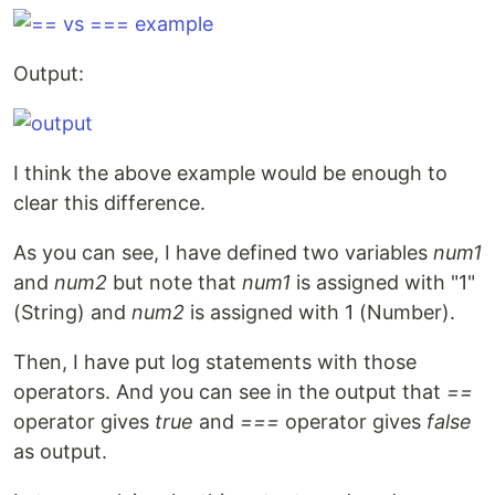
Output:
I think the above example would be enough to
clear this difference.
As you can see, I have defined two variables
num1
and
num2
but note that
num1
is assigned with "1"
(String) and
num2
is assigned with 1 (Number).
Then, I have put log statements with those
operators. And you can see in the output that
==
operator gives
true
and
===
operator gives
false
as output.