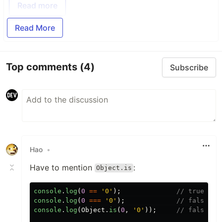
Read more
Read More
Top comments
(4)
Subscribe
Hao
•
Have to mention
:
Object.is
console
.
log
(
0
==
'
0
'
);
// true
console
.
log
(
0
===
'
0
'
);
// false
console
.
log
(
Object
.
is
(
0
,
'
0
'
));
// false