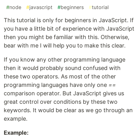
#
node
#
javascript
#
beginners
#
tutorial
This tutorial is only for beginners in JavaScript. If
you have a little bit of experience with JavaScript
then you might be familiar with this. Otherwise,
bear with me I will help you to make this clear.
If you know any other programming language
then it would probably sound confused with
these two operators. As most of the other
programming languages have only one
==
comparison operator. But JavaScript gives us
great control over conditions by these two
keywords. It would be clear as we go through an
example.
Example: