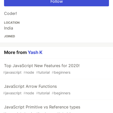
Follow
Coder!
LOCATION
India
JOINED
More from
Yash K
Top JavaScript New Features for 2020!
#
javascript
#
node
#
tutorial
#
beginners
JavaScript Arrow Functions
#
javascript
#
node
#
tutorial
#
beginners
JavaScript Primitive vs Reference types