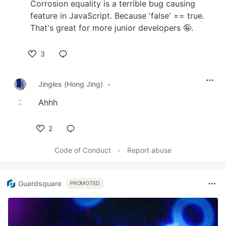
Corrosion equality is a terrible bug causing
feature in JavaScript. Because 'false' == true.
That's great for more junior developers 🤪.
3
Like
Jingles (Hong Jing)
•
Ahhh
2
Like
Code of Conduct
•
Report abuse
Guardsquare
PROMOTED