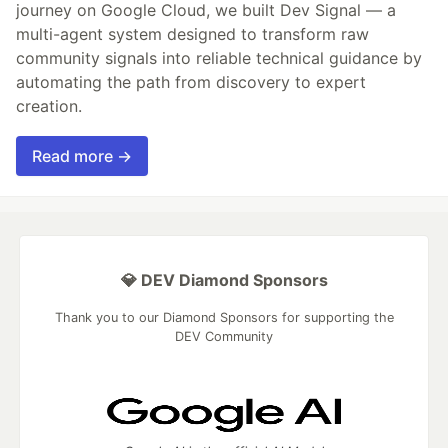
journey on Google Cloud, we built Dev Signal — a
multi-agent system designed to transform raw
community signals into reliable technical guidance by
automating the path from discovery to expert
creation.
Read more →
💎 DEV Diamond Sponsors
Thank you to our Diamond Sponsors for supporting the
DEV Community