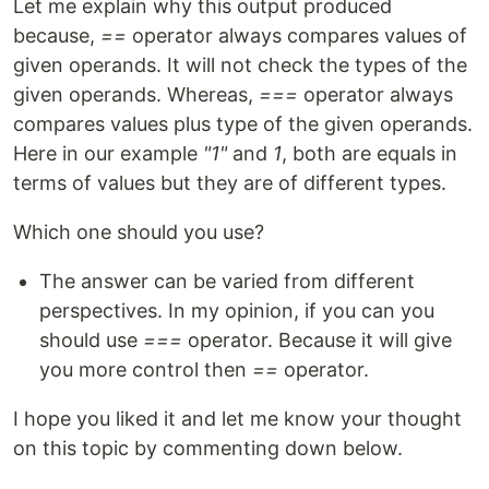
Let me explain why this output produced
because,
==
operator always compares values of
given operands. It will not check the types of the
given operands. Whereas,
===
operator always
compares values plus type of the given operands.
Here in our example
"1"
and
1
, both are equals in
terms of values but they are of different types.
Which one should you use?
The answer can be varied from different
perspectives. In my opinion, if you can you
should use
===
operator. Because it will give
you more control then
==
operator.
I hope you liked it and let me know your thought
on this topic by commenting down below.