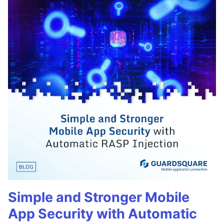
Simple and Stronger Mobile
App Security with Automatic