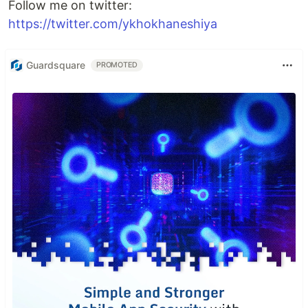
Follow me on twitter:
https://twitter.com/ykhokhaneshiya
Guardsquare
PROMOTED