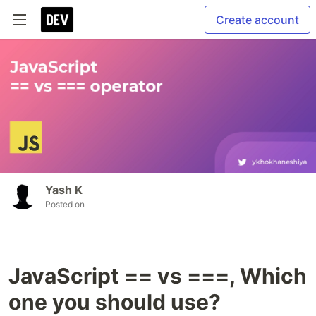
Create account
Yash K
Posted on
JavaScript == vs ===, Which
one you should use?