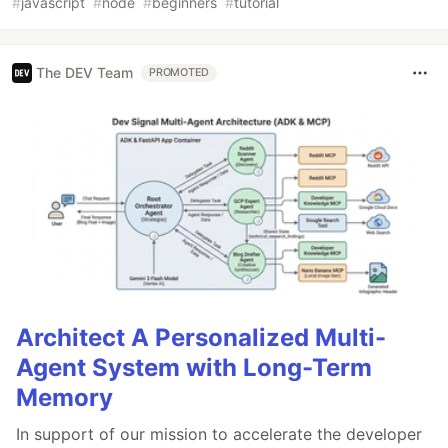
#
javascript
#
node
#
beginners
#
tutorial
The DEV Team
PROMOTED
Architect A Personalized Multi-
Agent System with Long-Term
Memory
In support of our mission to accelerate the developer