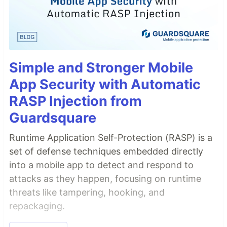
Simple and Stronger Mobile
App Security with Automatic
RASP Injection from
Guardsquare
Runtime Application Self-Protection (RASP) is a
set of defense techniques embedded directly
into a mobile app to detect and respond to
attacks as they happen, focusing on runtime
threats like tampering, hooking, and
repackaging.