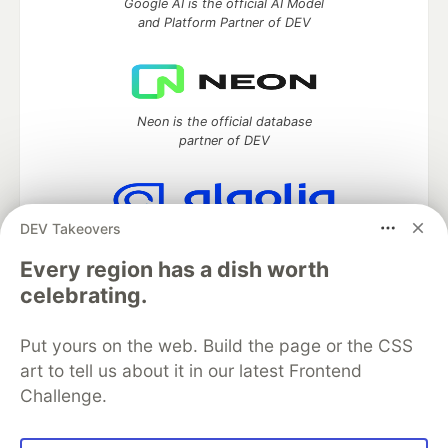
Google AI is the official AI Model
and Platform Partner of DEV
Neon is the official database
partner of DEV
DEV Takeovers
Algolia is the official search partner
of DEV
Every region has a dish worth
celebrating.
Put yours on the web. Build the page or the CSS
DEV Community
— A space to discuss and keep up software
art to tell us about it in our latest Frontend
development and manage your software career
Challenge.
Home
DEV Challenges
DEV++
Videos
DEV Education Tracks
DEV Help
Advertise on DEV
Organization Accounts
DEV Showcase
About
Contact