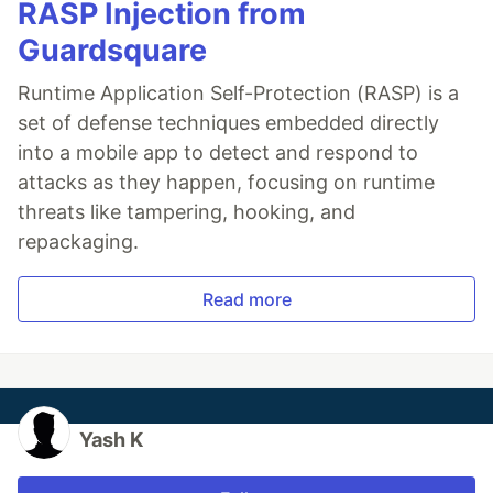
RASP Injection from
Guardsquare
Runtime Application Self-Protection (RASP) is a
set of defense techniques embedded directly
into a mobile app to detect and respond to
attacks as they happen, focusing on runtime
threats like tampering, hooking, and
repackaging.
Read more
Yash K