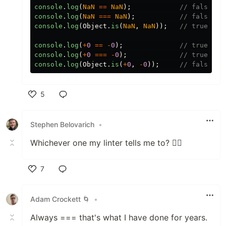
console
.
log
(
NaN
==
NaN
);
// false
console
.
log
(
NaN
===
NaN
);
// false
console
.
log
(
Object
.
is
(
NaN
,
NaN
));
// true
console
.
log
(
+
0
==
-
0
);
// true
console
.
log
(
+
0
===
-
0
);
// true
console
.
log
(
Object
.
is
(
+
0
,
-
0
));
// false
5
Like
Stephen Belovarich
•
Whichever one my linter tells me to? 🤷‍♂️
7
Like
Adam Crockett 🌀
•
Always === that's what I have done for years.