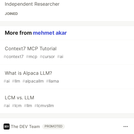
Independent Researcher
JOINED
More from
mehmet akar
Context7 MCP Tutorial
#
context7
#
mcp
#
cursor
#
ai
What is Alpaca LLM?
#
ai
#
llm
#
alpacallm
#
llama
LCM vs. LLM
#
ai
#
lcm
#
llm
#
lcmvsllm
The DEV Team
PROMOTED