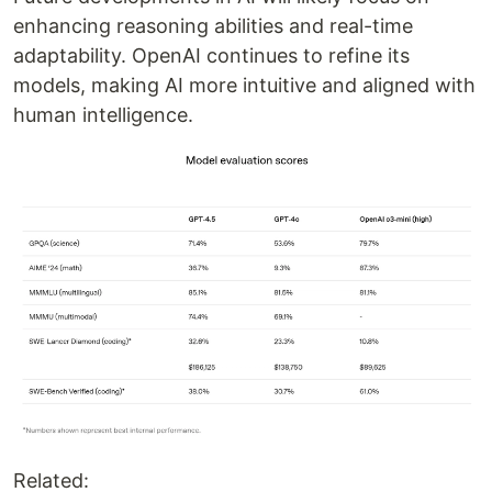
enhancing reasoning abilities and real-time
adaptability. OpenAI continues to refine its
models, making AI more intuitive and aligned with
human intelligence.
Related: