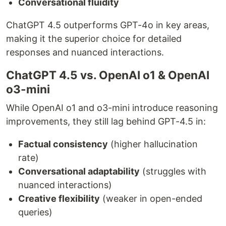
Conversational fluidity
ChatGPT 4.5 outperforms GPT-4o in key areas,
making it the superior choice for detailed
responses and nuanced interactions.
ChatGPT 4.5 vs. OpenAI o1 & OpenAI
o3-mini
While OpenAI o1 and o3-mini introduce reasoning
improvements, they still lag behind GPT-4.5 in:
Factual consistency
(higher hallucination
rate)
Conversational adaptability
(struggles with
nuanced interactions)
Creative flexibility
(weaker in open-ended
queries)