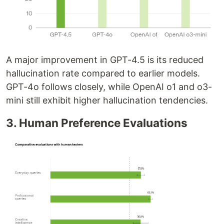
A major improvement in GPT-4.5 is its reduced
hallucination rate compared to earlier models.
GPT-4o follows closely, while OpenAI o1 and o3-
mini still exhibit higher hallucination tendencies.
3. Human Preference Evaluations