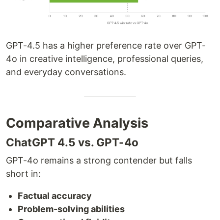
GPT-4.5 has a higher preference rate over GPT-
4o in creative intelligence, professional queries,
and everyday conversations.
Comparative Analysis
ChatGPT 4.5 vs. GPT-4o
GPT-4o remains a strong contender but falls
short in:
Factual accuracy
Problem-solving abilities