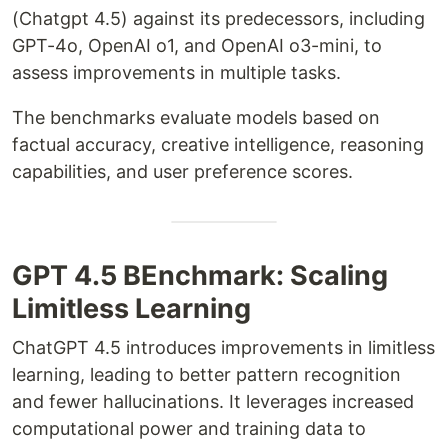
(Chatgpt 4.5) against its predecessors, including
GPT-4o, OpenAI o1, and OpenAI o3-mini, to
assess improvements in multiple tasks.
The benchmarks evaluate models based on
factual accuracy, creative intelligence, reasoning
capabilities, and user preference scores.
GPT 4.5 BEnchmark: Scaling
Limitless Learning
ChatGPT 4.5 introduces improvements in limitless
learning, leading to better pattern recognition
and fewer hallucinations. It leverages increased
computational power and training data to