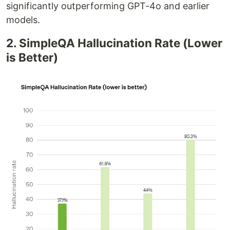
significantly outperforming GPT-4o and earlier
models.
2. SimpleQA Hallucination Rate (Lower
is Better)