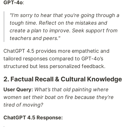
GPT-4o
:
"I'm sorry to hear that you're going through a
tough time. Reflect on the mistakes and
create a plan to improve. Seek support from
teachers and peers."
ChatGPT 4.5 provides more empathetic and
tailored responses compared to GPT-4o’s
structured but less personalized feedback.
2. Factual Recall & Cultural Knowledge
User Query:
What’s that old painting where
women set their boat on fire because they're
tired of moving?
ChatGPT 4.5 Response: