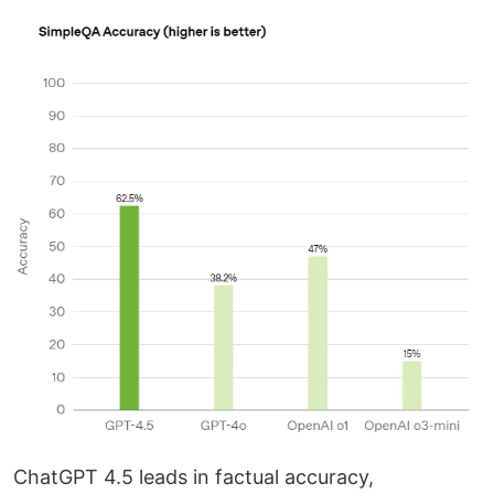
ChatGPT 4.5 leads in factual accuracy,