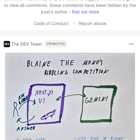
to view all comments. Some comments have been hidden by the
post's author -
find out more
Code of Conduct
•
Report abuse
The DEV Team
PROMOTED