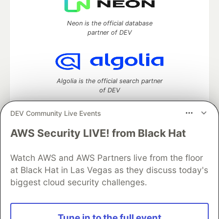
Neon is the official database
partner of DEV
Algolia is the official search partner
of DEV
DEV Community Live Events
AWS Security LIVE! from Black Hat
DEV Community
— A space to discuss and keep up software
development and manage your software career
Watch AWS and AWS Partners live from the floor
Home
DEV Challenges
DEV++
Videos
DEV Education Tracks
DEV Help
Advertise on DEV
at Black Hat in Las Vegas as they discuss today's
Organization Accounts
DEV Showcase
About
Contact
biggest cloud security challenges.
Free Postgres Database
DEV Shop
MLH
Code of Conduct
Privacy Policy
Terms of Use
Built on
Forem
— the
open source
software that powers
DEV
Tune in to the full event
and other inclusive communities.