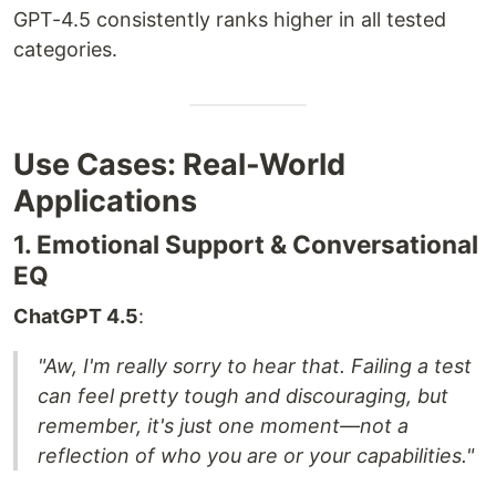
GPT-4.5 consistently ranks higher in all tested
categories.
Use Cases: Real-World
Applications
1. Emotional Support & Conversational
EQ
ChatGPT 4.5
:
"Aw, I'm really sorry to hear that. Failing a test
can feel pretty tough and discouraging, but
remember, it's just one moment—not a
reflection of who you are or your capabilities."