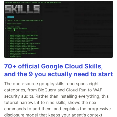
70+ official Google Cloud Skills,
and the 9 you actually need to start
The open-source google/skills repo spans eight
categories, from BigQuery and Cloud Run to WAF
security audits. Rather than installing everything, this
tutorial narrows it to nine skills, shows the npx
commands to add them, and explains the progressive
disclosure model that keeps your agent's context