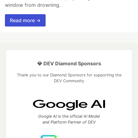
window from drowning.
Read more →
💎 DEV Diamond Sponsors
Thank you to our Diamond Sponsors for supporting the
DEV Community
Google AI is the official AI Model
and Platform Partner of DEV