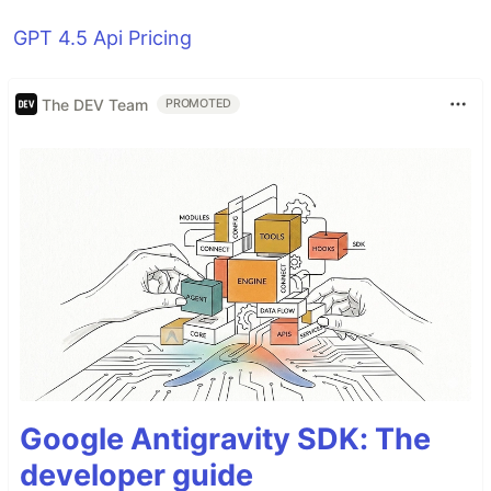
GPT 4.5 Api Pricing
The DEV Team
PROMOTED
Google Antigravity SDK: The
developer guide