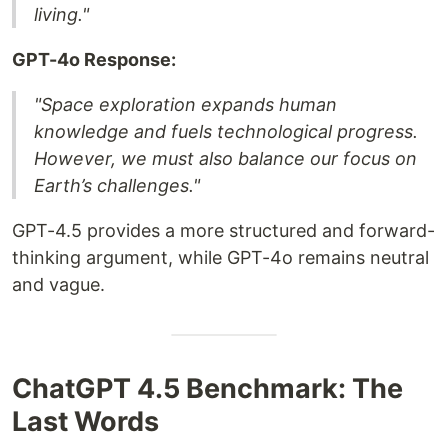
living."
GPT-4o Response:
"Space exploration expands human
knowledge and fuels technological progress.
However, we must also balance our focus on
Earth’s challenges."
GPT-4.5 provides a more structured and forward-
thinking argument, while GPT-4o remains neutral
and vague.
ChatGPT 4.5 Benchmark: The
Last Words