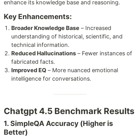
enhance its knowledge base and reasoning.
Key Enhancements:
Broader Knowledge Base
– Increased
understanding of historical, scientific, and
technical information.
Reduced Hallucinations
– Fewer instances of
fabricated facts.
Improved EQ
– More nuanced emotional
intelligence for conversations.
Chatgpt 4.5 Benchmark Results
1. SimpleQA Accuracy (Higher is
Better)