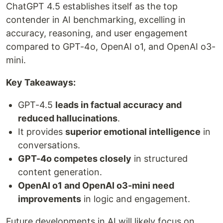
ChatGPT 4.5 establishes itself as the top
contender in AI benchmarking, excelling in
accuracy, reasoning, and user engagement
compared to GPT-4o, OpenAI o1, and OpenAI o3-
mini.
Key Takeaways:
GPT-4.5
leads in factual accuracy and
reduced hallucinations
.
It provides
superior emotional intelligence
in
conversations.
GPT-4o competes closely
in structured
content generation.
OpenAI o1 and OpenAI o3-mini need
improvements
in logic and engagement.
Future developments in AI will likely focus on