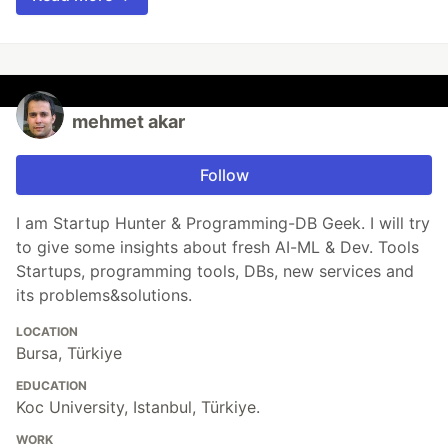
mehmet akar
Follow
I am Startup Hunter & Programming-DB Geek. I will try
to give some insights about fresh AI-ML & Dev. Tools
Startups, programming tools, DBs, new services and
its problems&solutions.
LOCATION
Bursa, Türkiye
EDUCATION
Koc University, Istanbul, Türkiye.
WORK