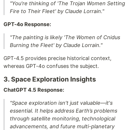
"You're thinking of 'The Trojan Women Setting
Fire to Their Fleet' by Claude Lorrain."
GPT-4o Response:
"The painting is likely 'The Women of Cnidus
Burning the Fleet' by Claude Lorrain."
GPT-4.5 provides precise historical context,
whereas GPT-4o confuses the subject.
3. Space Exploration Insights
ChatGPT 4.5 Response:
"Space exploration isn't just valuable—it's
essential. It helps address Earth’s problems
through satellite monitoring, technological
advancements, and future multi-planetary