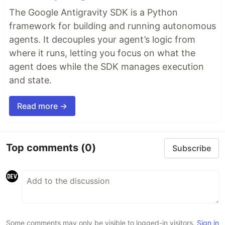
The Google Antigravity SDK is a Python
framework for building and running autonomous
agents. It decouples your agent’s logic from
where it runs, letting you focus on what the
agent does while the SDK manages execution
and state.
Read more →
Top comments
(0)
Subscribe
Some comments may only be visible to logged-in visitors.
Sign in