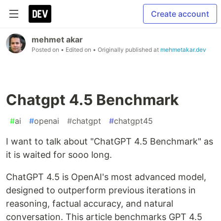
Create account
mehmet akar
Posted on
• Edited on
• Originally published at
mehmetakar.dev
Chatgpt 4.5 Benchmark
#
ai
#
openai
#
chatgpt
#
chatgpt45
I want to talk about "ChatGPT 4.5 Benchmark" as
it is waited for sooo long.
ChatGPT 4.5 is OpenAI's most advanced model,
designed to outperform previous iterations in
reasoning, factual accuracy, and natural
conversation. This article benchmarks GPT 4.5