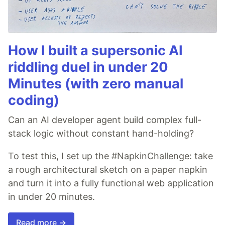
How I built a supersonic AI
riddling duel in under 20
Minutes (with zero manual
coding)
Can an AI developer agent build complex full-
stack logic without constant hand-holding?
To test this, I set up the #NapkinChallenge: take
a rough architectural sketch on a paper napkin
and turn it into a fully functional web application
in under 20 minutes.
Read more →