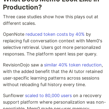
Production?
Three case studies show how this plays out at
different scales.
OpenNote
reduced token costs by 40%
by
replacing full conversation context with Mem0's
selective retrieval. Users got more personalized
responses. The platform spent less per query.
RevisionDojo saw a
similar 40% token reduction
,
with the added benefit that the AI tutor retained
user-specific learning patterns across sessions
without reloading full history every time.
Sunflower
scaled to 80,000 users
on a recovery
support platform where personalization was non-
negotiable. Mem0 made per-user memory