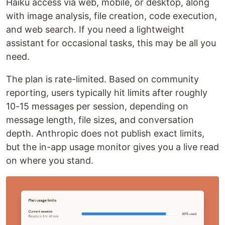
Haiku access via web, mobile, or desktop, along
with image analysis, file creation, code execution,
and web search. If you need a lightweight
assistant for occasional tasks, this may be all you
need.
The plan is rate-limited. Based on community
reporting, users typically hit limits after roughly
10-15 messages per session, depending on
message length, file sizes, and conversation
depth. Anthropic does not publish exact limits,
but the in-app usage monitor gives you a live read
on where you stand.