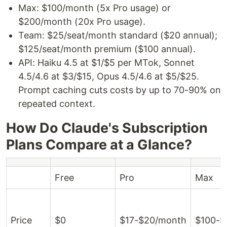
Max: $100/month (5x Pro usage) or
$200/month (20x Pro usage).
Team: $25/seat/month standard ($20 annual);
$125/seat/month premium ($100 annual).
API: Haiku 4.5 at $1/$5 per MTok, Sonnet
4.5/4.6 at $3/$15, Opus 4.5/4.6 at $5/$25.
Prompt caching cuts costs by up to 70-90% on
repeated context.
How Do Claude's Subscription
Plans Compare at a Glance?
Free
Pro
Max
Price
$0
$17-$20/month
$100-$