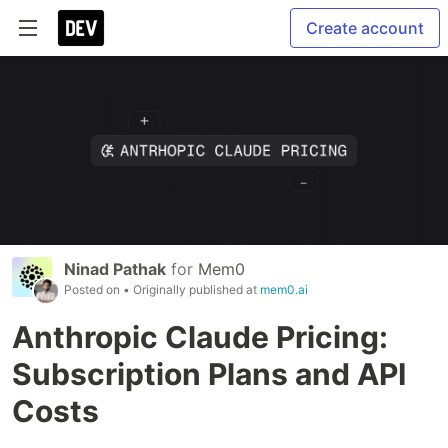
Create account
Ninad Pathak
for
Mem0
Posted on
• Originally published at
mem0.ai
Anthropic Claude Pricing:
Subscription Plans and API
Costs