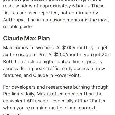
reset window of approximately 5 hours. These
figures are user-reported, not confirmed by
Anthropic. The in-app usage monitor is the most
reliable guide.
Claude Max Plan
Max comes in two tiers. At $100/month, you get
5x the usage of Pro. At $200/month, you get 20x.
Both tiers include higher output limits, priority
access during peak traffic, early access to new
features, and Claude in PowerPoint.
For developers and researchers burning through
Pro limits daily, Max is often cheaper than the
equivalent API usage - especially at the 20x tier
when you're running multiple long-context
sessions.