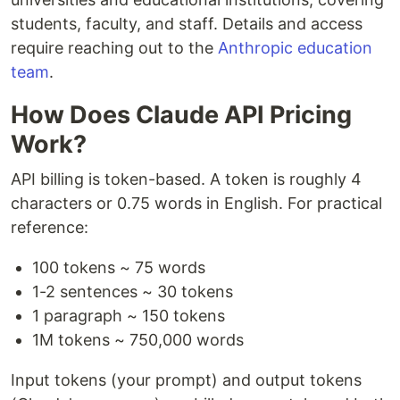
students, faculty, and staff. Details and access
require reaching out to the
Anthropic education
team
.
How Does Claude API Pricing
Work?
API billing is token-based. A token is roughly 4
characters or 0.75 words in English. For practical
reference:
100 tokens ~ 75 words
1-2 sentences ~ 30 tokens
1 paragraph ~ 150 tokens
1M tokens ~ 750,000 words
Input tokens (your prompt) and output tokens