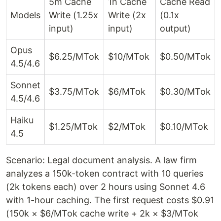
5m Cache
1h Cache
Cache Read
Models
Write (1.25x
Write (2x
(0.1x
input)
input)
output)
Opus
$6.25/MTok
$10/MTok
$0.50/MTok
4.5/4.6
Sonnet
$3.75/MTok
$6/MTok
$0.30/MTok
4.5/4.6
Haiku
$1.25/MTok
$2/MTok
$0.10/MTok
4.5
Scenario: Legal document analysis. A law firm
analyzes a 150k-token contract with 10 queries
(2k tokens each) over 2 hours using Sonnet 4.6
with 1-hour caching. The first request costs $0.91
(150k × $6/MTok cache write + 2k × $3/MTok