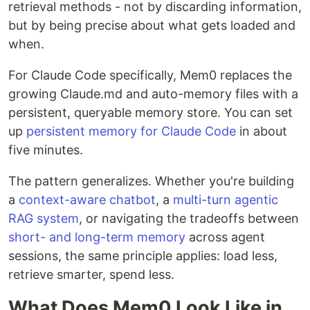
retrieval methods - not by discarding information,
but by being precise about what gets loaded and
when.
For Claude Code specifically, Mem0 replaces the
growing Claude.md and auto-memory files with a
persistent, queryable memory store. You can set
up
persistent memory for Claude Code
in about
five minutes.
The pattern generalizes. Whether you're building
a
context-aware chatbot
, a
multi-turn agentic
RAG system
, or navigating the tradeoffs between
short- and long-term memory
across agent
sessions, the same principle applies: load less,
retrieve smarter, spend less.
What Does Mem0 Look Like in