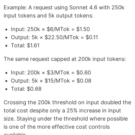
Example: A request using Sonnet 4.6 with 250k
input tokens and 5k output tokens:
Input: 250k × $6/MTok = $1.50
Output: 5k × $22.50/MTok = $0.11
Total: $1.61
The same request capped at 200k input tokens:
Input: 200k × $3/MTok = $0.60
Output: 5k × $15/MTok = $0.08
Total: $0.68
Crossing the 200k threshold on input doubled the
total cost despite only a 25% increase in input
size. Staying under the threshold where possible
is one of the more effective cost controls
available.