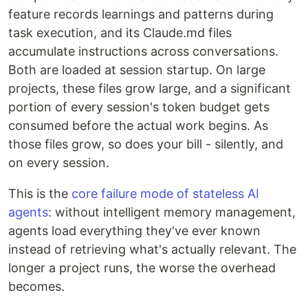
feature records learnings and patterns during
task execution, and its Claude.md files
accumulate instructions across conversations.
Both are loaded at session startup. On large
projects, these files grow large, and a significant
portion of every session's token budget gets
consumed before the actual work begins. As
those files grow, so does your bill - silently, and
on every session.
This is the
core failure mode of stateless AI
agents
: without intelligent memory management,
agents load everything they've ever known
instead of retrieving what's actually relevant. The
longer a project runs, the worse the overhead
becomes.