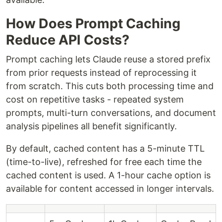
How Does Prompt Caching
Reduce API Costs?
Prompt caching lets Claude reuse a stored prefix
from prior requests instead of reprocessing it
from scratch. This cuts both processing time and
cost on repetitive tasks - repeated system
prompts, multi-turn conversations, and document
analysis pipelines all benefit significantly.
By default, cached content has a 5-minute TTL
(time-to-live), refreshed for free each time the
cached content is used. A 1-hour cache option is
available for content accessed in longer intervals.