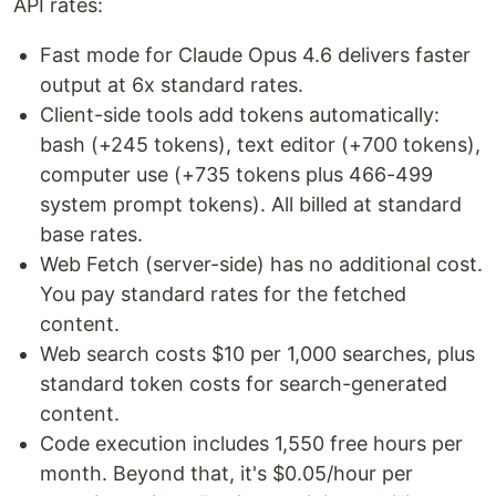
API rates:
Fast mode for Claude Opus 4.6 delivers faster
output at 6x standard rates.
Client-side tools add tokens automatically:
bash (+245 tokens), text editor (+700 tokens),
computer use (+735 tokens plus 466-499
system prompt tokens). All billed at standard
base rates.
Web Fetch (server-side) has no additional cost.
You pay standard rates for the fetched
content.
Web search costs $10 per 1,000 searches, plus
standard token costs for search-generated
content.
Code execution includes 1,550 free hours per
month. Beyond that, it's $0.05/hour per