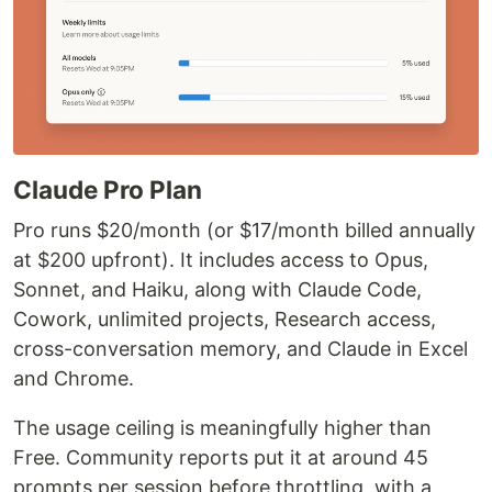
Claude Pro Plan
Pro runs $20/month (or $17/month billed annually
at $200 upfront). It includes access to Opus,
Sonnet, and Haiku, along with Claude Code,
Cowork, unlimited projects, Research access,
cross-conversation memory, and Claude in Excel
and Chrome.
The usage ceiling is meaningfully higher than
Free. Community reports put it at around 45
prompts per session before throttling, with a