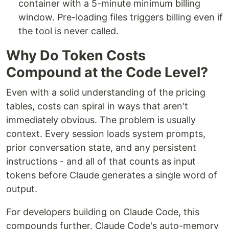
container with a 5-minute minimum billing
window. Pre-loading files triggers billing even if
the tool is never called.
Why Do Token Costs
Compound at the Code Level?
Even with a solid understanding of the pricing
tables, costs can spiral in ways that aren't
immediately obvious. The problem is usually
context. Every session loads system prompts,
prior conversation state, and any persistent
instructions - and all of that counts as input
tokens before Claude generates a single word of
output.
For developers building on Claude Code, this
compounds further. Claude Code's auto-memory