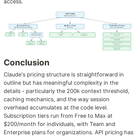
access.
Conclusion
Claude's pricing structure is straightforward in
outline but has meaningful complexity in the
details - particularly the 200k context threshold,
caching mechanics, and the way session
overhead accumulates at the code level.
Subscription tiers run from Free to Max at
$200/month for individuals, with Team and
Enterprise plans for organizations. API pricing has