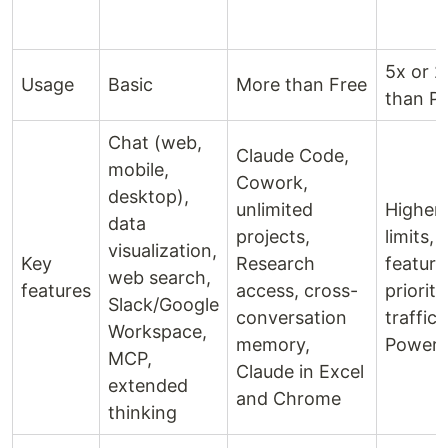
5x or 
Usage
Basic
More than Free
than P
Chat (web,
Claude Code,
mobile,
Cowork,
desktop),
unlimited
Higher 
data
projects,
limits, 
visualization,
Key
Research
feature
web search,
features
access, cross-
priorit
Slack/Google
conversation
traffic,
Workspace,
memory,
PowerP
MCP,
Claude in Excel
extended
and Chrome
thinking