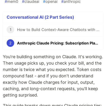
#
mem0
#
claudeai
#
openai
#
anthropic
Conversational AI (2 Part Series)
1
How to Build Context-Aware Chatbots with Memory using Mem0
2
Anthropic Claude Pricing: Subscription Plans and API Costs
You're building something on Claude. It's working.
Then usage picks up, you check your bill, and the
number is twice what you expected. Token costs
compound fast - and if you don't understand
exactly how Claude charges for input, output,
caching, and long-context requests, you'll keep
getting surprised.
This guide breaks down every Claude pricing tier: