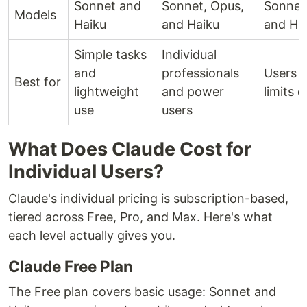
Sonnet and
Sonnet, Opus,
Sonnet
Models
Haiku
and Haiku
and Ha
Simple tasks
Individual
and
professionals
Users w
Best for
lightweight
and power
limits d
use
users
What Does Claude Cost for
Individual Users?
Claude's individual pricing is subscription-based,
tiered across Free, Pro, and Max. Here's what
each level actually gives you.
Claude Free Plan
The Free plan covers basic usage: Sonnet and