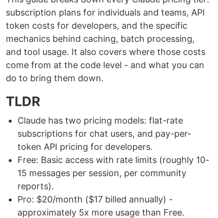
subscription plans for individuals and teams, API
token costs for developers, and the specific
mechanics behind caching, batch processing,
and tool usage. It also covers where those costs
come from at the code level - and what you can
do to bring them down.
TLDR
Claude has two pricing models: flat-rate
subscriptions for chat users, and pay-per-
token API pricing for developers.
Free: Basic access with rate limits (roughly 10-
15 messages per session, per community
reports).
Pro: $20/month ($17 billed annually) -
approximately 5x more usage than Free.