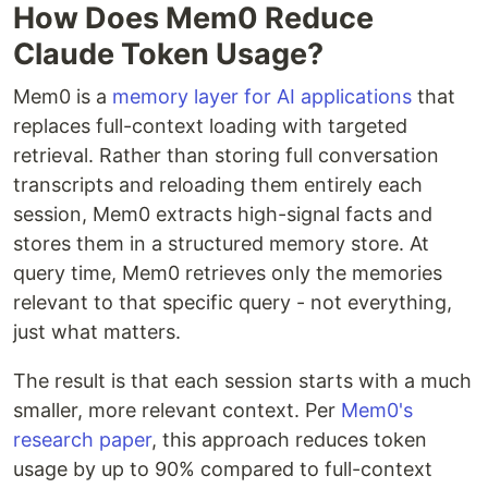
How Does Mem0 Reduce
Claude Token Usage?
Mem0 is a
memory layer for AI applications
that
replaces full-context loading with targeted
retrieval. Rather than storing full conversation
transcripts and reloading them entirely each
session, Mem0 extracts high-signal facts and
stores them in a structured memory store. At
query time, Mem0 retrieves only the memories
relevant to that specific query - not everything,
just what matters.
The result is that each session starts with a much
smaller, more relevant context. Per
Mem0's
research paper
, this approach reduces token
usage by up to 90% compared to full-context