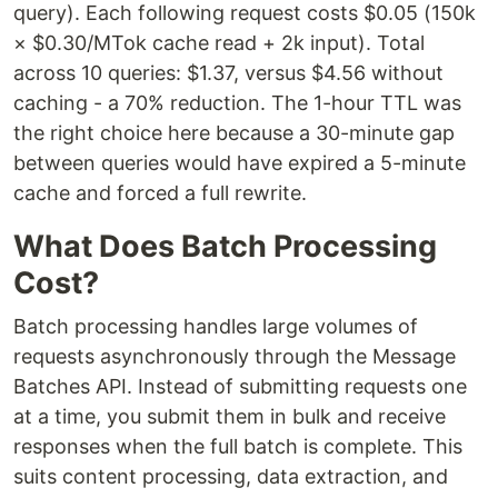
query). Each following request costs $0.05 (150k
× $0.30/MTok cache read + 2k input). Total
across 10 queries: $1.37, versus $4.56 without
caching - a 70% reduction. The 1-hour TTL was
the right choice here because a 30-minute gap
between queries would have expired a 5-minute
cache and forced a full rewrite.
What Does Batch Processing
Cost?
Batch processing handles large volumes of
requests asynchronously through the Message
Batches API. Instead of submitting requests one
at a time, you submit them in bulk and receive
responses when the full batch is complete. This
suits content processing, data extraction, and