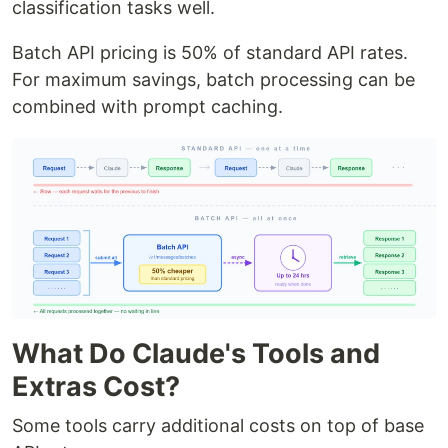
classification tasks well.
Batch API pricing is 50% of standard API rates.
For maximum savings, batch processing can be
combined with prompt caching.
What Do Claude's Tools and
Extras Cost?
Some tools carry additional costs on top of base