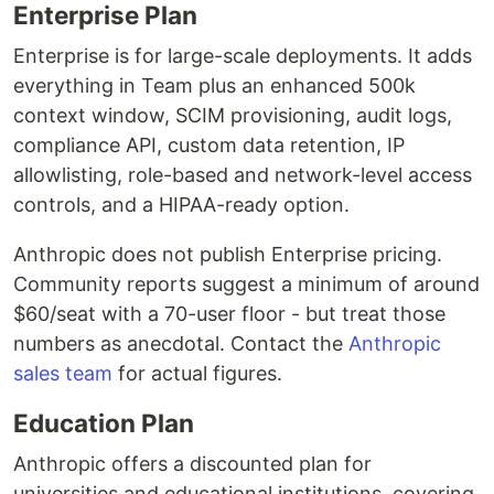
Enterprise Plan
Enterprise is for large-scale deployments. It adds
everything in Team plus an enhanced 500k
context window, SCIM provisioning, audit logs,
compliance API, custom data retention, IP
allowlisting, role-based and network-level access
controls, and a HIPAA-ready option.
Anthropic does not publish Enterprise pricing.
Community reports suggest a minimum of around
$60/seat with a 70-user floor - but treat those
numbers as anecdotal. Contact the
Anthropic
sales team
for actual figures.
Education Plan
Anthropic offers a discounted plan for
universities and educational institutions, covering