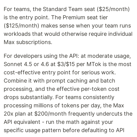
For teams, the Standard Team seat ($25/month)
is the entry point. The Premium seat tier
($125/month) makes sense when your team runs
workloads that would otherwise require individual
Max subscriptions.
For developers using the API: at moderate usage,
Sonnet 4.5 or 4.6 at $3/$15 per MTok is the most
cost-effective entry point for serious work.
Combine it with prompt caching and batch
processing, and the effective per-token cost
drops substantially. For teams consistently
processing millions of tokens per day, the Max
20x plan at $200/month frequently undercuts the
API equivalent - run the math against your
specific usage pattern before defaulting to API