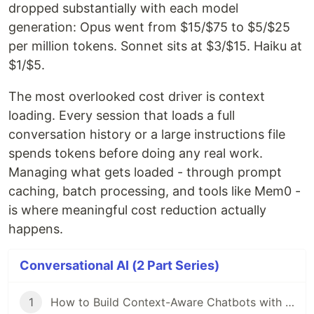
dropped substantially with each model
generation: Opus went from $15/$75 to $5/$25
per million tokens. Sonnet sits at $3/$15. Haiku at
$1/$5.
The most overlooked cost driver is context
loading. Every session that loads a full
conversation history or a large instructions file
spends tokens before doing any real work.
Managing what gets loaded - through prompt
caching, batch processing, and tools like Mem0 -
is where meaningful cost reduction actually
happens.
Conversational AI (2 Part Series)
1
How to Build Context-Aware Chatbots with Memory using Mem0