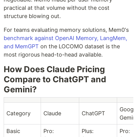
practical at that volume without the cost
structure blowing out.
For teams evaluating memory solutions, Mem0's
benchmark against OpenAI Memory, LangMem,
and MemGPT
on the LOCOMO dataset is the
most rigorous head-to-head available.
How Does Claude Pricing
Compare to ChatGPT and
Gemini?
Googl
Category
Claude
ChatGPT
Gemin
Basic
Pro:
Plus:
Pro: