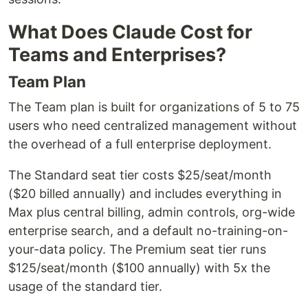
What Does Claude Cost for
Teams and Enterprises?
Team Plan
The Team plan is built for organizations of 5 to 75
users who need centralized management without
the overhead of a full enterprise deployment.
The Standard seat tier costs $25/seat/month
($20 billed annually) and includes everything in
Max plus central billing, admin controls, org-wide
enterprise search, and a default no-training-on-
your-data policy. The Premium seat tier runs
$125/seat/month ($100 annually) with 5x the
usage of the standard tier.