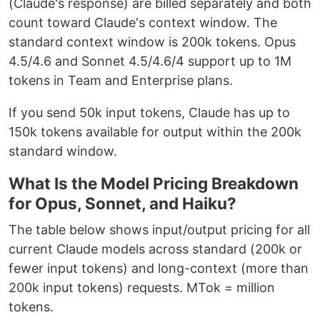
(Claude's response) are billed separately and both
count toward Claude's context window. The
standard context window is 200k tokens. Opus
4.5/4.6 and Sonnet 4.5/4.6/4 support up to 1M
tokens in Team and Enterprise plans.
If you send 50k input tokens, Claude has up to
150k tokens available for output within the 200k
standard window.
What Is the Model Pricing Breakdown
for Opus, Sonnet, and Haiku?
The table below shows input/output pricing for all
current Claude models across standard (200k or
fewer input tokens) and long-context (more than
200k input tokens) requests. MTok = million
tokens.