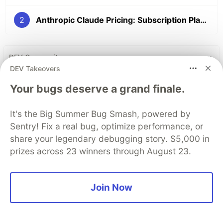
2
Anthropic Claude Pricing: Subscription Plans and API Costs
DEV Community
DEV Takeovers
Your bugs deserve a grand finale.
It's the Big Summer Bug Smash, powered by
Sentry! Fix a real bug, optimize performance, or
share your legendary debugging story. $5,000 in
prizes across 23 winners through August 23.
Build Apps with Google AI
Join Now
Studio 🧱
This track will guide you through Google AI