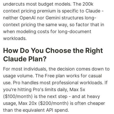
undercuts most budget models. The 200k
context pricing premium is specific to Claude -
neither OpenAI nor Gemini structures long-
context pricing the same way, so factor that in
when modeling costs for long-document
workloads.
How Do You Choose the Right
Claude Plan?
For most individuals, the decision comes down to
usage volume. The Free plan works for casual
use. Pro handles most professional workloads. If
you're hitting Pro's limits daily, Max 5x
($100/month) is the next step - and at heavy
usage, Max 20x ($200/month) is often cheaper
than the equivalent API spend.