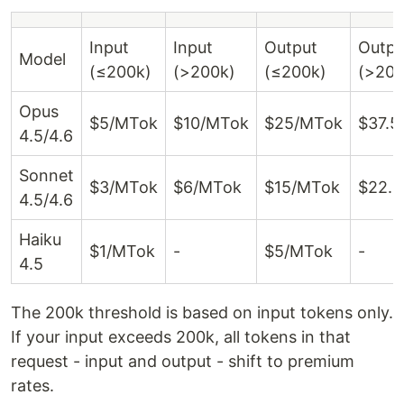
Input
Input
Output
Outpu
Model
(≤200k)
(>200k)
(≤200k)
(>200
Opus
$5/MTok
$10/MTok
$25/MTok
$37.5
4.5/4.6
Sonnet
$3/MTok
$6/MTok
$15/MTok
$22.
4.5/4.6
Haiku
$1/MTok
-
$5/MTok
-
4.5
The 200k threshold is based on input tokens only.
If your input exceeds 200k, all tokens in that
request - input and output - shift to premium
rates.