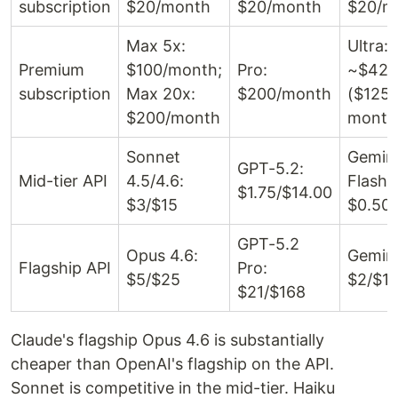
subscription
$20/month
$20/month
$20/m
Max 5x:
Ultra:
Premium
$100/month;
Pro:
~$42/
subscription
Max 20x:
$200/month
($125/
$200/month
month
Sonnet
Gemin
GPT-5.2:
Mid-tier API
4.5/4.6:
Flash:
$1.75/$14.00
$3/$15
$0.50/
GPT-5.2
Opus 4.6:
Gemini
Flagship API
Pro:
$5/$25
$2/$1
$21/$168
Claude's flagship Opus 4.6 is substantially
cheaper than OpenAI's flagship on the API.
Sonnet is competitive in the mid-tier. Haiku