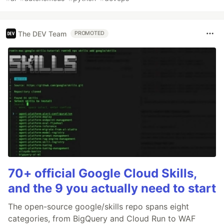
The DEV Team
PROMOTED
70+ official Google Cloud Skills,
and the 9 you actually need to start
The open-source google/skills repo spans eight
categories, from BigQuery and Cloud Run to WAF