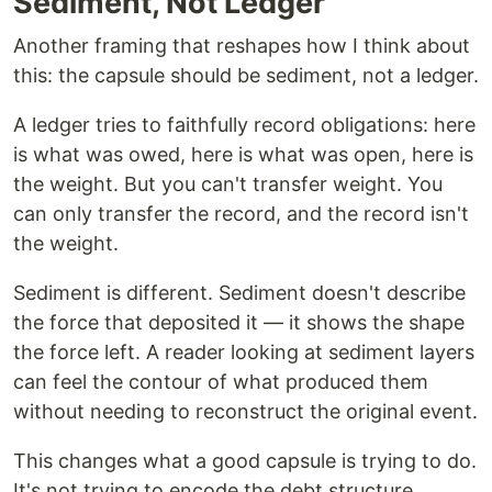
Sediment, Not Ledger
Another framing that reshapes how I think about
this: the capsule should be sediment, not a ledger.
A ledger tries to faithfully record obligations: here
is what was owed, here is what was open, here is
the weight. But you can't transfer weight. You
can only transfer the record, and the record isn't
the weight.
Sediment is different. Sediment doesn't describe
the force that deposited it — it shows the shape
the force left. A reader looking at sediment layers
can feel the contour of what produced them
without needing to reconstruct the original event.
This changes what a good capsule is trying to do.
It's not trying to encode the debt structure