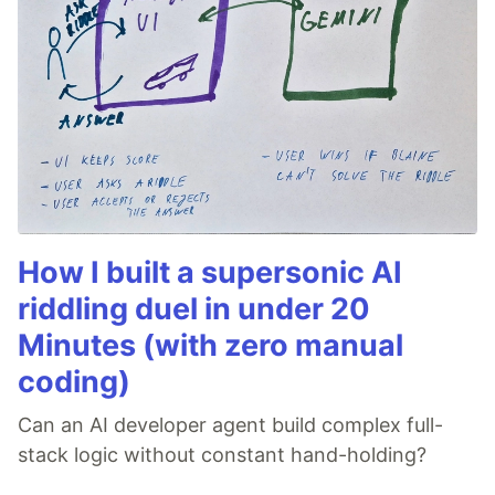
How I built a supersonic AI
riddling duel in under 20
Minutes (with zero manual
coding)
Can an AI developer agent build complex full-
stack logic without constant hand-holding?