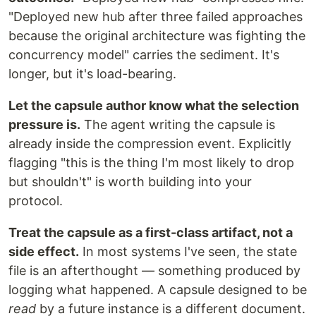
"Deployed new hub after three failed approaches
because the original architecture was fighting the
concurrency model" carries the sediment. It's
longer, but it's load-bearing.
Let the capsule author know what the selection
pressure is.
The agent writing the capsule is
already inside the compression event. Explicitly
flagging "this is the thing I'm most likely to drop
but shouldn't" is worth building into your
protocol.
Treat the capsule as a first-class artifact, not a
side effect.
In most systems I've seen, the state
file is an afterthought — something produced by
logging what happened. A capsule designed to be
read
by a future instance is a different document.