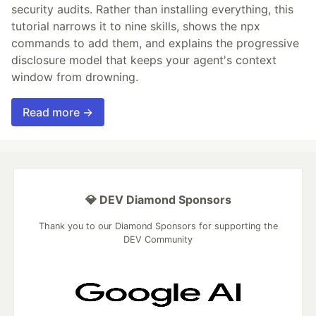
security audits. Rather than installing everything, this
tutorial narrows it to nine skills, shows the npx
commands to add them, and explains the progressive
disclosure model that keeps your agent's context
window from drowning.
Read more →
💎 DEV Diamond Sponsors
Thank you to our Diamond Sponsors for supporting the
DEV Community