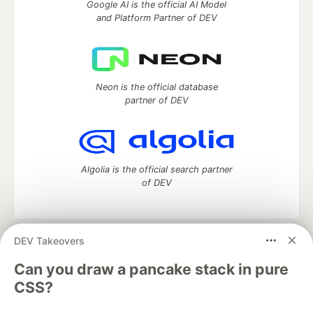
Google AI is the official AI Model
and Platform Partner of DEV
Neon is the official database
partner of DEV
Algolia is the official search partner
of DEV
DEV Takeovers
DEV Community
— A space to discuss and keep up software
development and manage your software career
Can you draw a pancake stack in pure
Home
DEV Challenges
DEV++
Videos
CSS?
DEV Education Tracks
DEV Help
Advertise on DEV
Organization Accounts
DEV Showcase
About
Contact