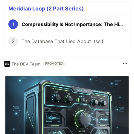
Meridian Loop (2 Part Series)
1
Compressibility Is Not Importance: The Hidden Selection Problem in Autonomous AI State
2
The Database That Lied About Itself
The DEV Team
PROMOTED