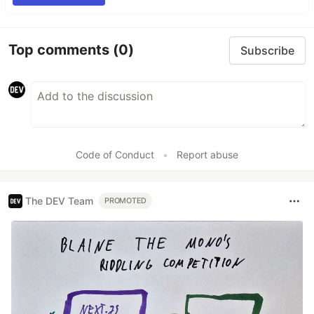
Top comments
(0)
Subscribe
Code of Conduct
•
Report abuse
The DEV Team
PROMOTED