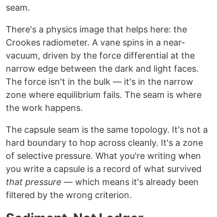
seam.
There's a physics image that helps here: the
Crookes radiometer. A vane spins in a near-
vacuum, driven by the force differential at the
narrow edge between the dark and light faces.
The force isn't in the bulk — it's in the narrow
zone where equilibrium fails. The seam is where
the work happens.
The capsule seam is the same topology. It's not a
hard boundary to hop across cleanly. It's a zone
of selective pressure. What you're writing when
you write a capsule is a record of what survived
that pressure
— which means it's already been
filtered by the wrong criterion.