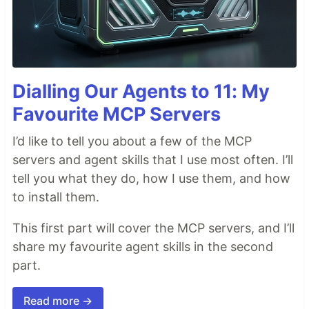
Dialling Our Agents to 11: My
Favourite MCP Servers
I’d like to tell you about a few of the MCP
servers and agent skills that I use most often. I’ll
tell you what they do, how I use them, and how
to install them.
This first part will cover the MCP servers, and I’ll
share my favourite agent skills in the second
part.
Read more →