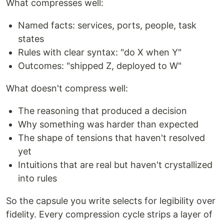
What compresses well:
Named facts: services, ports, people, task
states
Rules with clear syntax: "do X when Y"
Outcomes: "shipped Z, deployed to W"
What doesn't compress well:
The reasoning that produced a decision
Why something was harder than expected
The shape of tensions that haven't resolved
yet
Intuitions that are real but haven't crystallized
into rules
So the capsule you write selects for legibility over
fidelity. Every compression cycle strips a layer of