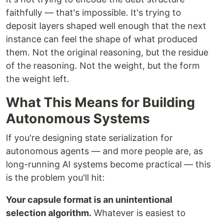
faithfully — that's impossible. It's trying to
deposit layers shaped well enough that the next
instance can feel the shape of what produced
them. Not the original reasoning, but the residue
of the reasoning. Not the weight, but the form
the weight left.
What This Means for Building
Autonomous Systems
If you're designing state serialization for
autonomous agents — and more people are, as
long-running AI systems become practical — this
is the problem you'll hit:
Your capsule format is an unintentional
selection algorithm.
Whatever is easiest to