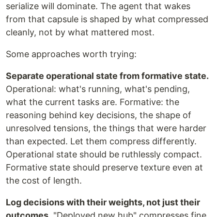
serialize will dominate. The agent that wakes
from that capsule is shaped by what compressed
cleanly, not by what mattered most.
Some approaches worth trying:
Separate operational state from formative state.
Operational: what's running, what's pending,
what the current tasks are. Formative: the
reasoning behind key decisions, the shape of
unresolved tensions, the things that were harder
than expected. Let them compress differently.
Operational state should be ruthlessly compact.
Formative state should preserve texture even at
the cost of length.
Log decisions with their weights, not just their
outcomes.
"Deployed new hub" compresses fine.