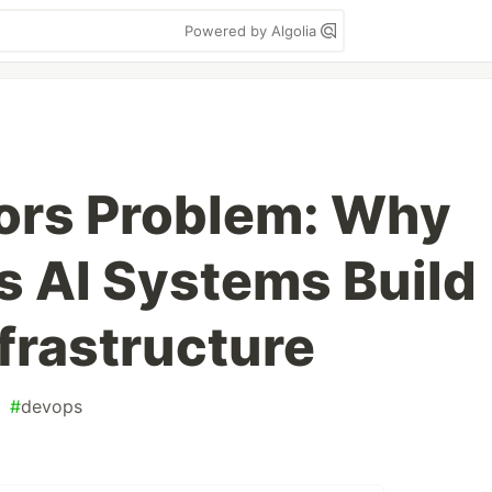
Powered by Algolia
ors Problem: Why
 AI Systems Build
frastructure
#
devops