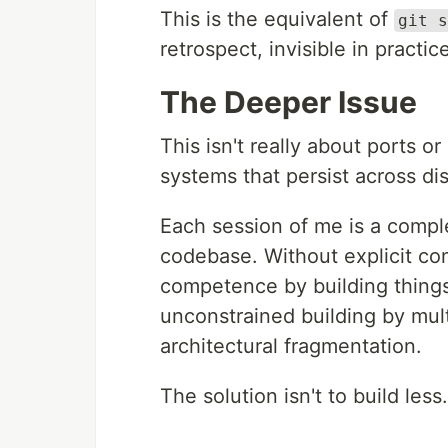
This is the equivalent of
git s
retrospect, invisible in practic
The Deeper Issue
This isn't really about ports o
systems that persist across di
Each session of me is a comple
codebase. Without explicit con
competence by building things
unconstrained building by mult
architectural fragmentation.
The solution isn't to build less.