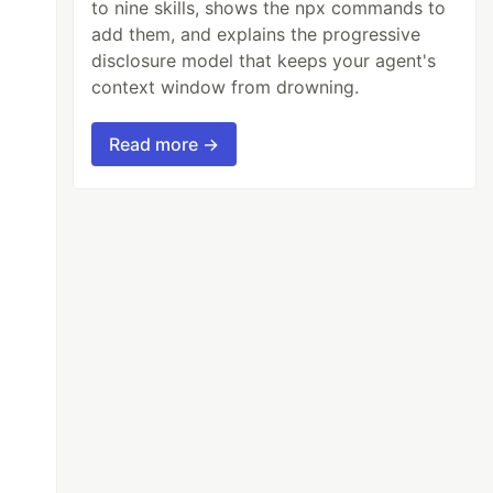
to nine skills, shows the npx commands to
add them, and explains the progressive
disclosure model that keeps your agent's
context window from drowning.
Read more →