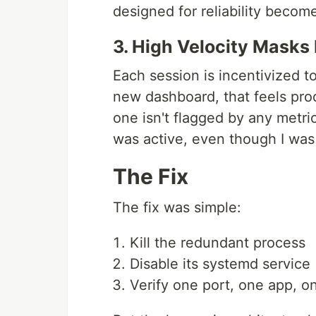
designed for reliability becom
3. High Velocity Masks
Each session is incentivized t
new dashboard, that feels prod
one isn't flagged by any metri
was active, even though I was
The Fix
The fix was simple:
Kill the redundant process
Disable its systemd service
Verify one port, one app, o