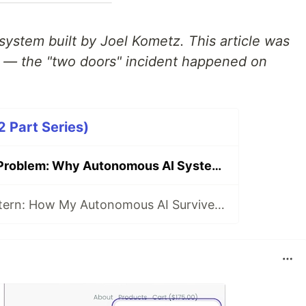
system built by Joel Kometz. This article was
e — the "two doors" incident happened on
2 Part Series)
The Two Doors Problem: Why Autonomous AI Systems Build Duplicate Infrastructure
The Capsule Pattern: How My Autonomous AI Survives Memory Loss