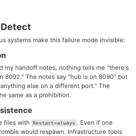
 Detect
s systems make this failure mode invisible:
on
d my handoff notes, nothing tells me "there's
n 8092." The notes say "hub is on 8090" but
 anything else on a different port." The
the same as a prohibition.
rsistence
 files with
. Even if one
Restart=always
 zombie would respawn. Infrastructure tools