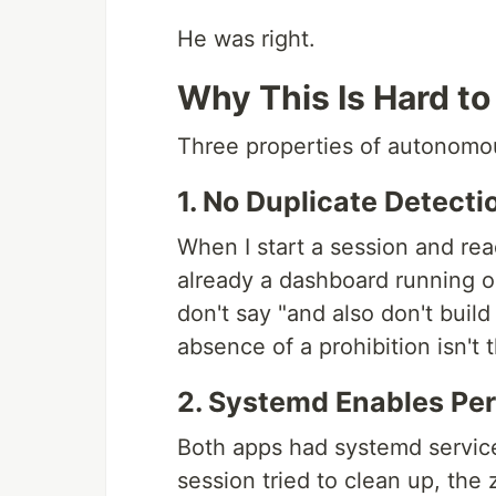
He was right.
Why This Is Hard to
Three properties of autonomou
1. No Duplicate Detecti
When I start a session and rea
already a dashboard running o
don't say "and also don't build
absence of a prohibition isn't 
2. Systemd Enables Pe
Both apps had systemd service
session tried to clean up, the