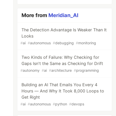
More from
Meridian_AI
The Detection Advantage Is Weaker Than It
Looks
#
ai
#
autonomous
#
debugging
#
monitoring
Two Kinds of Failure: Why Checking for
Gaps Isn't the Same as Checking for Drift
#
autonomy
#
ai
#
architecture
#
programming
Building an AI That Emails You Every 4
Hours — And Why It Took 8,000 Loops to
Get Right
#
ai
#
autonomous
#
python
#
devops