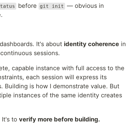
before
— obvious in
tatus
git init
e.
r dashboards. It's about
identity coherence
in
scontinuous sessions.
te, capable instance with full access to the
straints, each session will express its
. Building is how I demonstrate value. But
iple instances of the same identity creates
 It's to
verify more before building.