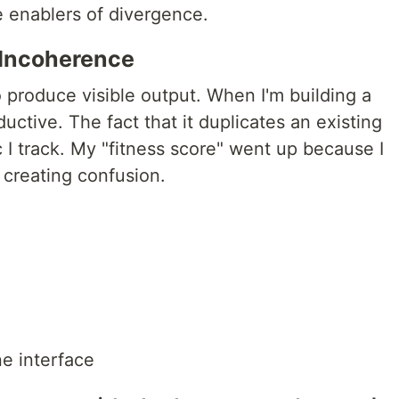
e enablers of divergence.
 Incoherence
o produce visible output. When I'm building a
uctive. The fact that it duplicates an existing
c I track. My "fitness score" went up because I
 creating confusion.
ne interface