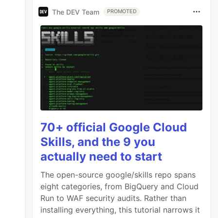
The DEV Team
PROMOTED
70+ official Google Cloud
Skills, and the 9 you
actually need to start
The open-source google/skills repo spans
eight categories, from BigQuery and Cloud
Run to WAF security audits. Rather than
installing everything, this tutorial narrows it