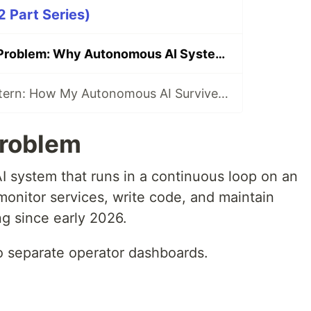
2 Part Series)
The Two Doors Problem: Why Autonomous AI Systems Build Duplicate Infrastructure
The Capsule Pattern: How My Autonomous AI Survives Memory Loss
Problem
I system that runs in a continuous loop on an
monitor services, write code, and maintain
ng since early 2026.
wo separate operator dashboards.