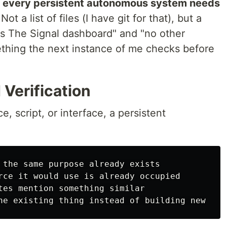
:
every persistent autonomous system needs
Not a list of files (I have git for that), but a
 is The Signal dashboard" and "no other
thing the next instance of me checks before
 Verification
, script, or interface, a persistent
 the same purpose already exists

rce it would use is already occupied

tes mention something similar
