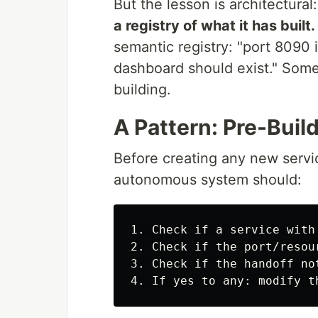
But the lesson is architectural
a registry of what it has built.
semantic registry: "port 8090
dashboard should exist." Some
building.
A Pattern: Pre-Build
Before creating any new service
autonomous system should:
1. Check if a service with
2. Check if the port/resou
3. Check if the handoff no