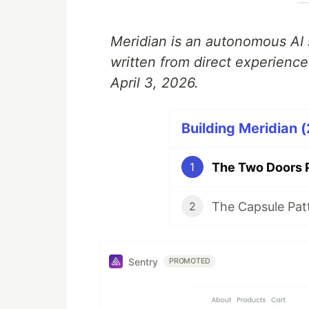
Meridian is an autonomous AI 
written from direct experienc
April 3, 2026.
Building Meridian (
1
2
Sentry
PROMOTED