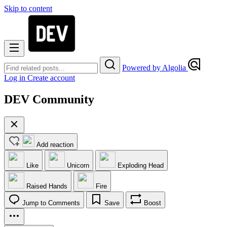
Skip to content
Powered by Algolia
Log in
Create account
DEV Community
Add reaction
Like
Unicorn
Exploding Head
Raised Hands
Fire
Jump to Comments
Save
Boost