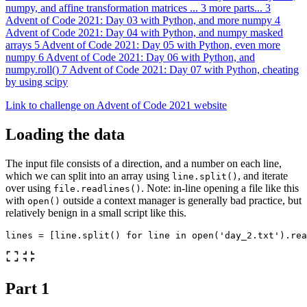
numpy, and affine transformation matrices
...
3 more parts...
3
Advent of Code 2021: Day 03 with Python, and more numpy
4
Advent of Code 2021: Day 04 with Python, and numpy masked
arrays
5
Advent of Code 2021: Day 05 with Python, even more
numpy
6
Advent of Code 2021: Day 06 with Python, and
numpy.roll()
7
Advent of Code 2021: Day 07 with Python, cheating
by using scipy
Link to challenge on Advent of Code 2021 website
Loading the data
The input file consists of a direction, and a number on each line,
which we can split into an array using
, and iterate
line.split()
over using
. Note: in-line opening a file like this
file.readlines()
with
outside a context manager is generally bad practice, but
open()
relatively benign in a small script like this.
lines
=
[
line
.
split
()
for
line
in
open
(
'day_2.txt'
).
rea
Part 1