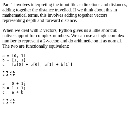
Part 1 involves interpreting the input file as directions and distances,
adding together the distance travelled. If we think about this in
mathematical terms, this involves adding together vectors
representing depth and forward distance.
When we deal with 2-vectors, Python gives us a little shortcut:
native support for complex numbers. We can use a single complex
number to represent a 2-vector, and do arithmetic on it as normal.
The two are functionally equivalent:
a
=
[
0
,
1
]
b
=
[
1
,
1
]
c
=
[
a
[
0
]
+
b
[
0
],
a
[
1
]
+
b
[
1
]]
a
=
0
+
1j
b
=
1
+
1j
c
=
a
+
b
To start, we create a dictionary of moves. This helps us look up the
correct move vector without having to do an
statement
if
moves
=
dict
(
forward
=
1
,
down
=
1j
,
up
=-
1j
)