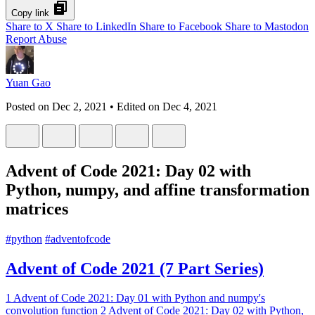
Copy link
Share to X
Share to LinkedIn
Share to Facebook
Share to Mastodon
Report Abuse
Yuan Gao
Posted on
Dec 2, 2021
• Edited on
Dec 4, 2021
Advent of Code 2021: Day 02 with
Python, numpy, and affine transformation
matrices
#
python
#
adventofcode
Advent of Code 2021 (7 Part Series)
1
Advent of Code 2021: Day 01 with Python and numpy's
convolution function
2
Advent of Code 2021: Day 02 with Python,