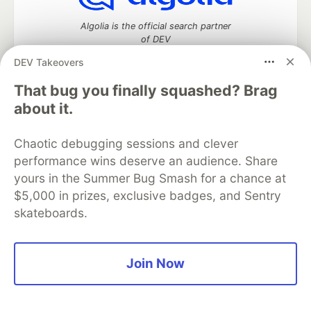
Algolia is the official search partner
of DEV
DEV Takeovers
That bug you finally squashed? Brag
DEV Community
— A space to discuss and keep up software
about it.
development and manage your software career
Home
DEV Challenges
DEV++
Videos
Chaotic debugging sessions and clever
DEV Education Tracks
DEV Help
Advertise on DEV
performance wins deserve an audience. Share
Organization Accounts
DEV Showcase
About
Contact
yours in the Summer Bug Smash for a chance at
Free Postgres Database
DEV Shop
MLH
Code of Conduct
Privacy Policy
Terms of Use
$5,000 in prizes, exclusive badges, and Sentry
Built on
Forem
— the
open source
software that powers
DEV
skateboards.
and other inclusive communities.
Made with love and
Ruby on Rails
. DEV Community
©
2016 -
2026.
Join Now