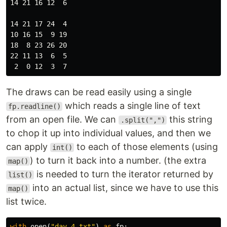
14 21 16 12  6

14 21 17 24  4

10 16 15  9 19

18  8 23 26 20

22 11 13  6  5

The draws can be read easily using a single
which reads a single line of text
fp.readline()
from an open file. We can
this string
.split(",")
to chop it up into individual values, and then we
can apply
to each of those elements (using
int()
) to turn it back into a number. (the extra
map()
is needed to turn the iterator returned by
list()
into an actual list, since we have to use this
map()
list twice.
with
open
(
"day_4.txt"
)
as
fp
: