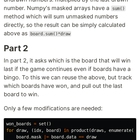
number. Numpy's masked arrays have a
sum()
method which will sum unmasked numbers
directly, so the result can be simply calculated
above as
board.sum()*draw
Part 2
In part 2, it asks which is the board that will win
last if the game continues even if boards have a
bingo. To this we can reuse the above, but track
which boards have won, and pull out the last
board to win.
Only a few modifications are needed:
won_boards
=
set
()
for
draw
,
(
idx
,
board
)
in
product
(
draws
,
enumerate
([
n
board
.
mask
|=
board
.
data
==
draw