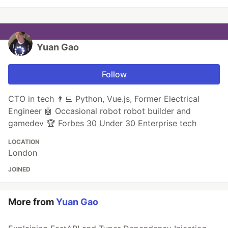
Yuan Gao
Follow
CTO in tech 👨‍💻 Python, Vue.js, Former Electrical
Engineer 🤖 Occasional robot robot builder and
gamedev 🏆 Forbes 30 Under 30 Enterprise tech
LOCATION
London
JOINED
More from
Yuan Gao