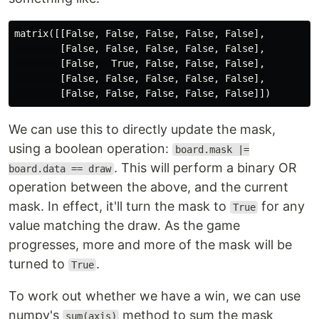
matrix([[False, False, False, False, False],

        [False, False, False, False, False],

        [False,  True, False, False, False],

        [False, False, False, False, False],

We can use this to directly update the mask,
using a boolean operation:
board.mask |=
. This will perform a binary OR
board.data == draw
operation between the above, and the current
mask. In effect, it'll turn the mask to
for any
True
value matching the draw. As the game
progresses, more and more of the mask will be
turned to
.
True
To work out whether we have a win, we can use
numpy's
method to sum the mask
sum(axis)