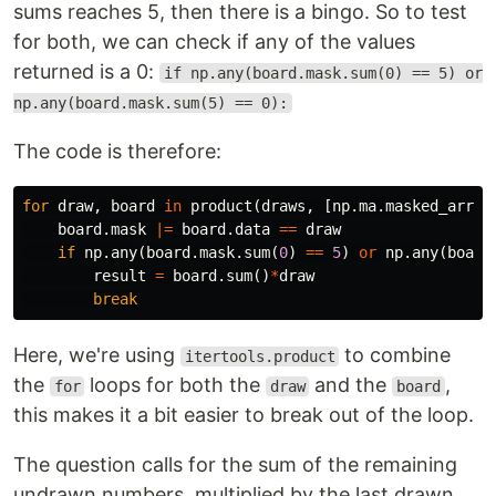
sums reaches 5, then there is a bingo. So to test
for both, we can check if any of the values
returned is a 0:
if np.any(board.mask.sum(0) == 5) or
np.any(board.mask.sum(5) == 0):
The code is therefore:
for
draw
,
board
in
product
(
draws
,
[
np
.
ma
.
masked_array
board
.
mask
|=
board
.
data
==
draw
if
np
.
any
(
board
.
mask
.
sum
(
0
)
==
5
)
or
np
.
any
(
board
result
=
board
.
sum
()
*
draw
break
Here, we're using
to combine
itertools.product
the
loops for both the
and the
,
for
draw
board
this makes it a bit easier to break out of the loop.
The question calls for the sum of the remaining
undrawn numbers. multiplied by the last drawn