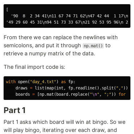
[

  '90  8  2 34 41\n11 67 74 71 62\n47 42 44  1 17\n21 
From there we can replace the newlines with
semicolons, and put it through
to
np.mat()
retrieve a numpy matrix of the data.
The final import code is:
with
open
(
"day_4.txt"
)
as
fp
:
draws
=
list
(
map
(
int
,
fp
.
readline
().
split
(
","
)))
boards
=
[
np
.
mat
(
board
.
replace
(
"
\n
"
,
";"
))
for
bo
Part 1
Part 1 asks which board will win at bingo. So we
will play bingo, iterating over each draw, and