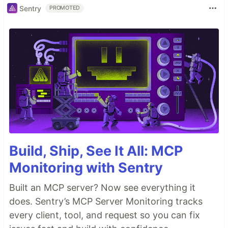
Sentry
PROMOTED
Build, Ship, See It All: MCP
Monitoring with Sentry
Built an MCP server? Now see everything it
does. Sentry’s MCP Server Monitoring tracks
every client, tool, and request so you can fix