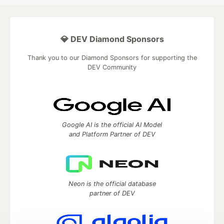
💎 DEV Diamond Sponsors
Thank you to our Diamond Sponsors for supporting the
DEV Community
Google AI is the official AI Model
and Platform Partner of DEV
Neon is the official database
partner of DEV