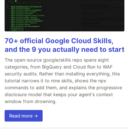
70+ official Google Cloud Skills,
and the 9 you actually need to start
The open-source google/skills repo spans eight
categories, from BigQuery and Cloud Run to WAF
security audits. Rather than installing everything, this
tutorial narrows it to nine skills, shows the npx
commands to add them, and explains the progressive
disclosure model that keeps your agent's context
window from drowning.
Read more →