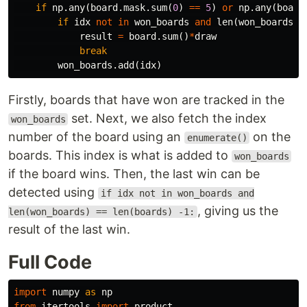
if
np
.
any
(
board
.
mask
.
sum
(
0
)
==
5
)
or
np
.
any
(
board
if
idx
not
in
won_boards
and
len
(
won_boards
)
result
=
board
.
sum
()
*
draw
break
won_boards
.
add
(
idx
)
Firstly, boards that have won are tracked in the
set. Next, we also fetch the index
won_boards
number of the board using an
on the
enumerate()
boards. This index is what is added to
won_boards
if the board wins. Then, the last win can be
detected using
if idx not in won_boards and
, giving us the
len(won_boards) == len(boards) -1:
result of the last win.
Full Code
import
numpy
as
np
from
itertools
import
product