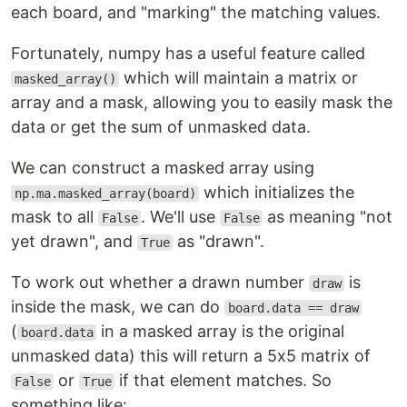
each board, and "marking" the matching values.
Fortunately, numpy has a useful feature called
which will maintain a matrix or
masked_array()
array and a mask, allowing you to easily mask the
data or get the sum of unmasked data.
We can construct a masked array using
which initializes the
np.ma.masked_array(board)
mask to all
. We'll use
as meaning "not
False
False
yet drawn", and
as "drawn".
True
To work out whether a drawn number
is
draw
inside the mask, we can do
board.data == draw
(
in a masked array is the original
board.data
unmasked data) this will return a 5x5 matrix of
or
if that element matches. So
False
True
something like: