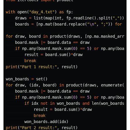
with
open
(
"day_4.txt"
)
as
fp
:
draws
=
list
(
map
(
int
,
fp
.
readline
().
split
(
","
)))
boards
=
[
np
.
mat
(
board
.
replace
(
"
\n
"
,
";"
))
for
bo
for
draw
,
board
in
product
(
draws
,
[
np
.
ma
.
masked_array
board
.
mask
|=
board
.
data
==
draw
if
np
.
any
(
board
.
mask
.
sum
(
0
)
==
5
)
or
np
.
any
(
board
result
=
board
.
sum
()
*
draw
break
print
(
"Part 1 result:"
,
result
)
won_boards
=
set
()
for
draw
,
(
idx
,
board
)
in
product
(
draws
,
enumerate
([
n
board
.
mask
|=
board
.
data
==
draw
if
np
.
any
(
board
.
mask
.
sum
(
0
)
==
5
)
or
np
.
any
(
board
if
idx
not
in
won_boards
and
len
(
won_boards
)
result
=
board
.
sum
()
*
draw
break
won_boards
.
add
(
idx
)
print
(
"Part 2 result:"
,
result
)