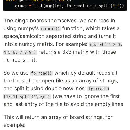
draws
=
list
(
map
(
int
,
fp
.
readline
().
split
(
","
)))
The bingo boards themselves, we can read in
using numpy's
function, which takes a
np.mat()
space/semicolon separated string and turns it
into a numpy matrix. For example:
np.mat("1 2 3;
returns a 3x3 matrix with those
4 5 6; 7 8 9")
numbers in it.
So we use
which by default reads all
fp.read()
the lines of the open file as an array of strings,
and split it using double newlines:
fp.read()
(we have to ignore the first
[1:-1].split("\n\n")
and last entry of the file to avoid the empty lines
This will return an array of board strings, for
example: