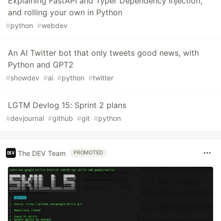
Explaining FastAPI and Typer Dependency Injection,
and rolling your own in Python
#
python
#
webdev
An AI Twitter bot that only tweets good news, with
Python and GPT2
#
showdev
#
ai
#
python
#
twitter
LGTM Devlog 15: Sprint 2 plans
#
devjournal
#
github
#
git
#
python
The DEV Team
PROMOTED