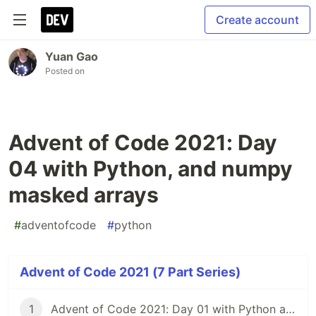
Create account
Yuan Gao
Posted on
Advent of Code 2021: Day
04 with Python, and numpy
masked arrays
#
adventofcode
#
python
Advent of Code 2021 (7 Part Series)
1
Advent of Code 2021: Day 01 with Python and numpy's convolution function