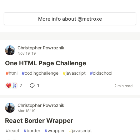
More info about @metroxe
Christopher Powroznik
Nov 19 '19
One HTML Page Challenge
#
html
#
codingchallenge
#
javascript
#
oldschool
7
1
2 min read
Christopher Powroznik
Mar 18 '19
React Border Wrapper
#
react
#
border
#
wrapper
#
javascript