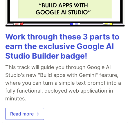
Work through these 3 parts to
earn the exclusive Google AI
Studio Builder badge!
This track will guide you through Google AI
Studio's new "Build apps with Gemini" feature,
where you can turn a simple text prompt into a
fully functional, deployed web application in
minutes.
Read more →