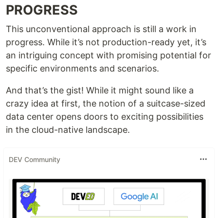
PROGRESS
This unconventional approach is still a work in
progress. While it’s not production-ready yet, it’s
an intriguing concept with promising potential for
specific environments and scenarios.
And that’s the gist! While it might sound like a
crazy idea at first, the notion of a suitcase-sized
data center opens doors to exciting possibilities
in the cloud-native landscape.
DEV Community