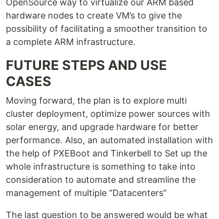
OpenSource way to virtualize our ARM based
hardware nodes to create VM’s to give the
possibility of facilitating a smoother transition to
a complete ARM infrastructure.
FUTURE STEPS AND USE
CASES
Moving forward, the plan is to explore multi
cluster deployment, optimize power sources with
solar energy, and upgrade hardware for better
performance. Also, an automated installation with
the help of PXEBoot and Tinkerbell to Set up the
whole infrastructure is something to take into
consideration to automate and streamline the
management of multiple “Datacenters”
The last question to be answered would be what