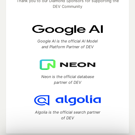
Thank you to our Diamond Sponsors for supporting the
DEV Community
Google AI is the official AI Model
and Platform Partner of DEV
Neon is the official database
partner of DEV
Algolia is the official search partner
of DEV