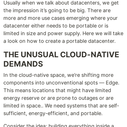
Usually when we talk about datacenters, we get
the impression it’s going to be big. There are
more and more use cases emerging where your
datacenter either needs to be portable or is
limited in size and power supply. Here we will take
a look on how to create a portable datacenter.
THE UNUSUAL CLOUD-NATIVE
DEMANDS
In the cloud-native space, we’re shifting more
components into unconventional spots — Edge.
This means locations that might have limited
energy reserve or are prone to outages or are
limited in space.. We need systems that are self-
sufficient, energy-efficient, and portable.
Consider the idea: building everything inside a