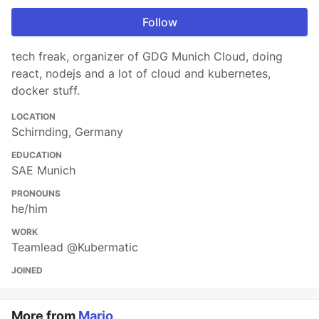
Follow
tech freak, organizer of GDG Munich Cloud, doing
react, nodejs and a lot of cloud and kubernetes,
docker stuff.
LOCATION
Schirnding, Germany
EDUCATION
SAE Munich
PRONOUNS
he/him
WORK
Teamlead @Kubermatic
JOINED
More from
Mario