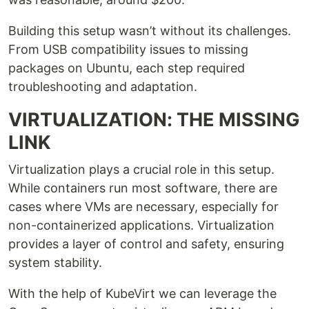
Building this setup wasn’t without its challenges.
From USB compatibility issues to missing
packages on Ubuntu, each step required
troubleshooting and adaptation.
VIRTUALIZATION: THE MISSING
LINK
Virtualization plays a crucial role in this setup.
While containers run most software, there are
cases where VMs are necessary, especially for
non-containerized applications. Virtualization
provides a layer of control and safety, ensuring
system stability.
With the help of KubeVirt we can leverage the