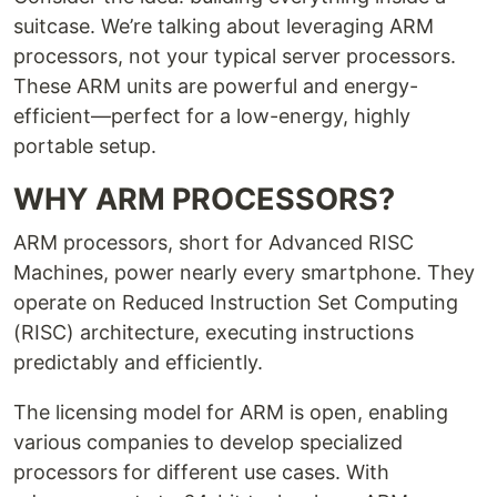
suitcase. We’re talking about leveraging ARM
processors, not your typical server processors.
These ARM units are powerful and energy-
efficient—perfect for a low-energy, highly
portable setup.
WHY ARM PROCESSORS?
ARM processors, short for Advanced RISC
Machines, power nearly every smartphone. They
operate on Reduced Instruction Set Computing
(RISC) architecture, executing instructions
predictably and efficiently.
The licensing model for ARM is open, enabling
various companies to develop specialized
processors for different use cases. With