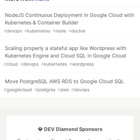
NodeJS Continuous Deployment in Google Cloud with
Kubernetes & Container Builder
#
devops
#
kubernetes
#
node
#
docker
Scaling properly a stateful app like Wordpress with
Kubernetes Engine and Cloud SQL in Google Cloud
#
cloud
#
devops
#
kubernetes
#
wordpress
Move PostgreSQL AWS RDS to Google Cloud SQL
#
googlecloud
#
postgres
#
aws
#
devops
💎 DEV Diamond Sponsors