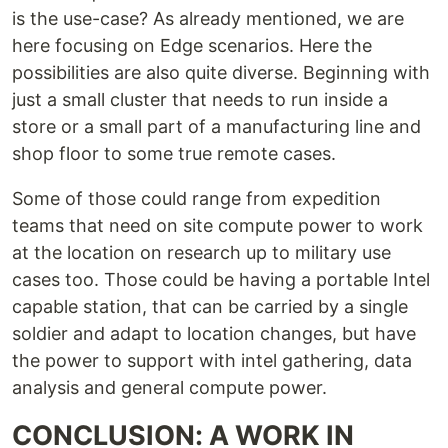
is the use-case? As already mentioned, we are
here focusing on Edge scenarios. Here the
possibilities are also quite diverse. Beginning with
just a small cluster that needs to run inside a
store or a small part of a manufacturing line and
shop floor to some true remote cases.
Some of those could range from expedition
teams that need on site compute power to work
at the location on research up to military use
cases too. Those could be having a portable Intel
capable station, that can be carried by a single
soldier and adapt to location changes, but have
the power to support with intel gathering, data
analysis and general compute power.
CONCLUSION: A WORK IN