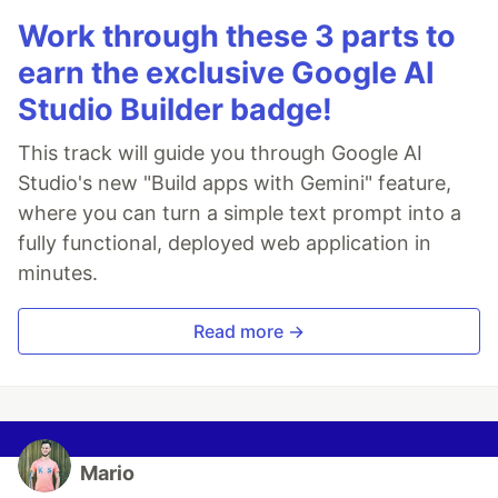
Work through these 3 parts to
earn the exclusive Google AI
Studio Builder badge!
This track will guide you through Google AI
Studio's new "Build apps with Gemini" feature,
where you can turn a simple text prompt into a
fully functional, deployed web application in
minutes.
Read more →
Mario