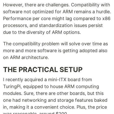
However, there are challenges. Compatibility with
software not optimized for ARM remains a hurdle.
Performance per core might lag compared to x86
processors, and standardization issues persist
due to the diversity of ARM options.
The compatibility problem will solve over time as
more and more software is getting adopted also
on ARM architecture.
THE PRACTICAL SETUP
I recently acquired a mini-ITX board from
TuringPi, equipped to house ARM computing
modules. Sure, there are other boards, but this
one had networking and storage features baked
in, making it a convenient choice. Plus, the price
was reasonable, around $200.