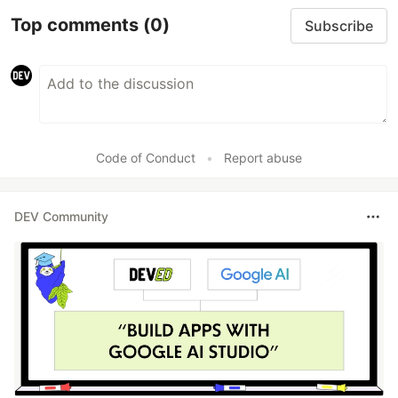
Top comments
(0)
Subscribe
Code of Conduct
•
Report abuse
DEV Community