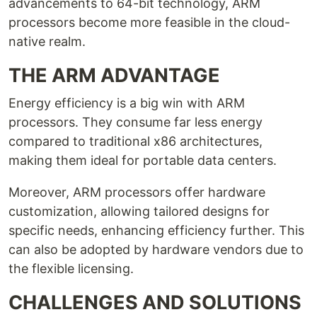
advancements to 64-bit technology, ARM
processors become more feasible in the cloud-
native realm.
THE ARM ADVANTAGE
Energy efficiency is a big win with ARM
processors. They consume far less energy
compared to traditional x86 architectures,
making them ideal for portable data centers.
Moreover, ARM processors offer hardware
customization, allowing tailored designs for
specific needs, enhancing efficiency further. This
can also be adopted by hardware vendors due to
the flexible licensing.
CHALLENGES AND SOLUTIONS