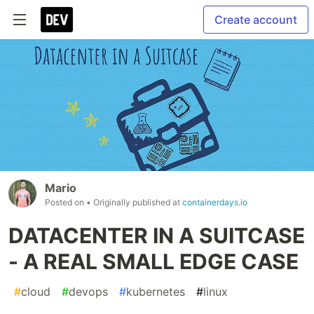
Create account
Mario
Posted on
• Originally published at
containerdays.io
DATACENTER IN A SUITCASE
- A REAL SMALL EDGE CASE
#
cloud
#
devops
#
kubernetes
#
linux