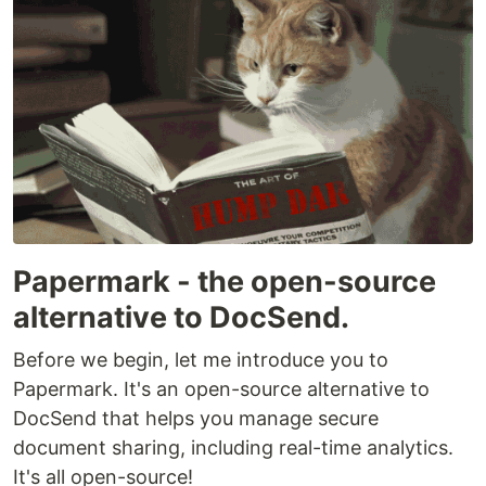
Papermark - the open-source
alternative to DocSend.
Before we begin, let me introduce you to
Papermark. It's an open-source alternative to
DocSend that helps you manage secure
document sharing, including real-time analytics.
It's all open-source!