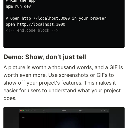
# Run the app
npm run dev

# Open http://localhost:3000 in your browser
<!-- end:code block -->
Demo: Show, don't just tell
A picture is worth a thousand words, and a GIF is
worth even more. Use screenshots or GIFs to
show off your project's features. This makes it
easier for users to understand what your project
does.