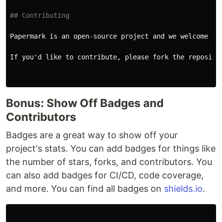
## Contributing
Papermark is an open-source project and we welcome con
If you'd like to contribute, please fork the reposito
Bonus: Show Off Badges and
Contributors
Badges are a great way to show off your
project's stats. You can add badges for things like
the number of stars, forks, and contributors. You
can also add badges for CI/CD, code coverage,
and more. You can find all badges on
shields.io
.