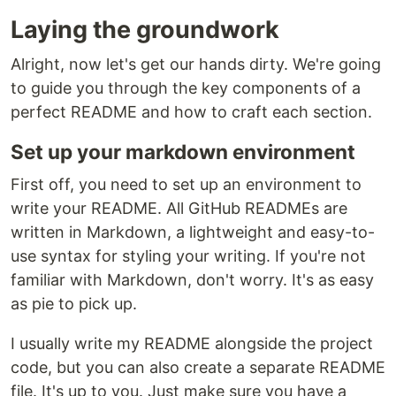
Laying the groundwork
Alright, now let's get our hands dirty. We're going
to guide you through the key components of a
perfect README and how to craft each section.
Set up your markdown environment
First off, you need to set up an environment to
write your README. All GitHub READMEs are
written in Markdown, a lightweight and easy-to-
use syntax for styling your writing. If you're not
familiar with Markdown, don't worry. It's as easy
as pie to pick up.
I usually write my README alongside the project
code, but you can also create a separate README
file. It's up to you. Just make sure you have a