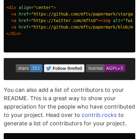
<div
align=
"center"
>
<a
href=
"https://github.com/mfts/papermark/stargaze
<a
href=
"https://twitter.com/mfts0"
><img
alt=
"Twitt
<a
href=
"https://github.com/mfts/papermark/blob/mai
</div>
You can also add a list of contributors to your
README. This is a great way to show your
appreciation for the people who have contributed
to your project. Head over to
contrib.rocks
to
generate a list of contributors for your project.