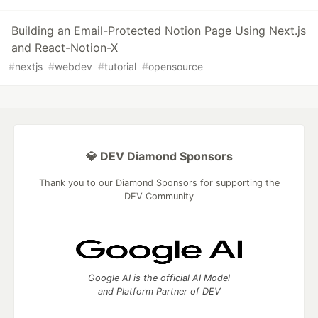
Building an Email-Protected Notion Page Using Next.js
and React-Notion-X
#
nextjs
#
webdev
#
tutorial
#
opensource
💎 DEV Diamond Sponsors
Thank you to our Diamond Sponsors for supporting the
DEV Community
Google AI is the official AI Model
and Platform Partner of DEV