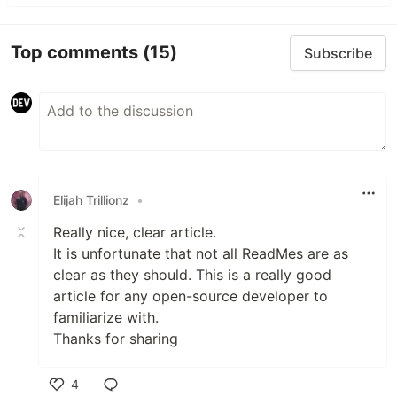
Top comments
(15)
Subscribe
Elijah Trillionz
•
Really nice, clear article.
It is unfortunate that not all ReadMes are as
clear as they should. This is a really good
article for any open-source developer to
familiarize with.
Thanks for sharing
4