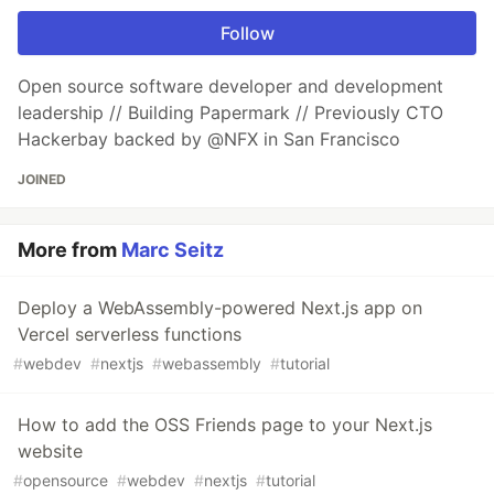
Follow
Open source software developer and development
leadership // Building Papermark // Previously CTO
Hackerbay backed by @NFX in San Francisco
JOINED
More from
Marc Seitz
Deploy a WebAssembly-powered Next.js app on
Vercel serverless functions
#
webdev
#
nextjs
#
webassembly
#
tutorial
How to add the OSS Friends page to your Next.js
website
#
opensource
#
webdev
#
nextjs
#
tutorial