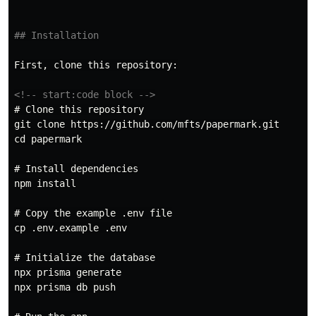
## Installation
First, clone this repository:

<!-- start:code block -->
# Clone this repository
git clone https://github.com/mfts/papermark.git

cd papermark

# Install dependencies
npm install

# Copy the example .env file
cp .env.example .env

# Initialize the database
npx prisma generate

npx prisma db push
