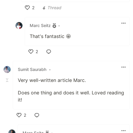
2
Thread
Like
Marc Seitz
•
That's fantastic 🤩
2
Like
Sumit Saurabh
•
Very well-written article Marc.
Does one thing and does it well. Loved reading
it!
2
Like
Marc Seitz
•