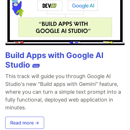
Build Apps with Google AI
Studio 🧱
This track will guide you through Google AI
Studio's new "Build apps with Gemini" feature,
where you can turn a simple text prompt into a
fully functional, deployed web application in
minutes.
Read more →