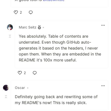
2
Like
Marc Seitz
•
Yes absolutely. Table of contents are
underrated. Even though GitHub auto-
generates it based on the headers, I never
open them. When they are embedded in the
README it's 100x more useful.
2
Like
Oscar
•
Definitely going back and rewriting some of
my README's now! This is really slick.