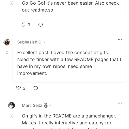
Go Go Go! It's never been easier. Also check
out readme.so
3
Like
Subhasish G
•
Excellent post. Loved the concept of gifs.
Need to tinker with a few README pages that I
have in my own repos; need some
improvement.
2
Like
Marc Seitz
•
Oh gifs in the README are a gamechanger.
Makes it really interactive and catchy for