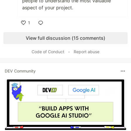
people to understand the most valuable
aspect of your project.
1
Like
View full discussion (15 comments)
Code of Conduct
•
Report abuse
DEV Community