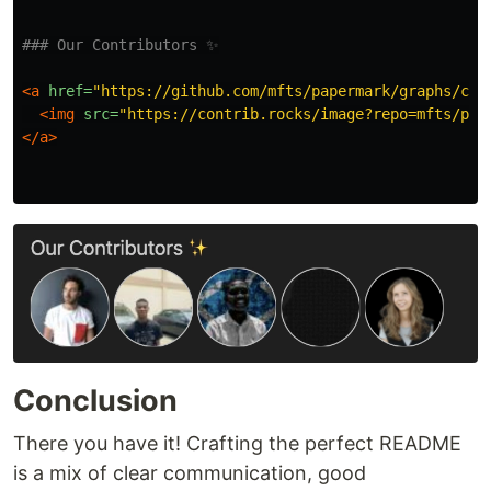
### Our Contributors ✨
<a
href=
"https://github.com/mfts/papermark/graphs/con
<img
src=
"https://contrib.rocks/image?repo=mfts/pap
</a>
Conclusion
There you have it! Crafting the perfect README
is a mix of clear communication, good