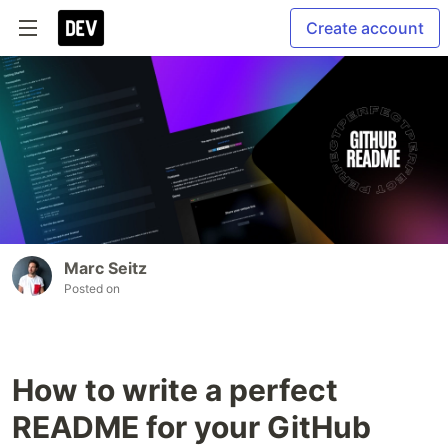
Create account
Marc Seitz
Posted on
How to write a perfect
README for your GitHub