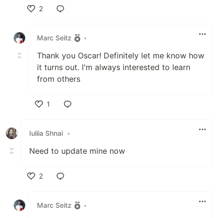
2
Like
Marc Seitz
•
Thank you Oscar! Definitely let me know how
it turns out. I'm always interested to learn
from others
1
Like
Iuliia Shnai
•
Need to update mine now
2
Like
Marc Seitz
•