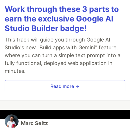
Work through these 3 parts to
earn the exclusive Google AI
Studio Builder badge!
This track will guide you through Google AI
Studio's new "Build apps with Gemini" feature,
where you can turn a simple text prompt into a
fully functional, deployed web application in
minutes.
Read more →
Marc Seitz