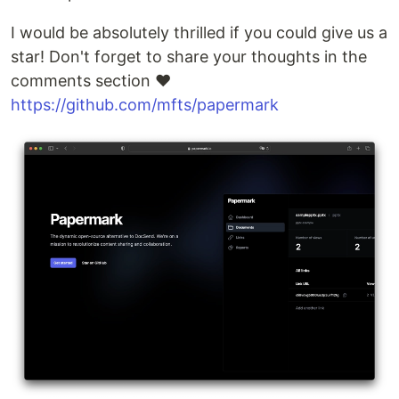
I would be absolutely thrilled if you could give us a
star! Don't forget to share your thoughts in the
comments section ❤️
https://github.com/mfts/papermark