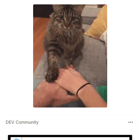
DEV Community