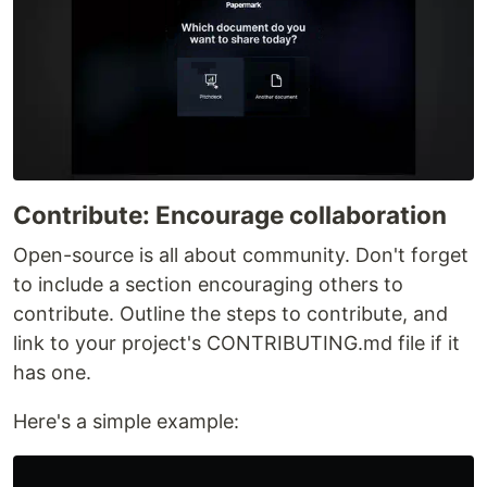
Contribute: Encourage collaboration
Open-source is all about community. Don't forget
to include a section encouraging others to
contribute. Outline the steps to contribute, and
link to your project's CONTRIBUTING.md file if it
has one.
Here's a simple example: