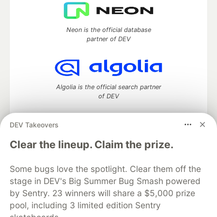
Neon is the official database
partner of DEV
Algolia is the official search partner
of DEV
DEV Takeovers
DEV Community
— A space to discuss and keep up software
Clear the lineup. Claim the prize.
development and manage your software career
Home
DEV Challenges
DEV++
Videos
Some bugs love the spotlight. Clear them off the
DEV Education Tracks
DEV Help
Advertise on DEV
stage in DEV's Big Summer Bug Smash powered
Organization Accounts
DEV Showcase
About
Contact
by Sentry. 23 winners will share a $5,000 prize
Free Postgres Database
DEV Shop
MLH
Code of Conduct
Privacy Policy
Terms of Use
pool, including 3 limited edition Sentry
Built on
Forem
— the
open source
software that powers
DEV