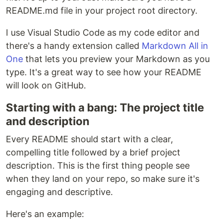
README.md file in your project root directory.
I use Visual Studio Code as my code editor and
there's a handy extension called
Markdown All in
One
that lets you preview your Markdown as you
type. It's a great way to see how your README
will look on GitHub.
Starting with a bang: The project title
and description
Every README should start with a clear,
compelling title followed by a brief project
description. This is the first thing people see
when they land on your repo, so make sure it's
engaging and descriptive.
Here's an example: