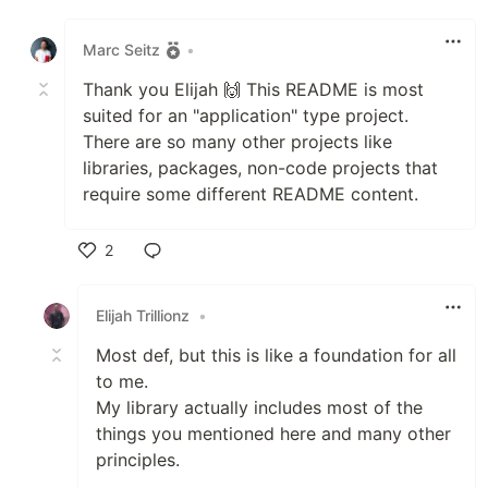
Like
Marc Seitz
•
Thank you Elijah 🙌 This README is most
suited for an "application" type project.
There are so many other projects like
libraries, packages, non-code projects that
require some different README content.
2
Like
Elijah Trillionz
•
Most def, but this is like a foundation for all
to me.
My library actually includes most of the
things you mentioned here and many other
principles.