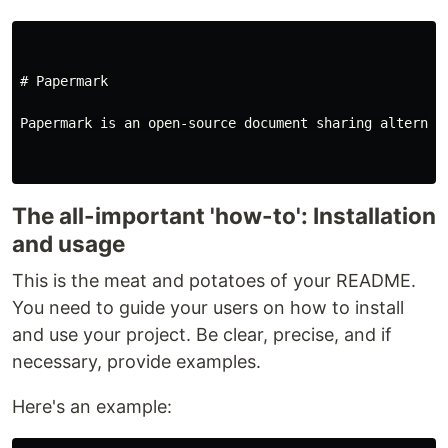
# Papermark
Papermark is an open-source document sharing alternat
The all-important 'how-to': Installation
and usage
This is the meat and potatoes of your README.
You need to guide your users on how to install
and use your project. Be clear, precise, and if
necessary, provide examples.
Here's an example: