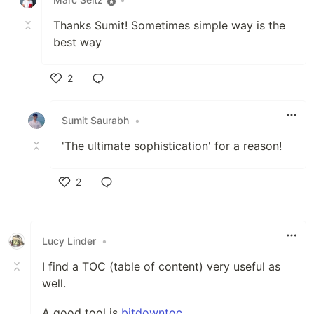
Thanks Sumit! Sometimes simple way is the
best way
2
Like
Sumit Saurabh
•
'The ultimate sophistication' for a reason!
2
Like
Lucy Linder
•
I find a TOC (table of content) very useful as
well.
A good tool is
bitdowntoc