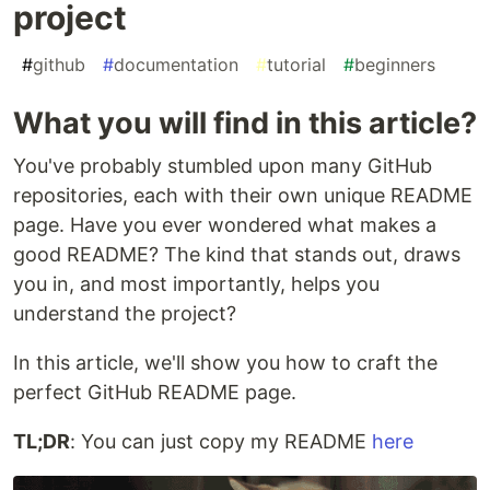
project
#
github
#
documentation
#
tutorial
#
beginners
What you will find in this article?
You've probably stumbled upon many GitHub
repositories, each with their own unique README
page. Have you ever wondered what makes a
good README? The kind that stands out, draws
you in, and most importantly, helps you
understand the project?
In this article, we'll show you how to craft the
perfect GitHub README page.
TL;DR
: You can just copy my README
here