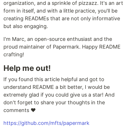
organization, and a sprinkle of pizzazz. It's an art
form in itself, and with a little practice, you'll be
creating READMEs that are not only informative
but also engaging.
I'm Marc, an open-source enthusiast and the
proud maintainer of Papermark. Happy README
crafting!
Help me out!
If you found this article helpful and got to
understand README a bit better, I would be
extremely glad if you could give us a star! And
don't forget to share your thoughts in the
comments ❤️
https://github.com/mfts/papermark