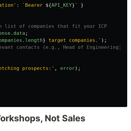
ation
'
:
`Bearer 
${
API_KEY
}
`
}
n list of companies that fit your ICP
onse
.
data
;
ompanies
.
length
}
 target companies.`
);
evant contacts (e.g., Head of Engineering) at
etching prospects:
'
,
error
);
Workshops, Not Sales