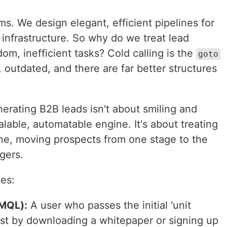
s. We design elegant, efficient pipelines for
 infrastructure. So why do we treat lead
dom, inefficient tasks? Cold calling is the
goto
 outdated, and there are far better structures
erating B2B leads isn't about smiling and
calable, automatable engine. It's about treating
ine, moving prospects from one stage to the
gers.
ges:
(MQL):
A user who passes the initial 'unit
est by downloading a whitepaper or signing up