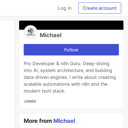
Log in
Create account
Michael
Follow
Pro Developer & n8n Guru. Deep-diving
into AI, system architecture, and building
data-driven engines. I write about creating
scalable automations with n8n and the
modern tech stack.
JOINED
More from
Michael