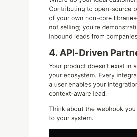
Contributing to open-source 
of your own non-core libraries
not selling; you're demonstrati
inbound leads from companies
4. API-Driven Partn
Your product doesn't exist in a
your ecosystem. Every integra
a user enables your integratio
context-aware lead.
Think about the webhook you mi
to your system.