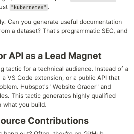
just
.
"kubernetes"
ly. Can you generate useful documentation
from a dataset? That's programmatic SEO, and
 or API as a Lead Magnet
 tactic for a technical audience. Instead of a
y, a VS Code extension, or a public API that
roblem. Hubspot's "Website Grader" and
s. This tactic generates highly qualified
n what you build.
ource Contributions
 hang out? Often, they're on GitHub.