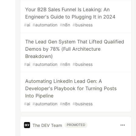
Your B2B Sales Funnel Is Leaking: An
Engineer's Guide to Plugging It in 2024
#
ai
#
automation
#
n8n
#
business
The Lead Gen System That Lifted Qualified
Demos by 78% (Full Architecture
Breakdown)
#
ai
#
automation
#
n8n
#
business
Automating LinkedIn Lead Gen: A
Developer's Playbook for Turning Posts
Into Pipeline
#
ai
#
automation
#
n8n
#
business
The DEV Team
PROMOTED