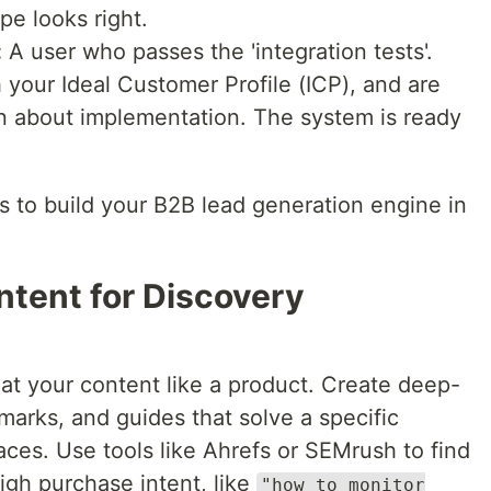
pe looks right.
:
A user who passes the 'integration tests'.
your Ideal Customer Profile (ICP), and are
on about implementation. The system is ready
s to build your B2B lead generation engine in
ntent for Discovery
reat your content like a product. Create deep-
hmarks, and guides that solve a specific
ces. Use tools like Ahrefs or SEMrush to find
igh purchase intent, like
"how to monitor