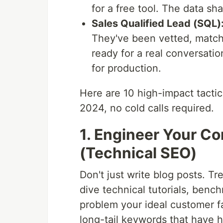
for a free tool. The data sha
Sales Qualified Lead (SQL)
They've been vetted, match 
ready for a real conversati
for production.
Here are 10 high-impact tactic
2024, no cold calls required.
1. Engineer Your Co
(Technical SEO)
Don't just write blog posts. T
dive technical tutorials, benc
problem your ideal customer fa
long-tail keywords that have h