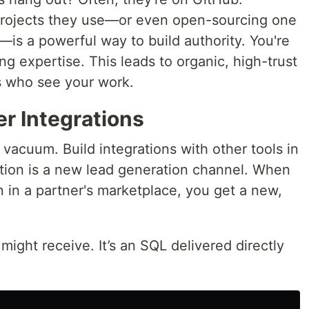
projects they use—or even open-sourcing one
—is a powerful way to build authority. You're
ng expertise. This leads to organic, high-trust
 who see your work.
er Integrations
 vacuum. Build integrations with other tools in
tion is a new lead generation channel. When
n in a partner's marketplace, you get a new,
ght receive. It’s an SQL delivered directly