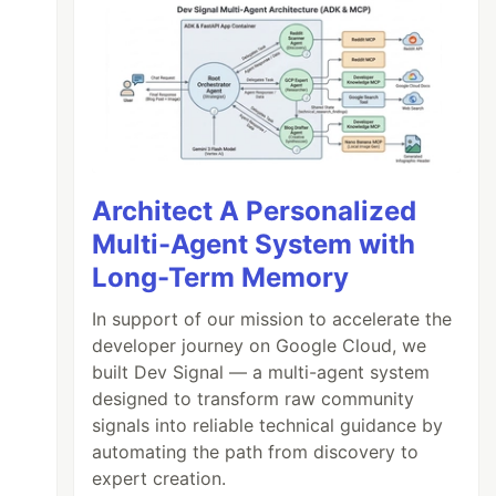
Architect A Personalized
Multi-Agent System with
Long-Term Memory
In support of our mission to accelerate the
developer journey on Google Cloud, we
built Dev Signal — a multi-agent system
designed to transform raw community
signals into reliable technical guidance by
automating the path from discovery to
expert creation.