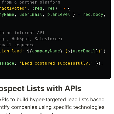
 from a partner platform
/activated
'
,
(
req
,
res
)
=>
{
nyName
,
userEmail
,
planLevel
}
=
req
.
body
;
th an internal API
.g., HubSpot, Salesforce)
email sequence
tion lead: 
${
companyName
}
 (
${
userEmail
}
)`
);
essage
:
'
Lead captured successfully.
'
});
rospect Lists with APIs
APIs to build hyper-targeted lead lists based
ntify companies using specific technologies