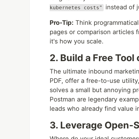
instead of 
kubernetes costs"
Pro-Tip:
Think programmatical
pages or comparison articles 
it's how you scale.
2. Build a Free Tool
The ultimate inbound marketing
PDF, offer a free-to-use utilit
solves a small but annoying p
Postman are legendary example
leads who already find value i
3. Leverage Open-S
Where do your ideal customers