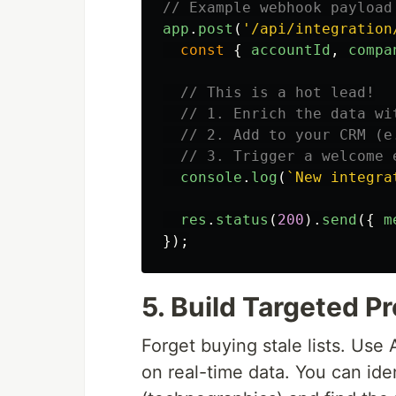
// Example webhook payload
app
.
post
(
'
/api/integration
const
{
accountId
,
compa
// This is a hot lead!
// 1. Enrich the data wi
// 2. Add to your CRM (e
// 3. Trigger a welcome 
console
.
log
(
`New integra
res
.
status
(
200
).
send
({
m
});
5. Build Targeted P
Forget buying stale lists. Use 
on real-time data. You can ide