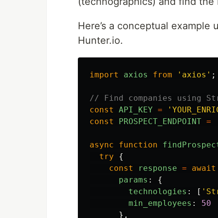
(technographics) and find the 
Here’s a conceptual example us
Hunter.io.
import
axios
from
'
axios
'
;
// Find companies using St
const
API_KEY
=
'
YOUR_ENRI
const
PROSPECT_ENDPOINT
=
async
function
findProspec
try
{
const
response
=
await
params
:
{
technologies
:
[
'
St
min_employees
:
50
},