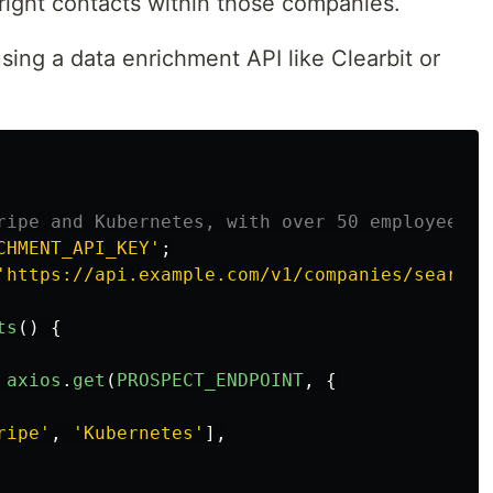
right contacts within those companies.
ing a data enrichment API like Clearbit or
ripe and Kubernetes, with over 50 employees
CHMENT_API_KEY
'
;
'
https://api.example.com/v1/companies/search
'
ts
()
{
axios
.
get
(
PROSPECT_ENDPOINT
,
{
ripe
'
,
'
Kubernetes
'
],