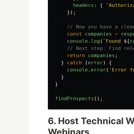
headers
:
{
'
Authoriz
});
// Now you have a clea
const
companies
=
resp
console
.
log
(
`Found 
${
c
// Next step: Find rel
return
companies
;
}
catch 
(
error
)
{
console
.
error
(
'
Error f
}
}
findProspects
();
6. Host Technical 
Webinars