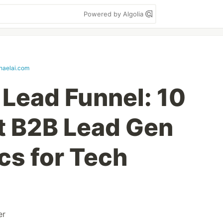
Powered by Algolia
haelai.com
 Lead Funnel: 10
t B2B Lead Gen
cs for Tech
er