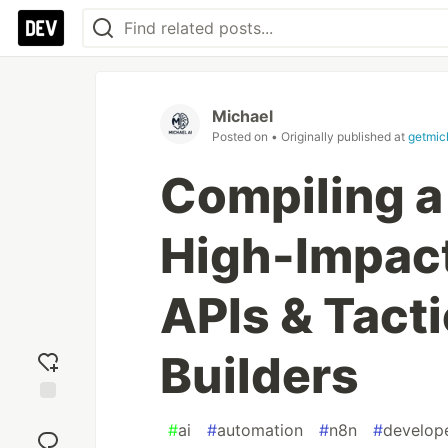
Michael
Posted on
• Originally published at
getmic
Compiling a
High-Impac
APIs & Tacti
Builders
Add
#
ai
#
automation
#
n8n
#
develop
reaction