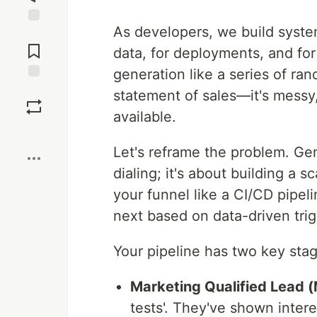
As developers, we build system
Jump to
Comments
data, for deployments, and for
generation like a series of ran
Save
statement of sales—it's messy,
available.
Boost
Let's reframe the problem. Gen
dialing; it's about building a s
your funnel like a CI/CD pipel
next based on data-driven trig
Your pipeline has two key sta
Marketing Qualified Lead 
tests'. They've shown inter