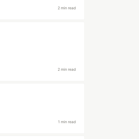
2 min read
2 min read
1 min read