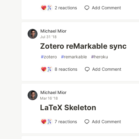
2
reactions
Add Comment
Michael Mior
Jul 31 '18
Zotero reMarkable sync
#
zotero
#
remarkable
#
heroku
8
reactions
Add Comment
Michael Mior
Mar 16 '18
LaTeX Skeleton
7
reactions
Add Comment