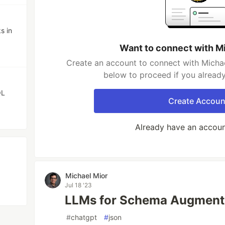
s in
Want to connect with M
Create an account to connect with Michae
below to proceed if you alread
QL
Create Accoun
Already have an accou
Michael Mior
Jul 18 '23
LLMs for Schema Augment
#
chatgpt
#
json