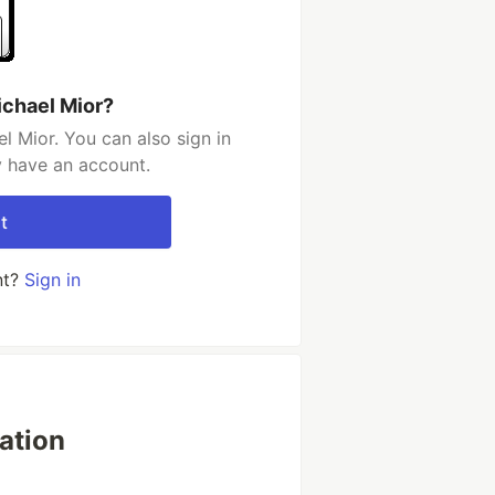
ichael Mior?
l Mior. You can also sign in
y have an account.
t
nt?
Sign in
ation