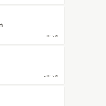
n
1 min read
2 min read