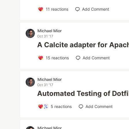
11
reactions
Add Comment
Michael Mior
Oct 31 '17
A Calcite adapter for Apa
15
reactions
Add Comment
Michael Mior
Oct 31 '17
Automated Testing of Dotfi
5
reactions
Add Comment
Michael Mior