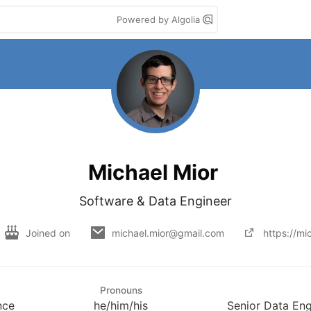
Powered by Algolia
Michael Mior
Software & Data Engineer
Joined on
michael.mior@gmail.com
https://mi
Pronouns
nce
he/him/his
Senior Data En