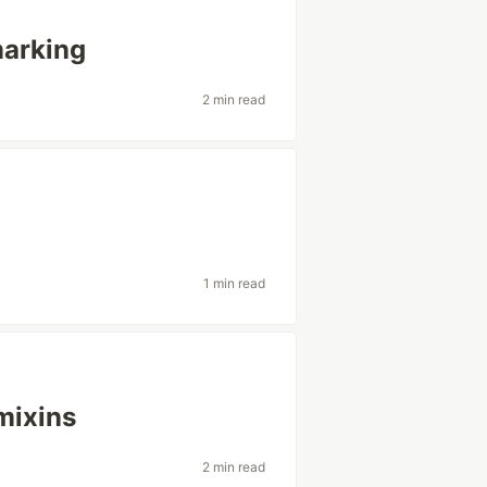
arking
2 min read
1 min read
mixins
2 min read