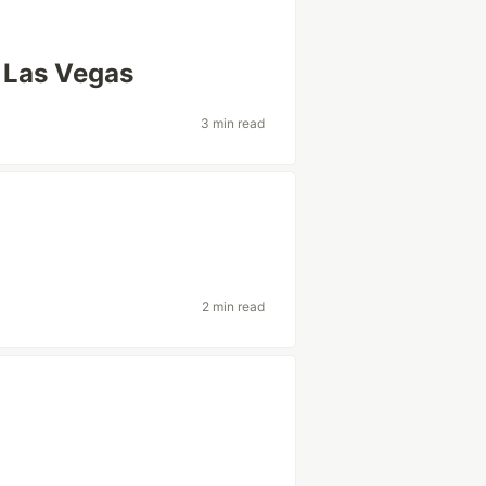
r Las Vegas
3 min read
2 min read