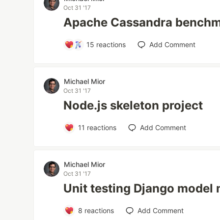
Oct 31 '17
Apache Cassandra benchm
15
reactions
Add Comment
Michael Mior
Oct 31 '17
Node.js skeleton project
11
reactions
Add Comment
Michael Mior
Oct 31 '17
Unit testing Django model 
8
reactions
Add Comment