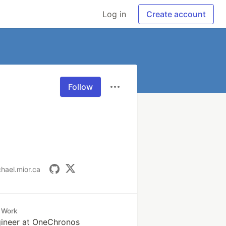
Log in
Create account
Follow
chael.mior.ca
Work
gineer at OneChronos