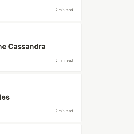
2 min read
che Cassandra
3 min read
les
2 min read