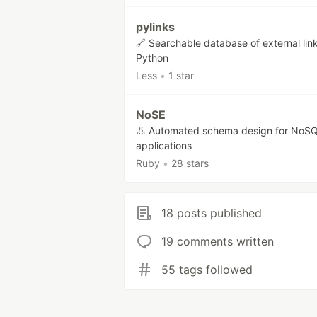
pylinks
🔗 Searchable database of external link
Python
Less
•
1 star
NoSE
👃 Automated schema design for NoS
applications
Ruby
•
28 stars
18 posts published
19 comments written
55 tags followed