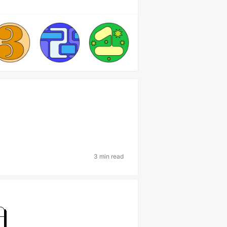
3 min read