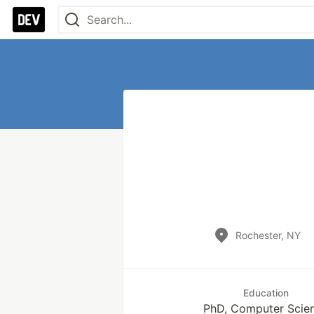
Rochester, NY
Education
PhD, Computer Scie