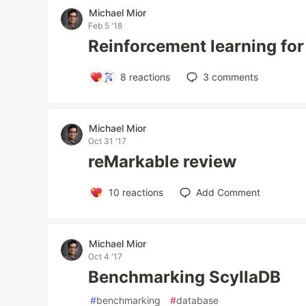
Michael Mior
Feb 5 '18
Reinforcement learning fo
8
reactions
3
comments
Michael Mior
Oct 31 '17
reMarkable review
10
reactions
Add Comment
Michael Mior
Oct 4 '17
Benchmarking ScyllaDB
#
benchmarking
#
database