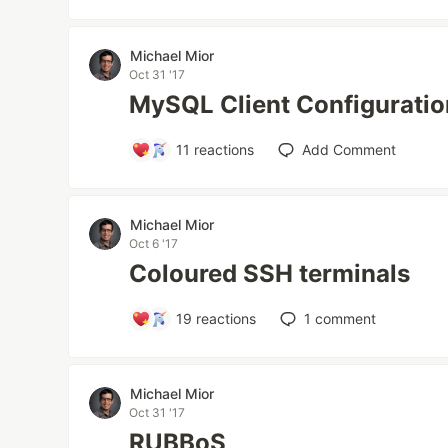
Michael Mior
Oct 31 '17
MySQL Client Configuratio
11
reactions
Add Comment
Michael Mior
Oct 6 '17
Coloured SSH terminals
19
reactions
1
comment
Michael Mior
Oct 31 '17
RUBBoS