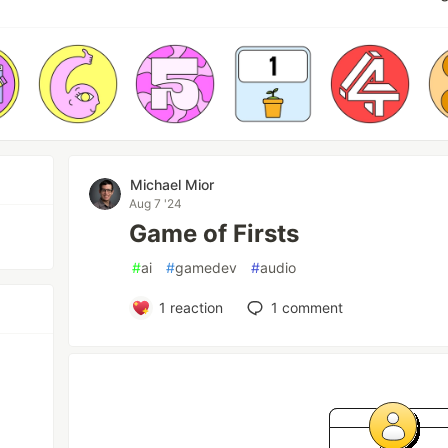
Michael Mior
Aug 7 '24
Game of Firsts
#
ai
#
gamedev
#
audio
1
reaction
1
comment