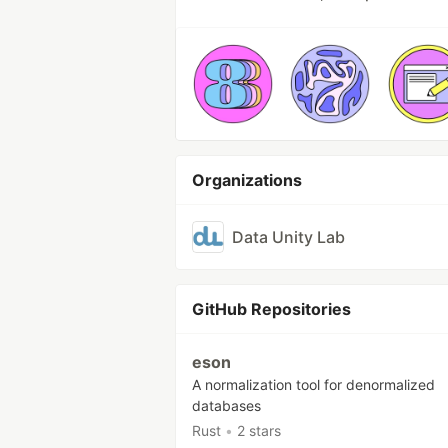
Organizations
Data Unity Lab
GitHub Repositories
eson
A normalization tool for denormalized
databases
Rust
•
2 stars