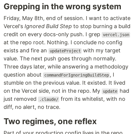
Grepping in the wrong system
Friday, May 8th, end of session. I want to activate
Vercel's
Ignored Build Step
to stop burning a build
credit on every docs-only push. I grep
vercel.json
at the repo root. Nothing. I conclude no config
exists and fire an
with my target
updateProject
value. The next push goes through normally.
Three days later, while answering a methodology
question about
, I
commandForIgnoringBuildStep
stumble on the previous value. It existed. It lived
on the Vercel side, not in the repo. My
had
update
just removed
from its whitelist, with no
.claude/
diff, no alert, no trace.
Two regimes, one reflex
Part of your production config lives in the repo.