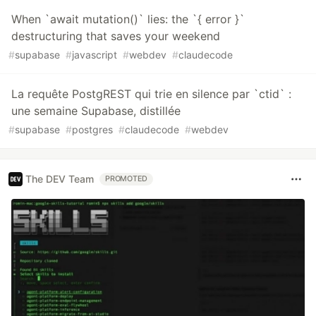
When `await mutation()` lies: the `{ error }`
destructuring that saves your weekend
#
supabase
#
javascript
#
webdev
#
claudecode
La requête PostgREST qui trie en silence par `ctid` :
une semaine Supabase, distillée
#
supabase
#
postgres
#
claudecode
#
webdev
The DEV Team
PROMOTED