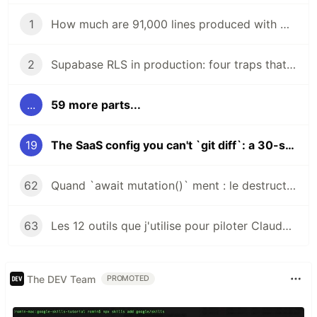
1
How much are 91,000 lines produced with Claude Code actually worth?
2
Supabase RLS in production: four traps that silence your queries
...
59 more parts...
19
The SaaS config you can't `git diff`: a 30-second audit before every `update`
62
Quand `await mutation()` ment : le destructure `{ error }` qui sauve ton week-end
63
Les 12 outils que j'utilise pour piloter Claude Code en production : gardés, jetés, contestés
The DEV Team
PROMOTED