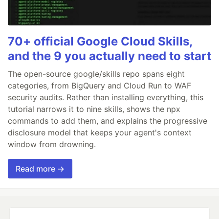
70+ official Google Cloud Skills,
and the 9 you actually need to start
The open-source google/skills repo spans eight
categories, from BigQuery and Cloud Run to WAF
security audits. Rather than installing everything, this
tutorial narrows it to nine skills, shows the npx
commands to add them, and explains the progressive
disclosure model that keeps your agent's context
window from drowning.
Read more →