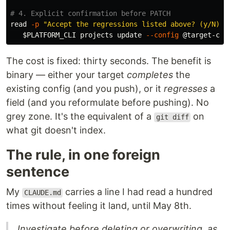
# 4. Explicit confirmation before PATCH
read
-p
"Accept the regressions listed above? (y/N) "
$PLATFORM_CLI
 projects update 
--config
The cost is fixed: thirty seconds. The benefit is
binary — either your target
completes
the
existing config (and you push), or it
regresses
a
field (and you reformulate before pushing). No
grey zone. It's the equivalent of a
on
git diff
what git doesn't index.
The rule, in one foreign
sentence
My
carries a line I had read a hundred
CLAUDE.md
times without feeling it land, until May 8th.
Investigate before deleting or overwriting, as