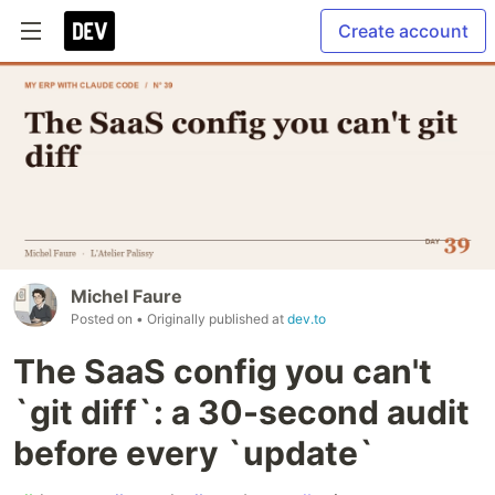
Create account
Michel Faure
Posted on
• Originally published at
dev.to
The SaaS config you can't
`git diff`: a 30-second audit
before every `update`