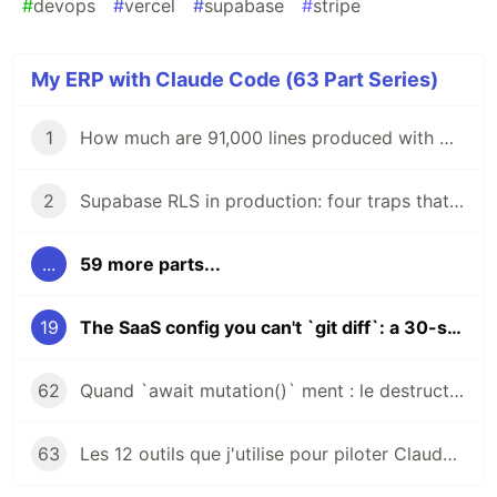
#
devops
#
vercel
#
supabase
#
stripe
My ERP with Claude Code (63 Part Series)
1
How much are 91,000 lines produced with Claude Code actually worth?
2
Supabase RLS in production: four traps that silence your queries
...
59 more parts...
19
The SaaS config you can't `git diff`: a 30-second audit before every `update`
62
Quand `await mutation()` ment : le destructure `{ error }` qui sauve ton week-end
63
Les 12 outils que j'utilise pour piloter Claude Code en production : gardés, jetés, contestés