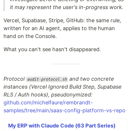
it may represent the user's in-progress work.
Vercel, Supabase, Stripe, GitHub: the same rule,
written for an AI agent, applies to the human
hand on the Console.
What you can't see hasn't disappeared.
Protocol
and two concrete
audit-protocol.sh
instances (Vercel Ignored Build Step, Supabase
RLS / Auth hooks), pseudonymized:
github.com/michelfaure/rembrandt-
samples/tree/main/saas-config-platform-vs-repo
My ERP with Claude Code (63 Part Series)