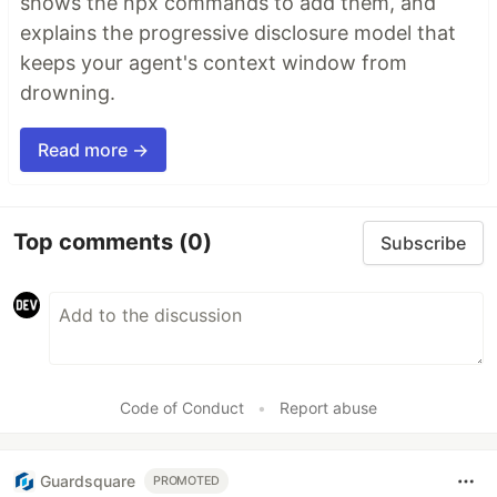
shows the npx commands to add them, and
explains the progressive disclosure model that
keeps your agent's context window from
drowning.
Read more →
Top comments
(0)
Subscribe
Code of Conduct
•
Report abuse
Guardsquare
PROMOTED