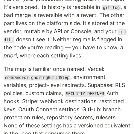
It's versioned, its history is readable in
, a
git log
bad merge is reversible with a revert. The other
part lives on the platform side. It's stored at the
vendor, mutable by API or Console, and your
git
doesn't see it. Neither regime is flagged in
diff
the code you're reading — you have to know,
a
priori
, where each setting lives.
The map is familiar once named. Vercel:
, environment
commandForIgnoringBuildStep
variables, project-level redirects. Supabase: RLS
policies, custom claims,
Auth
SECURITY DEFINER
hooks. Stripe: webhook destinations, restricted
keys, OAuth Connect settings. GitHub: branch
protection rules, repository secrets, rulesets.
None of these settings has a versioned equivalent
in the repo that consumes them.