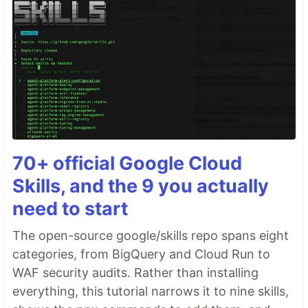
70+ official Google Cloud
Skills, and the 9 you actually
need to start
The open-source google/skills repo spans eight
categories, from BigQuery and Cloud Run to
WAF security audits. Rather than installing
everything, this tutorial narrows it to nine skills,