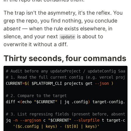
The trap isn't the asymmetry, it's the reflex. You
grep the repo, you find nothing, you conclude
absent
— when the rule exists elsewhere, in
silence, and your next
is about to
update
overwrite it without a diff.
Thirty seconds, four commands
# Audit before any updateProject / updateConfig SaaS 
# 1. Read the full current config (e.g. vercel projec
CURRENT
=
$(
$PLATFORM_CLI
 projects get 
--json
)
# 2. Compare to the target
diff <
(
echo
"
$CURRENT
"
 | jq .config
)
 target-config.jso
# 3. List regressing fields (present before, absent a
jq 
-n
--argjson
 c 
"
$CURRENT
"
--slurpfile
 t target-con
'($c.config | keys) - ($t[0] | keys)'