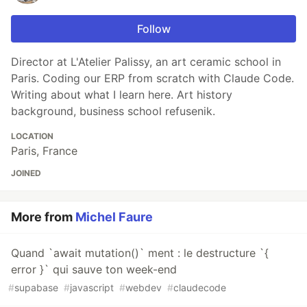
Follow
Director at L'Atelier Palissy, an art ceramic school in
Paris. Coding our ERP from scratch with Claude Code.
Writing about what I learn here. Art history
background, business school refusenik.
LOCATION
Paris, France
JOINED
More from
Michel Faure
Quand `await mutation()` ment : le destructure `{
error }` qui sauve ton week-end
#
supabase
#
javascript
#
webdev
#
claudecode