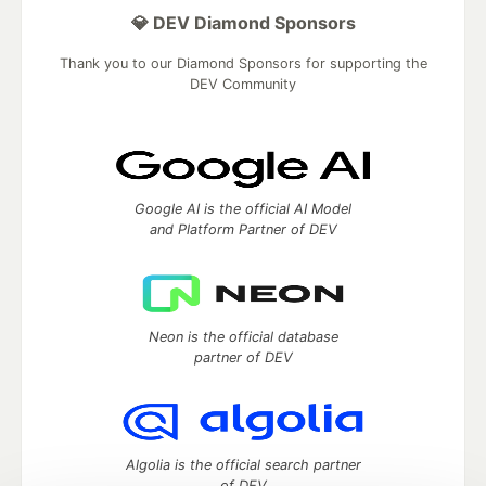
💎 DEV Diamond Sponsors
Thank you to our Diamond Sponsors for supporting the
DEV Community
Google AI is the official AI Model
and Platform Partner of DEV
Neon is the official database
partner of DEV
Algolia is the official search partner
of DEV