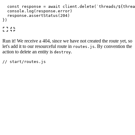
const
response
=
await
client
.
delete
(
`threads/
${
threa
console
.
log
(
response
.
error
)
response
.
assertStatus
(
204
)
})
Run it! We receive a 404, since we have not created the route yet, so
let's add it to our resourceful route in
. By convention the
routes.js
action to delete an entity is
.
destroy
// start/routes.js
Route
.
resource
(
'
threads
'
,
'
ThreadController
'
).
only
([
'
st
We now get the error
RuntimeException:
, so let's create
E_UNDEFINED_METHOD: Method destroy missing
the method in our ThreadController.
async
destroy
({
params
})
{
const
thread
=
await
Thread
.
findOrFail
(
params
.
id
)
await
thread
.
delete
()
}