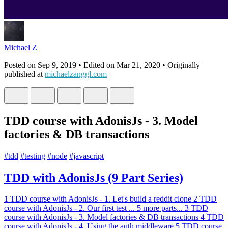
Michael Z
Posted on
Sep 9, 2019
• Edited on
Mar 21, 2020
• Originally
published at
michaelzanggl.com
TDD course with AdonisJs - 3. Model
factories & DB transactions
#
tdd
#
testing
#
node
#
javascript
TDD with AdonisJs (9 Part Series)
1
TDD course with AdonisJs - 1. Let's build a reddit clone
2
TDD
course with AdonisJs - 2. Our first test
...
5 more parts...
3
TDD
course with AdonisJs - 3. Model factories & DB transactions
4
TDD
course with AdonisJs - 4. Using the auth middleware
5
TDD course