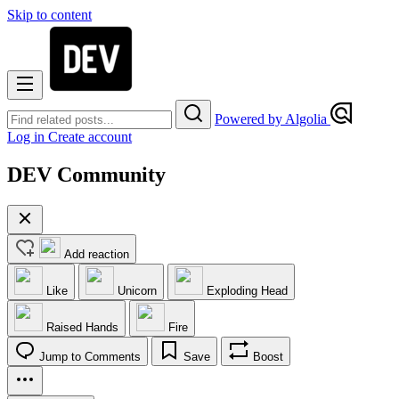
Skip to content
Powered by Algolia
Log in
Create account
DEV Community
Add reaction
Like
Unicorn
Exploding Head
Raised Hands
Fire
Jump to Comments
Save
Boost