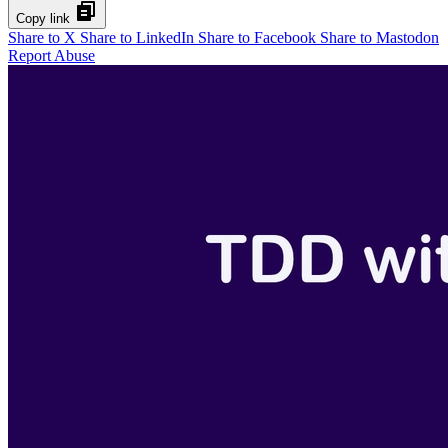
Copy link
Share to X
Share to LinkedIn
Share to Facebook
Share to Mastodon
Report Abuse