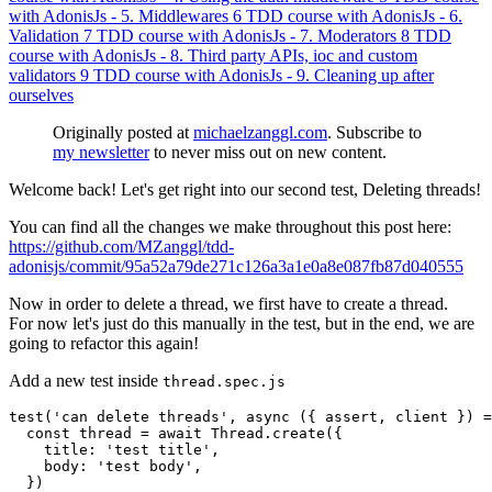
with AdonisJs - 5. Middlewares
6
TDD course with AdonisJs - 6.
Validation
7
TDD course with AdonisJs - 7. Moderators
8
TDD
course with AdonisJs - 8. Third party APIs, ioc and custom
validators
9
TDD course with AdonisJs - 9. Cleaning up after
ourselves
Originally posted at
michaelzanggl.com
. Subscribe to
my newsletter
to never miss out on new content.
Welcome back! Let's get right into our second test, Deleting threads!
You can find all the changes we make throughout this post here:
https://github.com/MZanggl/tdd-
adonisjs/commit/95a52a79de271c126a3a1e0a8e087fb87d040555
Now in order to delete a thread, we first have to create a thread.
For now let's just do this manually in the test, but in the end, we are
going to refactor this again!
Add a new test inside
thread.spec.js
test
(
'
can delete threads
'
,
async 
({
assert
,
client
})
=
const
thread
=
await
Thread
.
create
({
title
:
'
test title
'
,
body
:
'
test body
'
,
})