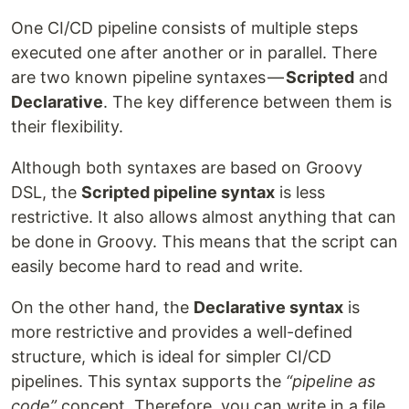
One CI/CD pipeline consists of multiple steps
executed one after another or in parallel. There
are two known pipeline syntaxes —
Scripted
and
Declarative
. The key difference between them is
their flexibility.
Although both syntaxes are based on Groovy
DSL, the
Scripted pipeline syntax
is less
restrictive. It also allows almost anything that can
be done in Groovy. This means that the script can
easily become hard to read and write.
On the other hand, the
Declarative syntax
is
more restrictive and provides a well-defined
structure, which is ideal for simpler CI/CD
pipelines. This syntax supports the
“pipeline as
code”
concept. Therefore, you can write in a file