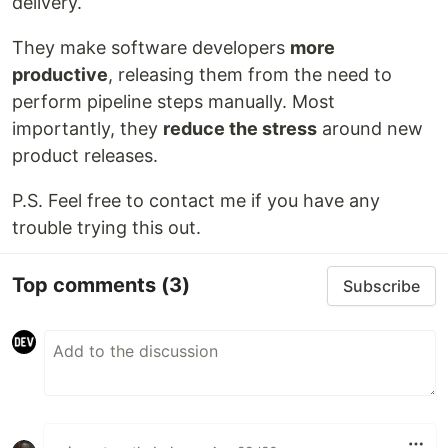
delivery.
They make software developers
more
productive
, releasing them from the need to
perform pipeline steps manually. Most
importantly, they
reduce the stress
around new
product releases.
P.S. Feel free to contact me if you have any
trouble trying this out.
Top comments
(3)
Subscribe