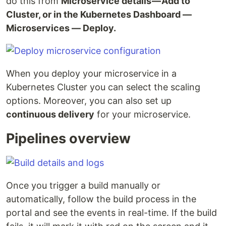
do this from
Microservice details — Add to
Cluster, or in the Kubernetes Dashboard —
Microservices — Deploy.
When you deploy your microservice in a
Kubernetes Cluster you can select the scaling
options. Moreover, you can also set up
continuous delivery
for your microservice.
Pipelines overview
Once you trigger a build manually or
automatically, follow the build process in the
portal and see the events in real-time. If the build