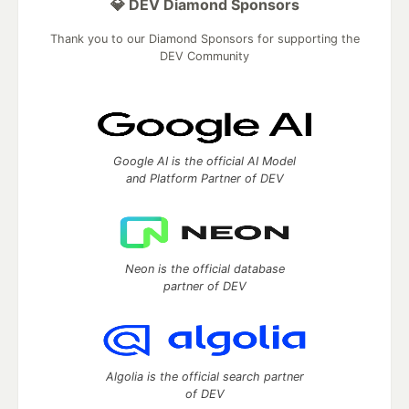
💎 DEV Diamond Sponsors
Thank you to our Diamond Sponsors for supporting the
DEV Community
Google AI is the official AI Model
and Platform Partner of DEV
Neon is the official database
partner of DEV
Algolia is the official search partner
of DEV