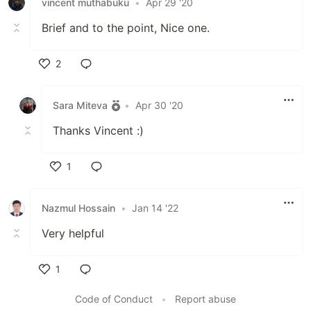
vincent muthabuku
•
Apr 29 '20
Brief and to the point, Nice one.
2
Like
Sara Miteva
•
Apr 30 '20
Thanks Vincent :)
1
Like
Nazmul Hossain
•
Jan 14 '22
Very helpful
1
Like
Code of Conduct
•
Report abuse