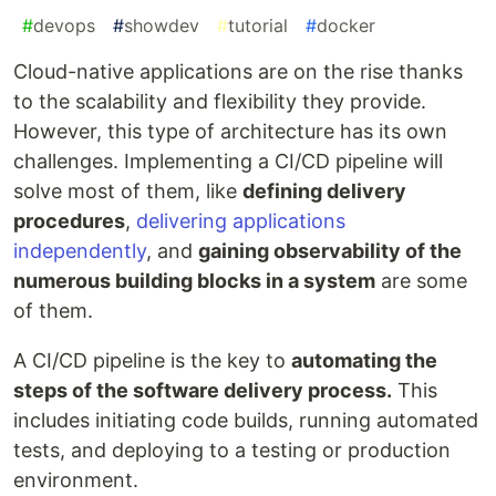
#
devops
#
showdev
#
tutorial
#
docker
Cloud-native applications are on the rise thanks
to the scalability and flexibility they provide.
However, this type of architecture has its own
challenges. Implementing a CI/CD pipeline will
solve most of them, like
defining delivery
procedures
,
delivering applications
independently
, and
gaining observability of the
numerous building blocks in a system
are some
of them.
A CI/CD pipeline is the key to
automating the
steps of the software delivery process.
This
includes initiating code builds, running automated
tests, and deploying to a testing or production
environment.