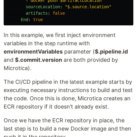
-
docker push $artifactLocation
sourceLocation
:
"
$.source.location"
artifacts
:
false
End
:
true
In this example, we first inject environment
variables in the step runtime with
environmentVariables
parameter (
$.pipeline.id
and
$.commit.version
are both provided by
Microtica).
The CI/CD pipeline in the latest example starts by
executing necessary instructions to build and test
the code. Once this is done, Microtica creates an
ECR repository if it doesn’t already exist.
Once we have the ECR repository in place, the
last step is to build a new Docker image and then
push it in the repository.