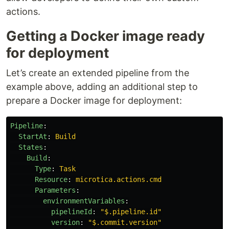
actions.
Getting a Docker image ready
for deployment
Let’s create an extended pipeline from the
example above, adding an additional step to
prepare a Docker image for deployment:
Pipeline
:
StartAt
:
Build
States
:
Build
:
Type
:
Task
Resource
:
microtica.actions.cmd
Parameters
:
environmentVariables
:
pipelineId
:
"
$.pipeline.id"
version
:
"
$.commit.version"