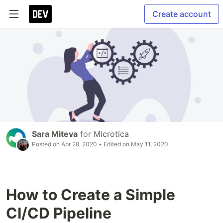
Create account
Sara Miteva
for
Microtica
Posted on
Apr 28, 2020
• Edited on
May 11, 2020
How to Create a Simple
CI/CD Pipeline