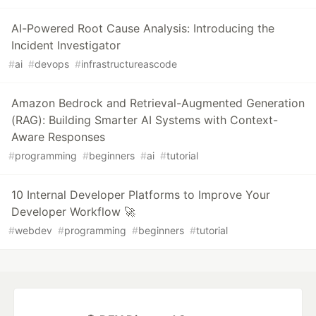
AI-Powered Root Cause Analysis: Introducing the
Incident Investigator
#
ai
#
devops
#
infrastructureascode
Amazon Bedrock and Retrieval-Augmented Generation
(RAG): Building Smarter AI Systems with Context-
Aware Responses
#
programming
#
beginners
#
ai
#
tutorial
10 Internal Developer Platforms to Improve Your
Developer Workflow 🚀
#
webdev
#
programming
#
beginners
#
tutorial