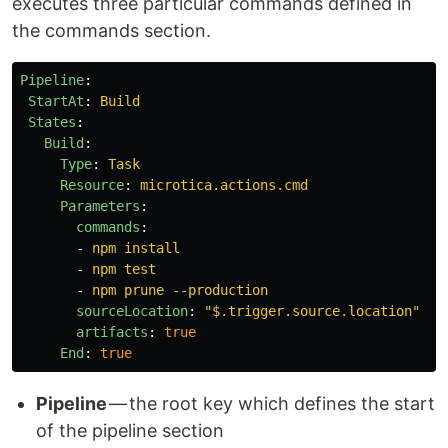
executes three particular commands defined in
the commands section.
Pipeline
:
StartAt
:
Build
States
:
Build
:
Type
:
Task
Resource
:
microtica.actions.cmd
Parameters
:
commands
:
-
npm install
-
npm test
-
npm prune --production
sourceLocation
:
"
$.trigger.source.location"
artifacts
:
true
End
:
true
Pipeline
— the root key which defines the start
of the pipeline section