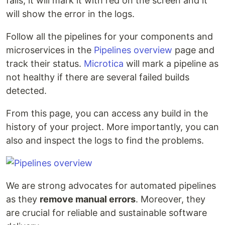
fails, it will mark it with red on the screen and it
will show the error in the logs.
Follow all the pipelines for your components and
microservices in the
Pipelines overview
page and
track their status.
Microtica
will mark a pipeline as
not healthy if there are several failed builds
detected.
From this page, you can access any build in the
history of your project. More importantly, you can
also and inspect the logs to find the problems.
We are strong advocates for automated pipelines
as they
remove manual errors
. Moreover, they
are crucial for reliable and sustainable software