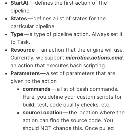
StartAt
— defines the first action of the
pipeline
States
— defines a list of states for the
particular pipeline
Type
— a type of pipeline action. Always set it
to Task.
Resource
— an action that the engine will use.
Currently, we support
microtica.actions.cmd
,
an action that executes bash scripting.
Parameters
— a set of parameters that are
given to the action
commands
— a list of bash commands.
Here, you define your custom scripts for
build, test, code quality checks, etc.
sourceLocation
— the location where the
action can find the source code. You
should NOT change this. Once pulled