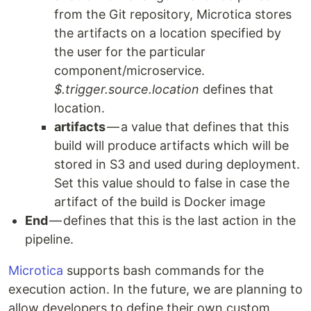
from the Git repository, Microtica stores
the artifacts on a location specified by
the user for the particular
component/microservice.
$.trigger.source.location
defines that
location.
artifacts
— a value that defines that this
build will produce artifacts which will be
stored in S3 and used during deployment.
Set this value should to false in case the
artifact of the build is Docker image
End
— defines that this is the last action in the
pipeline.
Microtica
supports bash commands for the
execution action. In the future, we are planning to
allow developers to define their own custom