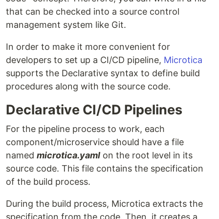
that can be checked into a source control
management system like Git.
In order to make it more convenient for
developers to set up a CI/CD pipeline,
Microtica
supports the Declarative syntax to define build
procedures along with the source code.
Declarative CI/CD Pipelines
For the pipeline process to work, each
component/microservice should have a file
named
microtica.yaml
on the root level in its
source code. This file contains the specification
of the build process.
During the build process, Microtica extracts the
specification from the code. Then, it creates a