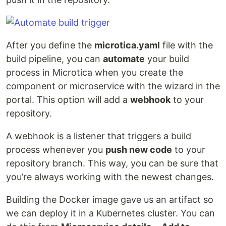
After you define the
microtica.yaml
file with the
build pipeline, you can
automate
your build
process in Microtica when you create the
component or microservice with the wizard in the
portal. This option will add a
webhook
to your
repository.
A webhook is a listener that triggers a build
process whenever you
push new code
to your
repository branch. This way, you can be sure that
you’re always working with the newest changes.
Building the Docker image gave us an artifact so
we can deploy it in a Kubernetes cluster. You can