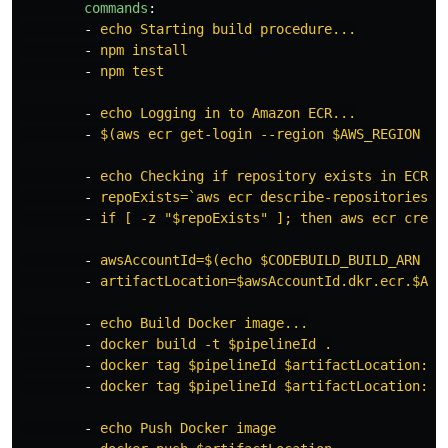
commands
:
-
echo Starting build procedure...
-
npm install
-
npm test
-
echo Logging in to Amazon ECR...
-
$(aws ecr get-login --region $AWS_REGION --
-
echo Checking if repository exists in ECR. 
-
repoExists=`aws ecr describe-repositories -
-
if [ -z "$repoExists" ]; then aws ecr creat
-
awsAccountId=$(echo $CODEBUILD_BUILD_ARN | 
-
artifactLocation=$awsAccountId.dkr.ecr.$AWS
-
echo Build Docker image...
-
docker build -t $pipelineId .
-
docker tag $pipelineId $artifactLocation:$v
-
docker tag $pipelineId $artifactLocation:la
-
echo Push Docker image