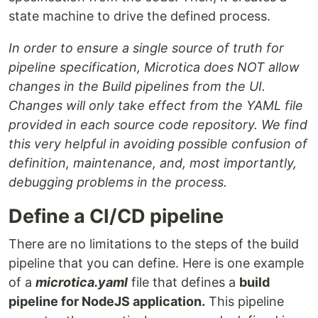
state machine to drive the defined process.
In order to ensure a single source of truth for
pipeline specification, Microtica does NOT allow
changes in the Build pipelines from the UI.
Changes will only take effect from the YAML file
provided in each source code repository. We find
this very helpful in avoiding possible confusion of
definition, maintenance, and, most importantly,
debugging problems in the process.
Define a CI/CD pipeline
There are no limitations to the steps of the build
pipeline that you can define. Here is one example
of a
microtica.yaml
file that defines a
build
pipeline for NodeJS application.
This pipeline