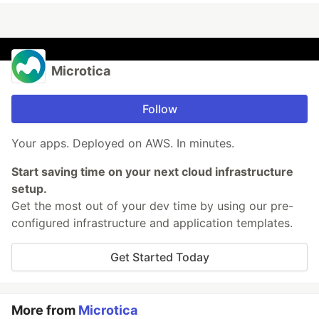
Microtica
Follow
Your apps. Deployed on AWS. In minutes.
Start saving time on your next cloud infrastructure
setup.
Get the most out of your dev time by using our pre-
configured infrastructure and application templates.
Get Started Today
More from
Microtica