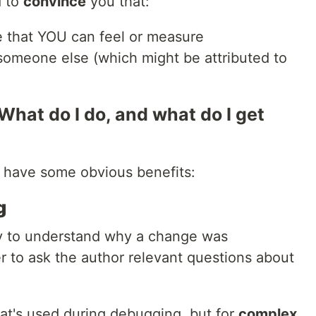
d to
convince
you that:
e that YOU can feel or measure
someone else (which might be attributed to
 What do I do, and what do I get
 have some obvious benefits:
g
y to understand why a change was
r to ask the author relevant questions about
 that's used during debugging, but for
complex