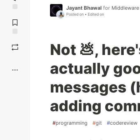
Jayant Bhawal
for
Middleware
Posted on
• Edited on
Jump to
Comments
Save
Not 💩, here
Boost
actually go
messages (hi
adding comm
#
programming
#
git
#
codereview