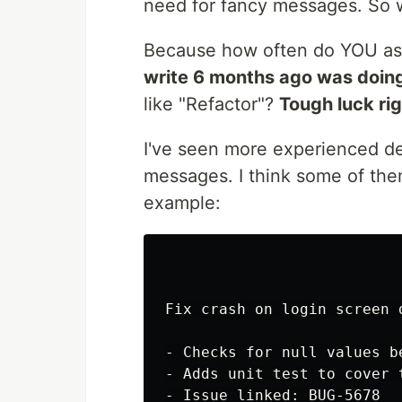
need for fancy messages. So wh
Because how often do YOU a
write 6 months ago was doin
like "Refactor"?
Tough luck ri
I've seen more experienced de
messages. I think some of them 
example:
Fix crash on login screen 
- Checks for null values b
- Adds unit test to cover t
- Issue linked: BUG-5678
