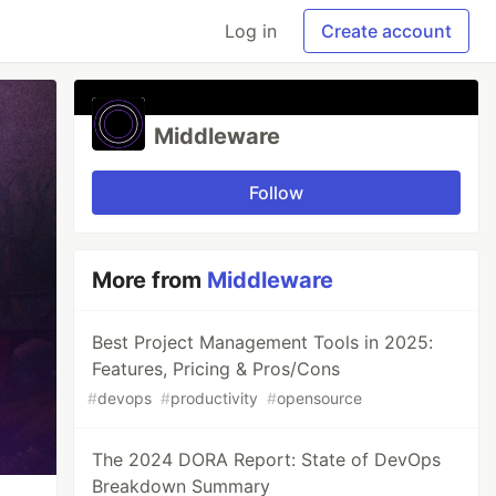
Log in
Create account
Middleware
Follow
More from
Middleware
Best Project Management Tools in 2025:
Features, Pricing & Pros/Cons
#
devops
#
productivity
#
opensource
The 2024 DORA Report: State of DevOps
Breakdown Summary