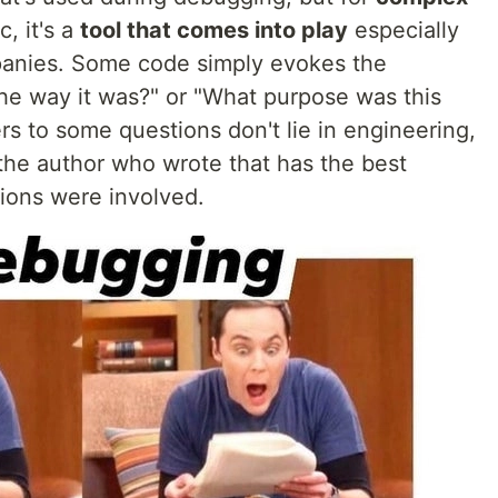
, it's a
tool that comes into play
especially
panies. Some code simply evokes the
the way it was?" or "What purpose was this
ers to some questions don't lie in engineering,
 the author who wrote that has the best
ions were involved.