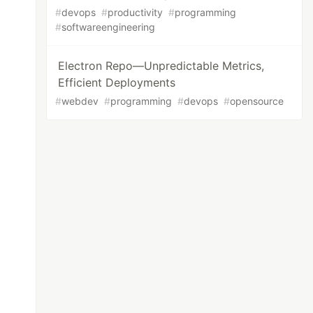
#
devops
#
productivity
#
programming
#
softwareengineering
Electron Repo—Unpredictable Metrics,
Efficient Deployments
#
webdev
#
programming
#
devops
#
opensource