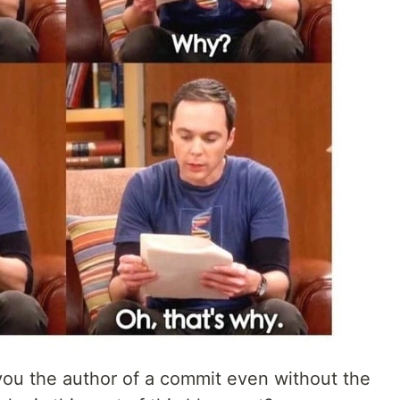
 you the author of a commit even without the