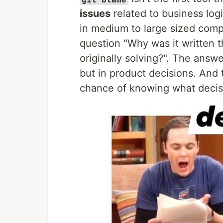
issues
related to business logic
in medium to large sized com
question "Why was it written 
originally solving?". The answ
but in product decisions. And
chance of knowing what decis