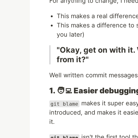
For anything to change, I nee
This makes a real differenc
This makes a difference to 
you later)
"Okay, get on with it.
from it?"
Well written commit messages
1. 🧑‍💻 Easier debuggin
makes it super eas
git blame
introduced, and makes it easie
it.
isn't the first tool
git blame