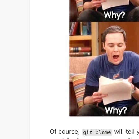
Of course,
will tell
git blame