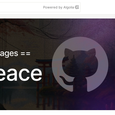
Powered by Algolia