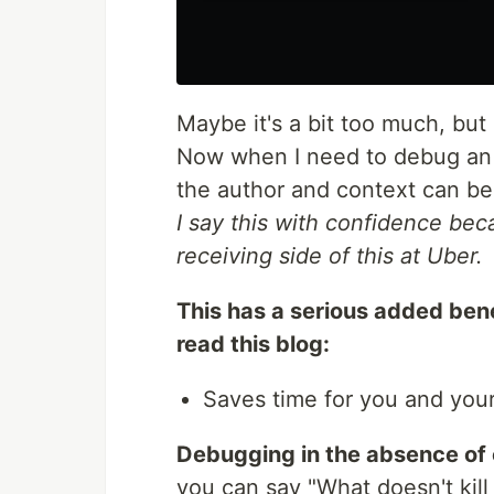
Maybe it's a bit too much, but 
Now when I need to debug an i
the author and context can be 
I say this with confidence bec
receiving side of this at Uber.
This has a serious added ben
read this blog:
Saves time for you and your
Debugging in the absence of 
you can say "What doesn't kill