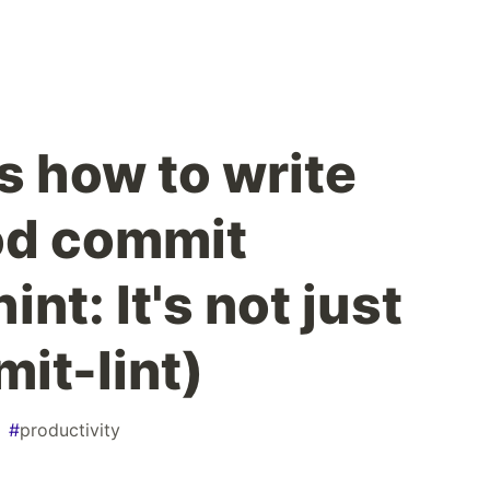
's how to write
od commit
nt: It's not just
it-lint)
#
productivity