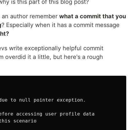
y is this part of this blog post?
s an author remember
what a commit that you
g
? Especially when it has a commit message
ght?
vs write exceptionally helpful commit
overdid it a little, but here's a rough
due to null pointer exception.

efore accessing user profile data

his scenario
