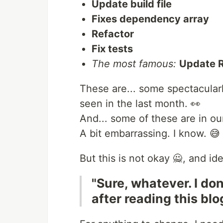
Update build file
Fixes dependency array
Refactor
Fix tests
The most famous:
Update 
These are... some spectacular
seen in the last month. 👀
And... some of these are in o
A bit embarrassing. I know. 😅
But this is not okay 🙅, and id
"Sure, whatever. I do
after reading this blo