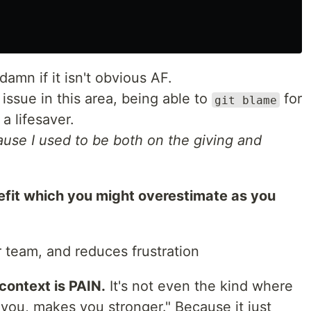
damn if it isn't obvious AF.
ssue in this area, being able to
for
git blame
a lifesaver.
ause I used to be both on the giving and
efit which you might overestimate as you
 team, and reduces frustration
context is PAIN.
It's not even the kind where
 you, makes you stronger." Because it just