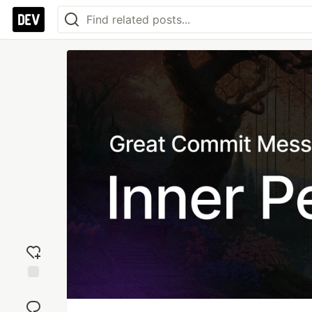
Add
reaction