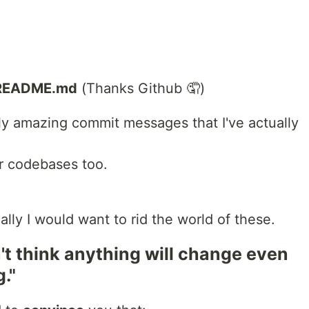
README.md
(Thanks Github 🤦)
ly amazing commit messages that I've actually
ur codebases too.
eally I would want to rid the world of these.
n't think anything will change even
g."