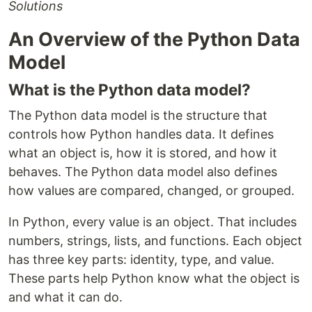
Solutions
An Overview of the Python Data
Model
What is the Python data model?
The Python data model is the structure that
controls how Python handles data. It defines
what an object is, how it is stored, and how it
behaves. The Python data model also defines
how values are compared, changed, or grouped.
In Python, every value is an object. That includes
numbers, strings, lists, and functions. Each object
has three key parts: identity, type, and value.
These parts help Python know what the object is
and what it can do.