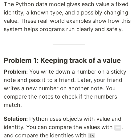
The Python data model gives each value a fixed
identity, a known type, and a possibly changing
value. These real-world examples show how this
system helps programs run clearly and safely.
Problem 1: Keeping track of a value
Problem:
You write down a number on a sticky
note and pass it to a friend. Later, your friend
writes a new number on another note. You
compare the notes to check if the numbers
match.
Solution:
Python uses objects with value and
identity. You can compare the values with
,
==
and compare the identities with
.
is