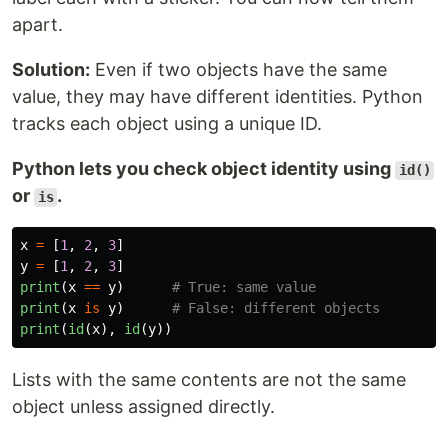
apart.
Solution:
Even if two objects have the same
value, they may have different identities. Python
tracks each object using a unique ID.
Python lets you check object identity using
id()
or
.
is
x
=
[
1
,
2
,
3
]
y
=
[
1
,
2
,
3
]
print
(
x
==
y
)
print
(
x
is
y
)
print
(
id
(
x
),
id
(
y
))
Lists with the same contents are not the same
object unless assigned directly.