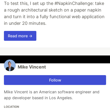
To test this, I set up the #NapkinChallenge: take
a rough architectural sketch on a paper napkin
and turn it into a fully functional web application
in under 20 minutes.
Read more →
Mike Vincent
Follow
Mike Vincent is an American software engineer and
app developer based in Los Angeles.
LOCATION