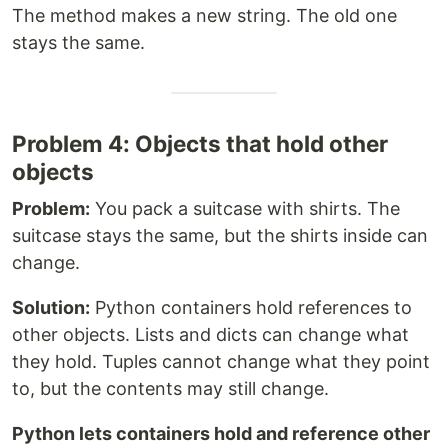
The method makes a new string. The old one
stays the same.
Problem 4: Objects that hold other
objects
Problem:
You pack a suitcase with shirts. The
suitcase stays the same, but the shirts inside can
change.
Solution:
Python containers hold references to
other objects. Lists and dicts can change what
they hold. Tuples cannot change what they point
to, but the contents may still change.
Python lets containers hold and reference other