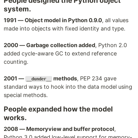
People designed the Python object
system.
1991 — Object model in Python 0.9.0
, all values
made into objects with fixed identity and type.
2000 — Garbage collection added
, Python 2.0
added cycle-aware GC to extend reference
counting.
2001 —
methods
, PEP 234 gave
__dunder__
standard ways to hook into the data model using
special methods.
People expanded how the model
works.
2008 — Memoryview and buffer protocol
,
Python 3.0 added low-level support for memory-