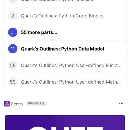
2
Quark’s Outlines: Python Code Blocks
...
55 more parts...
11
Quark’s Outlines: Python Data Model
58
Quark's Outlines: Python User-defined Functions
59
Quark's Outlines: Python User-defined Methods
Sentry
PROMOTED