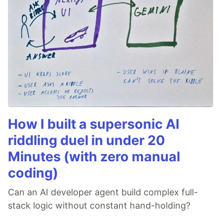
How I built a supersonic AI
riddling duel in under 20
Minutes (with zero manual
coding)
Can an AI developer agent build complex full-
stack logic without constant hand-holding?