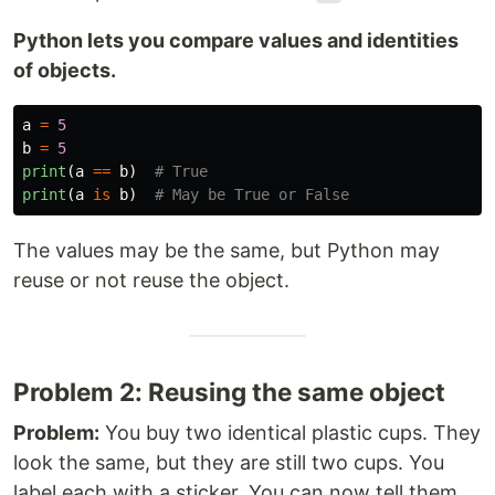
Python lets you compare values and identities
of objects.
a
=
5
b
=
5
print
(
a
==
b
)
print
(
a
is
b
)
The values may be the same, but Python may
reuse or not reuse the object.
Problem 2: Reusing the same object
Problem:
You buy two identical plastic cups. They
look the same, but they are still two cups. You
label each with a sticker. You can now tell them