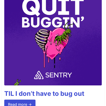
TIL I don’t have to bug out
Read more →