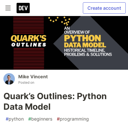
Create account
Mike Vincent
Posted on
Quark’s Outlines: Python
Data Model
#
python
#
beginners
#
programming