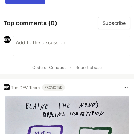
Top comments
(0)
Subscribe
Code of Conduct
•
Report abuse
The DEV Team
PROMOTED