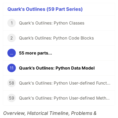
Quark's Outlines (59 Part Series)
1
Quark's Outlines: Python Classes
2
Quark’s Outlines: Python Code Blocks
...
55 more parts...
11
Quark’s Outlines: Python Data Model
58
Quark's Outlines: Python User-defined Functions
59
Quark's Outlines: Python User-defined Methods
Overview, Historical Timeline, Problems &