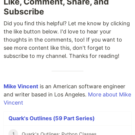
Like, Comment, Share, and
Subscribe
Did you find this helpful? Let me know by clicking
the like button below. I'd love to hear your
thoughts in the comments, too! If you want to
see more content like this, don't forget to
subscribe to my channel. Thanks for reading!
Mike Vincent
is an American software engineer
and writer based in Los Angeles.
More about Mike
Vincent
Quark's Outlines (59 Part Series)
1
Quark's Outlines: Python Classes