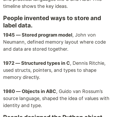
timeline shows the key ideas.
People invented ways to store and
label data.
1945 — Stored program model
, John von
Neumann, defined memory layout where code
and data are stored together.
1972 — Structured types in C
, Dennis Ritchie,
used structs, pointers, and types to shape
memory directly.
1980 — Objects in ABC
, Guido van Rossum’s
source language, shaped the idea of values with
identity and type.