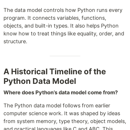
The data model controls how Python runs every
program. It connects variables, functions,
objects, and built-in types. It also helps Python
know how to treat things like equality, order, and
structure.
A Historical Timeline of the
Python Data Model
Where does Python’s data model come from?
The Python data model follows from earlier
computer science work. It was shaped by ideas
from system memory, type theory, object models,
and practical languages like C and ABC. This