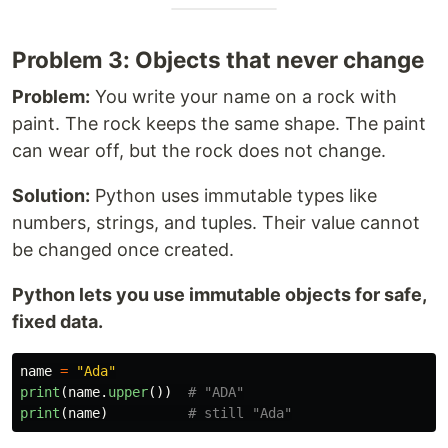
Problem 3: Objects that never change
Problem:
You write your name on a rock with
paint. The rock keeps the same shape. The paint
can wear off, but the rock does not change.
Solution:
Python uses immutable types like
numbers, strings, and tuples. Their value cannot
be changed once created.
Python lets you use immutable objects for safe,
fixed data.
name
=
"
Ada
"
print
(
name
.
upper
())
print
(
name
)