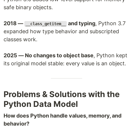
safe binary objects.
2018 —
and typing
, Python 3.7
__class_getitem__
expanded how type behavior and subscripted
classes work.
2025 — No changes to object base
, Python kept
its original model stable: every value is an object.
Problems & Solutions with the
Python Data Model
How does Python handle values, memory, and
behavior?