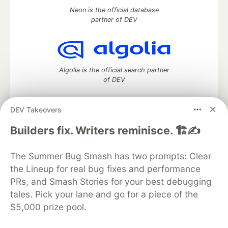
Neon is the official database
partner of DEV
Algolia is the official search partner
of DEV
DEV Takeovers
DEV Community
— A space to discuss and keep up software
Builders fix. Writers reminisce. 🏗️✍️
development and manage your software career
Home
DEV Challenges
DEV++
Videos
The Summer Bug Smash has two prompts: Clear
DEV Education Tracks
DEV Help
Advertise on DEV
the Lineup for real bug fixes and performance
Organization Accounts
DEV Showcase
About
Contact
PRs, and Smash Stories for your best debugging
Free Postgres Database
DEV Shop
MLH
Code of Conduct
Privacy Policy
Terms of Use
tales. Pick your lane and go for a piece of the
Built on
Forem
— the
open source
software that powers
DEV
$5,000 prize pool.
and other inclusive communities.
Made with love and
Ruby on Rails
. DEV Community
©
2016 -