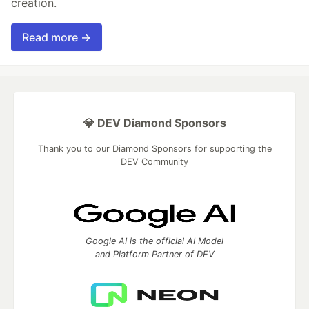
creation.
Read more →
💎 DEV Diamond Sponsors
Thank you to our Diamond Sponsors for supporting the
DEV Community
Google AI is the official AI Model
and Platform Partner of DEV