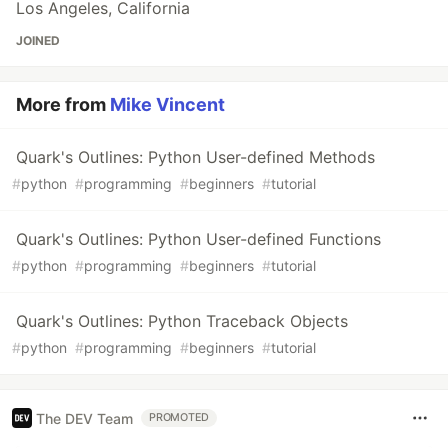
Los Angeles, California
JOINED
More from
Mike Vincent
Quark's Outlines: Python User-defined Methods
#
python
#
programming
#
beginners
#
tutorial
Quark's Outlines: Python User-defined Functions
#
python
#
programming
#
beginners
#
tutorial
Quark's Outlines: Python Traceback Objects
#
python
#
programming
#
beginners
#
tutorial
The DEV Team
PROMOTED