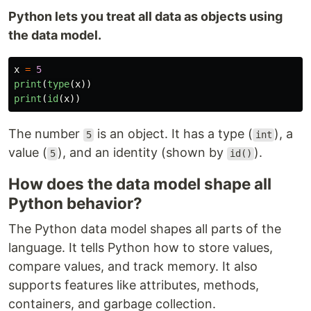
Python lets you treat all data as objects using
the data model.
x
=
5
print
(
type
(
x
))
print
(
id
(
x
))
The number
is an object. It has a type (
), a
5
int
value (
), and an identity (shown by
).
5
id()
How does the data model shape all
Python behavior?
The Python data model shapes all parts of the
language. It tells Python how to store values,
compare values, and track memory. It also
supports features like attributes, methods,
containers, and garbage collection.