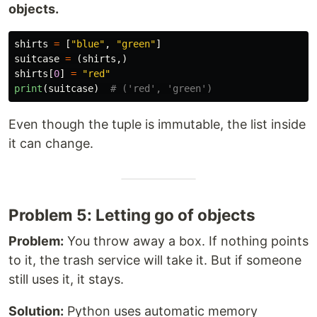
objects.
shirts
=
[
"
blue
"
,
"
green
"
]
suitcase
=
(
shirts
,)
shirts
[
0
]
=
"
red
"
print
(
suitcase
)
Even though the tuple is immutable, the list inside
it can change.
Problem 5: Letting go of objects
Problem:
You throw away a box. If nothing points
to it, the trash service will take it. But if someone
still uses it, it stays.
Solution:
Python uses automatic memory