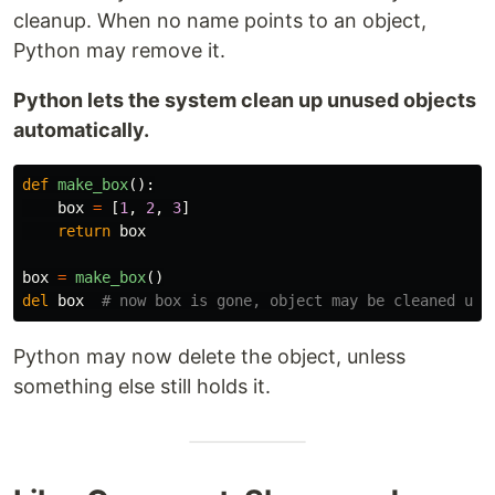
cleanup. When no name points to an object,
Python may remove it.
Python lets the system clean up unused objects
automatically.
def
make_box
():
box
=
[
1
,
2
,
3
]
return
box
box
=
make_box
()
del
box
Python may now delete the object, unless
something else still holds it.