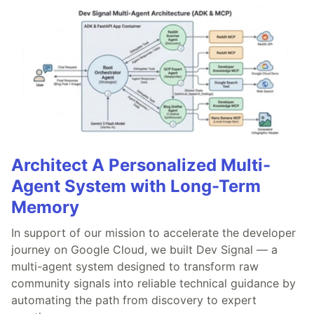
Architect A Personalized Multi-
Agent System with Long-Term
Memory
In support of our mission to accelerate the developer
journey on Google Cloud, we built Dev Signal — a
multi-agent system designed to transform raw
community signals into reliable technical guidance by
automating the path from discovery to expert