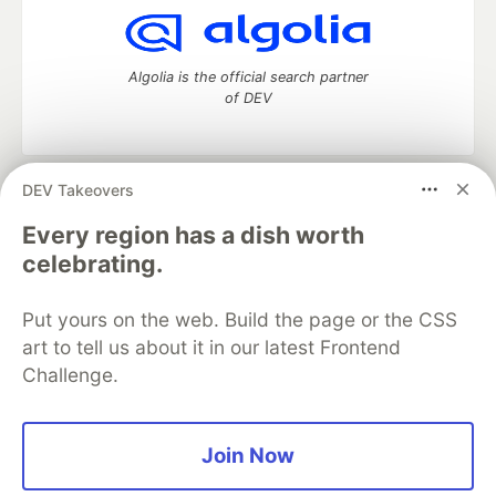
Algolia is the official search partner
of DEV
DEV Takeovers
DEV Community
— A space to discuss and keep up software
development and manage your software career
Every region has a dish worth
Home
DEV Challenges
DEV++
Videos
celebrating.
DEV Education Tracks
DEV Help
Advertise on DEV
Organization Accounts
DEV Showcase
About
Contact
Put yours on the web. Build the page or the CSS
Free Postgres Database
DEV Shop
MLH
Code of Conduct
Privacy Policy
Terms of Use
art to tell us about it in our latest Frontend
Built on
Forem
— the
open source
software that powers
DEV
Challenge.
and other inclusive communities.
Made with love and
Ruby on Rails
. DEV Community
©
2016 -
2026.
Join Now