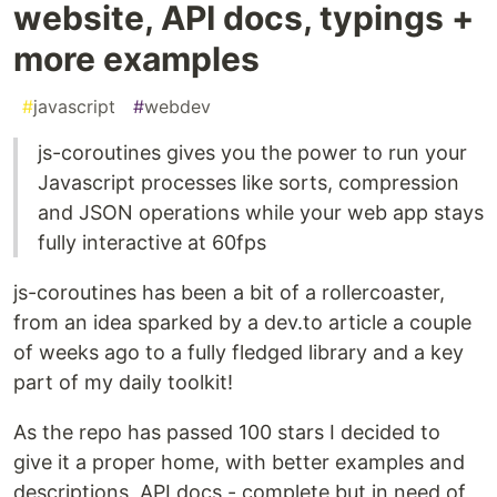
website, API docs, typings +
more examples
#
javascript
#
webdev
js-coroutines gives you the power to run your
Javascript processes like sorts, compression
and JSON operations while your web app stays
fully interactive at 60fps
js-coroutines has been a bit of a rollercoaster,
from an idea sparked by a dev.to article a couple
of weeks ago to a fully fledged library and a key
part of my daily toolkit!
As the repo has passed 100 stars I decided to
give it a proper home, with better examples and
descriptions, API docs - complete but in need of