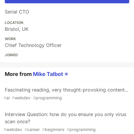
Serial CTO
LOCATION
Bristol, UK
WORK
Chief Technology Officer
JOINED
More from
Mike Talbot ⭐
Fascinating reading, very thought-provoking content...
#
ai
#
webdev
#
programming
Interview Question: how do you ensure you only virus
scan once?
#
webdev
#
career
#
beginners
#
programming