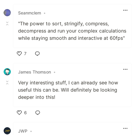
Seanmclem
•
"The power to sort, stringify, compress,
decompress and run your complex calculations
while staying smooth and interactive at 60fps"
7
Like
James Thomson
•
Very interesting stuff, I can already see how
useful this can be. Will definitely be looking
deeper into this!
6
Like
JWP
•