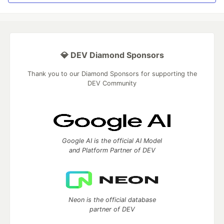
💎 DEV Diamond Sponsors
Thank you to our Diamond Sponsors for supporting the
DEV Community
Google AI is the official AI Model
and Platform Partner of DEV
Neon is the official database
partner of DEV