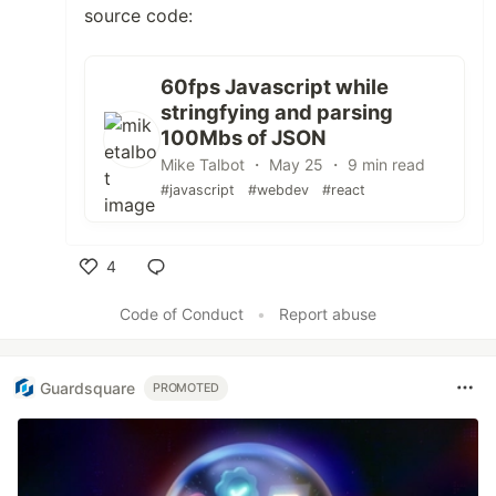
source code:
60fps Javascript while
stringfying and parsing
100Mbs of JSON
Mike Talbot ・ May 25 ・ 9 min read
#javascript
#webdev
#react
4
Like
Code of Conduct
•
Report abuse
Guardsquare
PROMOTED