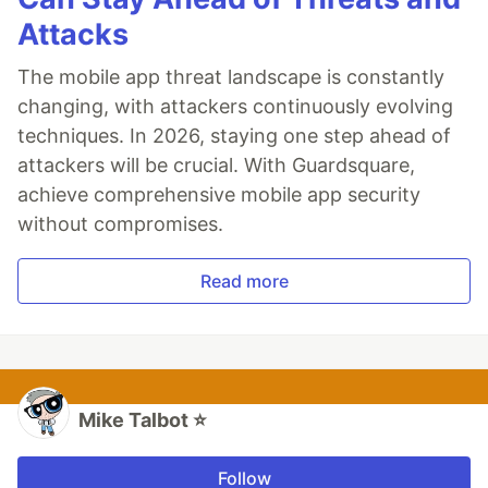
Attacks
The mobile app threat landscape is constantly
changing, with attackers continuously evolving
techniques. In 2026, staying one step ahead of
attackers will be crucial. With Guardsquare,
achieve comprehensive mobile app security
without compromises.
Read more
Mike Talbot ⭐
Follow