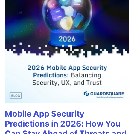
Mobile App Security
Predictions in 2026: How You
Can Stay Ahead of Threats and