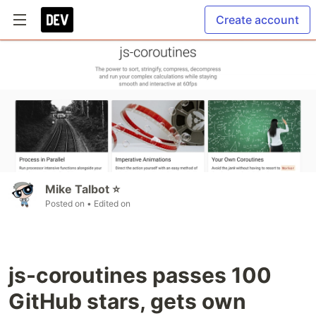
Create account
Mike Talbot ⭐
Posted on
• Edited on
js-coroutines passes 100
GitHub stars, gets own