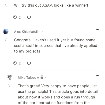
Will try this out ASAP, looks like a winner!
2
Like
Alex Khismatulin
•
Congrats! Haven't used it yet but found some
useful stuff in sources that I've already applied
to my projects
2
Like
Mike Talbot ⭐
•
That's great! Very happy to have people just
use the principle! This article goes into detail
about how it works and does a run through
of the core coroutine functions from the