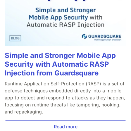
Simple and Stronger Mobile App
Security with Automatic RASP
Injection from Guardsquare
Runtime Application Self-Protection (RASP) is a set of
defense techniques embedded directly into a mobile
app to detect and respond to attacks as they happen,
focusing on runtime threats like tampering, hooking,
and repackaging.
Read more