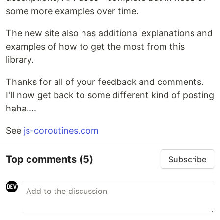
some more examples over time.
The new site also has additional explanations and
examples of how to get the most from this
library.
Thanks for all of your feedback and comments.
I'll now get back to some different kind of posting
haha....
See
js-coroutines.com
Top comments
(5)
Subscribe