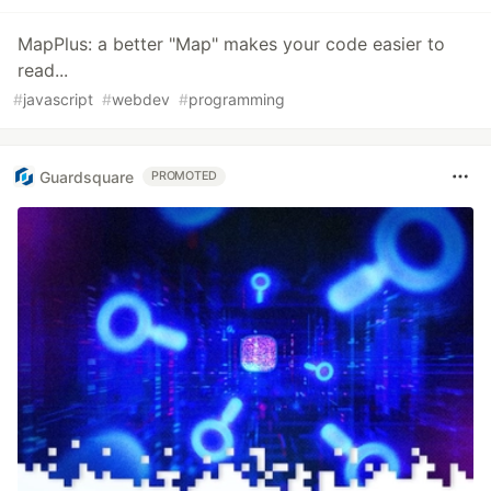
MapPlus: a better "Map" makes your code easier to
read...
#
javascript
#
webdev
#
programming
Guardsquare
PROMOTED