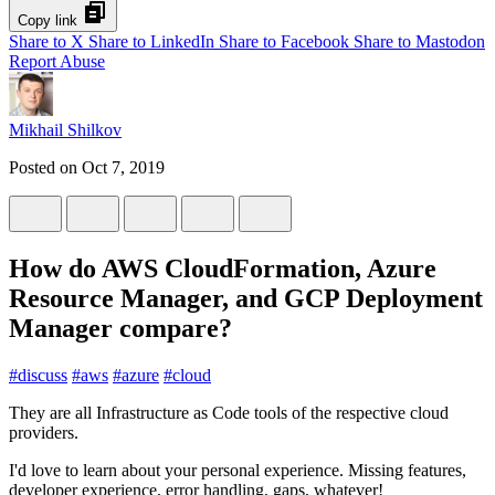
Copy link
Share to X
Share to LinkedIn
Share to Facebook
Share to Mastodon
Report Abuse
Mikhail Shilkov
Posted on
Oct 7, 2019
How do AWS CloudFormation, Azure
Resource Manager, and GCP Deployment
Manager compare?
#
discuss
#
aws
#
azure
#
cloud
They are all Infrastructure as Code tools of the respective cloud
providers.
I'd love to learn about your personal experience. Missing features,
developer experience, error handling, gaps, whatever!