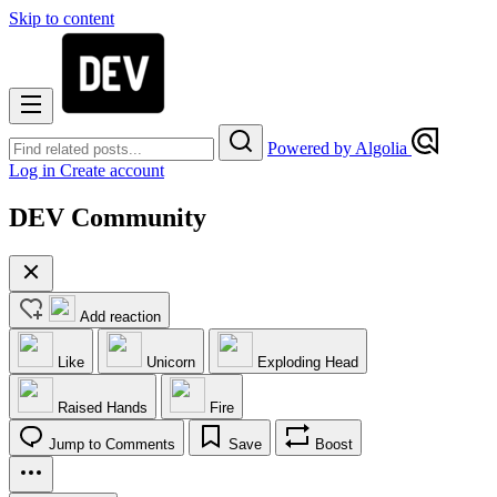
Skip to content
Powered by Algolia
Log in
Create account
DEV Community
Add reaction
Like
Unicorn
Exploding Head
Raised Hands
Fire
Jump to Comments
Save
Boost