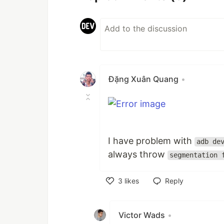
Đặng Xuân Quang
•
I have problem with
adb de
always throw
segmentation 
3
likes
Reply
Like
Victor Wads
•