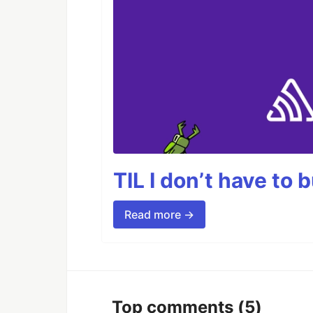
TIL I don’t have to 
Read more →
Top comments
(5)