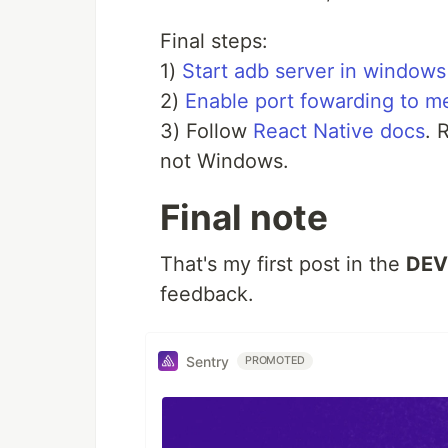
Final steps:
1)
Start adb server in windows
2)
Enable port fowarding to m
3) Follow
React Native docs
. 
not Windows.
Final note
That's my first post in the
DEV
feedback.
Sentry
PROMOTED