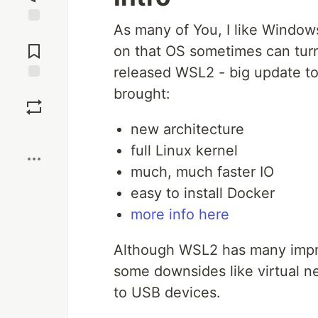
As many of You, I like Windows 
Jump to
Comments
on that OS sometimes can tur
released WSL2 - big update t
Save
brought:
new architecture
Boost
full Linux kernel
much, much faster IO
easy to install Docker
more info here
Although WSL2 has many impro
some downsides like virtual n
to USB devices.