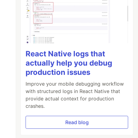
React Native logs that
actually help you debug
production issues
Improve your mobile debugging workflow
with structured logs in React Native that
provide actual context for production
crashes.
Read blog