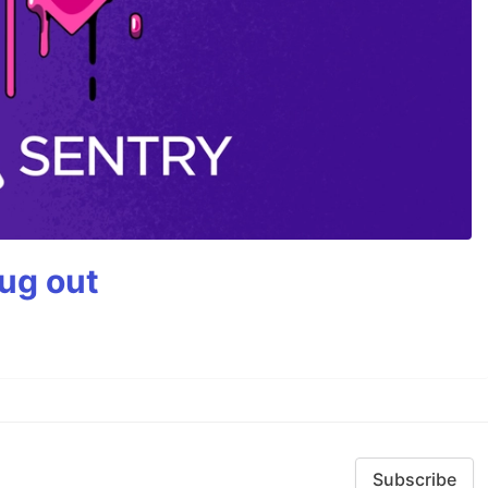
bug out
Subscribe