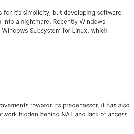
for it's simplicity, but developing software
n into a nightmare. Recently Windows
o Windows Subsystem for Linux, which
vements towards its predecessor, it has also
etwork hidden behind NAT and lack of access