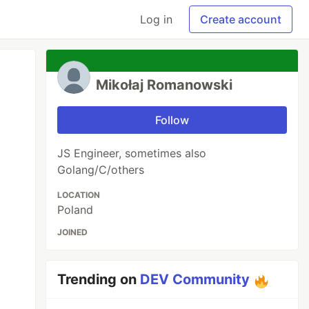
Log in
Create account
Mikołaj Romanowski
Follow
JS Engineer, sometimes also
Golang/C/others
LOCATION
Poland
JOINED
Trending on
DEV Community