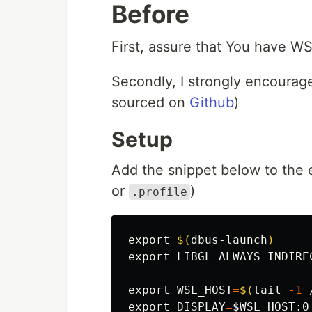
Before
First, assure that You have WS
Secondly, I strongly encourag
sourced on
Github
)
Setup
Add the snippet below to the e
or
)
.profile
export
$(
dbus-launch
)
export 
LIBGL_ALWAYS_INDIRE
export 
WSL_HOST
=
$(
tail
-1
 
export 
DISPLAY
=
$WSL_HOST
:0
