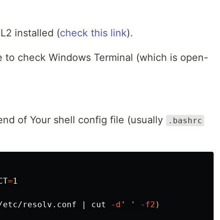
L2 installed (
check this link
).
e to check Windows Terminal (which is open-
nd of Your shell config file (usually
.bashrc
CT
=
1

/etc/resolv.conf | 
cut
-d
' '
-f2
)