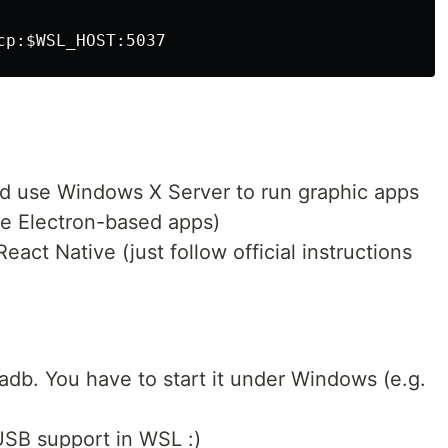
cp:
$WSL_HOST
nd use Windows X Server to run graphic apps
me Electron-based apps)
act Native (just follow official instructions
adb. You have to start it under Windows (e.g.
USB support in WSL :)