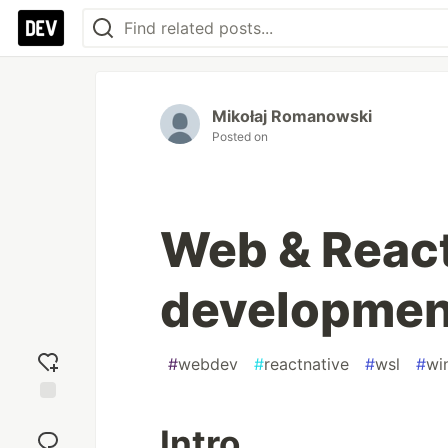
Mikołaj Romanowski
Posted on
Web & React
developmen
#
webdev
#
reactnative
#
wsl
#
wi
Add
Intro
reaction