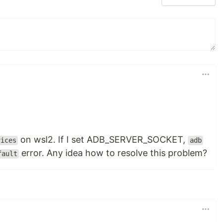
on wsl2. If I set ADB_SERVER_SOCKET,
vices
adb
error. Any idea how to resolve this problem?
fault