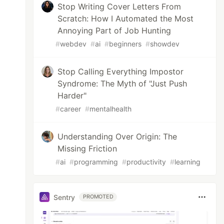
Stop Writing Cover Letters From
Scratch: How I Automated the Most
Annoying Part of Job Hunting
#
webdev
#
ai
#
beginners
#
showdev
Stop Calling Everything Impostor
Syndrome: The Myth of "Just Push
Harder"
#
career
#
mentalhealth
Understanding Over Origin: The
Missing Friction
#
ai
#
programming
#
productivity
#
learning
Sentry
PROMOTED