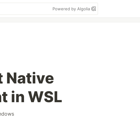
Powered by Algolia
 Native
t in WSL
ndows