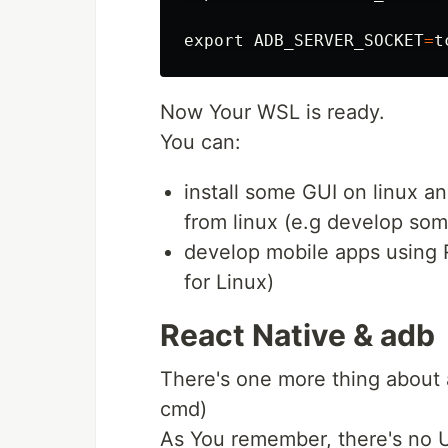
export 
ADB_SERVER_SOCKET
=
t
Now Your WSL is ready.
You can:
install some GUI on linux a
from linux (e.g develop so
develop mobile apps using Re
for Linux)
React Native & adb
There's one more thing about 
cmd)
As You remember, there's no 