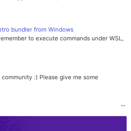
etro bundler from Windows
Remember to execute commands under WSL,
community :) Please give me some