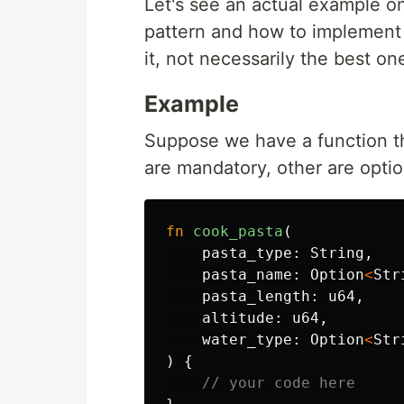
Let's see an actual example o
pattern and how to implement 
it, not necessarily the best one
Example
Suppose we have a function th
are mandatory, other are optio
fn
cook_pasta
(
pasta_type
:
String
,
pasta_name
:
Option
<
Str
pasta_length
:
u64
,
altitude
:
u64
,
water_type
:
Option
<
Str
)
{
// your code here