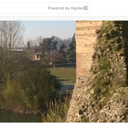
Powered by Algolia