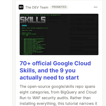
The DEV Team
PROMOTED
70+ official Google Cloud
Skills, and the 9 you
actually need to start
The open-source google/skills repo spans
eight categories, from BigQuery and Cloud
Run to WAF security audits. Rather than
installing everything, this tutorial narrows it