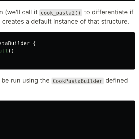
 (we'll call it
to differentiate if
cook_pasta2()
 creates a default instance of that structure.
staBuilder
{
ult
()
 be run using the
defined
CookPastaBuilder