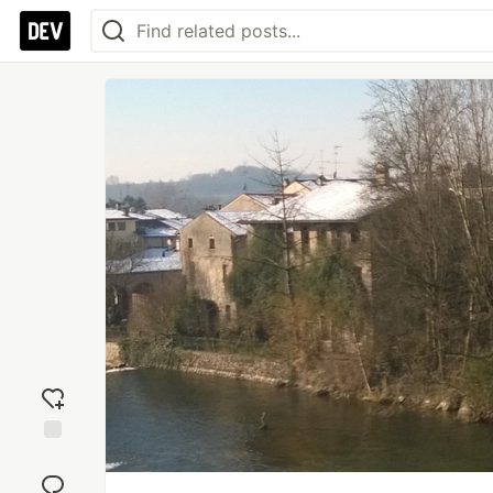
Add
reaction