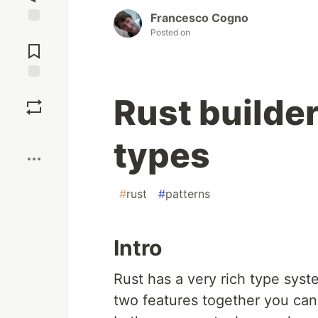
Francesco Cogno
Posted on
Jump to
Comments
Save
Rust builder
Boost
types
#
rust
#
patterns
Intro
Rust has a very rich type syst
two features together you can 