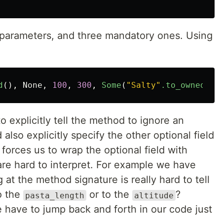
 parameters, and three mandatory ones. Using
d
(),
None
,
100
,
300
,
Some
(
"Salty"
.to_owned
())
 explicitly tell the method to ignore an
d also explicitly specify the other optional field
 forces us to wrap the optional field with
s are hard to interpret. For example we have
 at the method signature is really hard to tell
to the
or to the
?
pasta_length
altitude
 have to jump back and forth in our code just