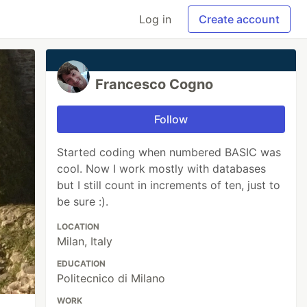
Log in
Create account
Francesco Cogno
Follow
Started coding when numbered BASIC was
cool. Now I work mostly with databases
but I still count in increments of ten, just to
be sure :).
LOCATION
Milan, Italy
EDUCATION
Politecnico di Milano
WORK