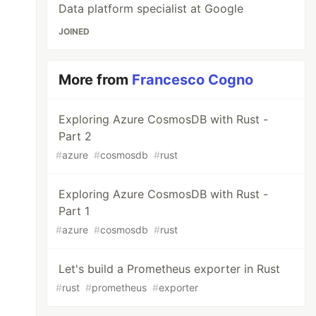
Data platform specialist at Google
JOINED
More from
Francesco Cogno
Exploring Azure CosmosDB with Rust -
Part 2
#
azure
#
cosmosdb
#
rust
Exploring Azure CosmosDB with Rust -
Part 1
#
azure
#
cosmosdb
#
rust
Let's build a Prometheus exporter in Rust
#
rust
#
prometheus
#
exporter