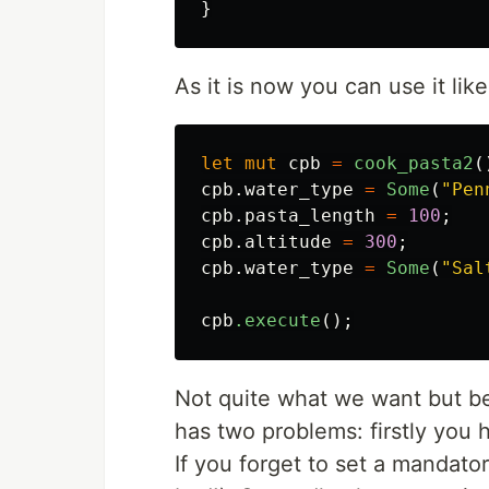
}
As it is now you can use it like
let
mut
cpb
=
cook_pasta2
(
cpb
.water_type
=
Some
(
"Pen
cpb
.pasta_length
=
100
;
cpb
.altitude
=
300
;
cpb
.water_type
=
Some
(
"Sal
cpb
.execute
();
Not quite what we want but bet
has two problems: firstly you 
If you forget to set a mandatory