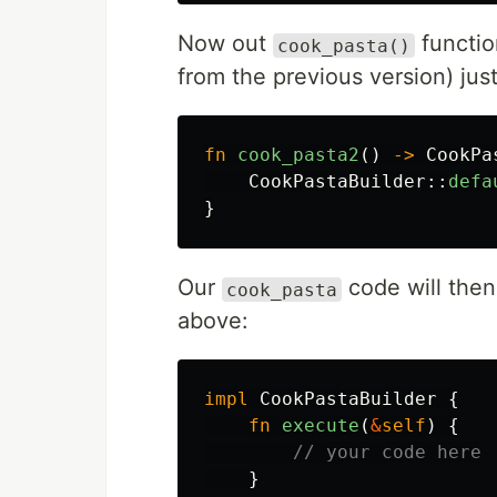
Now out
function
cook_pasta()
from the previous version) just
fn
cook_pasta2
()
->
CookPa
CookPastaBuilder
::
defa
}
Our
code will then
cook_pasta
above:
impl
CookPastaBuilder
{
fn
execute
(
&
self
)
{
// your code here
}