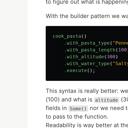
to figure out what is happenin
With the builder pattern we wa
cook_pasta
()
.with_pasta_type
(
"Penn
.with_pasta_length
(
100
.with_altitude
(
300
)
.with_water_type
(
"Salt
.execute
();
This syntax is really better: 
(100) and what is
(30
altitude
fields in
nor we need 
Some()
to pass to the function.
Readability is way better at t