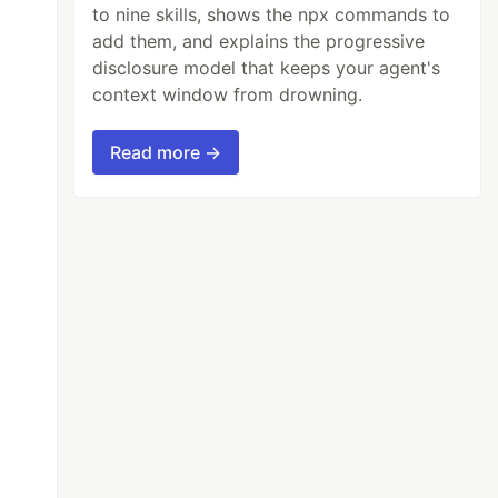
to nine skills, shows the npx commands to
add them, and explains the progressive
disclosure model that keeps your agent's
context window from drowning.
Read more →
);