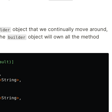
object that we continually move around,
lder
The
object will own all the method
builder
ault)]
,
<
String
>
,
<
String
>
,