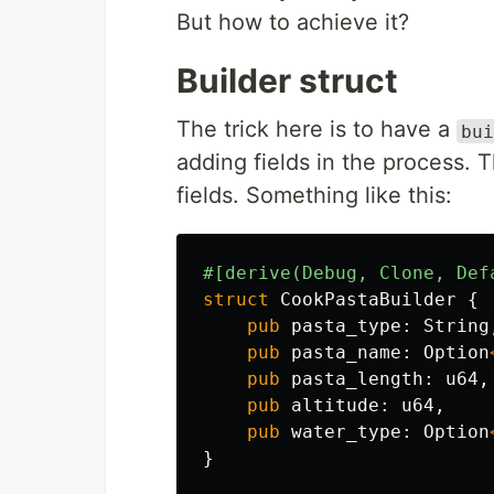
But how to achieve it?
Builder struct
The trick here is to have a
bui
adding fields in the process. 
fields. Something like this:
#[derive(Debug,
Clone,
Def
struct
CookPastaBuilder
{
pub
pasta_type
:
String
pub
pasta_name
:
Option
pub
pasta_length
:
u64
,
pub
altitude
:
u64
,
pub
water_type
:
Option
}