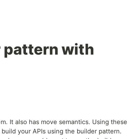
 pattern with
em. It also has move semantics. Using these
build your APIs using the builder pattern.