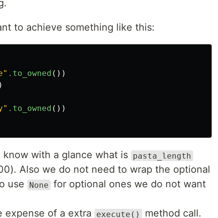
g.
nt to achieve something like this:
e"
.to_owned
())
)
y"
.to_owned
())
we know with a glance what is
pasta_length
0). Also we do not need to wrap the optional
to use
for optional ones we do not want
None
he expense of a extra
method call.
execute()