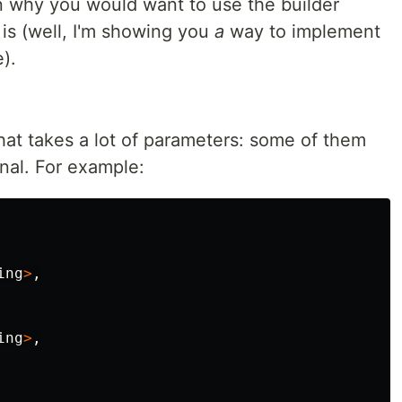
n why you would want to use the builder
is (well, I'm showing you
a
way to implement
).
at takes a lot of parameters: some of them
nal. For example:
ing
>
,
ing
>
,