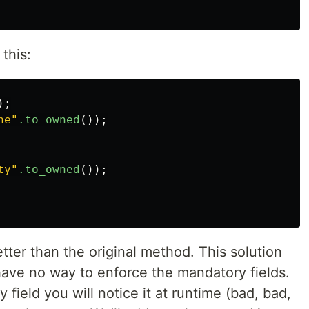
 this:
);
ne"
.to_owned
());
ty"
.to_owned
());
ter than the original method. This solution
have no way to enforce the mandatory fields.
 field you will notice it at runtime (bad, bad,