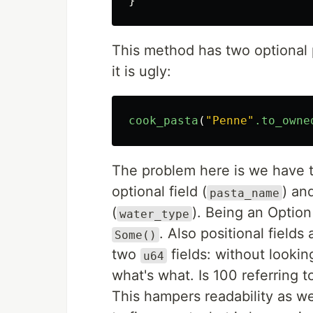
}
This method has two optional
it is ugly:
cook_pasta
(
"Penne"
.to_owne
The problem here is we have to
optional field (
) an
pasta_name
(
). Being an Option
water_type
. Also positional field
Some()
two
fields: without looking
u64
what's what. Is 100 referring 
This hampers readability as we