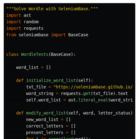
"""
Solve Wordle with SeleniumBase.
"""
import
ast
import
random
import
requests
from
seleniumbase
import
BaseCase
class
WordleTests
(
BaseCase
):
word_list
=
[]
def
initialize_word_list
(
self
):
txt_file
=
"
https://seleniumbase.github.io/cd
word_string
=
requests
.
get
(
txt_file
).
text
self
.
word_list
=
ast
.
literal_eval
(
word_string
def
modify_word_list
(
self
,
word
,
letter_status
):
new_word_list
=
[]
correct_letters
=
[]
present_letters
=
[]