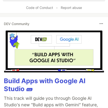
Code of Conduct
•
Report abuse
DEV Community
Build Apps with Google AI
Studio 🧱
This track will guide you through Google AI
Studio's new "Build apps with Gemini" feature,