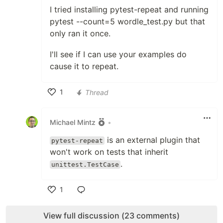
I tried installing pytest-repeat and running
pytest --count=5 wordle_test.py but that
only ran it once.
I'll see if I can use your examples do
cause it to repeat.
1
Thread
Like
Michael Mintz
•
is an external plugin that
pytest-repeat
won't work on tests that inherit
.
unittest.TestCase
1
Like
View full discussion (23 comments)