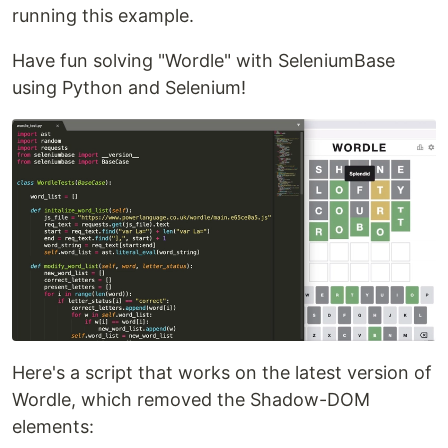
running this example.
Have fun solving "Wordle" with SeleniumBase
using Python and Selenium!
Here's a script that works on the latest version of
Wordle, which removed the Shadow-DOM
elements: