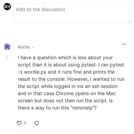
ifuchs
•
I have a question which is less about your
script than it is about using pytest. I ran pytest
-s wordle.py and it runs fine and prints the
result to the console. However, I wanted to run
the script while logged in via an ssh session
and in that case Chrome opens on the Mac
screen but does not then run the script. Is
there a way to run this "remotely"?
1
Like