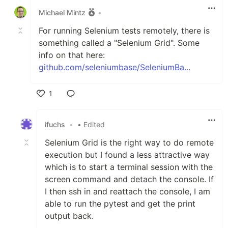
Michael Mintz
•
For running Selenium tests remotely, there is
something called a "Selenium Grid". Some
info on that here:
github.com/seleniumbase/SeleniumBa...
1
Like
ifuchs
•
• Edited
Selenium Grid is the right way to do remote
execution but I found a less attractive way
which is to start a terminal session with the
screen command and detach the console. If
I then ssh in and reattach the console, I am
able to run the pytest and get the print
output back.