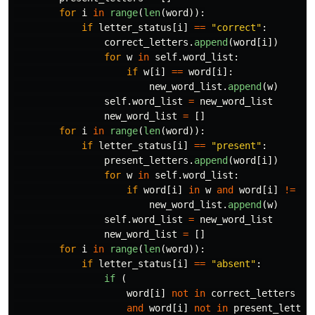
for
i
in
range
(
len
(
word
)):
if
letter_status
[
i
]
==
"
correct
"
:
correct_letters
.
append
(
word
[
i
])
for
w
in
self
.
word_list
:
if
w
[
i
]
==
word
[
i
]:
new_word_list
.
append
(
w
)
self
.
word_list
=
new_word_list
new_word_list
=
[]
for
i
in
range
(
len
(
word
)):
if
letter_status
[
i
]
==
"
present
"
:
present_letters
.
append
(
word
[
i
])
for
w
in
self
.
word_list
:
if
word
[
i
]
in
w
and
word
[
i
]
!=
w
[
new_word_list
.
append
(
w
)
self
.
word_list
=
new_word_list
new_word_list
=
[]
for
i
in
range
(
len
(
word
)):
if
letter_status
[
i
]
==
"
absent
"
:
if 
(
word
[
i
]
not
in
correct_letters
and
word
[
i
]
not
in
present_letter