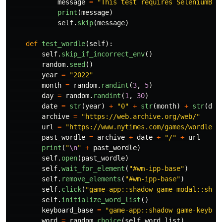
message
=
"
This test requires SeleniumBas
print
(
message
)
self
.
skip
(
message
)
def
test_wordle
(
self
):
self
.
skip_if_incorrect_env
()
random
.
seed
()
year
=
"
2022
"
month
=
random
.
randint
(
3
,
5
)
day
=
random
.
randint
(
1
,
30
)
date
=
str
(
year
)
+
"
0
"
+
str
(
month
)
+
str
(
day
archive
=
"
https://web.archive.org/web/
"
url
=
"
https://www.nytimes.com/games/wordle/i
past_wordle
=
archive
+
date
+
"
/
"
+
url
print
(
"
\n
"
+
past_wordle
)
self
.
open
(
past_wordle
)
self
.
wait_for_element
(
"
#wm-ipp-base
"
)
self
.
remove_elements
(
"
#wm-ipp-base
"
)
self
.
click
(
"
game-app::shadow game-modal::shad
self
.
initialize_word_list
()
keyboard_base
=
"
game-app::shadow game-keyboa
word
=
random
.
choice
(
self
.
word_list
)