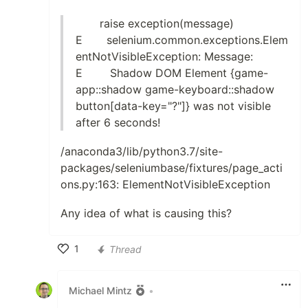
raise exception(message)
E selenium.common.exceptions.Elem
entNotVisibleException: Message:
E Shadow DOM Element {game-
app::shadow game-keyboard::shadow
button[data-key="?"]} was not visible
after 6 seconds!
/anaconda3/lib/python3.7/site-
packages/seleniumbase/fixtures/page_acti
ons.py:163: ElementNotVisibleException
Any idea of what is causing this?
1
Thread
Like
Michael Mintz
•