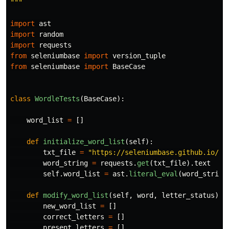
"""
import
ast
import
random
import
requests
from
seleniumbase
import
version_tuple
from
seleniumbase
import
BaseCase
class
WordleTests
(
BaseCase
):
word_list
=
[]
def
initialize_word_list
(
self
):
txt_file
=
"
https://seleniumbase.github.io/cd
word_string
=
requests
.
get
(
txt_file
).
text
self
.
word_list
=
ast
.
literal_eval
(
word_string
def
modify_word_list
(
self
,
word
,
letter_status
):
new_word_list
=
[]
correct_letters
=
[]
present_letters
=
[]