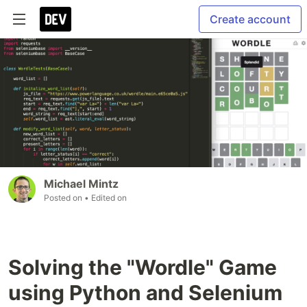
Create account
Michael Mintz
Posted on
• Edited on
Solving the "Wordle" Game
using Python and Selenium