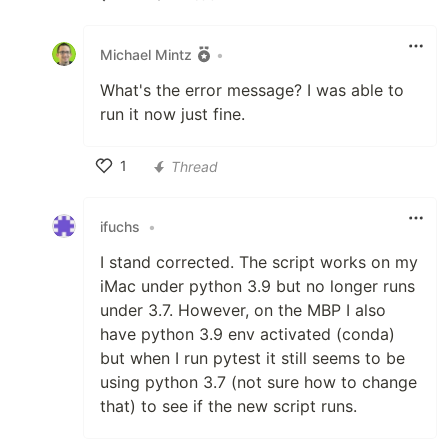
Like
Michael Mintz
•
What's the error message? I was able to
run it now just fine.
1
Thread
Like
ifuchs
•
I stand corrected. The script works on my
iMac under python 3.9 but no longer runs
under 3.7. However, on the MBP I also
have python 3.9 env activated (conda)
but when I run pytest it still seems to be
using python 3.7 (not sure how to change
that) to see if the new script runs.