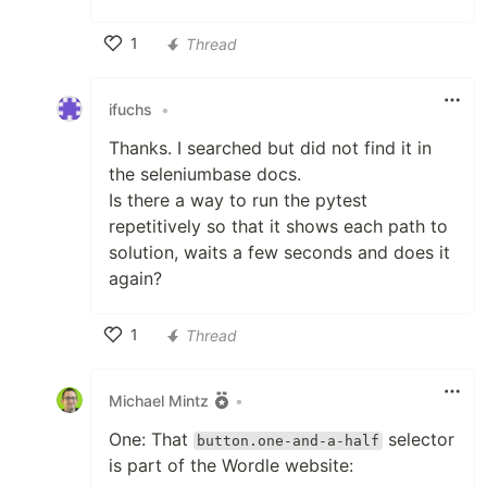
1
Thread
Like
ifuchs
•
Thanks. I searched but did not find it in
the seleniumbase docs.
Is there a way to run the pytest
repetitively so that it shows each path to
solution, waits a few seconds and does it
again?
1
Thread
Like
Michael Mintz
•
One: That
selector
button.one-and-a-half
is part of the Wordle website: