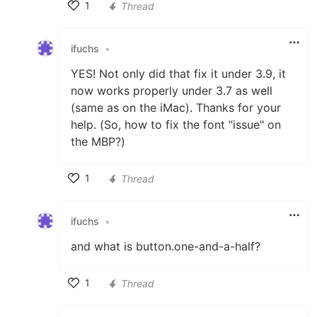
1
Thread
Like
ifuchs
•
YES! Not only did that fix it under 3.9, it
now works properly under 3.7 as well
(same as on the iMac). Thanks for your
help. (So, how to fix the font "issue" on
the MBP?)
1
Thread
Like
ifuchs
•
and what is button.one-and-a-half?
1
Thread
Like