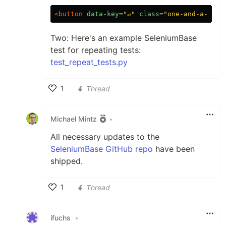
<button
data-key=
"↵"
class=
"one-and-a-half
Two: Here's an example SeleniumBase
test for repeating tests:
test_repeat_tests.py
1
Thread
Like
Michael Mintz
•
All necessary updates to the
SeleniumBase GitHub repo
have been
shipped.
1
Thread
Like
ifuchs
•