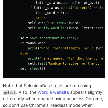
letter_status
.
append
(
letter_eval
)
if
letter_status
.
count
(
"
correct
"
)
==
5
:
found_word
=
True
break
self
.
word_list
.
remove
(
word
)
self
.
modify_word_list
(
word
,
letter_status
self
.
save_screenshot_to_logs
()
if
found_word
:
print
(
'
Word: 
"
%s
"
\n
Attempts: %s
'
%
(
word
.
else
:
print
(
'
Final guess: 
"
%s
"
 (Not the correct
self
.
fail
(
"
Unable to solve for the correc
self
.
sleep
(
3
)
Note that SeleniumBase tests are run using
. Also, the
Wordle website
appears slightly
pytest
differently when opened using headless Chrome,
so don't use Chrome's headless mode when