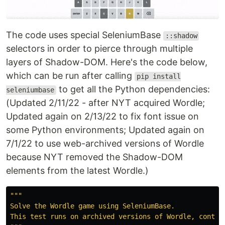
The code uses special SeleniumBase
::shadow
selectors in order to pierce through multiple
layers of Shadow-DOM. Here's the code below,
which can be run after calling
pip install
to get all the Python dependencies:
seleniumbase
(Updated 2/11/22 - after NYT acquired Wordle;
Updated again on 2/13/22 to fix font issue on
some Python environments; Updated again on
7/1/22 to use web-archived versions of Wordle
because NYT removed the Shadow-DOM
elements from the latest Wordle.)
"""
Solve the Wordle game using SeleniumBase.
