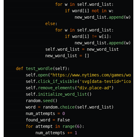
for
w
in
self
.
word_list
:
if
word
[
i
]
not
in
w
:
new_word_list
.
append
(
w
)
else
:
for
w
in
self
.
word_list
:
if
word
[
i
]
!=
w
[
i
]:
new_word_list
.
append
(
w
)
self
.
word_list
=
new_word_list
new_word_list
=
[]
def
test_wordle
(
self
):
self
.
open
(
"
https://www.nytimes.com/games/word
self
.
click_if_visible
(
'
svg[data-testid=
"
icon-
self
.
remove_elements
(
"
div.place-ad
"
)
self
.
initialize_word_list
()
random
.
seed
()
word
=
random
.
choice
(
self
.
word_list
)
num_attempts
=
0
found_word
=
False
for
attempt
in
range
(
6
):
num_attempts
+=
1