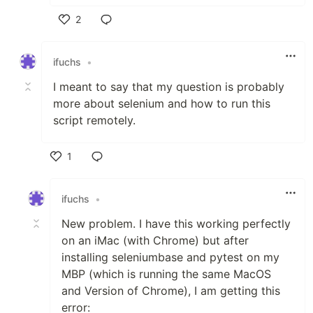
2
Like
ifuchs
•
I meant to say that my question is probably
more about selenium and how to run this
script remotely.
1
Like
ifuchs
•
New problem. I have this working perfectly
on an iMac (with Chrome) but after
installing seleniumbase and pytest on my
MBP (which is running the same MacOS
and Version of Chrome), I am getting this
error: