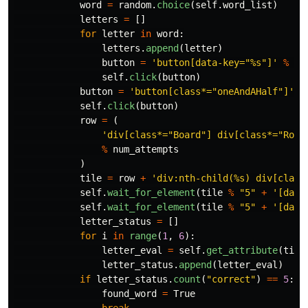
word
=
random
.
choice
(
self
.
word_list
)
letters
=
[]
for
letter
in
word
:
letters
.
append
(
letter
)
button
=
'
button[data-key=
"
%s
"
]
'
%
le
self
.
click
(
button
)
button
=
'
button[class*=
"
oneAndAHalf
"
]
'
self
.
click
(
button
)
row
=
(
'
div[class*=
"
Board
"
] div[class*=
"
Row-
%
num_attempts
)
tile
=
row
+
'
div:nth-child(%s) div[class
self
.
wait_for_element
(
tile
%
"
5
"
+
'
[data
self
.
wait_for_element
(
tile
%
"
5
"
+
'
[data
letter_status
=
[]
for
i
in
range
(
1
,
6
):
letter_eval
=
self
.
get_attribute
(
tile
letter_status
.
append
(
letter_eval
)
if
letter_status
.
count
(
"
correct
"
)
==
5
:
found_word
=
True