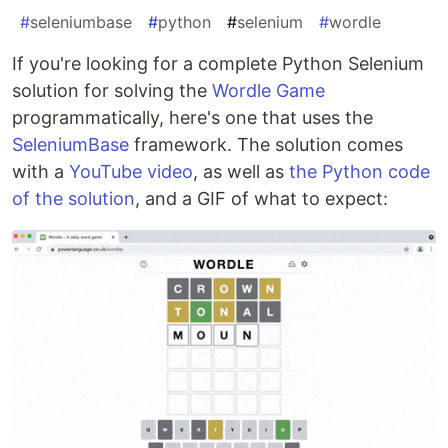
#
seleniumbase
#
python
#
selenium
#
wordle
If you're looking for a complete Python Selenium
solution for solving the
Wordle Game
programmatically, here's one that uses the
SeleniumBase
framework. The solution comes
with a
YouTube video
, as well as
the Python code
of the solution
, and a GIF of what to expect: