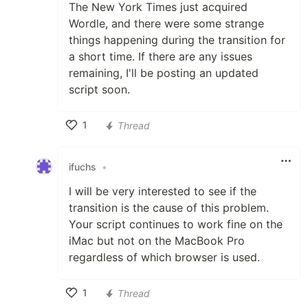
The New York Times just acquired
Wordle, and there were some strange
things happening during the transition for
a short time. If there are any issues
remaining, I'll be posting an updated
script soon.
1
Thread
Like
ifuchs
•
I will be very interested to see if the
transition is the cause of this problem.
Your script continues to work fine on the
iMac but not on the MacBook Pro
regardless of which browser is used.
1
Thread