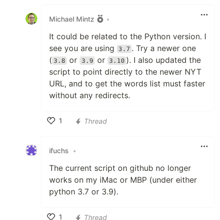
Like
Michael Mintz
•
It could be related to the Python version. I
see you are using
. Try a newer one
3.7
(
or
or
). I also updated the
3.8
3.9
3.10
script to point directly to the newer NYT
URL, and to get the words list must faster
without any redirects.
1
Thread
Like
ifuchs
•
The current script on github no longer
works on my iMac or MBP (under either
python 3.7 or 3.9).
1
Thread