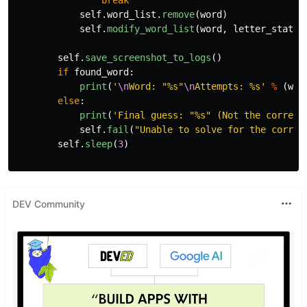
break
self
.
word_list
.
remove
(
word
)
self
.
modify_word_list
(
word
,
letter_status
self
.
save_screenshot_to_logs
()
if
found_word
:
print
(
'
\n
Word: 
"
%s
"
\n
Attempts: %s
'
%
(
wor
else
:
print
(
'
Final guess: 
"
%s
"
 (Not the correct
self
.
fail
(
"
Unable to solve for the correc
self
.
sleep
(
3
)
DEV Community