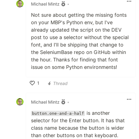
Michael Mintz
•
Not sure about getting the missing fonts
on your MBP's Python env, but I've
already updated the script on the DEV
post to use a selector without the special
font, and I'll be shipping that change to
the SeleniumBase repo on GitHub within
the hour. Thanks for finding that font
issue on some Python environments!
1
Thread
Like
Michael Mintz
•
is another
button.one-and-a-half
selector for the Enter button. It has that
class name because the button is wider
than other buttons on that keyboard.