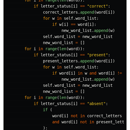
for
i
in
range
(
len
(
word
)):
if
letter_status
[
i
]
==
"
correct
"
:
correct_letters
.
append
(
word
[
i
])
for
w
in
self
.
word_list
:
if
w
[
i
]
==
word
[
i
]:
new_word_list
.
append
(
w
)
self
.
word_list
=
new_word_list
new_word_list
=
[]
for
i
in
range
(
len
(
word
)):
if
letter_status
[
i
]
==
"
present
"
:
present_letters
.
append
(
word
[
i
])
for
w
in
self
.
word_list
:
if
word
[
i
]
in
w
and
word
[
i
]
!=
w
[
new_word_list
.
append
(
w
)
self
.
word_list
=
new_word_list
new_word_list
=
[]
for
i
in
range
(
len
(
word
)):
if
letter_status
[
i
]
==
"
absent
"
:
if 
(
word
[
i
]
not
in
correct_letters
and
word
[
i
]
not
in
present_letter
):