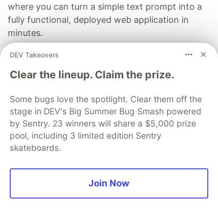
where you can turn a simple text prompt into a
fully functional, deployed web application in
minutes.
DEV Takeovers
Read more →
Clear the lineup. Claim the prize.
Some bugs love the spotlight. Clear them off the
stage in DEV's Big Summer Bug Smash powered
Michael Mintz
by Sentry. 23 winners will share a $5,000 prize
pool, including 3 limited edition Sentry
Follow
skateboards.
I build automation frameworks.
Join Now
LOCATION
Boston
JOINED