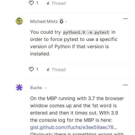
1
Thread
Like
Michael Mintz
•
You could try
in
python3.9 -m pytest
order to force pytest to use a specific
version of Python if that version is
installed.
1
Thread
Like
ifuchs
•
On the MBP running with 3.7 the browser
window comes up and the 1st word is
entered and then it times out. WIth 3.9
the console log for the MBP is here:
gist.github.com/ifuchs/e3ee59aec78...
Obviously there is something wrong with