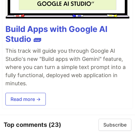
Build Apps with Google AI
Studio 🧱
This track will guide you through Google AI
Studio's new "Build apps with Gemini" feature,
where you can turn a simple text prompt into a
fully functional, deployed web application in
minutes.
Read more →
Top comments
(23)
Subscribe