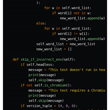
):
for
w
in
self
.
word_list
:
if
word
[
i
]
not
in
w
:
new_word_list
.
append
(
w
)
else
:
for
w
in
self
.
word_list
:
if
word
[
i
]
!=
w
[
i
]:
new_word_list
.
append
(
w
)
self
.
word_list
=
new_word_list
new_word_list
=
[]
def
skip_if_incorrect_env
(
self
):
if
self
.
headless
:
message
=
"
This test doesn
'
t run in headl
print
(
message
)
self
.
skip
(
message
)
if
not
self
.
is_chromium
():
message
=
"
This test requires a Chromium-
print
(
message
)
self
.
skip
(
message
)
if
version_tuple
<
(
4
,
0
,
0
):