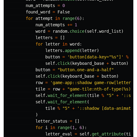
num_attempts
=
0
found_word
=
False
for
attempt
in
range
(
6
):
num_attempts
+=
1
word
=
random
.
choice
(
self
.
word_list
)
letters
=
[]
for
letter
in
word
:
letters
.
append
(
letter
)
button
=
'
button[data-key=
"
%s
"
]
'
%
le
self
.
click
(
keyboard_base
+
button
)
button
=
"
button.one-and-a-half
"
self
.
click
(
keyboard_base
+
button
)
row
=
'
game-app::shadow game-row[letters=
tile
=
row
+
"
game-tile:nth-of-type(%s)
"
self
.
wait_for_element
(
tile
%
"
5
"
+
'
::sha
self
.
wait_for_element
(
tile
%
"
5
"
+
'
::shadow [data-animatio
)
letter_status
=
[]
for
i
in
range
(
1
,
6
):
letter_eval
=
self
.
get_attribute
(
tile