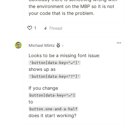
the environment on the MBP so it is not
your code that is the problem.
1
Thread
Like
Michael Mintz
•
Looks to be a missing font issue:
'button[data-key="↵"]'
shows up as
'button[data-key="?"]'
If you change
button[data-key="↵"]
to
button.one-and-a-half
does it start working?