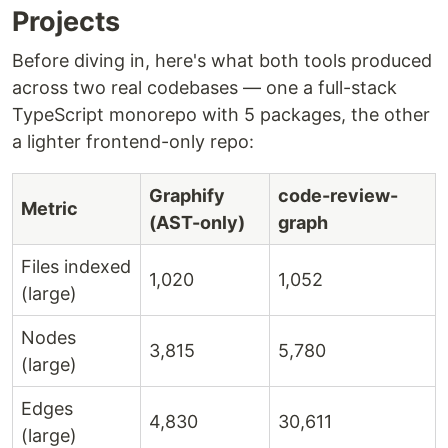
Projects
Before diving in, here's what both tools produced
across two real codebases — one a full-stack
TypeScript monorepo with 5 packages, the other
a lighter frontend-only repo:
Graphify
code-review-
Metric
(AST-only)
graph
Files indexed
1,020
1,052
(large)
Nodes
3,815
5,780
(large)
Edges
4,830
30,611
(large)