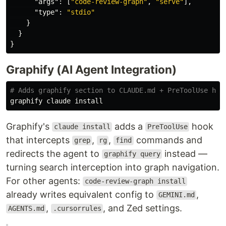
"args"
:
[
"code-review-graph"
,
"serve"
],
"type"
:
"stdio"
}
}
}
Graphify (AI Agent Integration)
# Adds graphify section to CLAUDE.md + PreToolUse hoo
graphify claude 
install
Graphify's
adds a
hook
claude install
PreToolUse
that intercepts
,
,
commands and
grep
rg
find
redirects the agent to
instead —
graphify query
turning search interception into graph navigation.
For other agents:
code-review-graph install
already writes equivalent config to
,
GEMINI.md
,
, and Zed settings.
AGENTS.md
.cursorrules