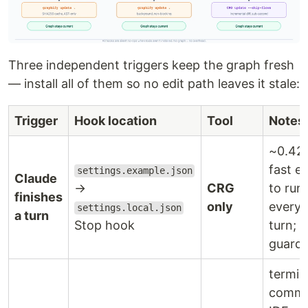
Three independent triggers keep the graph fresh
— install all of them so no edit path leaves it stale:
Trigger
Hook location
Tool
Notes
~0.42
fast e
settings.example.json
Claude
→
CRG
to run 
finishes
only
every 
settings.local.json
a turn
Stop hook
turn; 
guard
termin
commi