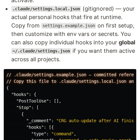
activate.
(gitignored) — your
.claude/settings.local.json
actual personal hooks that fire at runtime.
Copy from
on first setup,
settings.example.json
then customize with env vars or secrets. You
can also copy individual hooks into your
global
if you want them active
~/.claude/settings.json
across all projects.
//
.claude/settings.example.json
—
committed
referenc
//
Copy
this
file
to
.claude/settings.local.json
and
{
"hooks"
:
{
"PostToolUse"
:
[],
"Stop"
:
[
{
"_comment"
:
"CRG auto-update after AI finishe
"hooks"
:
[{
"type"
:
"command"
,