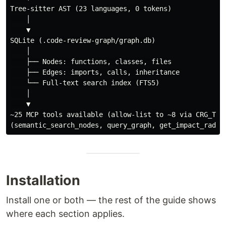
Tree-sitter AST (23 languages, 0 tokens)

    │

    ▼

SQLite (.code-review-graph/graph.db)

    │

    ├── Nodes: functions, classes, files

    ├── Edges: imports, calls, inheritance

    └── Full-text search index (FTS5)

    │

    ▼

~25 MCP tools available (allow-list to ~8 via CRG_TOOL
Installation
Install one or both — the rest of the guide shows
where each section applies.