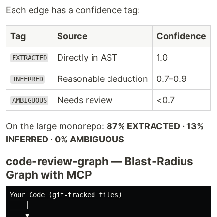
Each edge has a confidence tag:
Tag
Source
Confidence
Directly in AST
1.0
EXTRACTED
Reasonable deduction
0.7–0.9
INFERRED
Needs review
<0.7
AMBIGUOUS
On the large monorepo:
87% EXTRACTED · 13%
INFERRED · 0% AMBIGUOUS
code-review-graph — Blast-Radius
Graph with MCP
Your Code (git-tracked files)

    │

    ▼
