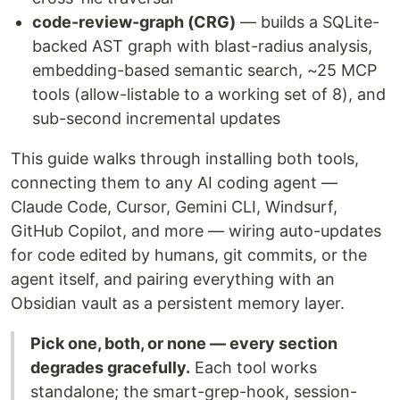
code-review-graph (CRG)
— builds a SQLite-
backed AST graph with blast-radius analysis,
embedding-based semantic search, ~25 MCP
tools (allow-listable to a working set of 8), and
sub-second incremental updates
This guide walks through installing both tools,
connecting them to any AI coding agent —
Claude Code, Cursor, Gemini CLI, Windsurf,
GitHub Copilot, and more — wiring auto-updates
for code edited by humans, git commits, or the
agent itself, and pairing everything with an
Obsidian vault as a persistent memory layer.
Pick one, both, or none — every section
degrades gracefully.
Each tool works
standalone; the smart-grep-hook, session-