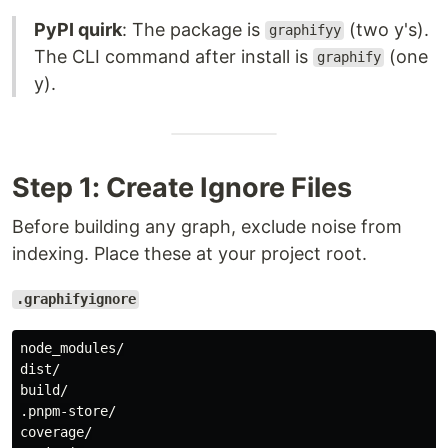
PyPI quirk
: The package is
(two y's).
graphifyy
The CLI command after install is
(one
graphify
y).
Step 1: Create Ignore Files
Before building any graph, exclude noise from
indexing. Place these at your project root.
.graphifyignore
node_modules/

dist/

build/

.pnpm-store/

coverage/
