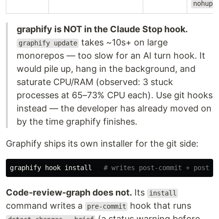
nohup
graphify is NOT in the Claude Stop hook.
takes ~10s+ on large
graphify update
monorepos — too slow for an AI turn hook. It
would pile up, hang in the background, and
saturate CPU/RAM (observed: 3 stuck
processes at 65–73% CPU each). Use git hooks
instead — the developer has already moved on
by the time graphify finishes.
Graphify ships its own installer for the git side:
graphify hook 
install
# writes post-commit + post-c
Code-review-graph does not.
Its
install
command writes a
hook that runs
pre-commit
(a status warning before