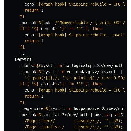
echo
"[graph hook] Skipping rebuild — CPU loa
return 
1

fi

_mem_ok
=
$(
awk
'/^MemAvailable:/ { print ($2 / 1
if
[
"
${
_mem_ok
:-
1
}
"
!=
"1"
]
;
then

echo
"[graph hook] Skipping rebuild — availab
return 
1

fi
;;
    Darwin
)
_nproc
=
$(
sysctl 
-n
 hw.logicalcpu 2>/dev/null 
||
_cpu_ok
=
$(
sysctl 
-n
 vm.loadavg 2>/dev/null | 
aw
'{ gsub(/[{}]/, ""); print ($1 / n <= 0.50) ?
if
[
"
${
_cpu_ok
:-
1
}
"
!=
"1"
]
;
then

echo
"[graph hook] Skipping rebuild — CPU loa
return 
1

fi

_page_size
=
$(
sysctl 
-n
 hw.pagesize 2>/dev/null 
_mem_ok
=
$(
vm_stat 2>/dev/null | 
awk
-v
ps
=
"
$_pa
        /Pages free:/        { gsub(/\./, "", $3); fre
        /Pages inactive:/    { gsub(/\./, "", $3); ina