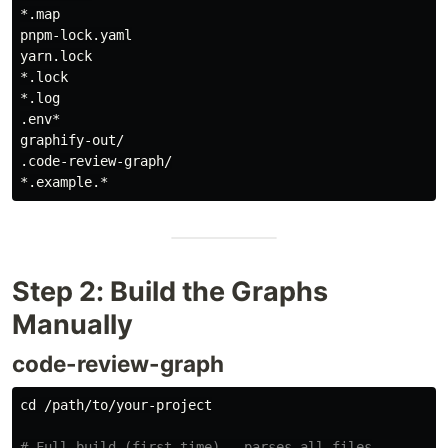
*.map

pnpm-lock.yaml

yarn.lock

*.lock

*.log

.env*

graphify-out/

.code-review-graph/

Step 2: Build the Graphs
Manually
code-review-graph
cd
 /path/to/your-project

# Full build (first time) — parses all files