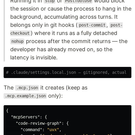
Running it in
or
would block
Stop
PostToolUse
the session or cause the process to hang in the
background, accumulating across turns. It
belongs only in git hooks (
,
post-commit
post-
) where it runs as a fully detached
checkout
process after the commit returns — the
nohup
developer has already moved on, so the
latency is invisible.
# .claude/settings.local.json — gitignored, actual ru
The
it creates (keep as
.mcp.json
only):
.mcp.example.json
{
"mcpServers"
:
{
"code-review-graph"
:
{
"command"
:
"uvx"
,