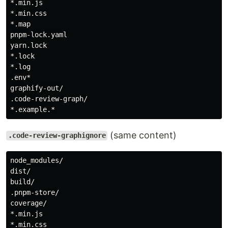
*.min.js

*.min.css

*.map

pnpm-lock.yaml

yarn.lock

*.lock

*.log

.env*

graphify-out/

.code-review-graph/

(same content)
.code-review-graphignore
node_modules/

dist/

build/

.pnpm-store/

coverage/

*.min.js

*.min.css
