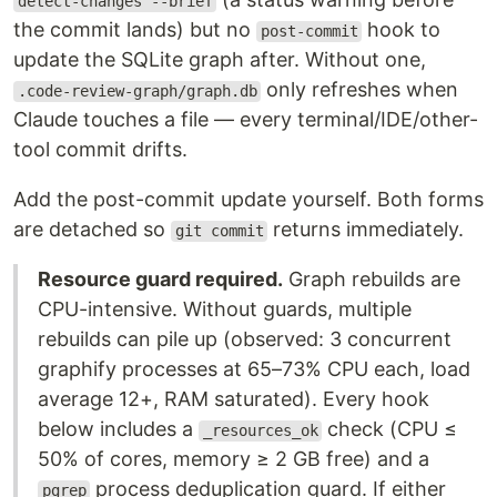
detect-changes --brief
the commit lands) but no
hook to
post-commit
update the SQLite graph after. Without one,
only refreshes when
.code-review-graph/graph.db
Claude touches a file — every terminal/IDE/other-
tool commit drifts.
Add the post-commit update yourself. Both forms
are detached so
returns immediately.
git commit
Resource guard required.
Graph rebuilds are
CPU-intensive. Without guards, multiple
rebuilds can pile up (observed: 3 concurrent
graphify processes at 65–73% CPU each, load
average 12+, RAM saturated). Every hook
below includes a
check (CPU ≤
_resources_ok
50% of cores, memory ≥ 2 GB free) and a
process deduplication guard. If either
pgrep