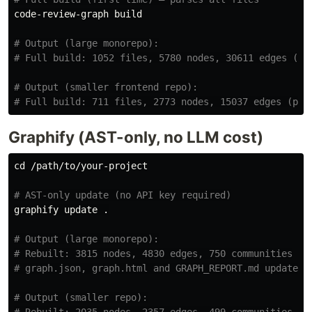
code-review-graph build

# Output (large monorepo):
# Full build: 1052 files, 5780 nodes, 30611 edges (po
# Output (smaller frontend repo):
# Full build: 711 files, 2773 nodes, 15037 edges (pos
Graphify (AST-only, no LLM cost)
cd
 /path/to/your-project

# AST-only update (no API key required)
graphify update 
.
# Output (large monorepo):
# Rebuilt: 3815 nodes, 4830 edges, 750 communities
# graph.json, graph.html and GRAPH_REPORT.md updated 
# Output (smaller repo):
# Rebuilt: 2035 nodes, 2357 edges, 499 communities