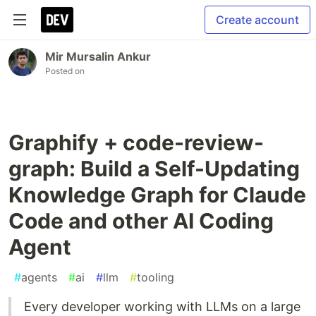
Create account
Mir Mursalin Ankur
Posted on
Graphify + code-review-
graph: Build a Self-Updating
Knowledge Graph for Claude
Code and other AI Coding
Agent
#
agents
#
ai
#
llm
#
tooling
Every developer working with LLMs on a large