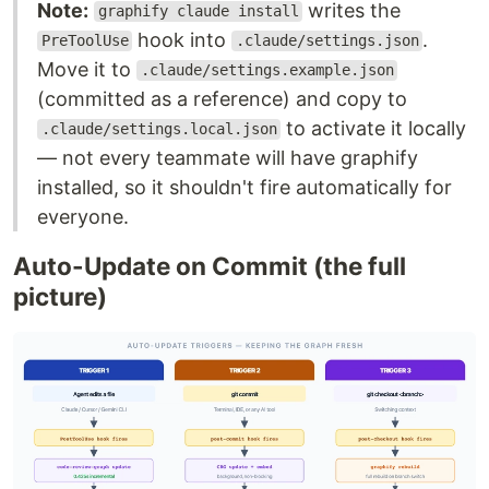
Note:
writes the
graphify claude install
hook into
.
PreToolUse
.claude/settings.json
Move it to
.claude/settings.example.json
(committed as a reference) and copy to
to activate it locally
.claude/settings.local.json
— not every teammate will have graphify
installed, so it shouldn't fire automatically for
everyone.
Auto-Update on Commit (the full
picture)