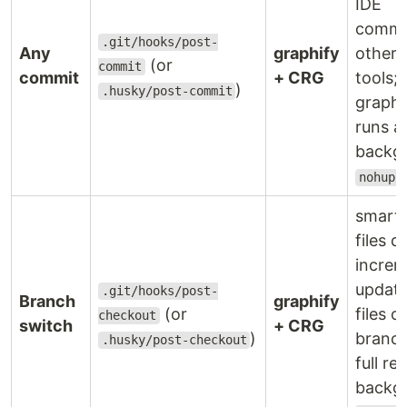
IDE
commi
.git/hooks/post-
Any
graphify
other 
(or
commit
commit
+ CRG
tools;
)
.husky/post-commit
graphi
runs a
backg
nohup
smart:
files d
increm
update
.git/hooks/post-
Branch
graphify
(or
files 
checkout
switch
+ CRG
)
branc
.husky/post-checkout
full reb
backg