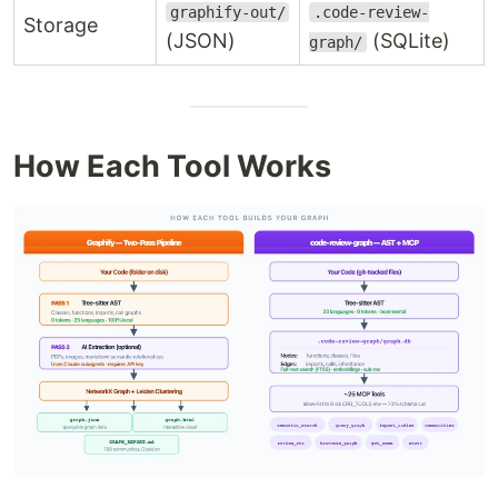
graphify-out/
.code-review-
Storage
(JSON)
(SQLite)
graph/
How Each Tool Works