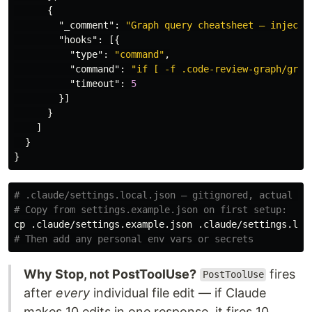
{
"_comment"
:
"Graph query cheatsheet — injecte
"hooks"
:
[{
"type"
:
"command"
,
"command"
:
"if [ -f .code-review-graph/grap
"timeout"
:
5
}]
}
]
}
}
# .claude/settings.local.json — gitignored, actual ru
# Copy from settings.example.json on first setup:
cp
# Then add any personal env vars or secrets
Why Stop, not PostToolUse?
fires
PostToolUse
after
every
individual file edit — if Claude
makes 10 edits in one response, it fires 10