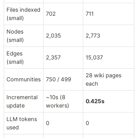
Files indexed
702
711
(small)
Nodes
2,035
2,773
(small)
Edges
2,357
15,037
(small)
28 wiki pages
Communities
750 / 499
each
Incremental
~10s (8
0.425s
update
workers)
LLM tokens
0
0
used