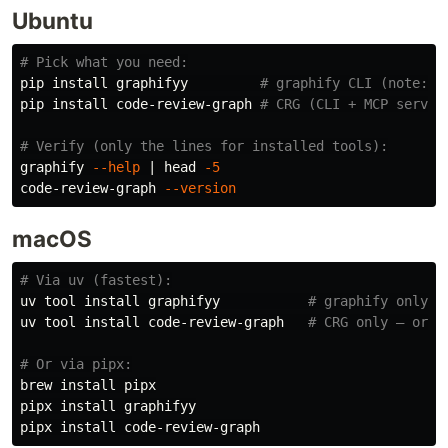
Ubuntu
# Pick what you need:
pip 
install 
graphifyy         
# graphify CLI (note: t
pip 
install 
code-review-graph 
# CRG (CLI + MCP server
# Verify (only the lines for installed tools):
graphify 
--help
 | 
head
-5
code-review-graph 
--version
macOS
# Via uv (fastest):
uv tool 
install 
graphifyy           
# graphify only
uv tool 
install 
code-review-graph   
# CRG only — or r
# Or via pipx:
brew 
install 
pipx

pipx 
install 
graphifyy

pipx 
install 