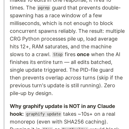
times. The
guard that prevents double-
pgrep
spawning has a race window of a few
milliseconds, which is not enough to block
concurrent spawns reliably. The result: multiple
CRG Python processes pile up, load average
hits 12+, RAM saturates, and the machine
slows to a crawl.
fires
once
when the AI
Stop
finishes its entire turn — all edits batched,
single update triggered. The PID-file guard
then prevents overlap
across
turns (skip if the
previous turn's update is still running). Zero
pile-up by design.
Why graphify update is NOT in any Claude
hook:
takes ~10s+ on a real
graphify update
monorepo (even with SHA256 caching).