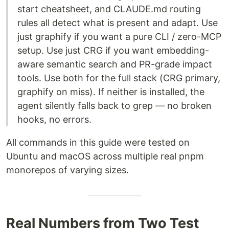
start cheatsheet, and CLAUDE.md routing
rules all detect what is present and adapt. Use
just graphify if you want a pure CLI / zero-MCP
setup. Use just CRG if you want embedding-
aware semantic search and PR-grade impact
tools. Use both for the full stack (CRG primary,
graphify on miss). If neither is installed, the
agent silently falls back to grep — no broken
hooks, no errors.
All commands in this guide were tested on
Ubuntu and macOS across multiple real pnpm
monorepos of varying sizes.
Real Numbers from Two Test