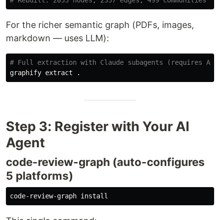
For the richer semantic graph (PDFs, images,
markdown — uses LLM):
# Full extraction with Claude subagents (requires ANT
graphify extract 
.
Step 3: Register with Your AI
Agent
code-review-graph (auto-configures
5 platforms)
code-review-graph 
install