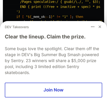
        /Pages speculative:/ { gsub(/\./, "", $3); spe
        END { print ((free + inactive + spec) * ps / 1
      '
)
if
[
"
${
_mem_ok
:-
1
}
"
!=
"1"
]
;
then

echo
"[graph hook] Skipping rebuild — availab
DEV Takeovers
return 
1

fi
Clear the lineup. Claim the prize.
;;
    MINGW
*
|
MSYS
*
|
CYGWIN
*
)
if 
command
-v
 powershell.exe 
>
 /dev/null 2>&1
;
Some bugs love the spotlight. Clear them off the
_cpu_pct
=
$(
powershell.exe 
-NoProfile
-Command
stage in DEV's Big Summer Bug Smash powered
"(Get-CimInstance Win32_Processor | Measure
by Sentry. 23 winners will share a $5,000 prize
          2>/dev/null | 
tr
-d
'\r\n '
)
pool, including 3 limited edition Sentry
_cpu_over
=
$(
echo
"
${
_cpu_pct
:-
0
}
"
 | 
awk
'{ pr
skateboards.
if
[
"
$_cpu_over
"
=
"1"
]
;
then

echo
"[graph hook] Skipping rebuild — CPU l
return 
1

fi

Join Now
_mem_mb
=
$(
powershell.exe 
-NoProfile
-Command
"[math]::Round((Get-CimInstance Win32_Opera
          2>/dev/null | 
tr
-d
'\r\n '
)