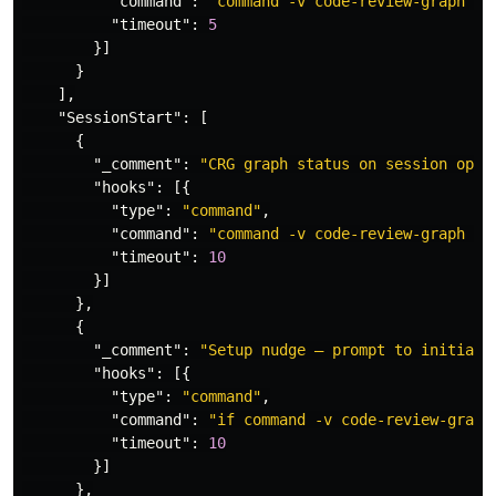
"command"
:
"command -v code-review-graph >/
"timeout"
:
5
}]
}
],
"SessionStart"
:
[
{
"_comment"
:
"CRG graph status on session open
"hooks"
:
[{
"type"
:
"command"
,
"command"
:
"command -v code-review-graph >/
"timeout"
:
10
}]
},
{
"_comment"
:
"Setup nudge — prompt to initiali
"hooks"
:
[{
"type"
:
"command"
,
"command"
:
"if command -v code-review-graph
"timeout"
:
10
}]
},