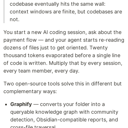
codebase eventually hits the same wall:
context windows are finite, but codebases are
not.
You start a new AI coding session, ask about the
payment flow — and your agent starts re-reading
dozens of files just to get oriented. Twenty
thousand tokens evaporated before a single line
of code is written. Multiply that by every session,
every team member, every day.
Two open-source tools solve this in different but
complementary ways:
Graphify
— converts your folder into a
queryable knowledge graph with community
detection, Obsidian-compatible reports, and
cross-file traversal