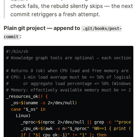
check fails, the rebuild silently skips — the next
commit retriggers a fresh attempt.
Plain git project — append to
.git/hooks/post-
:
commit
#!/bin/sh
# Knowledge graph tools are optional — each section s
# Returns 0 (ok) when CPU load and free memory are wi
# CPU: 1-min load average must be <= 50% of logical c
#      or aggregate load percentage <= 50% (Windows).
# Memory: effectively available memory must be >= 204
_resources_ok
()
{
_os
=
$(
uname
-s
 2>/dev/null
)
case
"
$_os
"
in

Linux
)
_nproc
=
$(
nproc 
2>/dev/null 
||
grep
-c
'^process
_cpu_ok
=
$(
awk
-v
n
=
"
$_nproc
"
'NR==1 { print ($1
if
[
"
${
_cpu_ok
:-
1
}
"
!=
"1"
]
;
then
