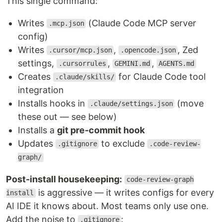
This single command:
Writes
(Claude Code MCP server
.mcp.json
config)
Writes
,
, Zed
.cursor/mcp.json
.opencode.json
settings,
,
,
.cursorrules
GEMINI.md
AGENTS.md
Creates
for Claude Code tool
.claude/skills/
integration
Installs hooks in
(move
.claude/settings.json
these out — see below)
Installs a
git pre-commit hook
Updates
to exclude
.gitignore
.code-review-
graph/
Post-install housekeeping:
code-review-graph
is aggressive — it writes configs for every
install
AI IDE it knows about. Most teams only use one.
Add the noise to
:
.gitignore