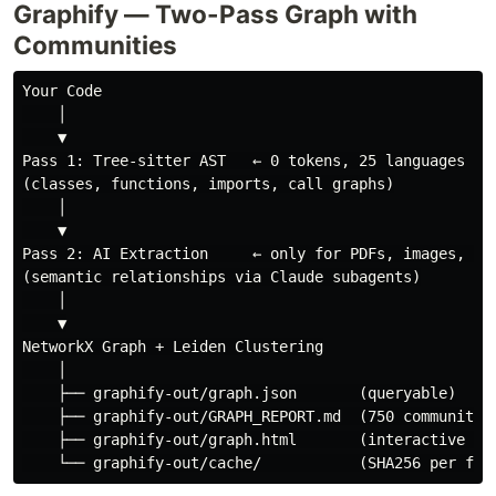
Graphify — Two-Pass Graph with
Communities
Your Code

    │

    ▼

Pass 1: Tree-sitter AST   ← 0 tokens, 25 languages

(classes, functions, imports, call graphs)

    │

    ▼

Pass 2: AI Extraction     ← only for PDFs, images, mar
(semantic relationships via Claude subagents)

    │

    ▼

NetworkX Graph + Leiden Clustering

    │

    ├── graphify-out/graph.json       (queryable)

    ├── graphify-out/GRAPH_REPORT.md  (750 communities
    ├── graphify-out/graph.html       (interactive vis