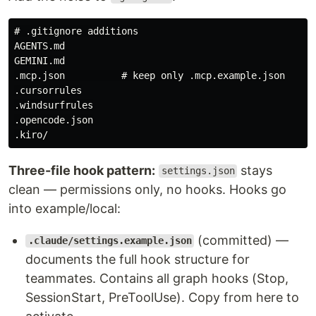
# .gitignore additions

AGENTS.md

GEMINI.md

.mcp.json          # keep only .mcp.example.json

.cursorrules

.windsurfrules

.opencode.json

Three-file hook pattern:
stays
settings.json
clean — permissions only, no hooks. Hooks go
into example/local:
(committed) —
.claude/settings.example.json
documents the full hook structure for
teammates. Contains all graph hooks (Stop,
SessionStart, PreToolUse). Copy from here to