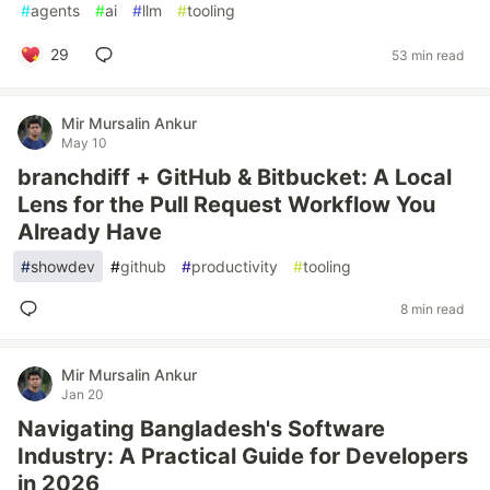
#
agents
#
ai
#
llm
#
tooling
29
53 min read
Mir Mursalin Ankur
May 10
branchdiff + GitHub & Bitbucket: A Local
Lens for the Pull Request Workflow You
Already Have
#
showdev
#
github
#
productivity
#
tooling
8 min read
Mir Mursalin Ankur
Jan 20
Navigating Bangladesh's Software
Industry: A Practical Guide for Developers
in 2026