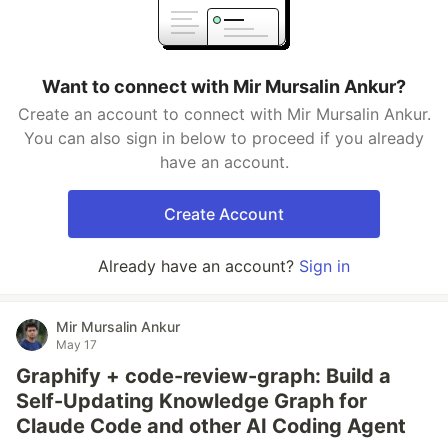
Want to connect with Mir Mursalin Ankur?
Create an account to connect with Mir Mursalin Ankur.
You can also sign in below to proceed if you already
have an account.
Create Account
Already have an account?
Sign in
Mir Mursalin Ankur
May 17
Graphify + code-review-graph: Build a
Self-Updating Knowledge Graph for
Claude Code and other AI Coding Agent