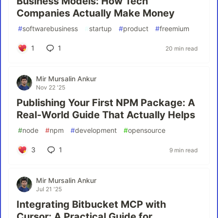
Business Models: How Tech
Companies Actually Make Money
#
softwarebusiness
#
startup
#
product
#
freemium
1
1
20 min read
Mir Mursalin Ankur
Nov 22 '25
Publishing Your First NPM Package: A
Real-World Guide That Actually Helps
#
node
#
npm
#
development
#
opensource
3
1
9 min read
Mir Mursalin Ankur
Jul 21 '25
Integrating Bitbucket MCP with
Cursor: A Practical Guide for