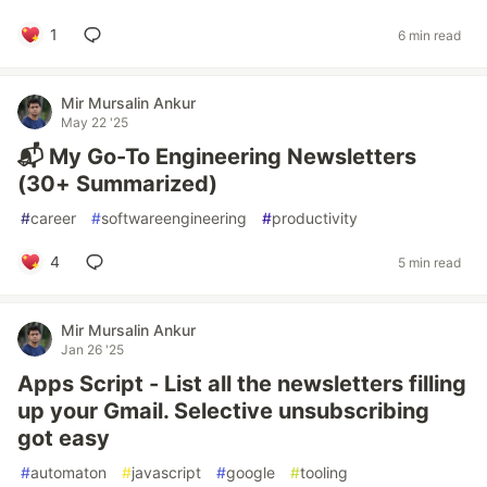
1
6 min read
Mir Mursalin Ankur
May 22 '25
📬 My Go-To Engineering Newsletters
(30+ Summarized)
#
career
#
softwareengineering
#
productivity
4
5 min read
Mir Mursalin Ankur
Jan 26 '25
Apps Script - List all the newsletters filling
up your Gmail. Selective unsubscribing
got easy
#
automaton
#
javascript
#
google
#
tooling