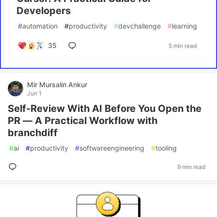
Developers
#
automation
#
productivity
#
devchallenge
#
learning
35
5 min read
Mir Mursalin Ankur
Jun 1
Self-Review With AI Before You Open the
PR — A Practical Workflow with
branchdiff
#
ai
#
productivity
#
softwareengineering
#
tooling
9 min read