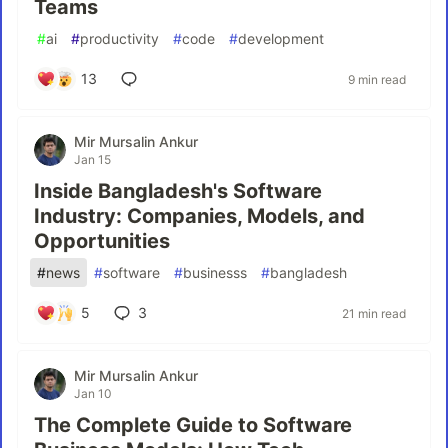
Teams
#
ai
#
productivity
#
code
#
development
13
9 min read
Mir Mursalin Ankur
Jan 15
Inside Bangladesh's Software
Industry: Companies, Models, and
Opportunities
#
news
#
software
#
businesss
#
bangladesh
5
3
21 min read
Mir Mursalin Ankur
Jan 10
The Complete Guide to Software