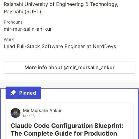
Rajshahi University of Engineering & Technology,
Rajshahi (RUET)
Pronouns
mir-mur-salin-an-kur
Work
Lead Full-Stack Software Engineer at NerdDevs
More info about @mir_mursalin_ankur
Pinned
Mir Mursalin Ankur
Mar 15
Claude Code Configuration Blueprint:
The Complete Guide for Production