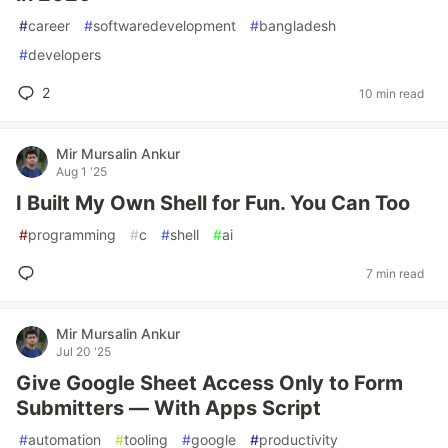
#
career
#
softwaredevelopment
#
bangladesh
#
developers
2
10 min read
Mir Mursalin Ankur
Aug 1 '25
I Built My Own Shell for Fun. You Can Too
#
programming
#
c
#
shell
#
ai
7 min read
Mir Mursalin Ankur
Jul 20 '25
Give Google Sheet Access Only to Form
Submitters — With Apps Script
#
automation
#
tooling
#
google
#
productivity