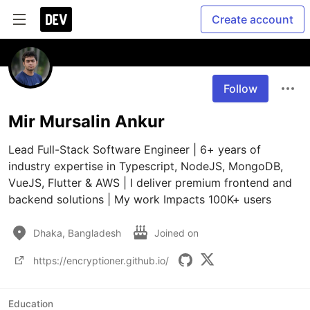
Create account
Follow
Mir Mursalin Ankur
Lead Full-Stack Software Engineer | 6+ years of 
industry expertise in Typescript, NodeJS, MongoDB, 
VueJS, Flutter & AWS | I deliver premium frontend and 
backend solutions | My work Impacts 100K+ users
Dhaka, Bangladesh
Joined on
https://encryptioner.github.io/
Education